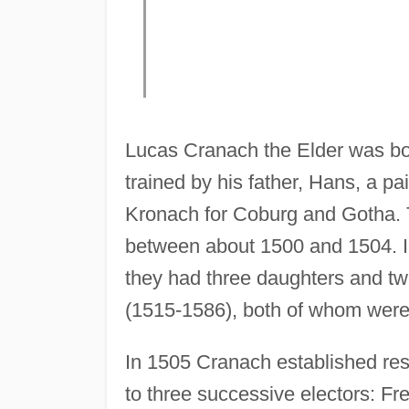
Lucas Cranach the Elder was bo
trained by his father, Hans, a p
Kronach for Coburg and Gotha. T
between about 1500 and 1504. I
they had three daughters and t
(1515-1586), both of whom were 
In 1505 Cranach established res
to three successive electors: F