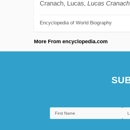
Cranach, Lucas,
Lucas Cranach
Encyclopedia of World Biography
More From encyclopedia.com
SUB