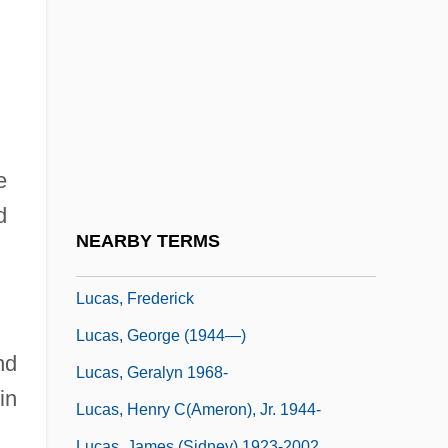
Lucas, Colin Anderson
Lucas, Craig
Lucas, Craig 1951-
Lucas, Craig 1951–
Lucas, Douglas M
e
Lucas, Eileen
d
Lucas, Fielding, Jr.
NEARBY TERMS
Lucas, François-
Lucas, Frederick
Lucas, George (1944—)
nd
Lucas, Geralyn 1968-
in
Lucas, Henry C(ameron), Jr. 1944-
Lucas, James (Sidney) 1923-2002