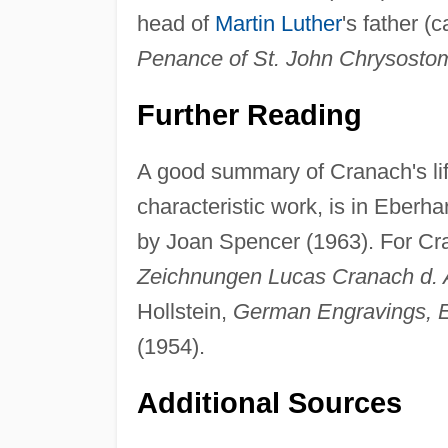
head of
Martin Luther
's father (
Penance of St. John Chrysosto
Further Reading
A good summary of Cranach's life
characteristic work, is in Eber
by Joan Spencer (1963). For C
Zeichnungen Lucas Cranach d. 
Hollstein,
German Engravings, E
(1954).
Additional Sources