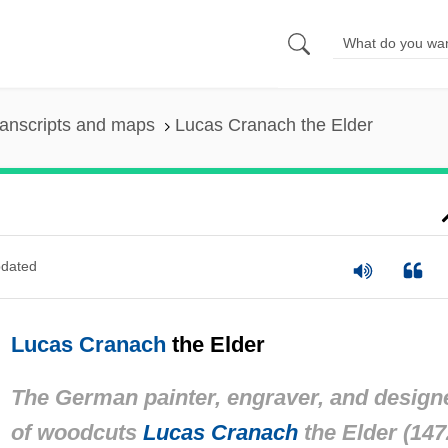
anscripts and maps
Lucas Cranach the Elder
dated
Lucas Cranach
the Elder
The German painter, engraver, and design
of woodcuts
Lucas Cranach
the Elder (147