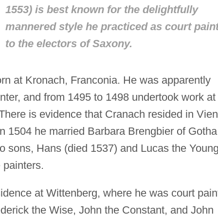
1553) is best known for the delightfully
mannered style he practiced as court pain
to the electors of Saxony.
rn at Kronach, Franconia. He was apparently
ainter, and from 1495 to 1498 undertook work at
here is evidence that Cranach resided in Vie
n 1504 he married Barbara Brengbier of Gotha
wo sons, Hans (died 1537) and Lucas the Youn
painters.
idence at Wittenberg, where he was court pain
rederick the Wise, John the Constant, and John