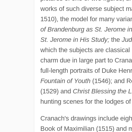
works of such diverse subject m
1510), the model for many varia
of Brandenburg as St. Jerome i
St. Jerome in His Study;
the
Jud
which the subjects are classical 
charm due in large part to Crana
full-length portraits of Duke Hen
Fountain of Youth
(1546); and Re
(1529) and
Christ Blessing the L
hunting scenes for the lodges of 
Cranach's drawings include eight
Book of Maximilian (1515) and ma