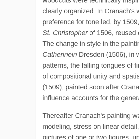
woodcuts were technically inspir
clearly organized. In Cranach's
preference for tone led, by 1509,
St. Christopher
of 1506, reused o
The change in style in the pain
Catherinein
Dresden (1506), in w
patterns, the falling tongues of f
of compositional unity and spatia
(1509), painted soon after Crana
influence accounts for the gener
Thereafter Cranach's painting w
modeling, stress on linear detail
pictures of one or two figures,