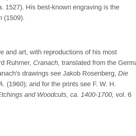
ca. 1527). His best-known engraving is the
m
(1509).
 and art, with reproductions of his most
hard Ruhmer,
Cranach,
translated from the Germ
ranach's drawings see Jakob Rosenberg,
Die
A.
(1960); and for the prints see F. W. H.
tchings and Woodcuts, ca. 1400-1700,
vol. 6