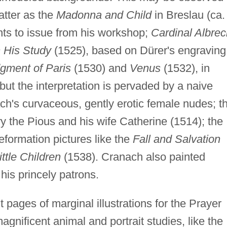
atter as the
Madonna and Child
in Breslau (ca.
nts to issue from his workshop;
Cardinal Albrec
n His Study
(1525), based on Dürer's engraving
gment of Paris
(1530) and
Venus
(1532), in
but the interpretation is pervaded by a naive
ch's curvaceous, gently erotic female nudes; t
ry the Pious and his wife Catherine (1514); the
formation pictures like the
Fall and Salvation
ittle Children
(1538). Cranach also painted
his princely patrons.
 pages of marginal illustrations for the Prayer
gnificent animal and portrait studies, like the