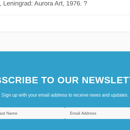
,
Leningrad: Aurora Art, 1976. ?
SCRIBE TO OUR NEWSLET
Sign up with your email address to receive news and updates.