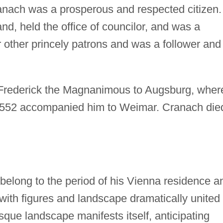
nach was a prosperous and respected citizen.
d, held the office of councilor, and was a
 other princely patrons and was a follower and
Frederick the Magnanimous to Augsburg, wher
n 1552 accompanied him to Weimar. Cranach die
belong to the period of his Vienna residence a
 with figures and landscape dramatically united 
sque landscape manifests itself, anticipating