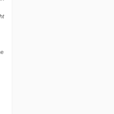
ht
he