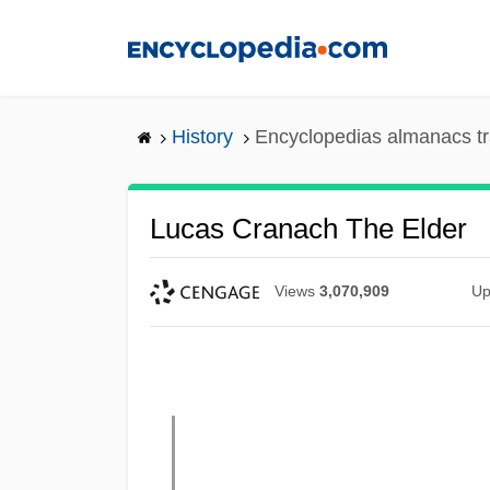
Skip
to
main
content
History
Encyclopedias almanacs tr
Lucas Cranach The Elder
Views
3,070,909
Up