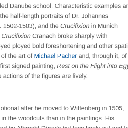
alled Danube school. Characteristic examples a
the half-length portraits of Dr. Johannes
. 1502-1503), and the
Crucifixion
in Munich
e
Crucifixion
Cranach broke sharply with
yed ployed bold foreshortening and other spati
of the art of
Michael Pacher
and, through it, of
first signed painting,
Rest on the Flight into Eg
e actions of the figures are lively.
tional after he moved to Wittenberg in 1505,
in the woodcuts than in the paintings. His