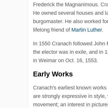
Frederick the Magnanimous. Cra
He owned several houses and lan
burgomaster. He also worked for
lifelong friend of
Martin Luther
.
In 1550 Cranach followed John 
the elector was in exile, and i
in Weimar on Oct. 16, 1553.
Early Works
Cranach's earliest known works 
are strongly expressive in style,
movement; an interest in picture