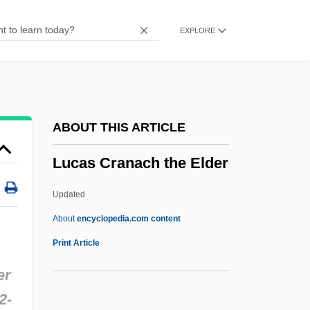
LUC
EXPLORE
Luby’s, Inc.
Luby’s Cafeteria
Lubrizol Corporation
Lubricious
ABOUT THIS ARTICLE
Lubricating Oil
Lucas Cranach the Elder
Lubricant
Lubraniec
Updated
Lubotsky, Mark (Davidovich)
About
encyclopedia.com content
Lubotsky, Mark
Print Article
Luboshutz (real Name, Luboshitz), Pierre
er
Luboshutz
2-