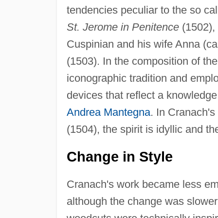
tendencies peculiar to the so c
St. Jerome in Penitence
(1502), 
Cuspinian and his wife Anna (ca
(1503). In the composition of th
iconographic tradition and emplo
devices that reflect a knowledge 
Andrea Mantegna
. In Cranach's 
(1504), the spirit is idyllic and th
Change in Style
Cranach's work became less emo
although the change was slower 