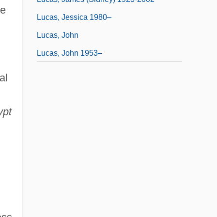
re
Lucas, Jessica 1980–
Lucas, John
Lucas, John 1953–
al
ypt