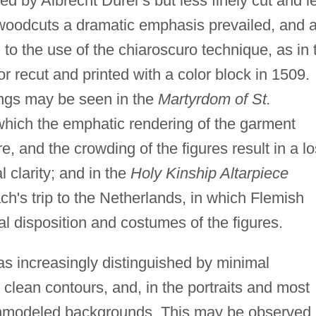
ed by Albrecht Dürer's but less finely cut and l
 woodcuts a dramatic emphasis prevailed, and 
 to the use of the chiaroscuro technique, as in 
r recut and printed with a color block in 1509.
tings may be seen in the
Martyrdom of St.
hich the emphatic rendering of the garment
ire, and the crowding of the figures result in a l
l clarity; and in the
Holy Kinship Altarpiece
ch's trip to the Netherlands, in which Flemish
al disposition and costumes of the figures.
as increasingly distinguished by minimal
, clean contours, and, in the portraits and most
 unmodeled backgrounds. This may be observed 