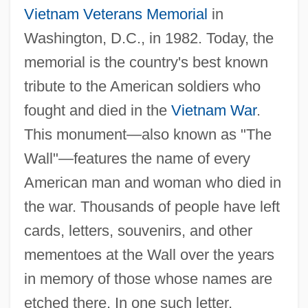
Vietnam Veterans Memorial
in
Washington, D.C., in 1982. Today, the
memorial is the country's best known
tribute to the American soldiers who
fought and died in the
Vietnam War
.
This monument—also known as "The
Legacies Of Indian Warfare
Wall"—features the name of every
Leg.
American man and woman who died in
Leg Lengthening/Shortening
the war. Thousands of people have left
Leg Lengthening Or Shortening
cards, letters, souvenirs, and other
Leg Iron
mementoes at the Wall over the years
Leg Bands
in memory of those whose names are
Lefuel, Hector-Martin
etched there. In one such letter,