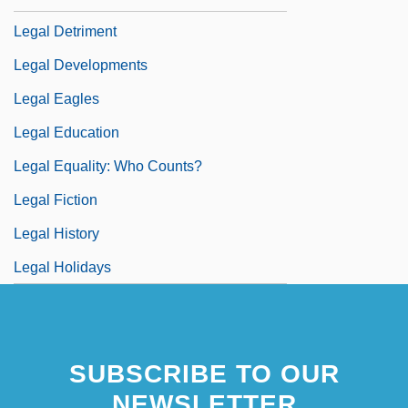
Legal Detriment
Legal Developments
Legal Eagles
Legal Education
Legal Equality: Who Counts?
Legal Fiction
Legal History
Legal Holidays
SUBSCRIBE TO OUR
NEWSLETTER