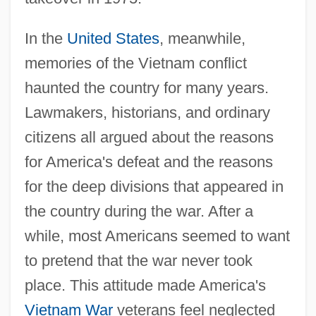
In the
United States
, meanwhile,
memories of the Vietnam conflict
haunted the country for many years.
Lawmakers, historians, and ordinary
citizens all argued about the reasons
for America's defeat and the reasons
for the deep divisions that appeared in
the country during the war. After a
while, most Americans seemed to want
to pretend that the war never took
place. This attitude made America's
Vietnam War
veterans feel neglected