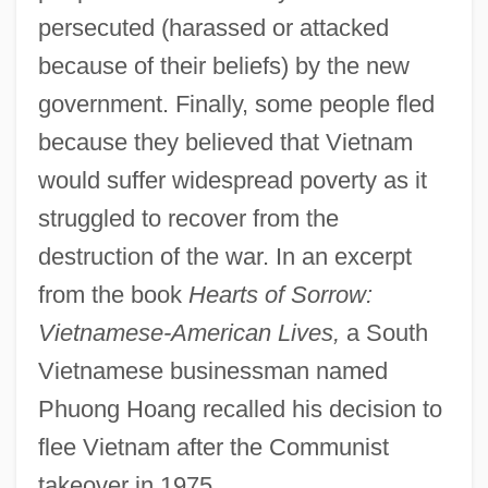
persecuted (harassed or attacked
because of their beliefs) by the new
government. Finally, some people fled
because they believed that Vietnam
would suffer widespread poverty as it
struggled to recover from the
destruction of the war. In an excerpt
from the book
Hearts of Sorrow:
Vietnamese-American Lives,
a South
Vietnamese businessman named
Phuong Hoang recalled his decision to
flee Vietnam after the Communist
takeover in 1975.