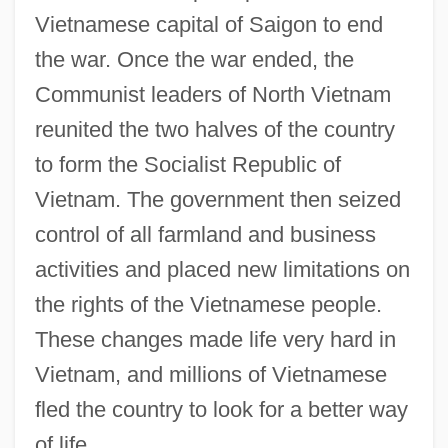
Vietnamese capital of Saigon to end
the war. Once the war ended, the
Communist leaders of North Vietnam
reunited the two halves of the country
to form the Socialist Republic of
Vietnam. The government then seized
control of all farmland and business
activities and placed new limitations on
the rights of the Vietnamese people.
These changes made life very hard in
Vietnam, and millions of Vietnamese
fled the country to look for a better way
of life.