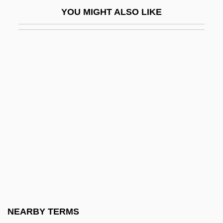
Legacy Of Rage
YOU MIGHT ALSO LIKE
Legal Advertising
Legal Ages
Legal And Judicial Costume
Legal Assistant
Legal Cap
Legal Cause
Legal Certainty
Legal Change In The Sixteenth And
Seventeenth Centuries
Legal Considerations Of E-Commerce
Legal Culture
NEARBY TERMS
Legal Deceit