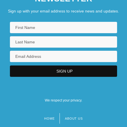
Sign up with your email address to receive news and updates.
We respect your privacy.
HOME
ABOUT US
Footer