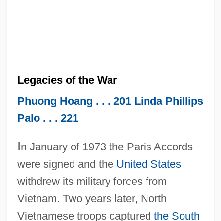
Legacies of the War
Phuong Hoang . . . 201
Linda Phillips
Palo . . . 221
I
n January of 1973 the Paris Accords
were signed and the
United States
withdrew its military forces from
Vietnam. Two years later, North
Vietnamese troops captured
the South