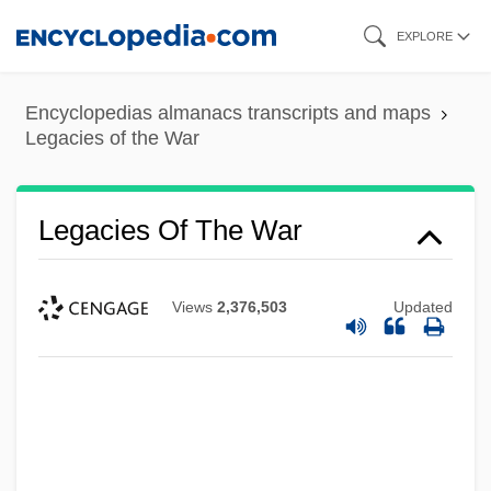
Skip
EXPLORE
to
main
Encyclopedias almanacs transcripts and maps
content
Legacies of the War
Legacies Of The War
Views
2,376,503
Updated