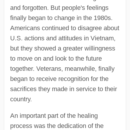
and forgotten. But people's feelings
finally began to change in the 1980s.
Americans continued to disagree about
U.S. actions and attitudes in Vietnam,
but they showed a greater willingness
to move on and look to the future
together. Veterans, meanwhile, finally
began to receive recognition for the
sacrifices they made in service to their
country.
An important part of the healing
process was the dedication of the