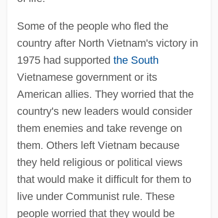
Some of the people who fled the
country after North Vietnam's victory in
1975 had supported
the South
Vietnamese government or its
American allies. They worried that the
country's new leaders would consider
them enemies and take revenge on
them. Others left Vietnam because
they held religious or political views
that would make it difficult for them to
live under Communist rule. These
people worried that they would be