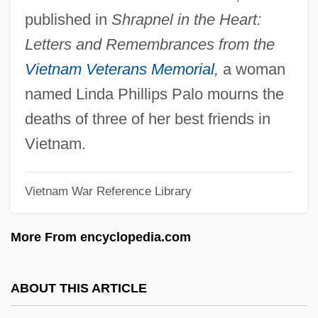
Lefty
published in
Shrapnel in the Heart:
Leftwich, Joseph
Letters and Remembrances from the
Leftward
Vietnam Veterans Memorial
,
a woman
Leftover
named Linda Phillips Palo mourns the
Leftmost
deaths of three of her best friends in
Leftist
Vietnam.
Leftish
Vietnam War Reference Library
Leftie
Lefthandedness
More From encyclopedia.com
Leftfield
Left-To-Right Precedence
ABOUT THIS ARTICLE
Left-Over