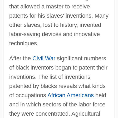
that allowed a master to receive
patents for his slaves' inventions. Many
other slaves, lost to history, invented
labor-saving devices and innovative
techniques.
After the
Civil War
significant numbers
of black inventors began to patent their
inventions. The list of inventions
patented by blacks reveals what kinds
of occupations
African Americans
held
and in which sectors of the labor force
they were concentrated. Agricultural