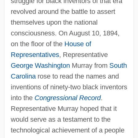
struggle for black inventors of that era
revolved around the battle to assert
themselves upon the national
consciousness. On August 10, 1894,
on the floor of the
House of
Representatives
, Representative
George Washington
Murray from
South
Carolina
rose to read the names and
inventions of ninety-two black inventors
into the
Congressional Record
.
Representative Murray hoped that it
would serve as a testament to the
technological achievement of a people