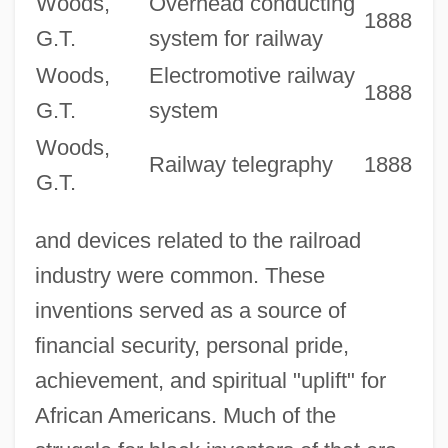
Woods,
Overhead conducting
1888
G.T.
system for railway
Woods,
Electromotive railway
1888
G.T.
system
Woods,
Railway telegraphy
1888
G.T.
and devices related to the railroad
industry were common. These
inventions served as a source of
financial security, personal pride,
achievement, and spiritual "uplift" for
African Americans. Much of the