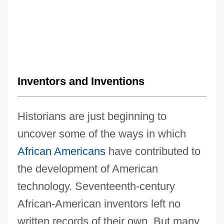
Inventors and Inventions
Historians are just beginning to
uncover some of the ways in which
African Americans
have contributed to
the development of American
technology. Seventeenth-century
African-American inventors left no
written records of their own. But many