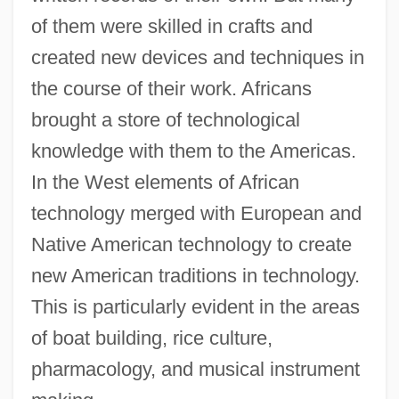
of them were skilled in crafts and
created new devices and techniques in
the course of their work. Africans
brought a store of technological
knowledge with them to the Americas.
In the West elements of African
technology merged with European and
Native American technology to create
new American traditions in technology.
This is particularly evident in the areas
of boat building, rice culture,
pharmacology, and musical instrument