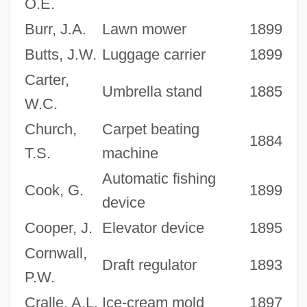
O.E.
Burr, J.A.
Lawn mower
1899
Butts, J.W.
Luggage carrier
1899
Carter,
Umbrella stand
1885
W.C.
Church,
Carpet beating
1884
T.S.
machine
Automatic fishing
Cook, G.
1899
device
Cooper, J.
Elevator device
1895
Cornwall,
Draft regulator
1893
P.W.
Cralle, A.L.
Ice-cream mold
1897