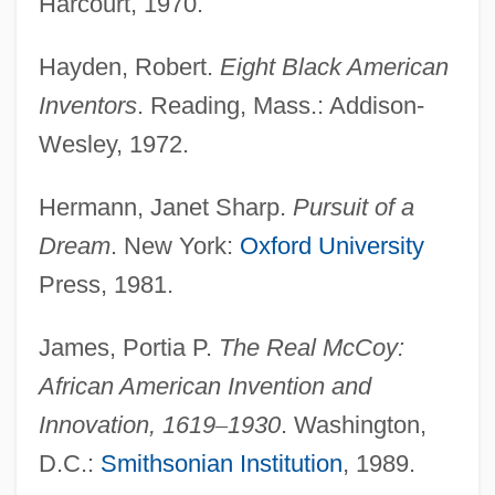
Harcourt, 1970.
Hayden, Robert.
Eight Black American
Inventors
Inventors
. Reading, Mass.: Addison-
Inventor
Wesley, 1972.
Inventiveness
Inventive
Hermann, Janet Sharp.
Pursuit of a
InVentiv Health, Inc.
Dream
. New York:
Oxford University
Inventionshorn
Press, 1981.
Inventions For Daily Life
James, Portia P.
The Real McCoy:
Inventions And Patents
African American Invention and
Invention Of The Sewing Machine
Innovation, 1619
–
1930
. Washington,
Invention Of The Mouse
D.C.:
Smithsonian Institution
, 1989.
Invention Of The Bar Code Revolutionizes