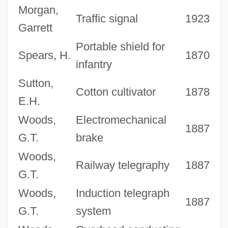
Morgan,
Traffic signal
1923
Garrett
Portable shield for
Spears, H.
1870
infantry
Sutton,
Cotton cultivator
1878
E.H.
Woods,
Electromechanical
1887
G.T.
brake
Woods,
Railway telegraphy
1887
G.T.
Woods,
Induction telegraph
1887
G.T.
system