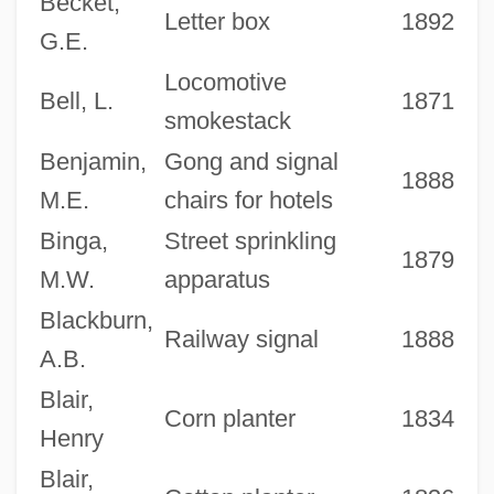
Becket,
Letter box
1892
G.E.
Locomotive
Bell, L.
1871
smokestack
Benjamin,
Gong and signal
1888
M.E.
chairs for hotels
Binga,
Street sprinkling
1879
M.W.
apparatus
Blackburn,
Railway signal
1888
A.B.
Blair,
Corn planter
1834
Henry
Blair,