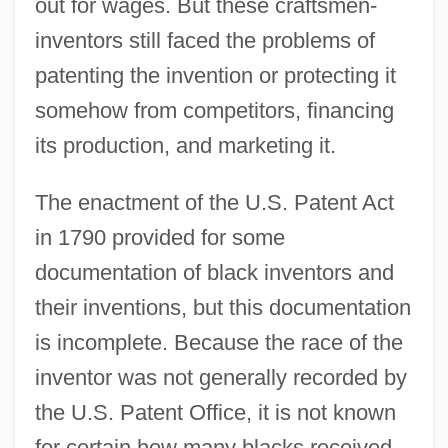
out for wages. But these craftsmen-
inventors still faced the problems of
patenting the invention or protecting it
somehow from competitors, financing
its production, and marketing it.
The enactment of the U.S. Patent Act
in 1790 provided for some
documentation of black inventors and
their inventions, but this documentation
is incomplete. Because the race of the
inventor was not generally recorded by
the U.S. Patent Office, it is not known
for certain how many blacks received