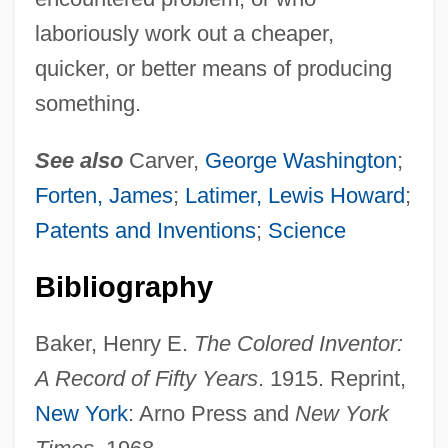
laboriously work out a cheaper,
quicker, or better means of producing
something.
See also
Carver,
George Washington
;
Forten, James
;
Latimer, Lewis Howard
;
Patents and Inventions
;
Science
Bibliography
Baker, Henry E.
The Colored Inventor:
A Record of Fifty Years
. 1915. Reprint,
New York
: Arno Press and
New York