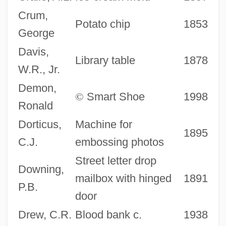
Crum,
Potato chip
1853
George
Davis,
Library table
1878
W.R., Jr.
Demon,
©
Smart Shoe
1998
Ronald
Dorticus,
Machine for
1895
C.J.
embossing photos
Street letter drop
Downing,
mailbox with hinged
1891
P.B.
door
Drew, C.R.
Blood bank c.
1938