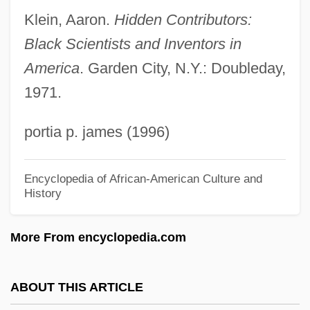
Retail Sales And Inventory Control
Klein, Aaron.
Hidden Contributors:
Inventing The Submarine
Black Scientists and Inventors in
Inventing The Abbotts
America
. Garden City, N.Y.: Doubleday,
1971.
Inventing A Nation: The U.S. Constitution
Invent
portia p. james (1996)
Invensys PLC
Inveigle
Encyclopedia of African-American Culture and
History
Inveigh
Invective
More From encyclopedia.com
Invected
Invasiveness And Intracellular Infection
ABOUT THIS ARTICLE
Invasive Programs