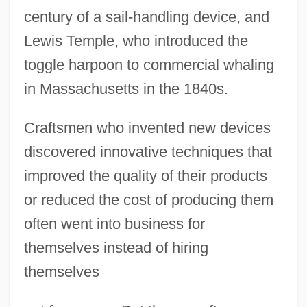
century of a sail-handling device, and
Lewis Temple, who introduced the
toggle harpoon to commercial whaling
in Massachusetts in the 1840s.
Craftsmen who invented new devices
discovered innovative techniques that
improved the quality of their products
or reduced the cost of producing them
often went into business for
themselves instead of hiring
themselves