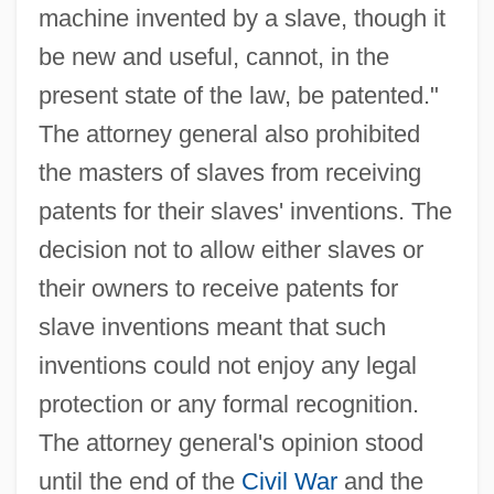
machine invented by a slave, though it
be new and useful, cannot, in the
present state of the law, be patented."
The attorney general also prohibited
the masters of slaves from receiving
patents for their slaves' inventions. The
decision not to allow either slaves or
their owners to receive patents for
slave inventions meant that such
inventions could not enjoy any legal
protection or any formal recognition.
The attorney general's opinion stood
until the end of the
Civil War
and the