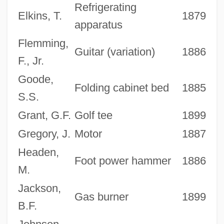
Refrigerating
Elkins, T.
1879
apparatus
Flemming,
Guitar (variation)
1886
F., Jr.
Goode,
Folding cabinet bed
1885
S.S.
Grant, G.F.
Golf tee
1899
Gregory, J.
Motor
1887
Headen,
Foot power hammer
1886
M.
Jackson,
Gas burner
1899
B.F.