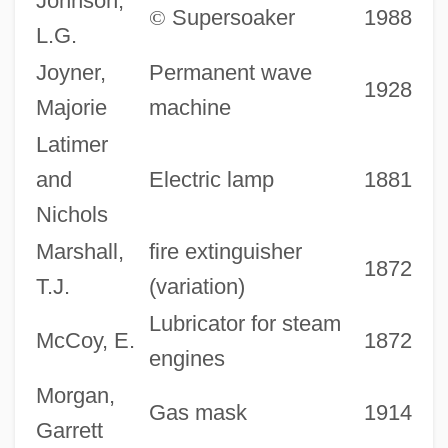
Johnson,
©
Supersoaker
1988
L.G.
Joyner,
Permanent wave
1928
Majorie
machine
Latimer
and
Electric lamp
1881
Nichols
Marshall,
fire extinguisher
1872
T.J.
(variation)
Lubricator for steam
McCoy, E.
1872
engines
Morgan,
Gas mask
1914
Garrett