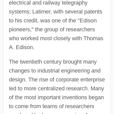
electrical and railway telegraphy
systems; Latimer, with several patents
to his credit, was one of the "Edison
pioneers," the group of researchers
who worked most closely with Thomas
A. Edison.
The twentieth century brought many
changes to industrial engineering and
design. The rise of corporate enterprise
led to more centralized research. Many
of the most important inventions began
to come from teams of researchers