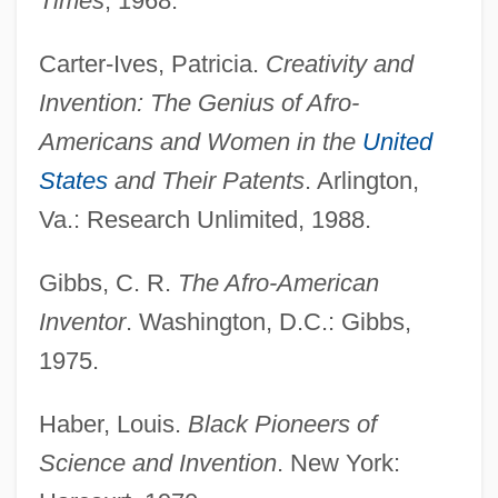
Times
, 1968.
Carter-Ives, Patricia.
Creativity and
Invention: The Genius of Afro-
Americans and Women in the
United
States
and Their Patents
. Arlington,
Va.: Research Unlimited, 1988.
Gibbs, C. R.
The Afro-American
Inventor
. Washington, D.C.: Gibbs,
1975.
Haber, Louis.
Black Pioneers of
Science and Invention
. New York: