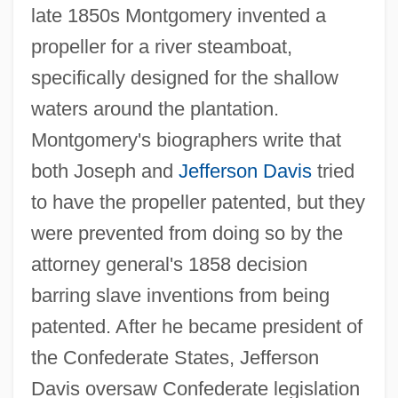
late 1850s Montgomery invented a
propeller for a river steamboat,
specifically designed for the shallow
waters around the plantation.
Montgomery's biographers write that
both Joseph and
Jefferson Davis
tried
to have the propeller patented, but they
were prevented from doing so by the
attorney general's 1858 decision
barring slave inventions from being
patented. After he became president of
the Confederate States, Jefferson
Davis oversaw Confederate legislation