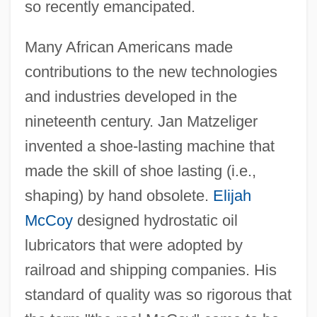
so recently emancipated.
Many African Americans made
contributions to the new technologies
and industries developed in the
nineteenth century. Jan Matzeliger
invented a shoe-lasting machine that
made the skill of shoe lasting (i.e.,
shaping) by hand obsolete.
Elijah
McCoy
designed hydrostatic oil
lubricators that were adopted by
railroad and shipping companies. His
standard of quality was so rigorous that