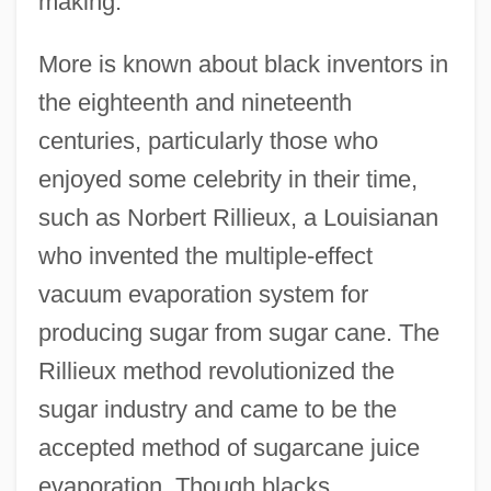
making.
More is known about black inventors in
the eighteenth and nineteenth
centuries, particularly those who
enjoyed some celebrity in their time,
such as Norbert Rillieux, a Louisianan
who invented the multiple-effect
vacuum evaporation system for
producing sugar from sugar cane. The
Rillieux method revolutionized the
sugar industry and came to be the
accepted method of sugarcane juice
evaporation. Though blacks