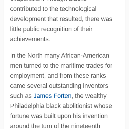
contributed to the technological
development that resulted, there was
little public recognition of their
achievements.
In the North many African-American
men turned to the maritime trades for
employment, and from these ranks
came several outstanding inventors
such as
James Forten
, the wealthy
Philadelphia black abolitionist whose
fortune was built upon his invention
around the turn of the nineteenth