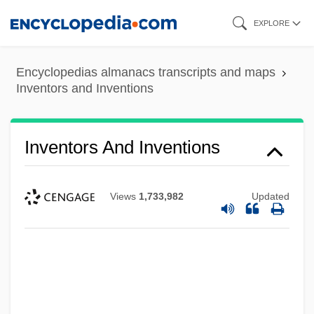
Skip
EXPLORE
to
main
Encyclopedias almanacs transcripts and maps
content
Inventors and Inventions
Inventors And Inventions
Views
1,733,982
Updated