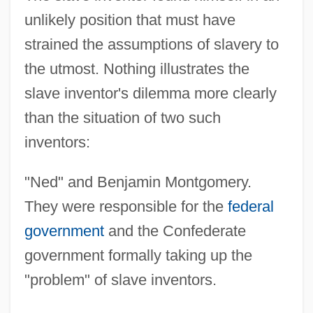
unlikely position that must have
strained the assumptions of slavery to
the utmost. Nothing illustrates the
slave inventor's dilemma more clearly
than the situation of two such
inventors:
"Ned" and Benjamin Montgomery.
They were responsible for the
federal
government
and the Confederate
government formally taking up the
"problem" of slave inventors.