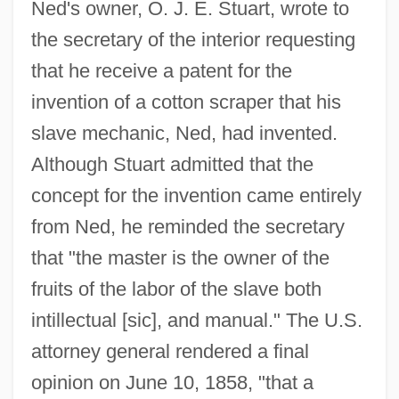
Ned's owner, O. J. E. Stuart, wrote to
the secretary of the interior requesting
that he receive a patent for the
invention of a cotton scraper that his
slave mechanic, Ned, had invented.
Although Stuart admitted that the
concept for the invention came entirely
from Ned, he reminded the secretary
that "the master is the owner of the
fruits of the labor of the slave both
intillectual [sic], and manual." The U.S.
attorney general rendered a final
opinion on June 10, 1858, "that a