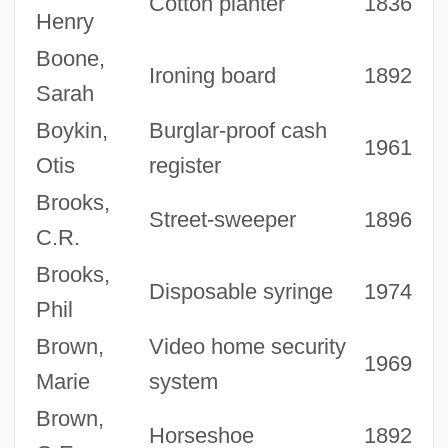
Cotton planter
1836
Henry
Boone,
Ironing board
1892
Sarah
Boykin,
Burglar-proof cash
1961
Otis
register
Brooks,
Street-sweeper
1896
C.R.
Brooks,
Disposable syringe
1974
Phil
Brown,
Video home security
1969
Marie
system
Brown,
Horseshoe
1892