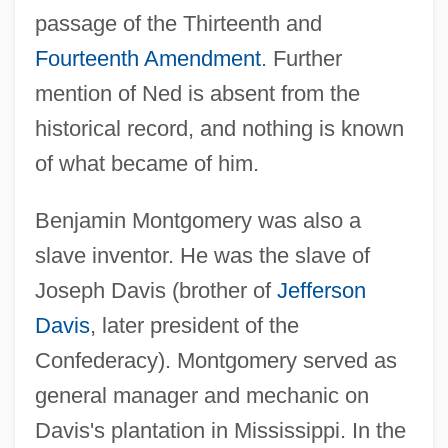
passage of the Thirteenth and
Fourteenth Amendment
. Further
mention of Ned is absent from the
historical record, and nothing is known
of what became of him.
Benjamin Montgomery was also a
slave inventor. He was the slave of
Joseph Davis (brother of
Jefferson
Davis
, later president of the
Confederacy). Montgomery served as
general manager and mechanic on
Davis's plantation in Mississippi. In the