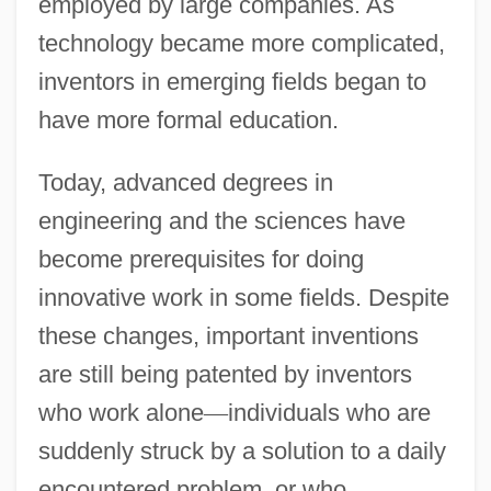
employed by large companies. As
technology became more complicated,
inventors in emerging fields began to
have more formal education.
Today, advanced degrees in
engineering and the sciences have
become prerequisites for doing
innovative work in some fields. Despite
these changes, important inventions
are still being patented by inventors
who work alone
—
individuals who are
suddenly struck by a solution to a daily
encountered problem, or who