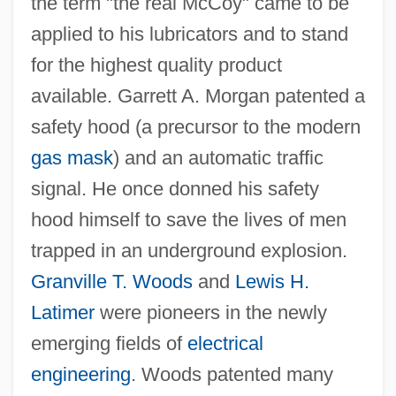
the term "the real McCoy" came to be
applied to his lubricators and to stand
for the highest quality product
available. Garrett A. Morgan patented a
safety hood (a precursor to the modern
gas mask
) and an automatic traffic
signal. He once donned his safety
hood himself to save the lives of men
trapped in an underground explosion.
Granville T. Woods
and
Lewis H.
Latimer
were pioneers in the newly
emerging fields of
electrical
engineering
. Woods patented many