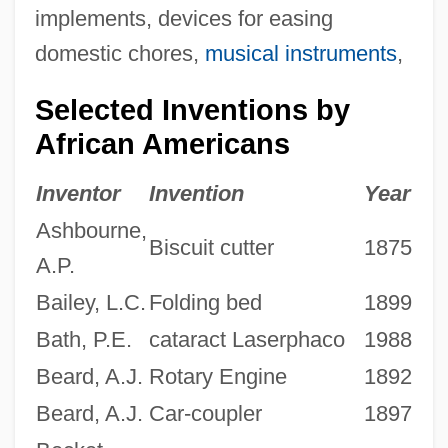
implements, devices for easing
domestic chores,
musical instruments
,
Selected Inventions by
African Americans
Inventor
Invention
Year
Ashbourne,
Biscuit cutter
1875
A.P.
Bailey, L.C.
Folding bed
1899
Bath, P.E.
cataract Laserphaco
1988
Beard, A.J.
Rotary Engine
1892
Beard, A.J.
Car-coupler
1897