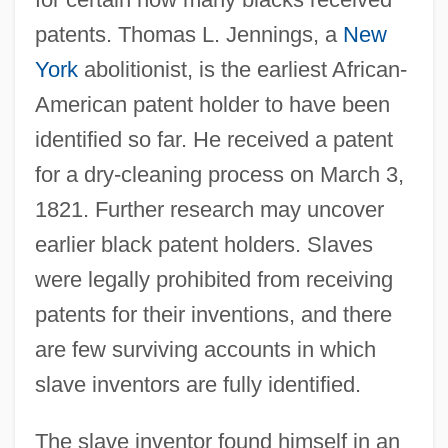
patents. Thomas L. Jennings, a
New
York
abolitionist, is the earliest African-
American patent holder to have been
identified so far. He received a patent
for a dry-cleaning process on March 3,
1821. Further research may uncover
earlier black patent holders. Slaves
were legally prohibited from receiving
patents for their inventions, and there
are few surviving accounts in which
slave inventors are fully identified.
The slave inventor found himself in an