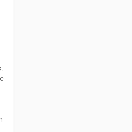
s
,
fe
n