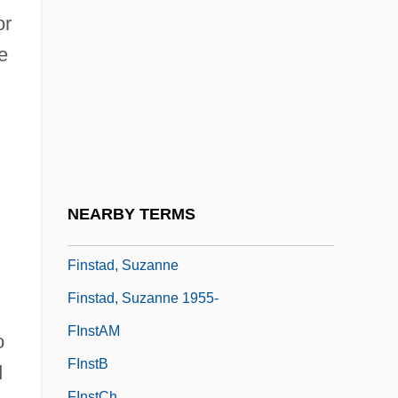
Finny
or
Fino
e
Finocchiaro, Maurice A. 1942-
Finocchio
Finola
Finscher, Ludwig
Finschia
NEARBY TERMS
Finsen Light
Finstad, Suzanne
Finstad, Suzanne 1955-
FInstAM
o
FInstB
d
FInstCh