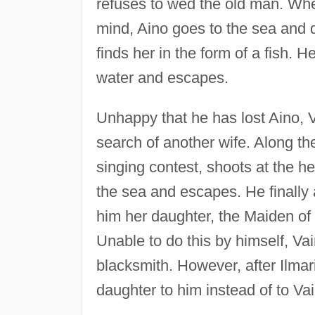
refuses to wed the old man. Whe
mind, Aino goes to the sea and d
finds her in the form of a fish. H
water and escapes.
Unhappy that he has lost Aino, V
search of another wife. Along the
singing contest, shoots at the he
the sea and escapes. He finally 
him her daughter, the Maiden of 
Unable to do this by himself, Va
blacksmith. However, after Ilma
daughter to him instead of to V