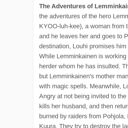
The Adventures of Lemminka
the adventures of the hero Lemm
KYOO-luh-kee), a woman from the 
and he leaves her and goes to P
destination, Louhi promises him 
While Lemminkainen is working on 
herder whom he has insulted. Th
but Lemminkainen's mother manag
with magic spells. Meanwhile, Lo
Angry at not being invited to t
kills her husband, and then ret
burned by raiders from Pohjola,
Kuura. They try to destroy the l