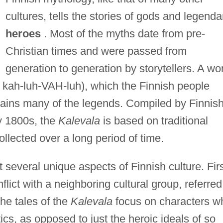
cultures, tells the stories of gods and legenda
heroes
. Most of the myths date from pre-
Christian times and were passed from
generation to generation by storytellers. A wo
kah-luh-VAH-luh), which the Finnish people
ntains many of the legends. Compiled by Finnis
ly 1800s, the
Kalevala
is based on traditional
lected over a long period of time.
t several unique aspects of Finnish culture. Firs
lict with a neighboring cultural group, referred
the tales of the
Kalevala
focus on characters w
cs, as opposed to just the heroic ideals of so