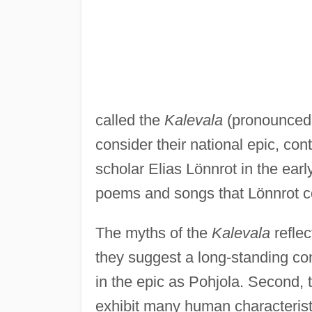
called the
Kalevala
(pronounced 
consider their national epic, co
scholar Elias Lönnrot in the ear
poems and songs that Lönnrot col
The myths of the
Kalevala
reflec
they suggest a long-standing conf
in the epic as Pohjola. Second, 
exhibit many human characteristi