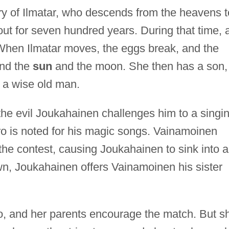
ry of Ilmatar, who descends from the heavens t
ut for seven hundred years. During that time, 
When Ilmatar moves, the eggs break, and the
and the
sun
and the moon. She then has a son,
 a wise old man.
the evil Joukahainen challenges him to a singi
ero is noted for his magic songs. Vainamoinen
he contest, causing Joukahainen to sink into a
wn, Joukahainen offers Vainamoinen his sister
o, and her parents encourage the match. But s