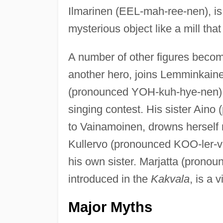
Ilmarinen (EEL-mah-ree-nen), is
mysterious object like a mill tha
A number of other figures becom
another hero, joins Lemminkaine
(pronounced YOH-kuh-hye-nen), 
singing contest. His sister Aino
to Vainamoinen, drowns herself 
Kullervo (pronounced KOO-ler-v
his own sister. Marjatta (pronou
introduced in the
Kakvala
, is a 
Major Myths