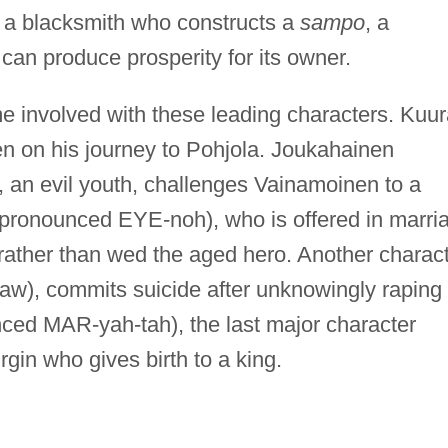
 a blacksmith who constructs a
sampo
, a
t can produce prosperity for its owner.
e involved with these leading characters. Kuur
n on his journey to Pohjola. Joukahainen
an evil youth, challenges Vainamoinen to a
 (pronounced EYE-noh), who is offered in marri
rather than wed the aged hero. Another charact
aw), commits suicide after unknowingly raping
nced MAR-yah-tah), the last major character
virgin who gives birth to a king.