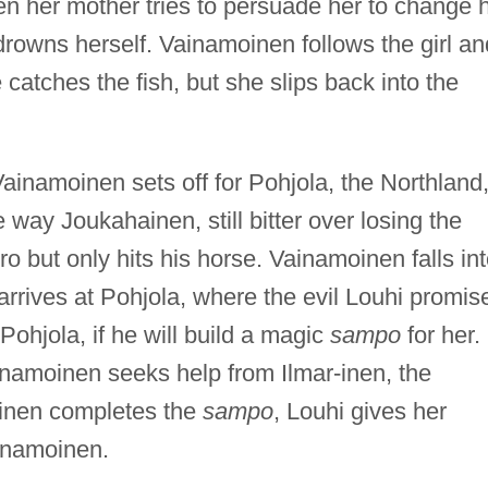
n her mother tries to persuade her to change 
rowns herself. Vainamoinen follows the girl an
e catches the fish, but she slips back into the
ainamoinen sets off for Pohjola, the Northland,
 way Joukahainen, still bitter over losing the
ro but only hits his horse. Vainamoinen falls in
arrives at Pohjola, where the evil Louhi promis
Pohjola, if he will build a magic
sampo
for her.
inamoinen seeks help from Ilmar-inen, the
rinen completes the
sampo
, Louhi gives her
ainamoinen.