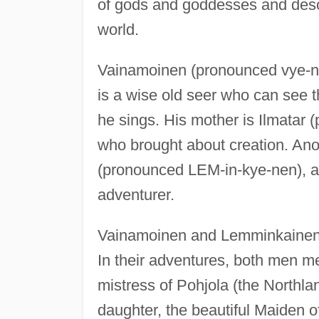
of gods and goddesses and descr
world.
Vainamoinen (pronounced vye-n
is a wise old seer who can see 
he sings. His mother is Ilmatar (
who brought about creation. Ano
(pronounced LEM-in-kye-nen), a
adventurer.
Vainamoinen and Lemminkainen 
In their adventures, both men m
mistress of Pohjola (the Northla
daughter, the beautiful Maiden of