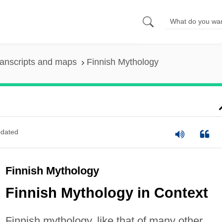
anscripts and maps
Finnish Mythology
dated
Finnish Mythology
Finnish Mythology in Context
Finnish mythology, like that of many other