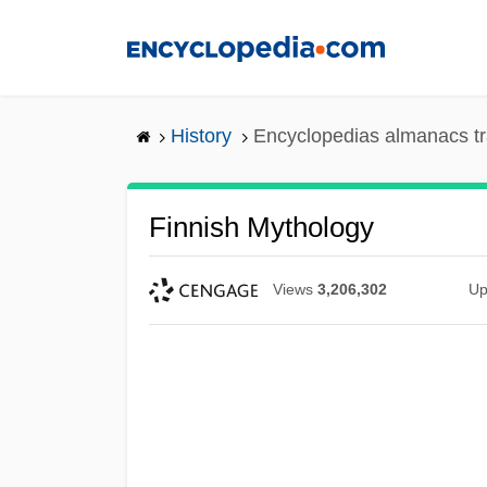
Skip
to
main
content
History
Encyclopedias almanacs tr
Finnish Mythology
Views
3,206,302
Up