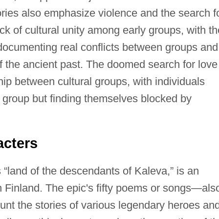
ries also emphasize violence and the search f
ck of cultural unity among early groups, with th
ocumenting real conflicts between groups and
f the ancient past. The doomed search for love
hip between cultural groups, with individuals
r group but finding themselves blocked by
acters
“land of the descendants of Kaleva,” is an
h Finland. The epic's fifty poems or songs—als
t the stories of various legendary heroes an