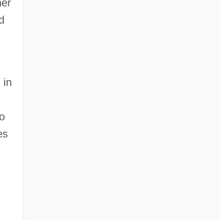
her
d
 in
to
es