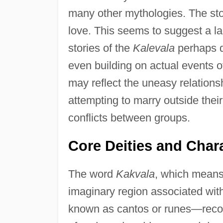
many other mythologies. The sto
love. This seems to suggest a la
stories of the
Kalevala
perhaps d
even building on actual events o
may reflect the uneasy relations
attempting to marry outside thei
conflicts between groups.
Core Deities and Char
The word
Kakvala
, which means 
imaginary region associated wit
known as cantos or runes—recoun