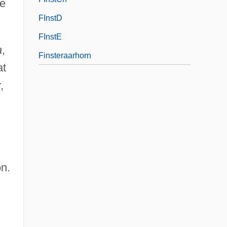
he
FInstD
FInstE
a
,
Finsteraarhorn
at
,
n.