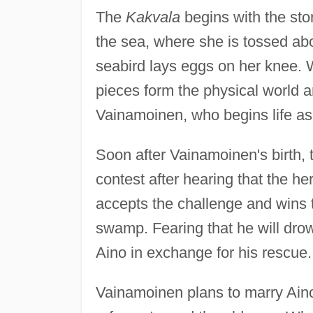
The
Kakvala
begins with the sto
the sea, where she is tossed abo
seabird lays eggs on her knee. 
pieces form the physical world 
Vainamoinen, who begins life as
Soon after Vainamoinen's birth, 
contest after hearing that the h
accepts the challenge and wins t
swamp. Fearing that he will dro
Aino in exchange for his rescue.
Vainamoinen plans to marry Ain