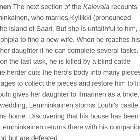
inen
The next section of the
Kalevala
recounts
inkainen, who marries Kyllikki (pronounced
island of Saari. But she is unfaithful to him,
ohjola to find a new wife. When he reaches hi
her daughter if he can complete several tasks.
the last task, he is killed by a blind cattle
e herder cuts the hero's body into many pieces
es to collect the pieces and restore him to li
uhi gives her daughter to Ilmarinen as a bride.
he wedding, Lemminkainen storms Louhi's castle,
urns home. Discovering that his house has been
 Lemminkainen returns there with his companio
and but are defeated.