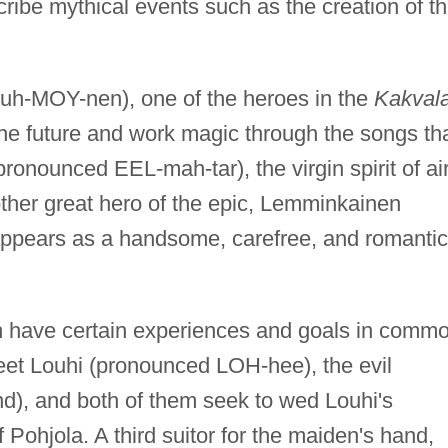
ibe mythical events such as the creation of t
uh-MOY-nen), one of the heroes in the
Kakval
the future and work magic through the songs th
pronounced EEL-mah-tar), the virgin spirit of air
ther great hero of the epic, Lemminkainen
ppears as a handsome, carefree, and romantic
have certain experiences and goals in commo
eet Louhi (pronounced LOH-hee), the evil
nd), and both of them seek to wed Louhi's
 Pohjola. A third suitor for the maiden's hand,