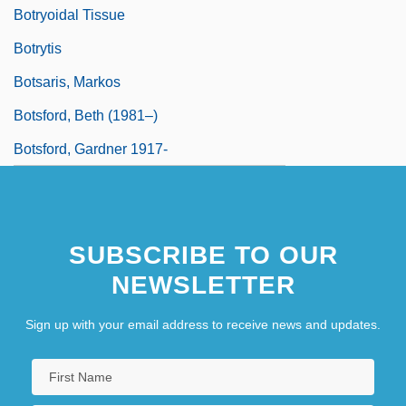
Botryoidal Tissue
Botrytis
Botsaris, Markos
Botsford, Beth (1981–)
Botsford, Gardner 1917-
SUBSCRIBE TO OUR
NEWSLETTER
Sign up with your email address to receive news and updates.