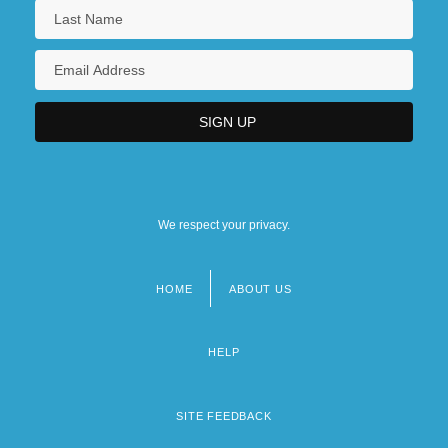
We respect your privacy.
HOME
ABOUT US
Footer
menu
HELP
SITE FEEDBACK