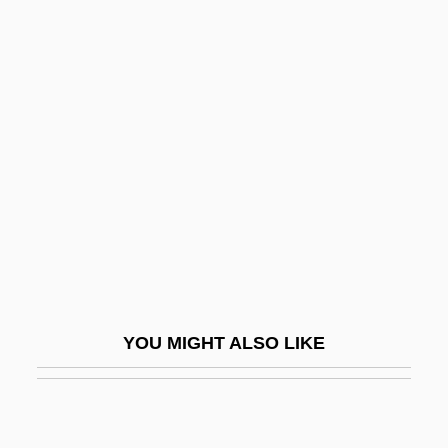
Boteach, Shmuley 1966- [A Pseudonym]
(Shmuel Boteach)
Bothwell, James Hepburn,
4th Earl Of
Bothwell, Robert (Selkirk)
Bothy
Boti Kabab
Botkin, Cordelia (c. 1854–1910)
Botkin, Daniel B.
YOU MIGHT ALSO LIKE
Botkin, Daniel B. 1937–
Botnet
Boto: Iniidae