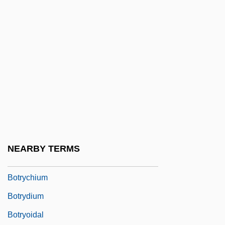
Boton, ?iyya Abraham Ben Aaron Di
Boton, Abraham Ben Judah Di
Boton, Abraham Ben Moses De
Boton, Jacob Ben Abraham Di
Boton, Meir Ben Abraham Di
Botos (Iniidae)
Botosani
Botoshansky, Jacob
NEARBY TERMS
Botox Injection
Botrychium
Botrydium
Botryoidal