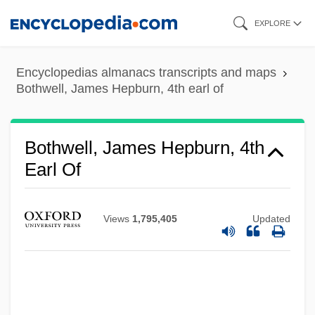
Skip
EXPLORE
to
main
Encyclopedias almanacs transcripts and maps
content
Bothwell, James Hepburn, 4th earl of
Bothwell, James Hepburn, 4th
Earl Of
Views
1,795,405
Updated