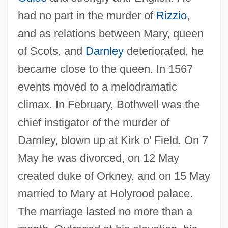
had no part in the murder of
Rizzio
,
and as relations between Mary, queen
of Scots, and
Darnley
deteriorated, he
became close to the queen. In 1567
events moved to a melodramatic
climax. In February, Bothwell was the
chief instigator of the murder of
Darnley, blown up at Kirk o' Field. On 7
May he was divorced, on 12 May
created duke of Orkney, and on 15 May
married to Mary at Holyrood palace.
The marriage lasted no more than a