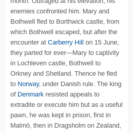
month. Outraged at his elevation, his
enemies confronted him. Mary and
Bothwell fled to Borthwick castle, from
which Bothwell escaped, but after the
encounter at
Carberry Hill
on 15 June,
they parted for ever—Mary to captivity
in Lochleven castle, Bothwell to
Orkney and Shetland. Thence he fled
to
Norway
, under Danish rule. The king
of
Denmark
resisted appeals to
extradite or execute him but as a useful
pawn, he was kept in prison, first in
Malmö, then in Dragsholm on Zealand,