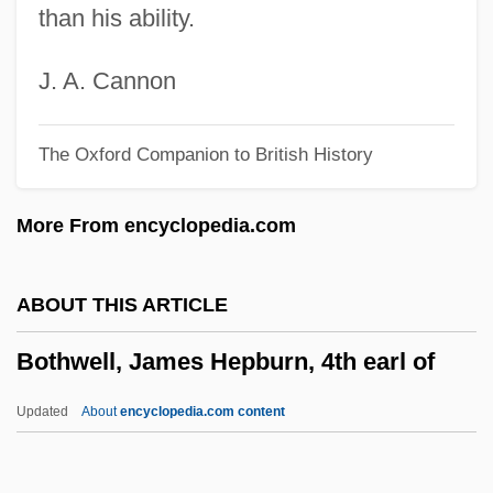
than his ability.
Botha, Ted
Botha, P. W.
J. A. Cannon
Botha
The Oxford Companion to British History
Both Your Houses
Botev, Khristo
More From encyclopedia.com
Botero, Giovanni
Botero, Fernando: 1932—: Artist
ABOUT THIS ARTICLE
Botero, Fernando (1932–)
Bothwell, James Hepburn, 4th earl of
Botello, Judy Goldstein 1943-
Botelho, Richard 1958–
Updated
About
encyclopedia.com content
Botelho, Fernanda (1926–)
Botein, Bernard