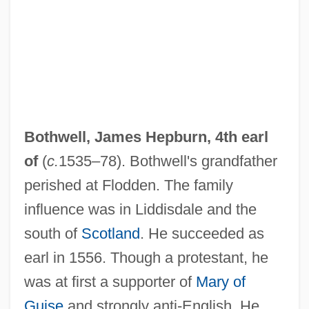
Bothwell, James Hepburn, 4th earl
of
(
c.
1535–78). Bothwell's grandfather
perished at Flodden. The family
influence was in Liddisdale and the
south of
Scotland
. He succeeded as
earl in 1556. Though a protestant, he
was at first a supporter of
Mary of
Guise
and strongly anti-English. He