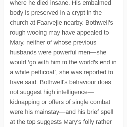
where he died insane. His embalmed
Bothwell, Francis Stewart, 1st Earl Of
body is preserved in a crypt in the
Bothwell
church at Faarvejle nearby. Bothwell's
Bothrium
rough wooing may have appealed to
Mary, neither of whose previous
Bothriocidaroida
husbands were powerful men—she
Bothriocephalidea
would ‘go with him to the world's end in
Bothnia, Gulf Of
a white petticoat’, she was reported to
Bothidae
have said. Bothwell's behaviour does
Bothersome
not suggest high intelligence—
Botham, Noel 1940-
kidnapping or offers of single combat
Botham, Ian Terence
were his mainstay—and his brief spell
Botham
at the top suggests Mary's folly rather
Botha, Wendy (1965–)