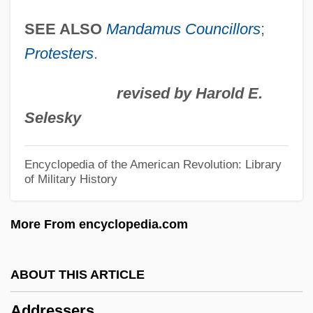
Address Of The Continental Congress To
SEE ALSO
Mandamus Councillors
;
Inhabitants Of Canada (29 May 1775)
Protesters
.
Address Of John Brown To The Virginia
revised by Harold E.
Court At Charles Town, Virginia On
Selesky
November 2, 1859
Address Mark
Encyclopedia of the American Revolution: Library
of Military History
Address Mapping
Address Format
More From encyclopedia.com
Address Calculation Sorting
Address By Eleanor Roosevelt To The
ABOUT THIS ARTICLE
Women's Joint Congressional Committee
Addressers
Address By Eleanor Roosevelt At