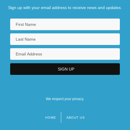
Sign up with your email address to receive news and updates.
We respect your privacy.
HOME
ABOUT US
Footer