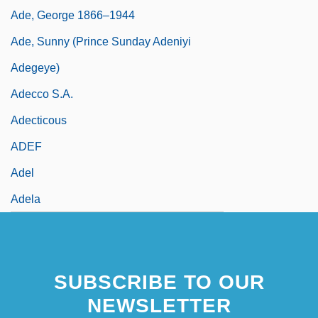
Ade, George 1866–1944
Ade, Sunny (Prince Sunday Adeniyi
Adegeye)
Adecco S.A.
Adecticous
ADEF
Adel
Adela
SUBSCRIBE TO OUR
NEWSLETTER