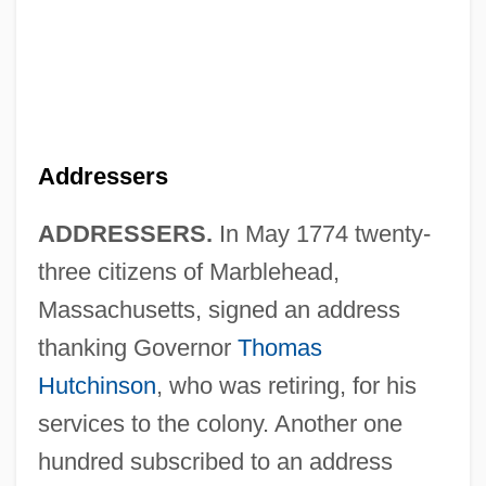
Addresser
Addressee
Addressers
Addressable Location
ADDRESSERS.
In May 1774 twenty-
Addressability
three citizens of Marblehead,
Address-Relative
Massachusetts, signed an address
Address Unknown
thanking Governor
Thomas
Address To The Nation: Allied Military
Hutchinson
, who was retiring, for his
Action In The Persian Gulf (16 January
services to the colony. Another one
1991)
hundred subscribed to an address