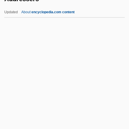
Stuttgart, Germany
Updated
About
encyclopedia.com content
Address By César Chávez, President
United Farm Workers Of America, AFL—
CIO
Addressers
Addresses For Security And Identity
Addresses Of The Principal United
Nations Organizations
Addressing
Addressing Schemes
ADDS
Addsd