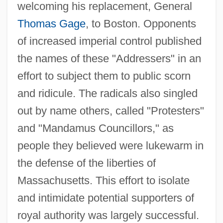
Address To The Commonwealth Club Of
welcoming his replacement, General
California
Thomas Gage
, to Boston. Opponents
Address To The Angels
of increased imperial control published
Address To President Lincoln By The
the names of these "Addressers" in an
effort to subject them to public scorn
Working-Men Of Manchester, England (31
and ridicule. The radicals also singled
December 1862)
out by name others, called "Protesters"
Address To Congress
and "Mandamus Councillors," as
Address Table Sorting
people they believed were lukewarm in
Address Space
the defense of the liberties of
Address Register
Massachusetts. This effort to isolate
Address On The Energy Crisis (15 July
and intimidate potential supporters of
1979)
royal authority was largely successful.
Address Of The Southern Delegates