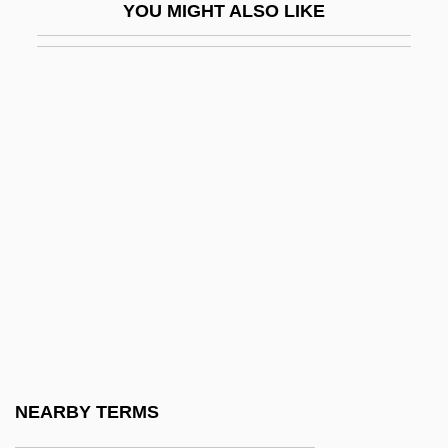
YOU MIGHT ALSO LIKE
Adduce
Adducible
Adduct
Adduction
Adductor
Adductor Muscle
Adductor Muscles
Addy
Addy, Mark 1964(?)–
Addy, Sharon Hart 1943-
Addyston Pipe Company Case
NEARBY TERMS
ADE