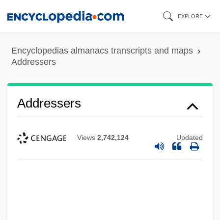
Skip
EXPLORE
to
main
Encyclopedias almanacs transcripts and maps
content
Addressers
Addressers
Views
2,742,124
Updated