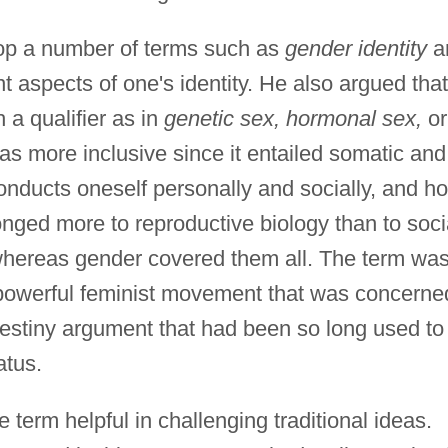
op a number of terms such as
gender identity
a
nt aspects of one's identity. He also argued that
 a qualifier as in
genetic sex, hormonal sex,
or
 more inclusive since it entailed somatic and
onducts oneself personally and socially, and h
onged more to reproductive biology than to soci
whereas gender covered them all. The term wa
 powerful feminist movement that was concerne
destiny argument that had been so long used to
atus.
term helpful in challenging traditional ideas.