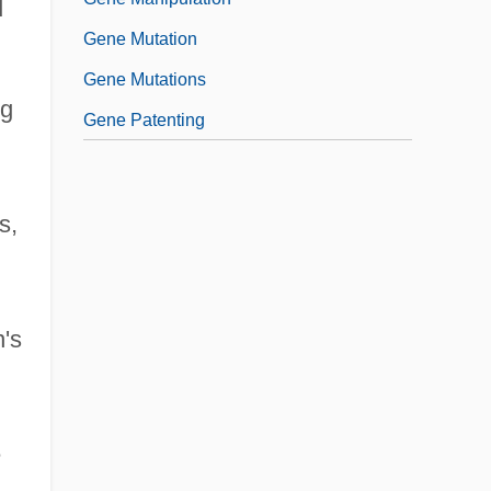
d
Gene Mutation
Gene Mutations
ng
Gene Patenting
s,
n's
e