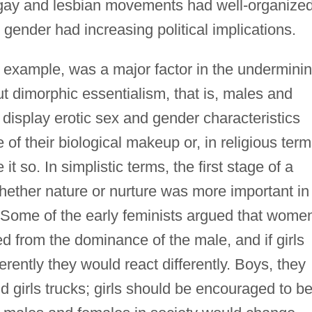
 gay and lesbian movements had well-organize
 gender had increasing political implications.
r example, was a major factor in the undermini
ut dimorphic essentialism, that is, males and
 display erotic sex and gender characteristics
of their biological makeup or, in religious term
 so. In simplistic terms, the first stage of a
ether nature or nurture was more important in
 Some of the early feminists argued that wome
d from the dominance of the male, and if girls
rently they would react differently. Boys, they
d girls trucks; girls should be encouraged to b