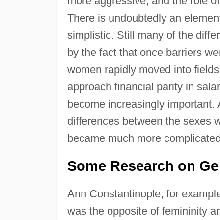
more aggressive; and the role o
There is undoubtedly an element o
simplistic. Still many of the dif
by the fact that once barriers w
women rapidly moved into field
approach financial parity in sal
become increasingly important. 
differences between the sexes w
became much more complicated
Some Research on Gen
Ann Constantinople, for example
was the opposite of femininity a