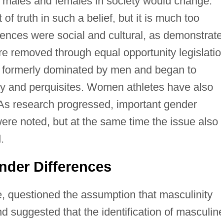
f males and females in society would change.
f truth in such a belief, but it is much too
ferences were social and cultural, as demonstrat
ere removed through equal opportunity legislatio
s formerly dominated by men and began to
ary and perquisites. Women athletes have also
As research progressed, important gender
ere noted, but at the same time the issue also
.
der Differences
, questioned the assumption that masculinity
nd suggested that the identification of masculin