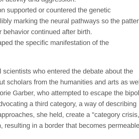
on supported or countered the genetic
libly marking the neural pathways so the patte
 behavior continued after birth.
aped the specific manifestation of the
al scientists who entered the debate about the
ut scholars from the humanities and arts as wel
rie Garber, who attempted to escape the bipol
vocating a third category, a way of describing
 approaches, she held, create a "category crisis,
tion, resulting in a border that becomes permeabl