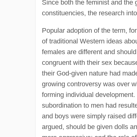
Since both the feminist and the
constituencies, the research into
Popular adoption of the term, fo
of traditional Western ideas abo
females are different and should
congruent with their sex because 
their God-given nature had made it
growing controversy was over wh
forming individual development.
subordination to men had resulte
and boys were simply raised diffe
argued, should be given dolls an