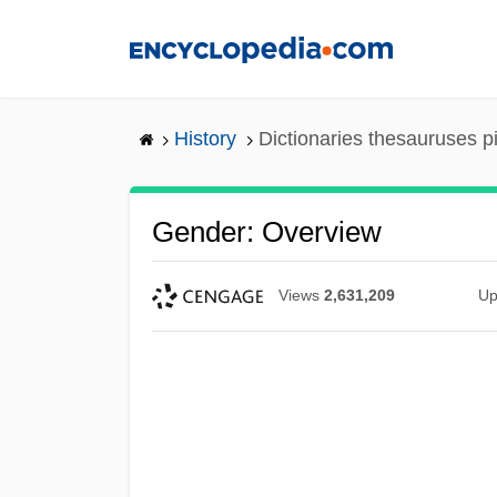
Skip
to
main
content
History
Dictionaries thesauruses p
Gender: Overview
Views
2,631,209
Up