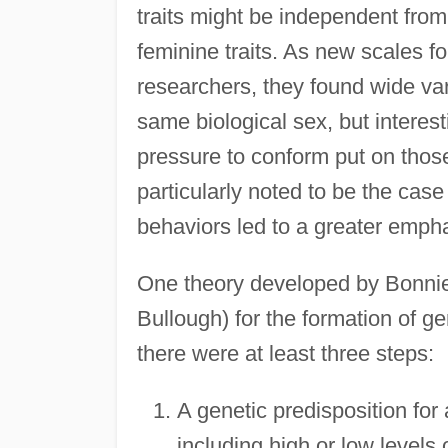
traits might be independent from 
feminine traits. As new scales f
researchers, they found wide var
same biological sex, but interes
pressure to conform put on thos
particularly noted to be the cas
behaviors led to a greater empha
One theory developed by Bonnie
Bullough) for the formation of ge
there were at least three steps:
A genetic predisposition for
including high or low levels 