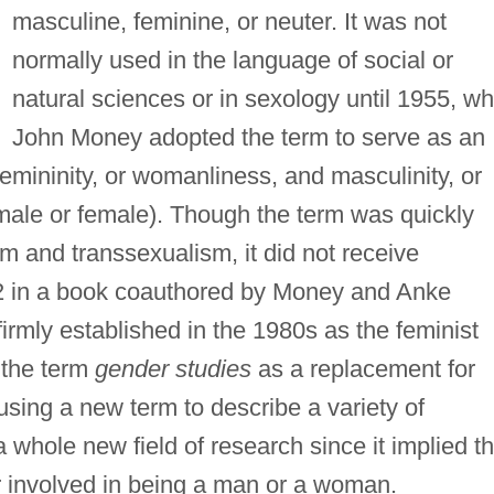
masculine, feminine, or neuter. It was not
normally used in the language of social or
natural sciences or in sexology until 1955, w
John Money adopted the term to serve as an
femininity, or womanliness, and masculinity, or
(male or female). Though the term was quickly
sm and transsexualism, it did not receive
72 in a book coauthored by Money and Anke
irmly established in the 1980s as the feminist
 the term
gender studies
as a replacement for
sing a new term to describe a variety of
ole new field of research since it implied th
or involved in being a man or a woman.