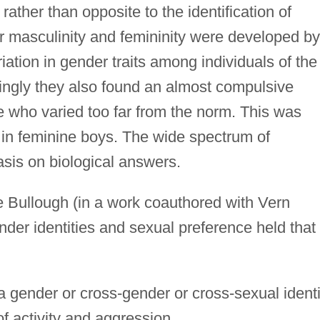
rather than opposite to the identification of
or masculinity and femininity were developed by
iation in gender traits among individuals of the
tingly they also found an almost compulsive
e who varied too far from the norm. This was
e in feminine boys. The wide spectrum of
sis on biological answers.
 Bullough (in a work coauthored with Vern
nder identities and sexual preference held that
 a gender or cross-gender or cross-sexual identi
of activity and aggression.