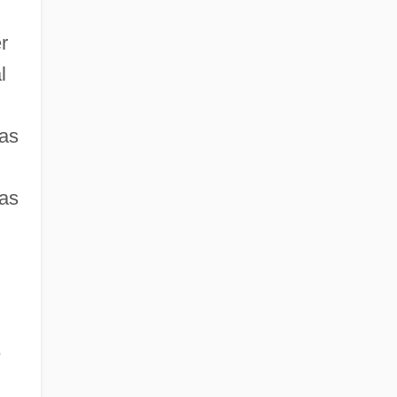
r
l
 as
 as
e