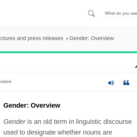
ictures and press releases
Gender: Overview
dated
Gender: Overview
Gender
is an old term in linguistic discourse
used to designate whether nouns are