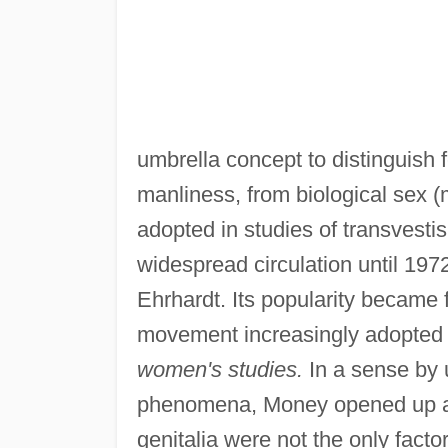
umbrella concept to distinguish 
manliness, from biological sex 
adopted in studies of transvesti
widespread circulation until 19
Ehrhardt. Its popularity became f
movement increasingly adopted
women's studies.
In a sense by u
phenomena, Money opened up a wh
genitalia were not the only fact