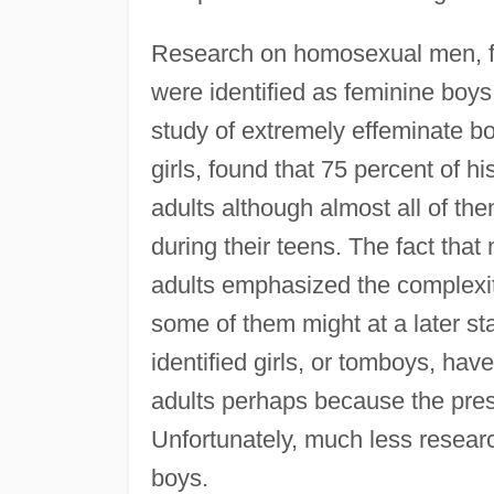
Research on homosexual men, fo
were identified as feminine boys
study of extremely effeminate 
girls, found that 75 percent of 
adults although almost all of th
during their teens. The fact that
adults emphasized the complexit
some of them might at a later st
identified girls, or tomboys, hav
adults perhaps because the pres
Unfortunately, much less resea
boys.