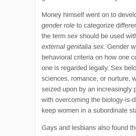
Money himself went on to devel
gender role
to categorize differe
the term
sex
should be used with
external genitalia sex.
Gender was
behavioral criteria on how one c
one is regarded legally. Sex bel
sciences, romance, or nurture, 
seized upon by an increasingly
with overcoming the biology-is-
keep women in a subordinate st
Gays and lesbians also found the 