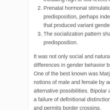
Prenatal hormonal stimulati
predisposition, perhaps inde
that produced variant gender
The socialization pattern sh
predisposition.
It was not only social and natur
differences in gender behavior b
One of the best known was Marjo
notions of male and female by ad
alternative possibilities. Bipolar
a failure of definitional distinc
and permits border crossing.