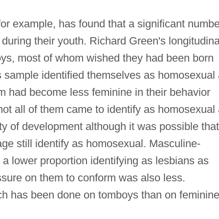
r example, has found that a significant numbe
 during their youth. Richard Green's longitudina
boys, most of whom wished they had been born
his sample identified themselves as homosexual
em had become less feminine in their behavior
 not all of them came to identify as homosexual
y of development although it was possible that
age still identify as homosexual. Masculine-
e a lower proportion identifying as lesbians as
sure on them to conform was also less.
rch has been done on tomboys than on feminin