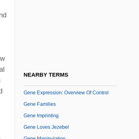
Gene Chips And Microarrays
Gene Cloning
nd
Gene Conversion
Gene Discovery
Gene Diversity
ow
Gene Duplication
al
Gene Expression
NEARBY TERMS
s
Gene Expression, Nutrient Regulation Of
d
Gene Expression: Overview Of Control
Gene Families
Gene Imprinting
Gene Loves Jezebel
Gene Manipulation