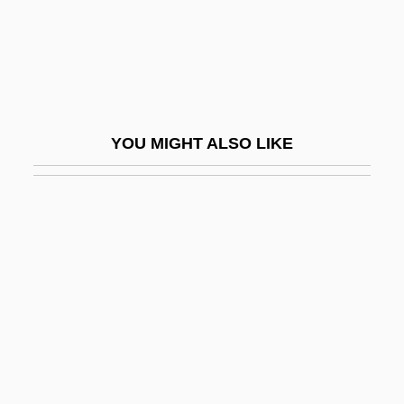
Baseband Networking
Baseband Signaling
Baseboard
Basecourse
YOU MIGHT ALSO LIKE
Based On An Untrue Story
Basedow, Johann Bernhard (1724–1790)
Basedows Disease
Basehead
BASEketball
Basel Convention
Basel, Treaty Of (1795)
Basel-Land