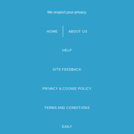
We respect your privacy.
HOME
ABOUT US
Footer
menu
HELP
SITE FEEDBACK
PRIVACY & COOKIE POLICY
TERMS AND CONDITIONS
DAILY