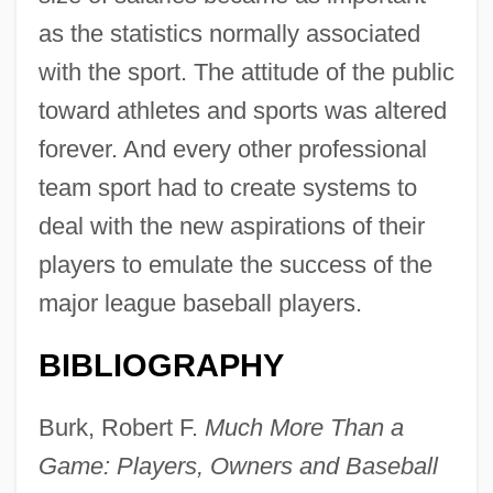
as the statistics normally associated
with the sport. The attitude of the public
toward athletes and sports was altered
forever. And every other professional
team sport had to create systems to
deal with the new aspirations of their
players to emulate the success of the
major league baseball players.
BIBLIOGRAPHY
Burk, Robert F.
Much More Than a
Game: Players, Owners and Baseball