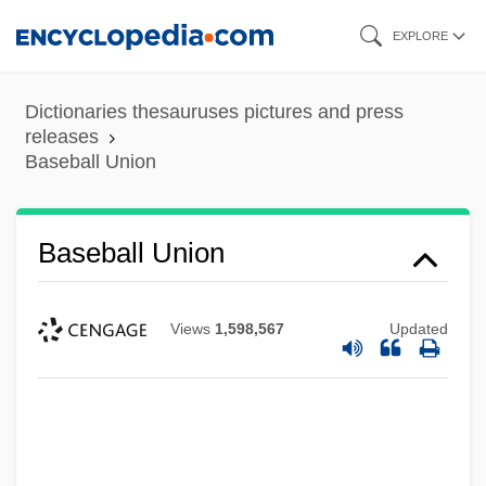
Skip
EXPLORE
to
main
Dictionaries thesauruses pictures and press
content
releases
Baseball Union
Baseball Union
Views
1,598,567
Updated