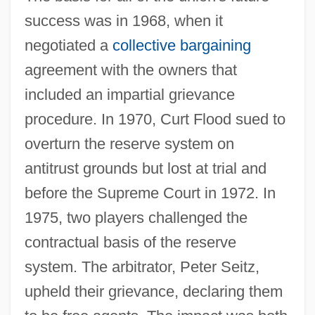
success was in 1968, when it
negotiated a
collective bargaining
agreement with the owners that
included an impartial grievance
procedure. In 1970, Curt Flood sued to
overturn the reserve system on
antitrust grounds but lost at trial and
before the Supreme Court in 1972. In
1975, two players challenged the
contractual basis of the reserve
system. The arbitrator, Peter Seitz,
upheld their grievance, declaring them