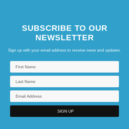
SUBSCRIBE TO OUR
NEWSLETTER
Sign up with your email address to receive news and updates.