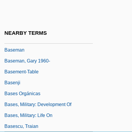
Baselap
Baseless
Baseline Emissions
NEARBY TERMS
Basella
Baseman
Baseman, Gary 1960-
Basement-Table
Basenji
Bases Orgánicas
Bases, Military: Development Of
Bases, Military: Life On
Basescu, Traian