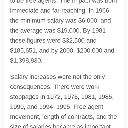
to be free agents. The impact was both
immediate and far-reaching. In 1966,
the minimum salary was $6,000, and
the average was $19,000. By 1981
these figures were $32,500 and
$185,651, and by 2000, $200,000 and
$1,398,830.
Salary increases were not the only
consequences. There were work
stoppages in 1972, 1976, 1981, 1985,
1990, and 1994–1995. Free agent
movement, length of contracts, and the
size of salaries became as important