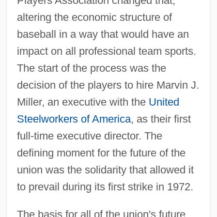
Players Association changed that,
altering the economic structure of
baseball in a way that would have an
impact on all professional team sports.
The start of the process was the
decision of the players to hire Marvin J.
Miller, an executive with the
United
Steelworkers of America
, as their first
full-time executive director. The
defining moment for the future of the
union was the solidarity that allowed it
to prevail during its first strike in 1972.
The basis for all of the union's future