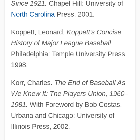
Since 1921.
Chapel Hill: University of
North Carolina
Press, 2001.
Koppett, Leonard.
Koppett's Concise
History of Major League Baseball.
Philadelphia: Temple University Press,
1998.
Korr, Charles.
The End of Baseball As
We Knew It: The Players Union, 1960–
1981.
With Foreword by Bob Costas.
Baseball Strength And Training Exercises
Urbana and Chicago: University of
Baseball Injuries
Illinois Press, 2002.
Baseball Glove
Baseball Curve Ball