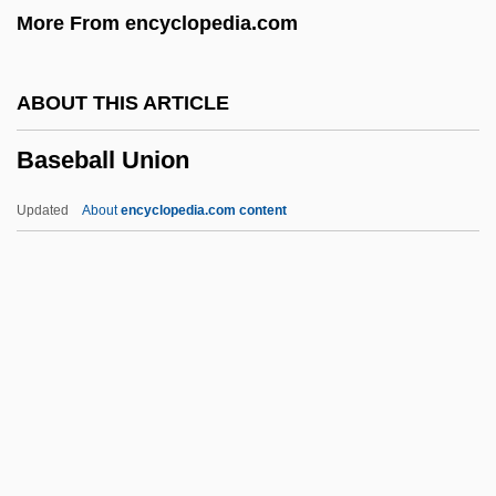
More From encyclopedia.com
Base, Graeme (Rowland)
Base, Giulio 1964-
ABOUT THIS ARTICLE
Base Unit
Baseball Union
Base Station
Base Saturation
Updated
About
encyclopedia.com content
Base Register
Base Pair
Base On Balls
Base Hit
Base Formers
Baseball Union
Baseball, Amateur