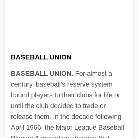
BASEBALL UNION
BASEBALL UNION.
For almost a
century, baseball's reserve system
bound players to their clubs for life or
until the club decided to trade or
release them. In the decade following
April 1966, the Major League Baseball