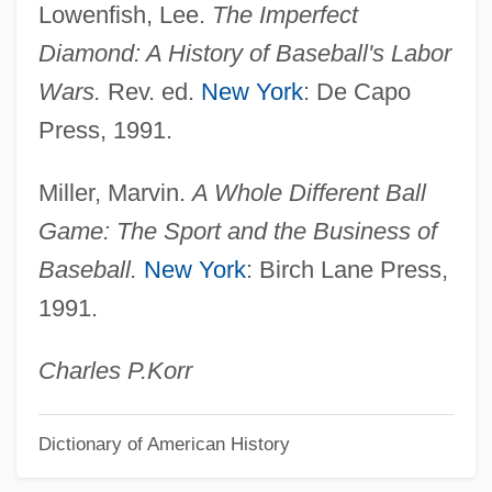
Lowenfish, Lee.
The Imperfect
Baseball Crowds
Diamond: A History of Baseball's Labor
Baseball Cards
Wars.
Rev. ed.
New York
: De Capo
Baseball Cap
Press, 1991.
Baseball Bats: Sweet Spots And
Miller, Marvin.
A Whole Different Ball
Tampering
Game: The Sport and the Business of
Baseball Bat Speed
Baseball.
New York
: Birch Lane Press,
Baseball Bat
1991.
Base-Limit Register
Base-Bound Register
Charles P.
Korr
Base, Ron
Dictionary of American History
Base, Graeme (Rowland) 1958–
Base, Graeme (Rowland) 1958-