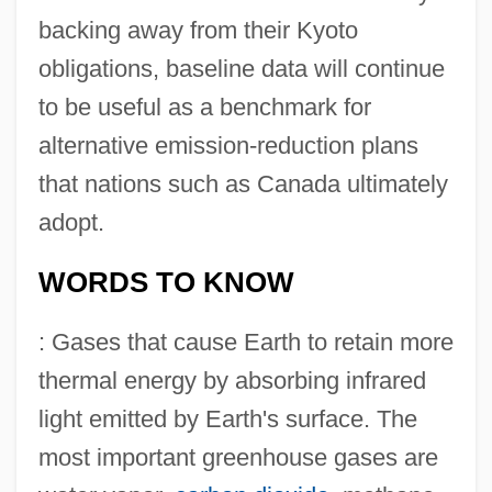
backing away from their Kyoto
obligations, baseline data will continue
to be useful as a benchmark for
alternative emission-reduction plans
that nations such as Canada ultimately
adopt.
WORDS TO KNOW
: Gases that cause Earth to retain more
thermal energy by absorbing infrared
light emitted by Earth's surface. The
most important greenhouse gases are