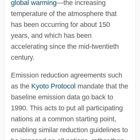
global warming
—the increasing
temperature of the atmosphere that
has been occurring for about 150
years, and which has been
accelerating since the mid-twentieth
century.
Emission reduction agreements such
as the
Kyoto Protocol
mandate that the
baseline emission data go back to
1990. This acts to put all participating
nations at a common starting point,
enabling similar reduction guidelines to