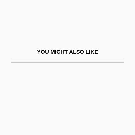
Baseman
Baseman, Gary 1960-
Basement-Table
Basenji
Bases Orgánicas
YOU MIGHT ALSO LIKE
Bases, Military: Development Of
Bases, Military: Life On
Basescu, Traian
Basevi
Basevi, Elias George
Basevi, James
BASF
Basf A.G.