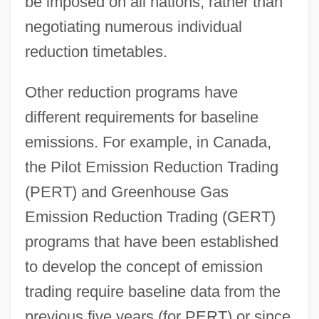
be imposed on all nations, rather than
negotiating numerous individual
reduction timetables.
Other reduction programs have
different requirements for baseline
emissions. For example, in Canada,
the Pilot Emission Reduction Trading
(PERT) and Greenhouse Gas
Emission Reduction Trading (GERT)
programs that have been established
to develop the concept of emission
trading require baseline data from the
previous five years (for PERT) or since