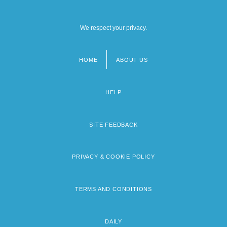
We respect your privacy.
HOME
ABOUT US
Footer
menu
HELP
SITE FEEDBACK
PRIVACY & COOKIE POLICY
TERMS AND CONDITIONS
DAILY