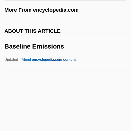
Baseball Strength And Training Exercises
More From encyclopedia.com
Baseball Injuries
Baseball Glove
ABOUT THIS ARTICLE
Baseball Curve Ball
Baseline Emissions
Baseball Crowds
Baseball Cards
Updated
About
encyclopedia.com content
Baseball Cap
Baseball Bats: Sweet Spots And
Tampering
Baseball Bat Speed
Baseline Emissions
Basella