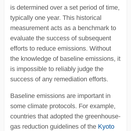
is determined over a set period of time,
typically one year. This historical
measurement acts as a benchmark to
evaluate the success of subsequent
efforts to reduce emissions. Without
the knowledge of baseline emissions, it
is impossible to reliably judge the
success of any remediation efforts.
Baseline emissions are important in
some climate protocols. For example,
countries that adopted the greenhouse-
gas reduction guidelines of the
Kyoto