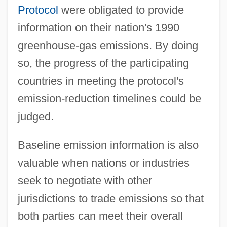
Protocol
were obligated to provide
information on their nation's 1990
greenhouse-gas emissions. By doing
so, the progress of the participating
countries in meeting the protocol's
emission-reduction timelines could be
judged.
Baseline emission information is also
valuable when nations or industries
seek to negotiate with other
jurisdictions to trade emissions so that
both parties can meet their overall