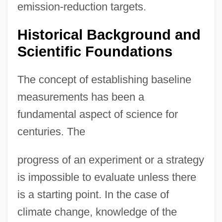
emission-reduction targets.
Historical Background and
Scientific Foundations
The concept of establishing baseline
measurements has been a
fundamental aspect of science for
centuries. The
progress of an experiment or a strategy
is impossible to evaluate unless there
is a starting point. In the case of
climate change, knowledge of the