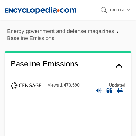
Skip
EXPLORE
to
main
Energy government and defense magazines
content
Baseline Emissions
Baseline Emissions
Views
1,473,590
Updated