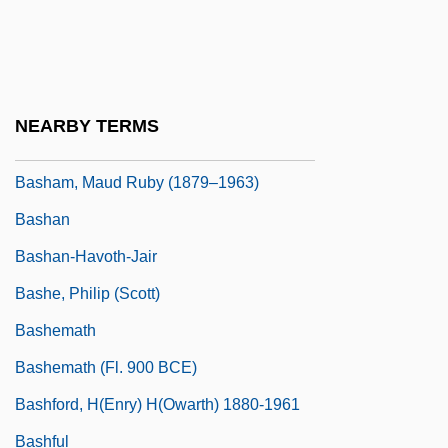
Basford, Hon. Stanley Ronald, P.C., Q.C.,
B.A., LL.B.
Basford, Kathleen (1916–1998)
NEARBY TERMS
Bash, Frank N(ess)
Basham, Maud Ruby (1879–1963)
Bashan
Bashan-Havoth-Jair
Bashe, Philip (Scott)
Bashemath
Bashemath (fl. 900 BCE)
Bashford, H(enry) H(owarth) 1880-1961
Bashful