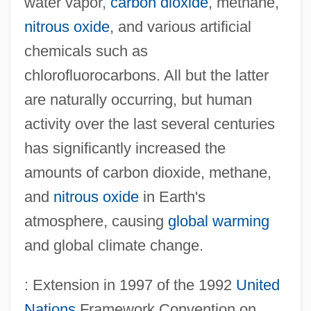
water vapor,
carbon dioxide
, methane,
nitrous oxide
, and various artificial
chemicals such as
chlorofluorocarbons. All but the latter
are naturally occurring, but human
activity over the last several centuries
has significantly increased the
amounts of carbon dioxide, methane,
and
nitrous oxide
in Earth's
atmosphere, causing
global warming
and global climate change.
: Extension in 1997 of the 1992
United
Nations
Framework Convention on