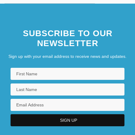
SUBSCRIBE TO OUR
NEWSLETTER
Sign up with your email address to receive news and updates.