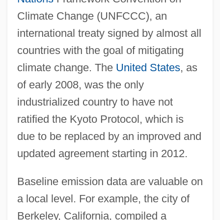
Climate Change (UNFCCC), an
international treaty signed by almost all
countries with the goal of mitigating
climate change. The
United States
, as
of early 2008, was the only
industrialized country to have not
ratified the Kyoto Protocol, which is
due to be replaced by an improved and
updated agreement starting in 2012.
Baseline emission data are valuable on
a local level. For example, the city of
Berkeley, California, compiled a