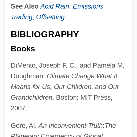
See Also
Acid Rain
;
Emissions
Trading
;
Offsetting
.
BIBLIOGRAPHY
Books
DiMento, Joseph F. C., and Pamela M.
Doughman.
Climate Change
:
What It
Means for Us, Our Children, and Our
Baseless
Grandchildren
. Boston: MIT Press,
Baselap
2007.
Basel-Land
Gore, Al.
An Inconvenient Truth
:
The
Basel, Treaty Of (1795)
Planetary Emergency of Global