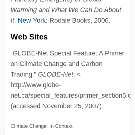
Basel Convention
Warming and What We Can Do About
BASEketball
It
.
New York
: Rodale Books, 2006.
Basehead
Web Sites
Basedows Disease
Basedow, Johann Bernhard (1724–1790)
“GLOBE-Net Special Feature: A Primer
Based On An Untrue Story
on Climate Change and Carbon
Basecourse
Trading.”
GLOBE-Net
. <
Baseboard
http://www.globe-
Baseband Signaling
net.ca/special_features/primer_section5.c
Baseband Networking
(accessed November 25, 2007).
Baseball, Amateur
Climate Change: In Context
Baseball Union