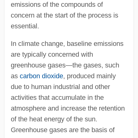
emissions of the compounds of
concern at the start of the process is
essential.
In climate change, baseline emissions
are typically concerned with
greenhouse gases—the gases, such
as
carbon dioxide
, produced mainly
due to human industrial and other
activities that accumulate in the
atmosphere and increase the retention
of the heat energy of the sun.
Greenhouse gases are the basis of