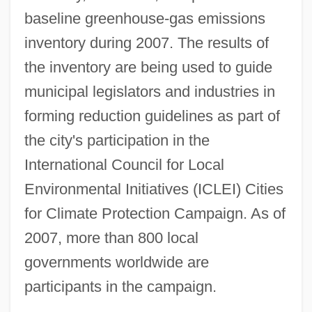
baseline greenhouse-gas emissions
inventory during 2007. The results of
the inventory are being used to guide
municipal legislators and industries in
forming reduction guidelines as part of
the city's participation in the
International Council for Local
Environmental Initiatives (ICLEI) Cities
for Climate Protection Campaign. As of
2007, more than 800 local
governments worldwide are
participants in the campaign.