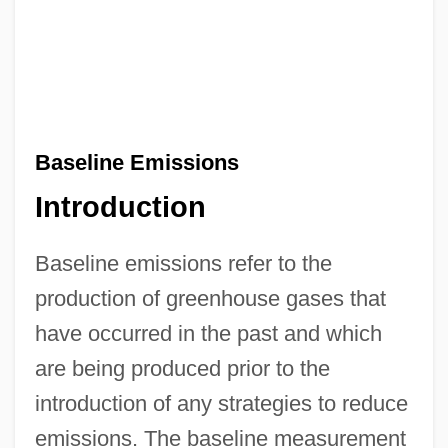
Baseline Emissions
Introduction
Baseline emissions refer to the
production of greenhouse gases that
have occurred in the past and which
are being produced prior to the
introduction of any strategies to reduce
emissions. The baseline measurement