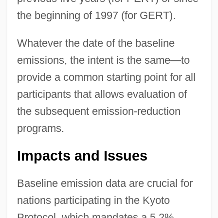
the beginning of 1997 (for GERT).
Whatever the date of the baseline
emissions, the intent is the same—to
provide a common starting point for all
participants that allows evaluation of
the subsequent emission-reduction
programs.
Impacts and Issues
Baseline emission data are crucial for
nations participating in the Kyoto
Protocol, which mandates a 5.2%