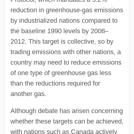
reduction in greenhouse-gas emissions
by industrialized nations compared to
the baseline 1990 levels by 2008–
2012. This target is collective, so by
trading emissions with other nations, a
country may need to reduce emissions
of one type of greenhouse gas less
than the reductions required for
another gas.
Although debate has arisen concerning
whether these targets can be achieved,
with nations such as Canada actively