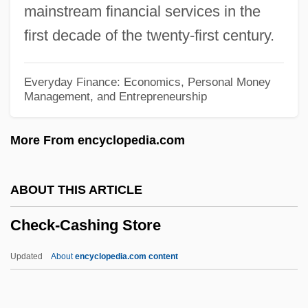
mainstream financial services in the
Chechnya And Chechens
first decade of the twenty-first century.
Chechens Seize Moscow Theater
Chechens
Everyday Finance: Economics, Personal Money
Management, and Entrepreneurship
Checheno-Ingush Republic
Chechenia
More From encyclopedia.com
Chechen-Russian Conflict
Chechen-Ingush
ABOUT THIS ARTICLE
Chechen
Check-Cashing Store
Checchi, Mary Jane
Checa Y Barba, José Ignacio
Updated
About
encyclopedia.com content
CHEC
Chebyshev, Pafnuty Lvovich