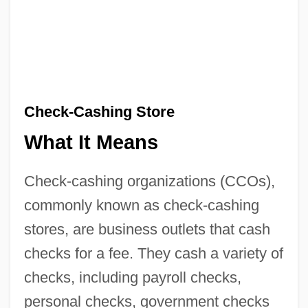
Check-Cashing Store
What It Means
Check-cashing organizations (CCOs),
commonly known as check-cashing
stores, are business outlets that cash
checks for a fee. They cash a variety of
checks, including payroll checks,
personal checks, government checks