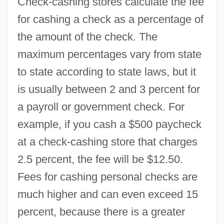
Check-cashing stores calculate the fee
for cashing a check as a percentage of
the amount of the check. The
maximum percentages vary from state
to state according to state laws, but it
is usually between 2 and 3 percent for
a payroll or government check. For
example, if you cash a $500 paycheck
at a check-cashing store that charges
2.5 percent, the fee will be $12.50.
Fees for cashing personal checks are
much higher and can even exceed 15
percent, because there is a greater