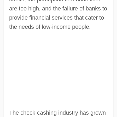
are too high, and the failure of banks to
provide financial services that cater to
the needs of low-income people.
The check-cashing industry has grown