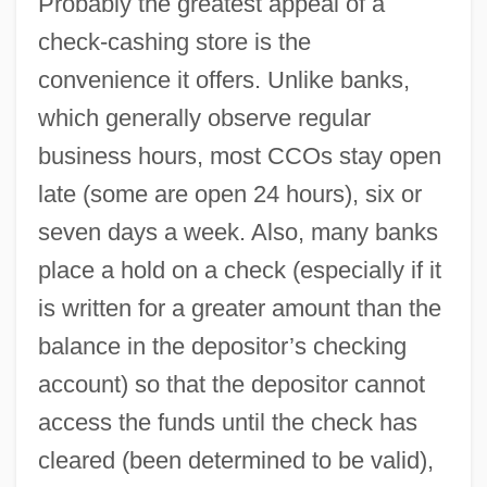
Probably the greatest appeal of a
check-cashing store is the
convenience it offers. Unlike banks,
which generally observe regular
business hours, most CCOs stay open
late (some are open 24 hours), six or
seven days a week. Also, many banks
place a hold on a check (especially if it
is written for a greater amount than the
balance in the depositor’s checking
account) so that the depositor cannot
access the funds until the check has
cleared (been determined to be valid),