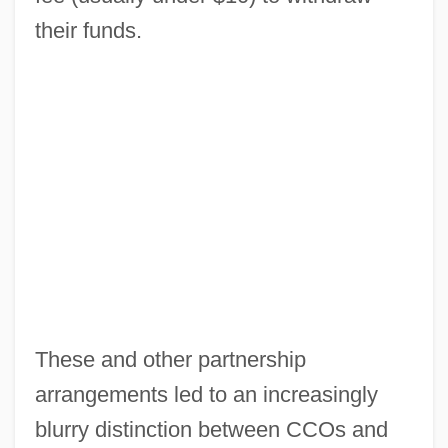
their funds.
Check Your Guns
Check Valve
Check Rein
Check Mark
Check Is In The Mail
Check Digit
Check Currency
Check Character
These and other partnership
Check Box
arrangements led to an increasingly
Check &amp; Double Check
blurry distinction between CCOs and
Checiny