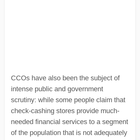
CCOs have also been the subject of
intense public and government
scrutiny: while some people claim that
check-cashing stores provide much-
needed financial services to a segment
of the population that is not adequately