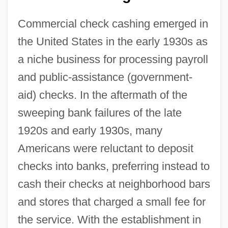
Commercial check cashing emerged in
the United States in the early 1930s as
a niche business for processing payroll
and public-assistance (government-
aid) checks. In the aftermath of the
sweeping bank failures of the late
1920s and early 1930s, many
Americans were reluctant to deposit
checks into banks, preferring instead to
cash their checks at neighborhood bars
and stores that charged a small fee for
the service. With the establishment in