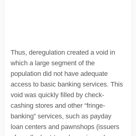
Thus, deregulation created a void in
which a large segment of the
population did not have adequate
access to basic banking services. This
void was quickly filled by check-
cashing stores and other “fringe-
banking” services, such as payday
loan centers and pawnshops (issuers