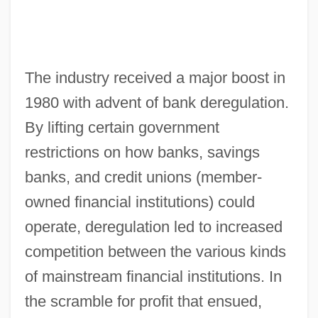
The industry received a major boost in
1980 with advent of bank deregulation.
By lifting certain government
restrictions on how banks, savings
banks, and credit unions (member-
owned financial institutions) could
operate, deregulation led to increased
competition between the various kinds
of mainstream financial institutions. In
the scramble for profit that ensued,