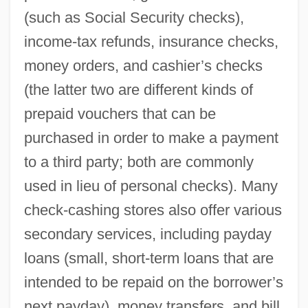
(such as Social Security checks),
income-tax refunds, insurance checks,
money orders, and cashier’s checks
(the latter two are different kinds of
prepaid vouchers that can be
purchased in order to make a payment
to a third party; both are commonly
used in lieu of personal checks). Many
check-cashing stores also offer various
secondary services, including payday
loans (small, short-term loans that are
intended to be repaid on the borrower’s
next payday), money transfers, and bill