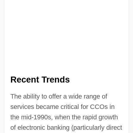
Recent Trends
The ability to offer a wide range of
services became critical for CCOs in
the mid-1990s, when the rapid growth
of electronic banking (particularly direct