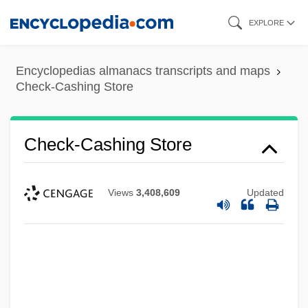
Skip
EXPLORE
to
main
Encyclopedias almanacs transcripts and maps
content
Check-Cashing Store
Check-Cashing Store
Views
3,408,609
Updated