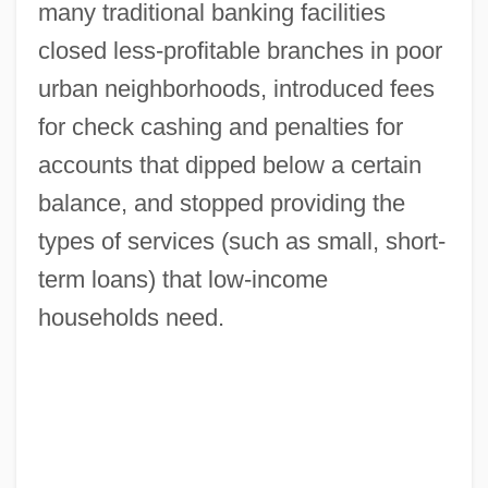
many traditional banking facilities
closed less-profitable branches in poor
urban neighborhoods, introduced fees
for check cashing and penalties for
accounts that dipped below a certain
balance, and stopped providing the
types of services (such as small, short-
term loans) that low-income
households need.