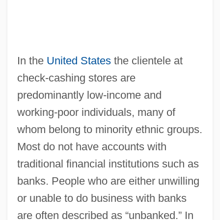
In the
United States
the clientele at
check-cashing stores are
predominantly low-income and
working-poor individuals, many of
whom belong to minority ethnic groups.
Most do not have accounts with
traditional financial institutions such as
banks. People who are either unwilling
or unable to do business with banks
are often described as “unbanked.” In