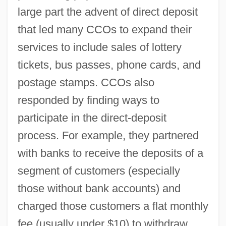
large part the advent of direct deposit
that led many CCOs to expand their
services to include sales of lottery
tickets, bus passes, phone cards, and
postage stamps. CCOs also
responded by finding ways to
participate in the direct-deposit
process. For example, they partnered
with banks to receive the deposits of a
segment of customers (especially
those without bank accounts) and
charged those customers a flat monthly
fee (usually under $10) to withdraw