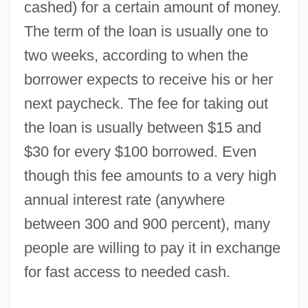
cashed) for a certain amount of money.
The term of the loan is usually one to
two weeks, according to when the
borrower expects to receive his or her
next paycheck. The fee for taking out
the loan is usually between $15 and
$30 for every $100 borrowed. Even
though this fee amounts to a very high
annual interest rate (anywhere
between 300 and 900 percent), many
people are willing to pay it in exchange
for fast access to needed cash.