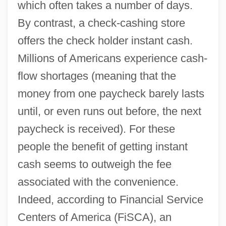
which often takes a number of days.
By contrast, a check-cashing store
offers the check holder instant cash.
Millions of Americans experience cash-
flow shortages (meaning that the
money from one paycheck barely lasts
until, or even runs out before, the next
paycheck is received). For these
people the benefit of getting instant
cash seems to outweigh the fee
associated with the convenience.
Indeed, according to Financial Service
Centers of America (FiSCA), an