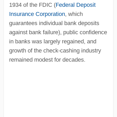
1934 of the FDIC (
Federal Deposit
Insurance Corporation
, which
guarantees individual bank deposits
against bank failure), public confidence
in banks was largely regained, and
growth of the check-cashing industry
remained modest for decades.