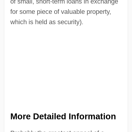
of small, short-term loans in exchange
for some piece of valuable property,
which is held as security).
More Detailed Information