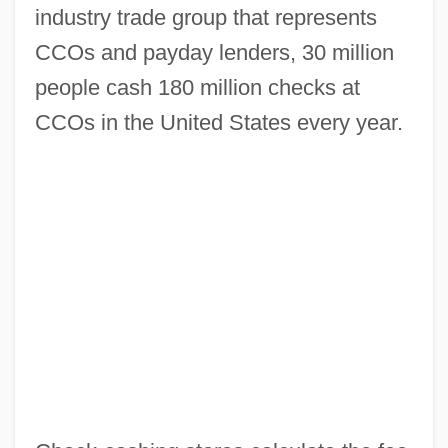
industry trade group that represents
CCOs and payday lenders, 30 million
people cash 180 million checks at
CCOs in the United States every year.