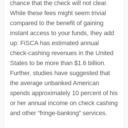
chance that the check will not clear.
While these fees might seem trivial
compared to the benefit of gaining
instant access to your funds, they add
up: FiSCA has estimated annual
check-cashing revenues in the United
States to be more than $1.6 billion.
Further, studies have suggested that
the average unbanked American
spends approximately 10 percent of his
or her annual income on check cashing
and other “fringe-banking” services.