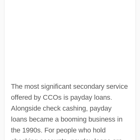
The most significant secondary service
offered by CCOs is payday loans.
Alongside check cashing, payday
loans became a booming business in
the 1990s. For people who hold