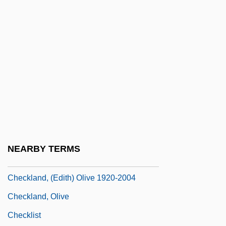
Checkers Drive-Up Restaurants Inc.
Checkers Speech
Checkers-Playing Programs
CheckFree Corporation
Checking Account
Checking Out
Checking Program
Checking The Immigrant Friendliness Of
NEARBY TERMS
Your Schools
Checkland, (Edith) Olive 1920-2004
Checkland, Olive
Checklist