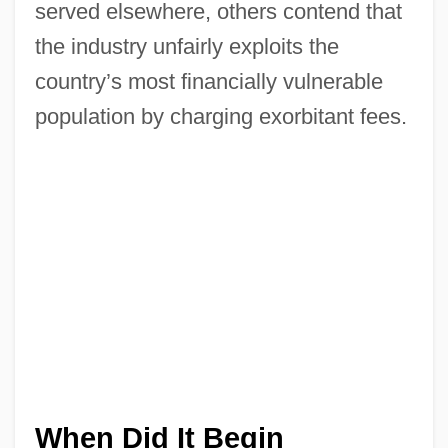
served elsewhere, others contend that
the industry unfairly exploits the
country’s most financially vulnerable
population by charging exorbitant fees.
When Did It Begin