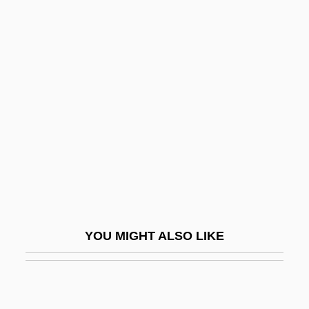
Chebyshev Approximation
Chebukina, Yelena (1965–)
Check-Cashing Store
Check-Up
Checkbook
Checked
Checkel, Jeffrey T(aylor) 1959-
Checker Motors Corp
Checker, Chubby (1941—)
YOU MIGHT ALSO LIKE
Checkerberry
Checkerboard
Checkers Drive-In Restaurants, Inc.