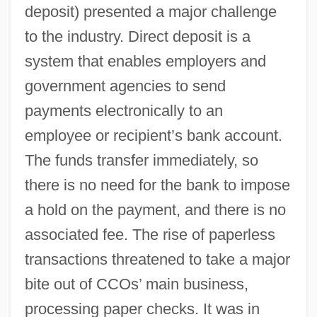
deposit) presented a major challenge
to the industry. Direct deposit is a
system that enables employers and
government agencies to send
payments electronically to an
employee or recipient’s bank account.
The funds transfer immediately, so
there is no need for the bank to impose
a hold on the payment, and there is no
associated fee. The rise of paperless
transactions threatened to take a major
bite out of CCOs’ main business,
processing paper checks. It was in