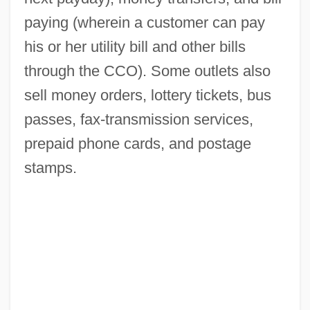
paying (wherein a customer can pay
his or her utility bill and other bills
through the CCO). Some outlets also
sell money orders, lottery tickets, bus
passes, fax-transmission services,
prepaid phone cards, and postage
stamps.