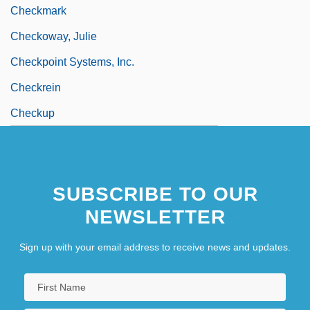
Checkmark
Checkoway, Julie
Checkpoint Systems, Inc.
Checkrein
Checkup
SUBSCRIBE TO OUR
NEWSLETTER
Sign up with your email address to receive news and updates.