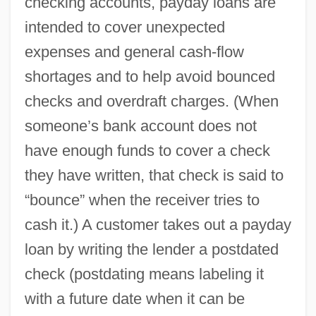
checking accounts, payday loans are
intended to cover unexpected
expenses and general cash-flow
shortages and to help avoid bounced
checks and overdraft charges. (When
someone’s bank account does not
have enough funds to cover a check
they have written, that check is said to
“bounce” when the receiver tries to
cash it.) A customer takes out a payday
loan by writing the lender a postdated
check (postdating means labeling it
with a future date when it can be