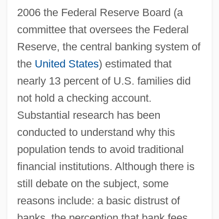
2006 the Federal Reserve Board (a
committee that oversees the Federal
Reserve, the central banking system of
the
United States
) estimated that
nearly 13 percent of U.S. families did
not hold a checking account.
Substantial research has been
conducted to understand why this
population tends to avoid traditional
financial institutions. Although there is
still debate on the subject, some
reasons include: a basic distrust of
banks, the perception that bank fees