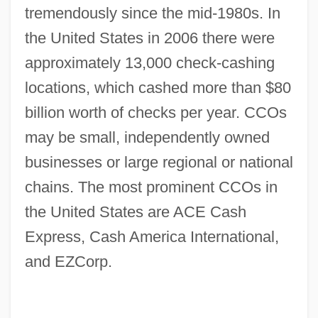
tremendously since the mid-1980s. In
the United States in 2006 there were
approximately 13,000 check-cashing
locations, which cashed more than $80
billion worth of checks per year. CCOs
may be small, independently owned
businesses or large regional or national
chains. The most prominent CCOs in
the United States are ACE Cash
Express, Cash America International,
and EZCorp.