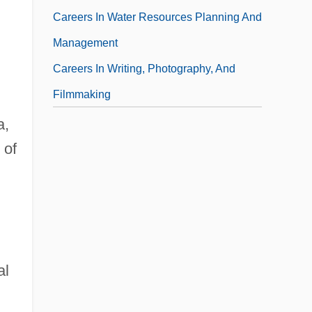
Careers In Water Resources Planning And
Management
Careers In Writing, Photography, And
Filmmaking
a,
 of
al