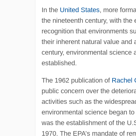
In the
United States
, more forma
the nineteenth century, with the
recognition that environments su
their inherent natural value and
century, environmental science
established.
The 1962 publication of
Rachel 
public concern over the deterio
activities such as the widespread
environmental science began to
was the establishment of the U.
1970. The EPA’s mandate of rem