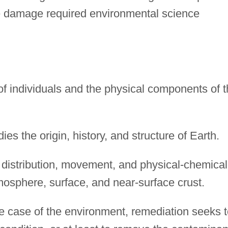
re damage required environmental science
 individuals and the physical components of t
es the origin, history, and structure of Earth.
 distribution, movement, and physical-chemical
tmosphere, surface, and near-surface crust.
e case of the environment, remediation seeks t