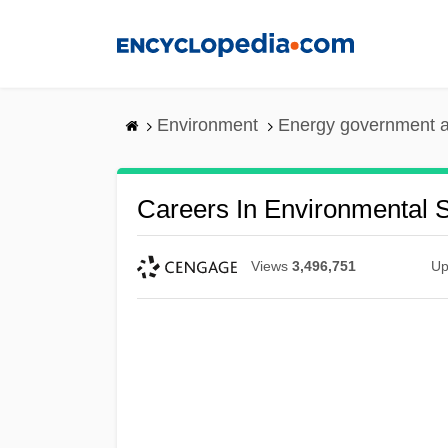
Skip
to
main
content
Environment
Energy government 
Careers In Environmental 
Views
3,496,751
Up