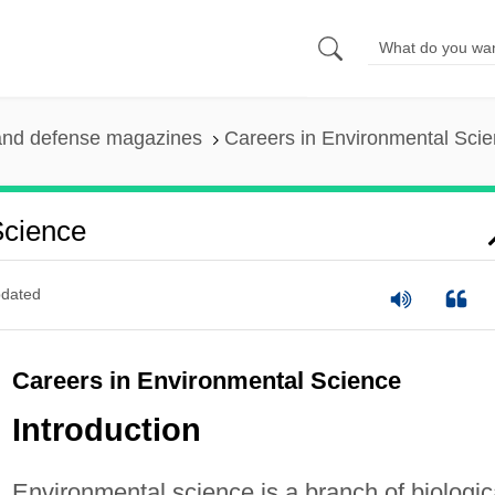
and defense magazines
Careers in Environmental Sci
Science
dated
Careers in Environmental Science
Introduction
Environmental science is a branch of biologic