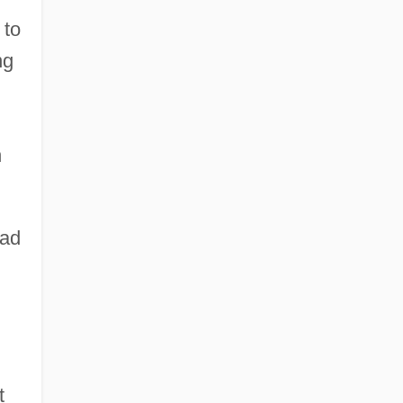
 to
ng
n
ead
t