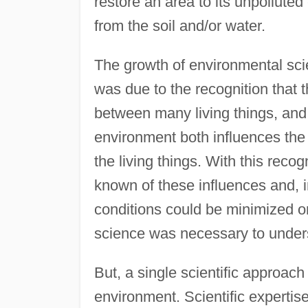
restore an area to its unpolluted
from the soil and/or water.
The growth of environmental sci
was due to the recognition that 
between many living things, and 
environment both influences the 
the living things. With this recog
known of these influences and, 
conditions could be minimized or
science was necessary to under
But, a single scientific approach
environment. Scientific expertise