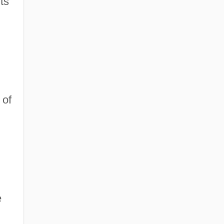
ts
 of
e