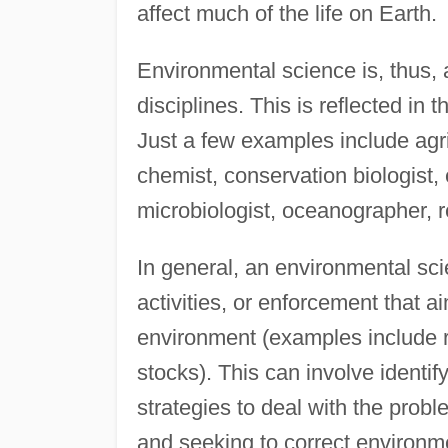
affect much of the life on Earth.
Environmental science is, thus, 
disciplines. This is reflected in
Just a few examples include agric
chemist, conservation biologist, 
microbiologist, oceanographer, r
In general, an environmental sci
activities, or enforcement that ai
environment (examples include riv
stocks). This can involve identi
strategies to deal with the prob
and seeking to correct environm