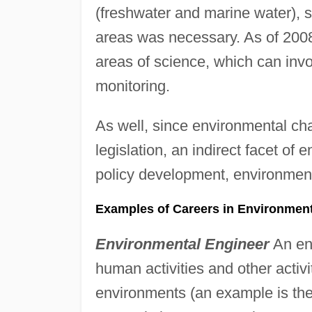
(freshwater and marine water), so
areas was necessary. As of 2008
areas of science, which can in
monitoring.
As well, since environmental c
legislation, an indirect facet of 
policy development, environment
Examples of Careers in Environment
Environmental Engineer
An env
human activities and other activit
environments (an example is the 