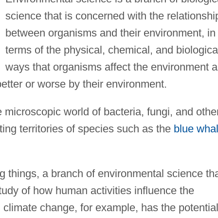
science that is concerned with the relationshi
between organisms and their environment, in
terms of the physical, chemical, and biologica
ways that organisms affect the environment 
better or worse by their environment.
 microscopic world of bacteria, fungi, and othe
ing territories of species such as the
blue wha
ng things, a branch of environmental science th
study of how human activities influence the
limate change, for example, has the potential