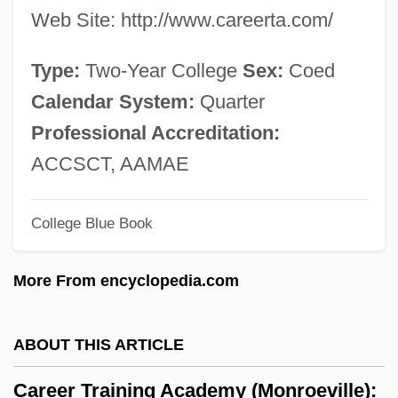
Web Site: http://www.careerta.com/
Career Astronauts
Career And Family
Type:
Two-Year College
Sex:
Coed
CAREC
Calendar System:
Quarter
Care: III. Contemporary Ethics Of Care
Professional Accreditation:
Care: II. Historical Dimensions Of An Ethic
ACCSCT, AAMAE
Of Care In Healthcare
College Blue Book
Care: I. History Of The Notion Of Care
Care Plan
More From encyclopedia.com
Care Pathway
Care Assistant
ABOUT THIS ARTICLE
Cardy
Career Training Academy (Monroeville):
Cardwell, Joi