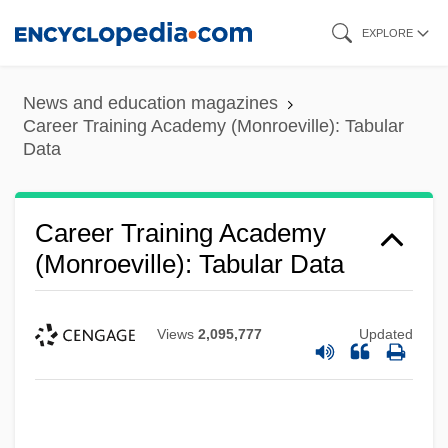
Skip
EXPLORE
to
main
News and education magazines
content
Career Training Academy (Monroeville): Tabular
Data
Career Training Academy
(Monroeville): Tabular Data
Views
2,095,777
Updated
Career Training Academy (Monroeville):
Narrative Description
Career Technical College: Tabular Data
Career Technical College: Narrative