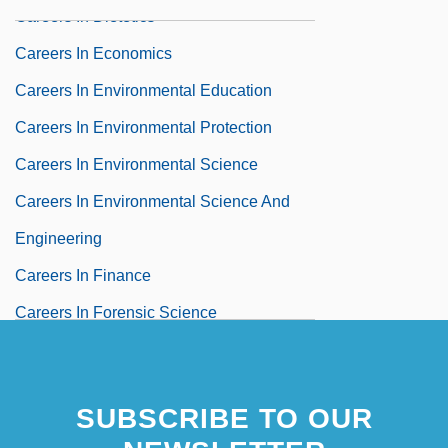
Careers In Dietetics
Careers In Economics
Careers In Environmental Education
Careers In Environmental Protection
Careers In Environmental Science
Careers In Environmental Science And
Engineering
Careers In Finance
Careers In Forensic Science
Careers In Fresh-Water Chemistry
Careers In Fresh-Water Ecology
SUBSCRIBE TO OUR