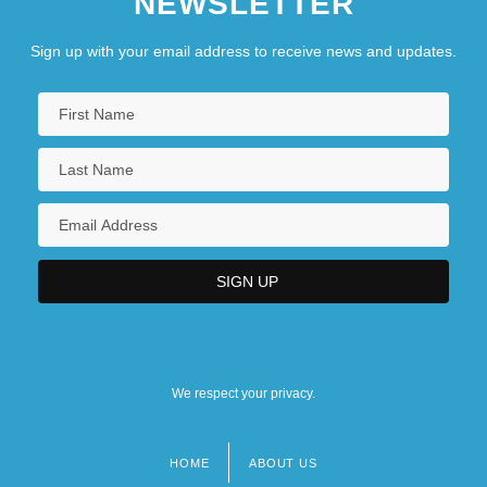
NEWSLETTER
Sign up with your email address to receive news and updates.
We respect your privacy.
HOME
ABOUT US