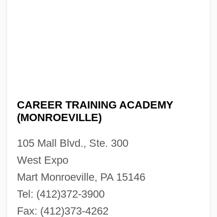
Description
Career Planning And Changing
Career Opportunities
Career Mobility
Career Girls
CAREER TRAINING ACADEMY
Career Education Corporation
(MONROEVILLE)
Career Criminal Sentencing Laws
105 Mall Blvd., Ste. 300
Career Colleges Of Chicago: Tabular Data
West Expo
Career Colleges Of Chicago: Narrative
Mart Monroeville, PA 15146
Description
Tel: (412)372-3900
Career College Of Northern Nevada:
Fax: (412)373-4262
Tabular Data