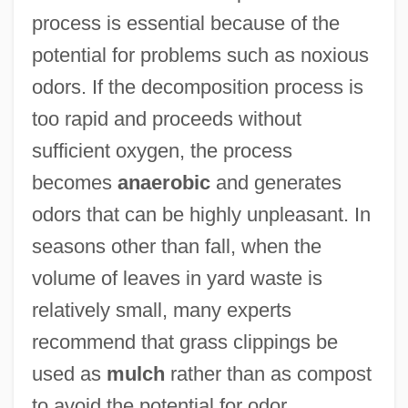
process is essential because of the
potential for problems such as noxious
odors. If the decomposition process is
too rapid and proceeds without
sufficient oxygen, the process
becomes
anaerobic
and generates
odors that can be highly unpleasant. In
seasons other than fall, when the
volume of leaves in yard waste is
relatively small, many experts
recommend that grass clippings be
used as
mulch
rather than as compost
to avoid the potential for odor.