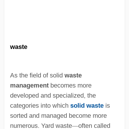
waste
As the field of solid
waste
management
becomes more
developed and specialized, the
categories into which
solid waste
is
sorted and managed become more
numerous. Yard waste
—
often called