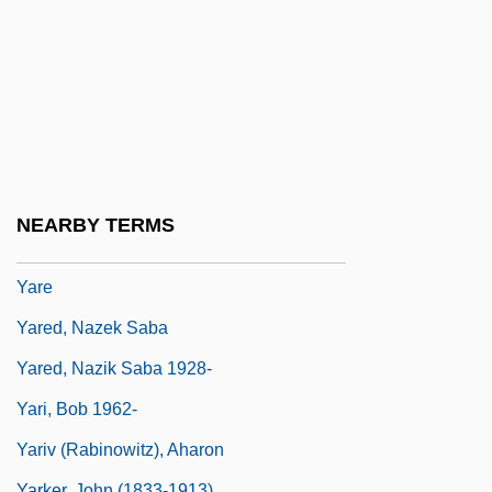
Yardie
Yardley, Cathy
Yardley, George Harry III (“The Bird”)
Yardman
Yardmen
Yardstick
NEARBY TERMS
Yardumian, Richard
Yare
Yared, Nazek Saba
Yared, Nazik Saba 1928-
Yari, Bob 1962-
Yariv (Rabinowitz), Aharon
Yarker, John (1833-1913)