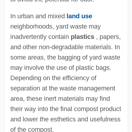
In urban and mixed
land use
neighborhoods, yard waste may
inadvertently contain
plastics
, papers,
and other non-degradable materials. In
some areas, the bagging of yard waste
may involve the use of plastic bags.
Depending on the efficiency of
separation at the waste management
area, these inert materials may find
their way into the final compost product
and lower the esthetics and usefulness
Yard Strength, Inc.
of the compost.