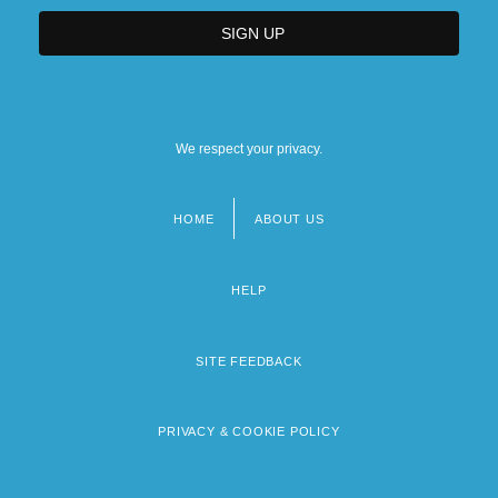
We respect your privacy.
HOME
ABOUT US
Footer
menu
HELP
SITE FEEDBACK
PRIVACY & COOKIE POLICY