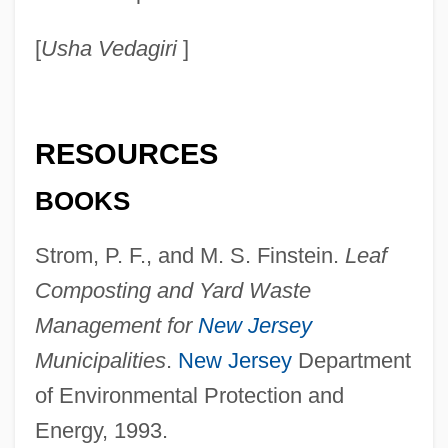
Yarcho, Noe
[
Usha Vedagiri
]
Yarbrough, Steve 1956-
Yarbrough, Steve
Yarbrough, Stephen R.
RESOURCES
Yarbrough, Ex Parte 110 U.S. 651 (1884)
BOOKS
Yarbrough, Cedric
Yarbrough, Camille 1938–
Strom, P. F., and M. S. Finstein.
Leaf
Yarbro, Chelsea Quinn (1942–)
Composting and Yard Waste
Yarbro, Chelsea Quinn
Management for
New Jersey
Yarborough, Sharon C(lare) 1937-
Municipalities
.
New Jersey
Department
Yarborough, Sara (1950–)
of Environmental Protection and
Yarborough, Ralph Webster
Energy, 1993.