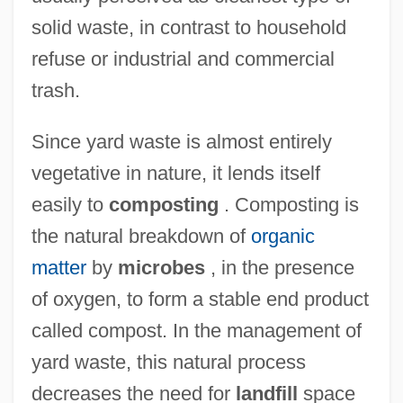
solid waste, in contrast to household
refuse or industrial and commercial
trash.
Since yard waste is almost entirely
vegetative in nature, it lends itself
easily to
composting
. Composting is
the natural breakdown of
organic
matter
by
microbes
, in the presence
of oxygen, to form a stable end product
called compost. In the management of
yard waste, this natural process
decreases the need for
landfill
space