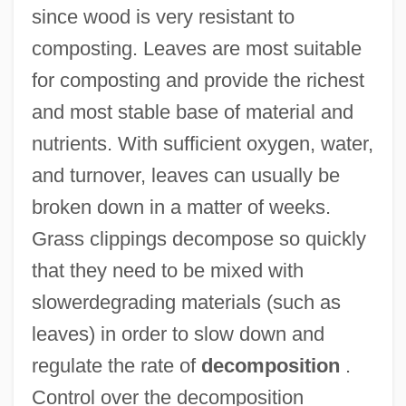
since wood is very resistant to
composting. Leaves are most suitable
for composting and provide the richest
and most stable base of material and
nutrients. With sufficient oxygen, water,
and turnover, leaves can usually be
broken down in a matter of weeks.
Grass clippings decompose so quickly
that they need to be mixed with
slowerdegrading materials (such as
leaves) in order to slow down and
regulate the rate of
decomposition
.
Control over the decomposition