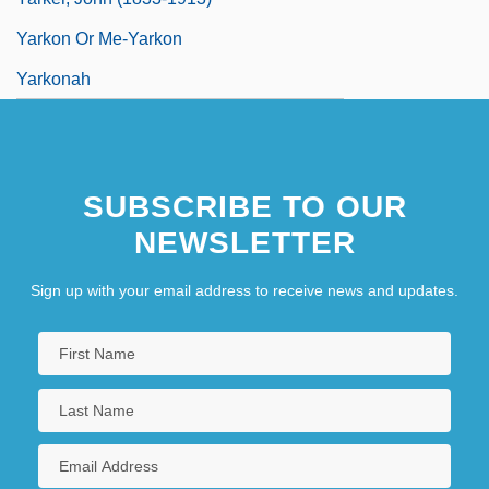
Yarkon Or Me-Yarkon
Yarkonah
SUBSCRIBE TO OUR
NEWSLETTER
Sign up with your email address to receive news and updates.