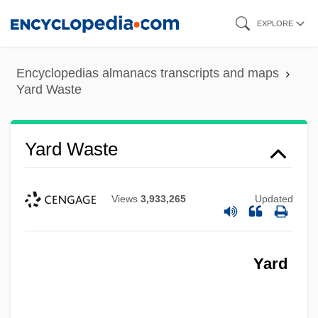
Skip
EXPLORE
to
main
Encyclopedias almanacs transcripts and maps
content
Yard Waste
Yard Waste
Views
3,933,265
Updated
Yard