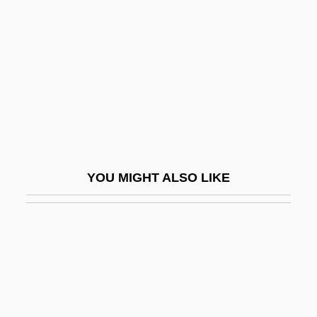
Yappy
Yard Waste
Yard, Mary Alexander (“Molly”)
Yard, Molly (1912–2005)
Yard, Molly (1912—)
Yard-Long Bean
Yardage
YOU MIGHT ALSO LIKE
Yardarm
Yardbird
Yardbirds, The
Yarde, Margaret (1878–1944)
Yardenah