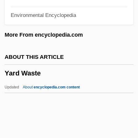
Yarborough
Environmental Encyclopedia
Yar?m
YAR
More From encyclopedia.com
Yaqut Al-Hamawi
Yaqut Al-H?amawi Al-Rumi, Shiham Aldin
ABOUT THIS ARTICLE
Abu ?Abdallah Yaqut Ibn ?Abd Allah
Yard Waste
Yaqut
Yaqui Rebellion, 1885–1898
Updated
About
encyclopedia.com content
Yaqui Indians
Yaqui Church
Yaqui Chub
Yaqui Catfish