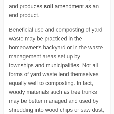
and produces
soil
amendment as an
end product.
Beneficial use and composting of yard
waste may be practiced in the
homeowner's backyard or in the waste
management areas set up by
townships and municipalities. Not all
forms of yard waste lend themselves
equally well to composting. In fact,
woody materials such as tree trunks
may be better managed and used by
shredding into wood chips or saw dust,