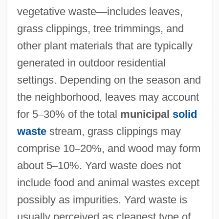
vegetative waste
—
includes leaves,
grass clippings, tree trimmings, and
other plant materials that are typically
generated in outdoor residential
settings. Depending on the season and
the neighborhood, leaves may account
for 5
–
30% of the total
municipal
solid
waste
stream, grass clippings may
comprise 10
–
20%, and wood may form
about 5
–
10%. Yard waste does not
include food and animal wastes except
possibly as impurities. Yard waste is
usually perceived as cleanest type of