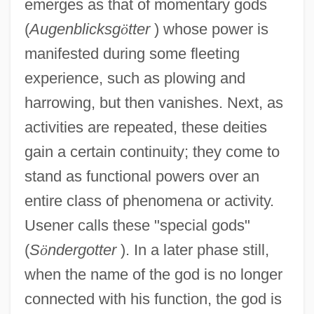
emerges as that of momentary gods
(
Augenblicksg
ö
tter
) whose power is
manifested during some fleeting
experience, such as plowing and
harrowing, but then vanishes. Next, as
activities are repeated, these deities
gain a certain continuity; they come to
stand as functional powers over an
entire class of phenomena or activity.
Usener calls these "special gods"
(
S
ö
ndergotter
). In a later phase still,
when the name of the god is no longer
connected with his function, the god is