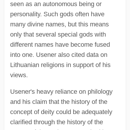
seen as an autonomous being or
personality. Such gods often have
many divine names, but this means
only that several special gods with
different names have become fused
into one. Usener also cited data on
Lithuanian religions in support of his
views.
Usener's heavy reliance on philology
and his claim that the history of the
concept of deity could be adequately
clarified through the history of the