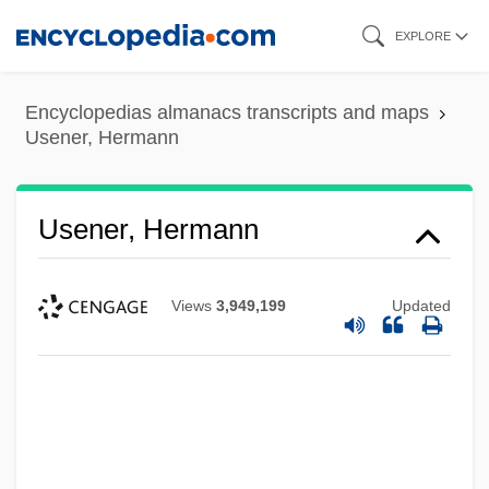
Skip
EXPLORE
to
main
Encyclopedias almanacs transcripts and maps
content
Usener, Hermann
Usener, Hermann
Views
3,949,199
Updated