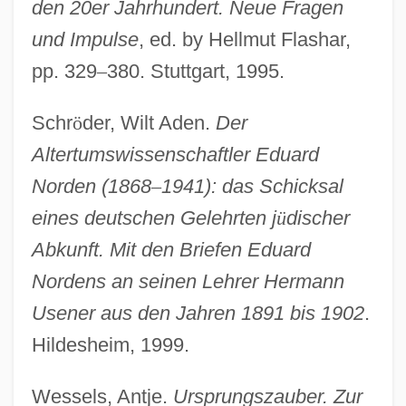
den 20er Jahrhundert. Neue Fragen
Useless
und Impulse
, ed. by Hellmut Flashar,
Useful Web Sites On Problem–Based
pp. 329
–
380. Stuttgart, 1995.
Learning
Schr
ö
der, Wilt Aden.
Der
Useful
Altertumswissenschaftler Eduard
Usedom
Norden (1868
–
1941): das Schicksal
Used People
eines deutschen Gelehrten j
ü
discher
Used Oil Recycling
Abkunft. Mit den Briefen Eduard
Used Clothing, Furniture, And Antique
Nordens an seinen Lehrer Hermann
Store
Usener aus den Jahren 1891 bis 1902
.
Used Cars
Hildesheim, 1999.
Used
USECC
Wessels, Antje.
Ursprungszauber. Zur