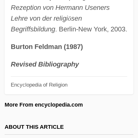
USEA
Rezeption von Hermann Useners
Use Value
Lehre von der religi
ö
sen
Begriffsbildung
. Berlin-New York, 2003.
Use Tax
Use Of Information
Burton Feldman (1987)
Use Of Electric Power Becomes
Widespread
Revised Bibliography
Use Of Contraception And Use Of Family
Encyclopedia of Religion
Planning Services In The United States:
1982–2002
More From encyclopedia.com
Use And Occupation
USDOE
ABOUT THIS ARTICLE
USDC