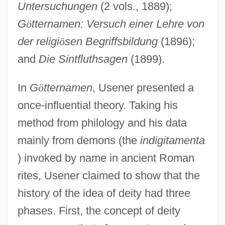
Untersuchungen
(2 vols., 1889);
G
ö
tternamen: Versuch einer Lehre von
der religi
ö
sen Begriffsbildung
(1896);
and
Die Sintfluthsagen
(1899).
In
G
ö
tternamen
, Usener presented a
once-influential theory. Taking his
method from philology and his data
mainly from demons (the
indigitamenta
) invoked by name in ancient Roman
rites, Usener claimed to show that the
history of the idea of deity had three
phases. First, the concept of deity