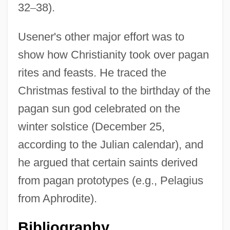
32
–
38).
Usener's other major effort was to
show how Christianity took over pagan
rites and feasts. He traced the
Christmas festival to the birthday of the
pagan sun god celebrated on the
winter solstice (December 25,
according to the Julian calendar), and
he argued that certain saints derived
from pagan prototypes (e.g., Pelagius
from Aphrodite).
Bibliography