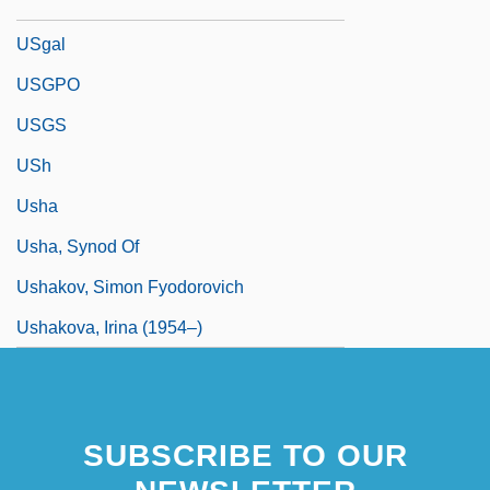
USGA
USgal
USGPO
USGS
USh
Usha
Usha, Synod Of
Ushakov, Simon Fyodorovich
Ushakova, Irina (1954–)
SUBSCRIBE TO OUR