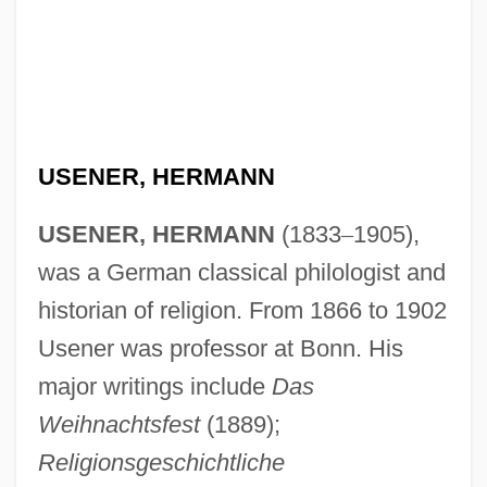
USENER, HERMANN
USENER, HERMANN
(1833
–
1905),
was a German classical philologist and
historian of religion. From 1866 to 1902
Usener was professor at Bonn. His
major writings include
Das
Weihnachtsfest
(1889);
Religionsgeschichtliche