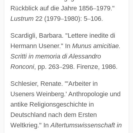
R
ü
ckblick auf die Jahre 1856
–
1979."
Lustrum
22 (1979
–
1980): 5
–
106.
Scardigli, Barbara. "Lettere inedite di
Hermann Usener." In
Munus amicitiae.
Scritti in memoria di Alessandro
Ronconi
, pp. 263
–
298. Firenze, 1986.
Schlesier, Renate. "'Arbeiter in
Useners Weinberg.' Anthropologie und
antike Religionsgeschichte in
Deutschland nach dem Ersten
Weltkrieg." In
Altertumswissenschaft in