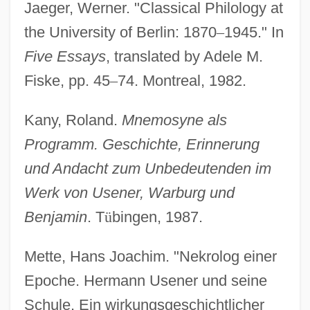
Jaeger, Werner. "Classical Philology at
the University of Berlin: 1870
–
1945." In
Five Essays
, translated by Adele M.
Fiske, pp. 45
–
74. Montreal, 1982.
Kany, Roland.
Mnemosyne als
Programm. Geschichte, Erinnerung
und Andacht zum Unbedeutenden im
Werk von Usener, Warburg und
Benjamin
. T
ü
bingen, 1987.
Mette, Hans Joachim. "Nekrolog einer
Epoche. Hermann Usener und seine
Schule. Ein wirkungsgeschichtlicher