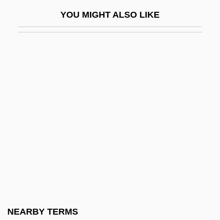
User Manual
YOU MIGHT ALSO LIKE
User Requirements Specification
User State
User View
User-Interface Management System
Users
USES
Uses Of Water
USF&G Corporation
Usf.
USFL
USG
NEARBY TERMS