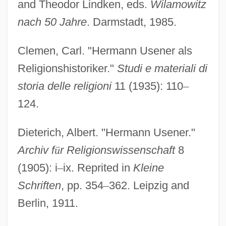
and Theodor Lindken, eds.
Wilamowitz
nach 50 Jahre
. Darmstadt, 1985.
Clemen, Carl. "Hermann Usener als
Religionshistoriker."
Studi e materiali di
storia delle religioni
11 (1935): 110
–
124.
Dieterich, Albert. "Hermann Usener."
Archiv f
ü
r Religionswissenschaft
8
(1905): i
–
ix. Reprited in
Kleine
Schriften
, pp. 354
–
362. Leipzig and
Berlin, 1911.