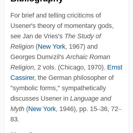
For brief and telling criciticms of
Usener's theory of momentary gods,
see Jan de Vries's
The Study of
Religion
(
New York
, 1967) and
Georges Dum
é
zil's
Archaic Roman
Religion
, 2 vols. (Chicago, 1970).
Ernst
Cassirer
, the German philosopher of
"symbolic forms," sympathetically
discusses Usener in
Language and
Myth
(
New York
, 1946), pp. 15
–
36, 72
–
83.