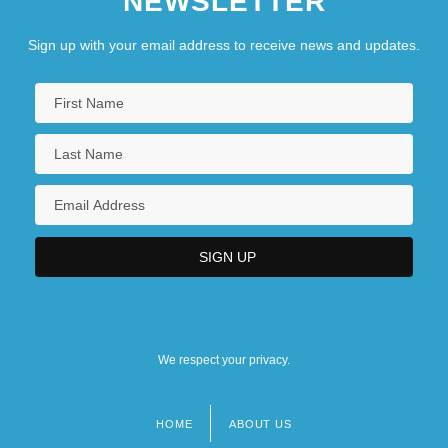
NEWSLETTER
Sign up with your email address to receive news and updates.
We respect your privacy.
HOME
ABOUT US
Footer