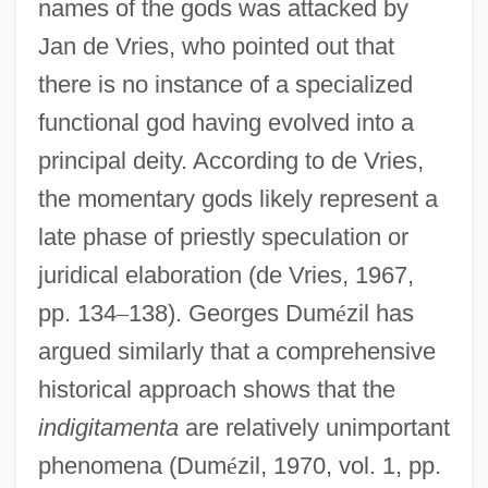
names of the gods was attacked by
Jan de Vries, who pointed out that
there is no instance of a specialized
functional god having evolved into a
principal deity. According to de Vries,
the momentary gods likely represent a
late phase of priestly speculation or
juridical elaboration (de Vries, 1967,
pp. 134
–
138). Georges Dum
é
zil has
argued similarly that a comprehensive
historical approach shows that the
indigitamenta
are relatively unimportant
phenomena (Dum
é
zil, 1970, vol. 1, pp.