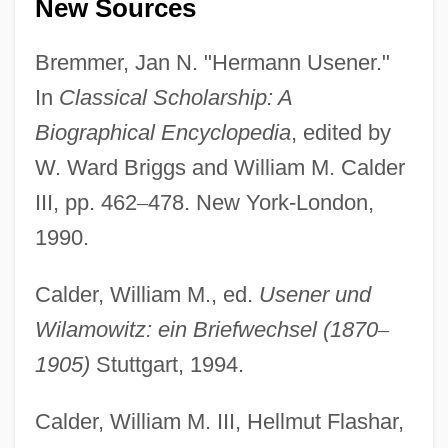
New Sources
Bremmer, Jan N. "Hermann Usener."
In
Classical Scholarship: A
Biographical Encyclopedia
, edited by
W. Ward Briggs and William M. Calder
III, pp. 462
–
478. New York-London,
1990.
Calder, William M., ed.
Usener und
Wilamowitz: ein Briefwechsel (1870
–
1905)
Stuttgart, 1994.
Calder, William M. III, Hellmut Flashar,