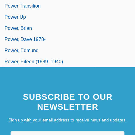
Power Transition
Power Up
Power, Brian
Power, Dave 1978-
Power, Edmund
Power, Eileen (1889–1940)
SUBSCRIBE TO OUR
NEWSLETTER
Sign up with your email address to receive news and updates.