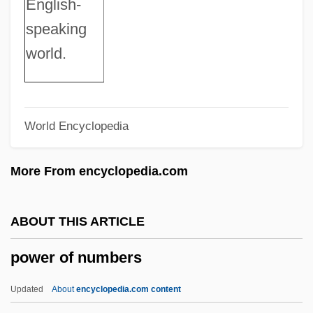
English-
Search For Financial Support
speaking
Power And Beauty
world.
Power 98
Power 1986
World Encyclopedia
Power 1934
Power 1928
More From encyclopedia.com
Power (Powero, Polbero, Etc.), Leonel
(Lionel, Leonell, Leonelle, Leonellus,
ABOUT THIS ARTICLE
Lyonel
power of numbers
Powelson, John Palen
Powell’s Books, Inc.
Updated
About
encyclopedia.com content
Powells Algorithm