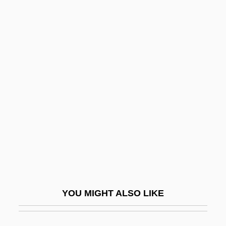
Powellite
Powell, ‘Bud’
Powell, Yolanda White
Powell, William (1892-1984)
Power Of Numbers
Power Of Positive Thinking, The
Power Of Prayer
Power Of Sale
Power Of Termination
Power Off
YOU MIGHT ALSO LIKE
Power On
Power Pack