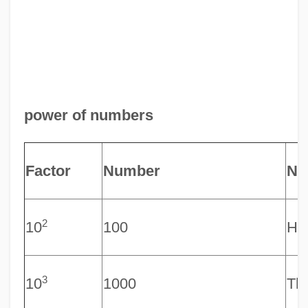
power of numbers
Factor
Number
Na
2
10
100
Hu
3
10
1000
Th