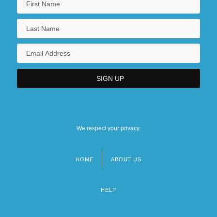
We respect your privacy.
HOME
ABOUT US
Footer
menu
HELP