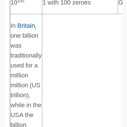
100
10
1 with 100 zeroes
Go
In
Britain
,
one billion
was
traditionally
used for a
million
million (US
trillion),
while in the
USA the
billion