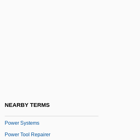
Power Plant
Power Plants
Power Play 1981
Power Play 2002
Power Pole
Power Rating
Power Routing
Power Set
Power Spots
NEARBY TERMS
Power Stroke
Power Systems
Power Tool Repairer