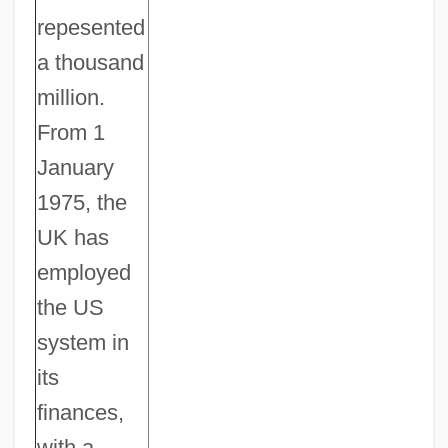
repesented
a thousand
million.
From 1
January
1975, the
UK has
employed
the US
system in
its
finances,
with a