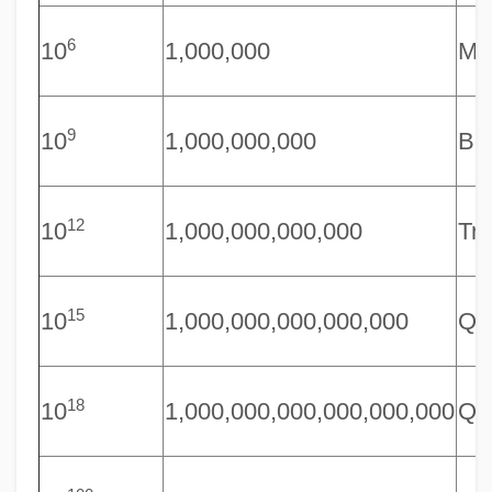
6
10
1,000,000
Mil
9
10
1,000,000,000
Bil
12
10
1,000,000,000,000
Tri
15
10
1,000,000,000,000,000
Qua
18
10
1,000,000,000,000,000,000
Qui