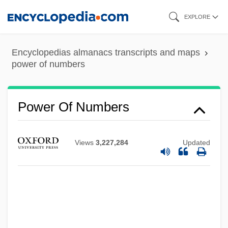
Skip
EXPLORE
to
main
Encyclopedias almanacs transcripts and maps
content
power of numbers
Power Of Numbers
Views
3,227,284
Updated