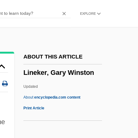
Linear Predictor
EXPLORE
Linear Planning
Linear Multistep Methods
Linear Logic
Linear List
ABOUT THIS ARTICLE
Linear Independence
Lineker, Gary Winston
Linear Hypotheses
Linear Growth
Updated
Linear Grammar
About
encyclopedia.com content
Linear Equation
Print Article
Linear Energy Transfer
he
Linear Counterpoint