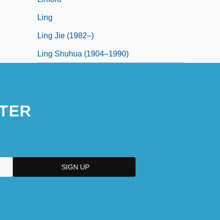
Ling
Ling Jie (1982–)
Ling Shuhua (1904–1990)
TER