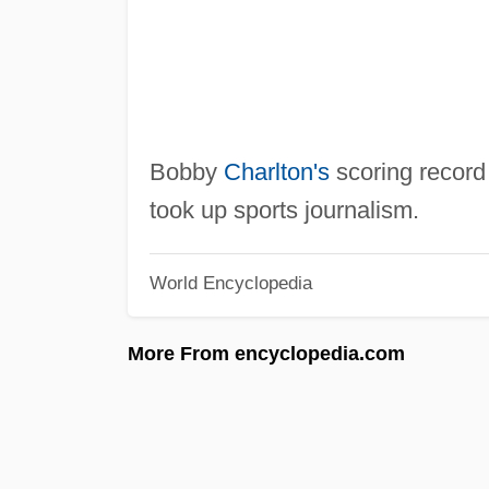
Bobby
Charlton's
scoring record
took up sports journalism.
World Encyclopedia
More From encyclopedia.com