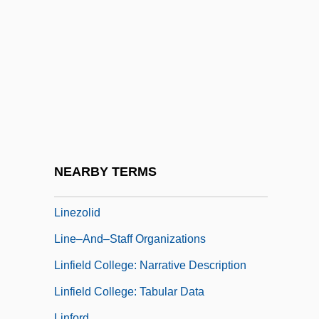
Therapy
Lines, Parallel And Perpendicular
Lines, Ray
Lines, Skew
Lines, William J. 1952-
Linesman
Linesmen
NEARBY TERMS
Linetzky, Isaac Joel
Linezolid
Line–And–Staff Organizations
Linfield College: Narrative Description
Linfield College: Tabular Data
Linford