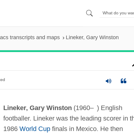
acs transcripts and maps
Lineker, Gary Winston
ted
Lineker, Gary Winston
(1960– ) English
footballer. Lineker was the leading scorer in t
1986
World Cup
finals in Mexico. He then