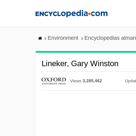
Skip
to
main
content
Environment
Encyclopedias alman
Lineker, Gary Winston
Views
3,285,462
Upda