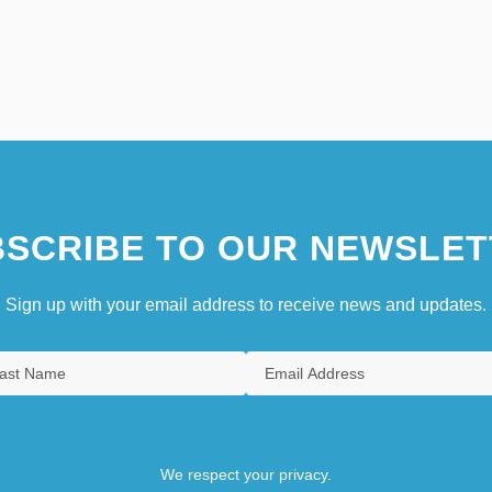
SCRIBE TO OUR NEWSLET
Sign up with your email address to receive news and updates.
We respect your privacy.