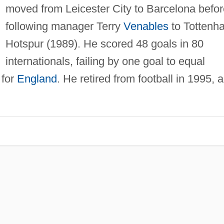
moved from Leicester City to Barcelona befor
following manager Terry
Venables
to Tottenh
Hotspur (1989). He scored 48 goals in 80
internationals, failing by one goal to equal
 for
England
. He retired from football in 1995, 