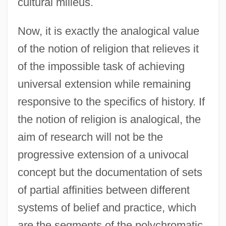
cultural milieus.
Now, it is exactly the analogical value
of the notion of religion that relieves it
of the impossible task of achieving
universal extension while remaining
responsive to the specifics of history. If
the notion of religion is analogical, the
aim of research will not be the
progressive extension of a univocal
concept but the documentation of sets
of partial affinities between different
systems of belief and practice, which
are the segments of the polychromatic