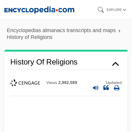
Skip
EXPLORE
to
main
Encyclopedias almanacs transcripts and maps
content
History of Religions
History Of Religions
Views
2,982,589
Updated