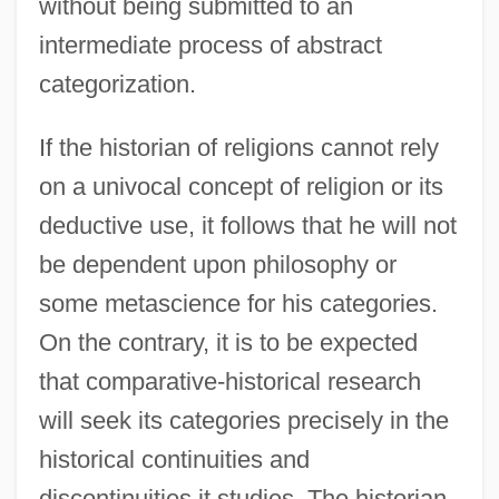
without being submitted to an
intermediate process of abstract
categorization.
If the historian of religions cannot rely
on a univocal concept of religion or its
deductive use, it follows that he will not
be dependent upon philosophy or
some metascience for his categories.
On the contrary, it is to be expected
that comparative-historical research
will seek its categories precisely in the
historical continuities and
discontinuities it studies. The historian