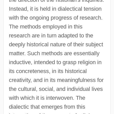
Instead, it is held in dialectical tension
with the ongoing progress of research.
The methods employed in this
research are in turn adapted to the
deeply historical nature of their subject
matter. Such methods are essentially
inductive, intended to grasp religion in
its concreteness, in its historical
creativity, and in its meaningfulness for
the cultural, social, and individual lives
with which it is interwoven. The
dialectic that emerges from this