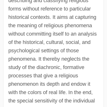
describing and classifying religious
forms without reference to particular
historical contexts. It aims at capturing
the meaning of religious phenomena
without committing itself to an analysis
of the historical, cultural, social, and
psychological settings of those
phenomena. It thereby neglects the
study of the diachronic, formative
processes that give a religious
phenomenon its depth and endow it
with the colors of real life. In the end,
the special sensitivity of the individual