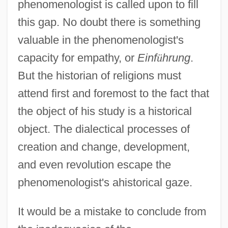
phenomenologist is called upon to fill
this gap. No doubt there is something
valuable in the phenomenologist's
capacity for empathy, or
Einf
ü
hrung
.
But the historian of religions must
attend first and foremost to the fact that
the object of his study is a historical
object. The dialectical processes of
creation and change, development,
and even revolution escape the
phenomenologist's ahistorical gaze.
It would be a mistake to conclude from