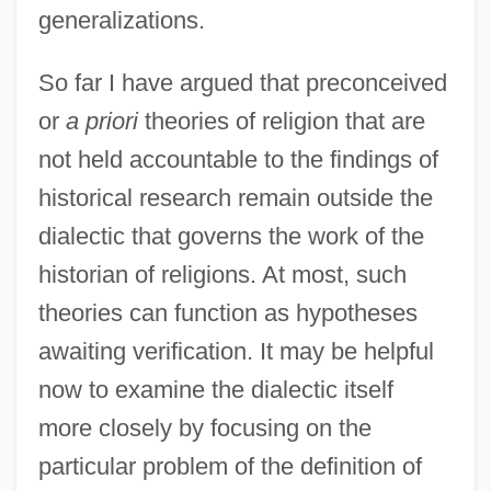
generalizations.
So far I have argued that preconceived
or
a priori
theories of religion that are
not held accountable to the findings of
historical research remain outside the
dialectic that governs the work of the
historian of religions. At most, such
theories can function as hypotheses
awaiting verification. It may be helpful
now to examine the dialectic itself
more closely by focusing on the
particular problem of the definition of