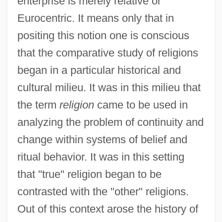
enterprise is merely relative or
Eurocentric. It means only that in
positing this notion one is conscious
that the comparative study of religions
began in a particular historical and
cultural milieu. It was in this milieu that
the term
religion
came to be used in
analyzing the problem of continuity and
change within systems of belief and
ritual behavior. It was in this setting
that "true" religion began to be
contrasted with the "other" religions.
Out of this context arose the history of