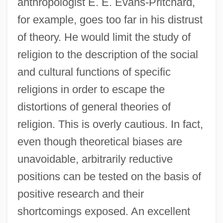
anthropologist E. E. Evans-Pritchard,
for example, goes too far in his distrust
of theory. He would limit the study of
religion to the description of the social
and cultural functions of specific
religions in order to escape the
distortions of general theories of
religion. This is overly cautious. In fact,
even though theoretical biases are
unavoidable, arbitrarily reductive
positions can be tested on the basis of
positive research and their
shortcomings exposed. An excellent