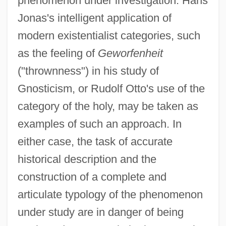
phenomenon under investigation. Hans
Jonas's intelligent application of
modern existentialist categories, such
as the feeling of
Geworfenheit
("thrownness") in his study of
Gnosticism, or Rudolf Otto's use of the
category of the holy, may be taken as
examples of such an approach. In
either case, the task of accurate
historical description and the
construction of a complete and
articulate typology of the phenomenon
under study are in danger of being