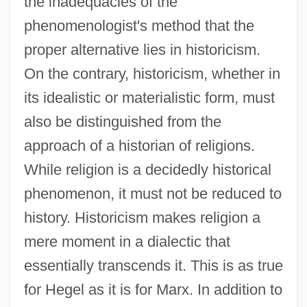
the inadequacies of the
phenomenologist's method that the
proper alternative lies in historicism.
On the contrary, historicism, whether in
its idealistic or materialistic form, must
also be distinguished from the
approach of a historian of religions.
While religion is a decidedly historical
phenomenon, it must not be reduced to
history. Historicism makes religion a
mere moment in a dialectic that
essentially transcends it. This is as true
for Hegel as it is for Marx. In addition to