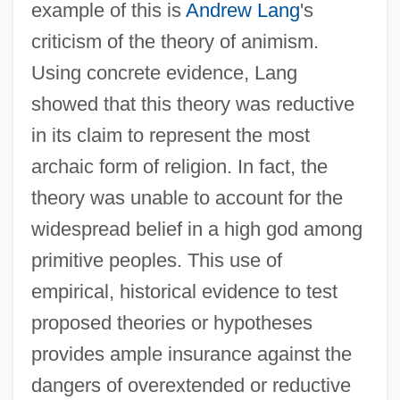
example of this is
Andrew Lang
's
criticism of the theory of animism.
Using concrete evidence, Lang
showed that this theory was reductive
in its claim to represent the most
archaic form of religion. In fact, the
theory was unable to account for the
widespread belief in a high god among
primitive peoples. This use of
empirical, historical evidence to test
proposed theories or hypotheses
provides ample insurance against the
dangers of overextended or reductive