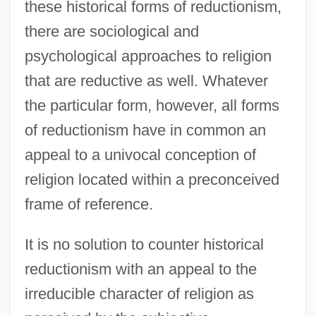
these historical forms of reductionism,
there are sociological and
psychological approaches to religion
that are reductive as well. Whatever
the particular form, however, all forms
of reductionism have in common an
appeal to a univocal conception of
religion located within a preconceived
frame of reference.
It is no solution to counter historical
reductionism with an appeal to the
irreducible character of religion as