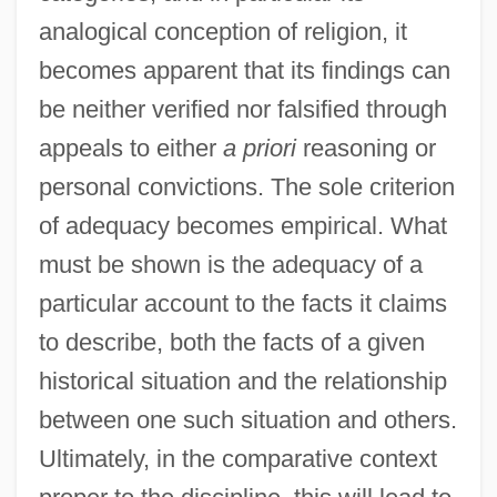
analogical conception of religion, it
becomes apparent that its findings can
be neither verified nor falsified through
appeals to either
a priori
reasoning or
personal convictions. The sole criterion
of adequacy becomes empirical. What
must be shown is the adequacy of a
particular account to the facts it claims
to describe, both the facts of a given
historical situation and the relationship
between one such situation and others.
Ultimately, in the comparative context