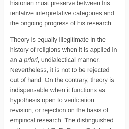
historian must preserve between his
tentative interpretative categories and
the ongoing progress of his research.
Theory is equally illegitimate in the
history of religions when it is applied in
an
a priori
, undialectical manner.
Nevertheless, it is not to be rejected
out of hand. On the contrary, theory is
indispensable when it functions as
hypothesis open to verification,
revision, or rejection on the basis of
empirical research. The distinguished