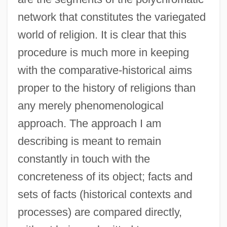
network that constitutes the variegated
world of religion. It is clear that this
procedure is much more in keeping
with the comparative-historical aims
proper to the history of religions than
any merely phenomenological
approach. The approach I am
describing is meant to remain
constantly in touch with the
concreteness of its object; facts and
sets of facts (historical contexts and
processes) are compared directly,