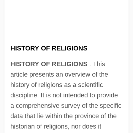
HISTORY OF RELIGIONS
HISTORY OF RELIGIONS
. This
article presents an overview of the
history of religions as a scientific
discipline. It is not intended to provide
a comprehensive survey of the specific
data that lie within the province of the
historian of religions, nor does it