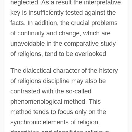
neglected. As a result the interpretative
key is insufficiently tested against the
facts. In addition, the crucial problems
of continuity and change, which are
unavoidable in the comparative study
of religions, tend to be overlooked.
The dialectical character of the history
of religions discipline may also be
contrasted with the so-called
phenomenological method. This
method tends to focus only on the
synchronic elements of religion,