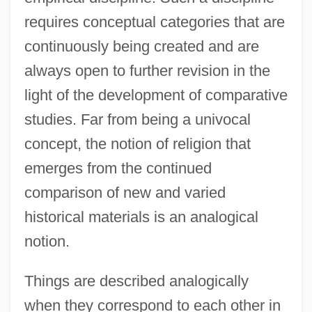
requires conceptual categories that are
continuously being created and are
always open to further revision in the
light of the development of comparative
studies. Far from being a univocal
concept, the notion of religion that
emerges from the continued
comparison of new and varied
historical materials is an analogical
notion.
Things are described analogically
when they correspond to each other in