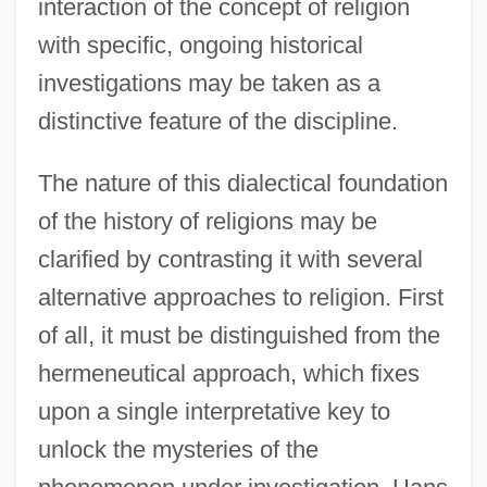
interaction of the concept of religion
with specific, ongoing historical
investigations may be taken as a
distinctive feature of the discipline.
The nature of this dialectical foundation
of the history of religions may be
clarified by contrasting it with several
alternative approaches to religion. First
of all, it must be distinguished from the
hermeneutical approach, which fixes
upon a single interpretative key to
unlock the mysteries of the