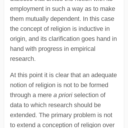
employment in such a way as to make
them mutually dependent. In this case
the concept of religion is inductive in
origin, and its clarification goes hand in
hand with progress in empirical
research.
At this point it is clear that an adequate
notion of religion is not to be formed
through a mere
a priori
selection of
data to which research should be
extended. The primary problem is not
to extend a conception of religion over