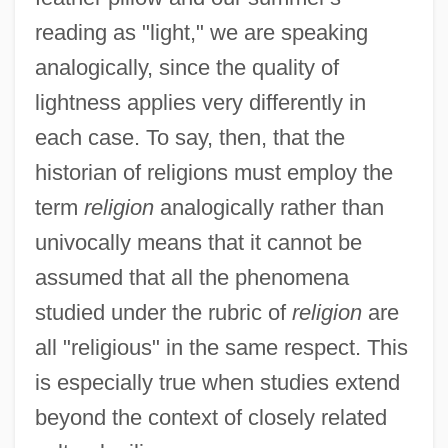
reading as "light," we are speaking
analogically, since the quality of
lightness applies very differently in
each case. To say, then, that the
historian of religions must employ the
term
religion
analogically rather than
univocally means that it cannot be
assumed that all the phenomena
studied under the rubric of
religion
are
all "religious" in the same respect. This
is especially true when studies extend
beyond the context of closely related