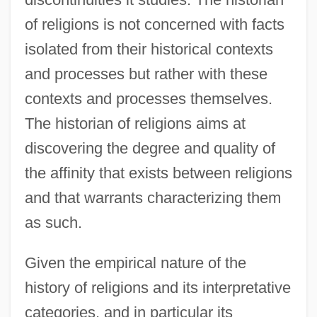
of religions is not concerned with facts
isolated from their historical contexts
and processes but rather with these
contexts and processes themselves.
The historian of religions aims at
discovering the degree and quality of
the affinity that exists between religions
and that warrants characterizing them
as such.
Given the empirical nature of the
history of religions and its interpretative
categories, and in particular its