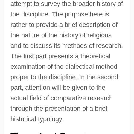
attempt to survey the broader history of
the discipline. The purpose here is
rather to provide a brief description of
the nature of the history of religions
and to discuss its methods of research.
The first part presents a theoretical
examination of the dialectical method
proper to the discipline. In the second
part, attention will be given to the
actual field of comparative research
through the presentation of a brief
historical typology.