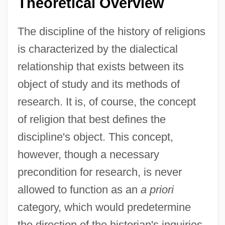
Theoretical Overview
The discipline of the history of religions
is characterized by the dialectical
relationship that exists between its
object of study and its methods of
research. It is, of course, the concept
of religion that best defines the
discipline's object. This concept,
however, though a necessary
precondition for research, is never
allowed to function as an
a priori
category, which would predetermine
the direction of the historian's inquiries.