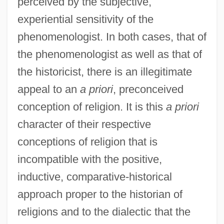
perceived by the subjective,
experiential sensitivity of the
phenomenologist. In both cases, that of
the phenomenologist as well as that of
the historicist, there is an illegitimate
appeal to an
a priori
, preconceived
conception of religion. It is this
a priori
character of their respective
conceptions of religion that is
incompatible with the positive,
inductive, comparative-historical
approach proper to the historian of
religions and to the dialectic that the