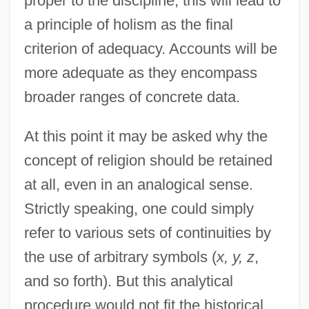
proper to the discipline, this will lead to
a principle of holism as the final
criterion of adequacy. Accounts will be
more adequate as they encompass
broader ranges of concrete data.
At this point it may be asked why the
concept of religion should be retained
at all, even in an analogical sense.
Strictly speaking, one could simply
refer to various sets of continuities by
the use of arbitrary symbols (
x, y, z
,
and so forth). But this analytical
procedure would not fit the historical