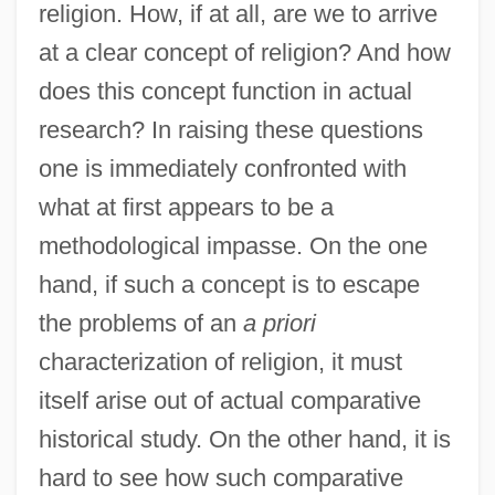
religion. How, if at all, are we to arrive
at a clear concept of religion? And how
does this concept function in actual
research? In raising these questions
one is immediately confronted with
what at first appears to be a
methodological impasse. On the one
hand, if such a concept is to escape
the problems of an
a priori
characterization of religion, it must
itself arise out of actual comparative
historical study. On the other hand, it is
hard to see how such comparative