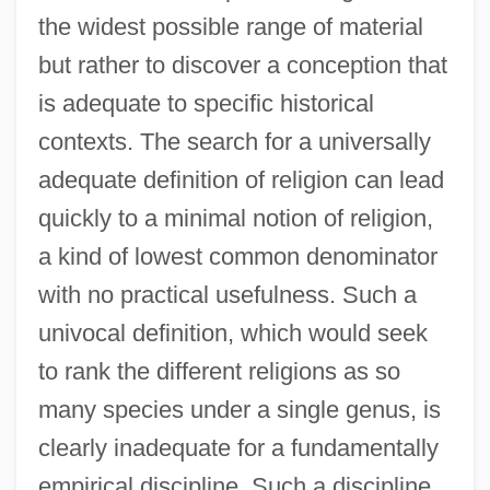
the widest possible range of material
but rather to discover a conception that
is adequate to specific historical
contexts. The search for a universally
adequate definition of religion can lead
quickly to a minimal notion of religion,
a kind of lowest common denominator
with no practical usefulness. Such a
univocal definition, which would seek
to rank the different religions as so
many species under a single genus, is
clearly inadequate for a fundamentally
empirical discipline. Such a discipline