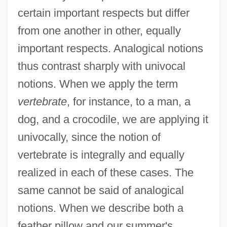
certain important respects but differ
from one another in other, equally
important respects. Analogical notions
thus contrast sharply with univocal
notions. When we apply the term
vertebrate
, for instance, to a man, a
dog, and a crocodile, we are applying it
univocally, since the notion of
vertebrate is integrally and equally
realized in each of these cases. The
same cannot be said of analogical
notions. When we describe both a
feather pillow and our summer's