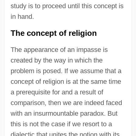
study is to proceed until this concept is
in hand.
The concept of religion
The appearance of an impasse is
created by the way in which the
problem is posed. If we assume that a
concept of religion is at the same time
a prerequisite for and a result of
comparison, then we are indeed faced
with an insurmountable paradox. But
this is not the case if we resort to a
dialectic that unites the notion with its