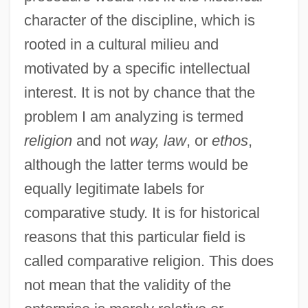
character of the discipline, which is
rooted in a cultural milieu and
motivated by a specific intellectual
interest. It is not by chance that the
problem I am analyzing is termed
religion
and not
way, law
, or
ethos
,
although the latter terms would be
equally legitimate labels for
comparative study. It is for historical
reasons that this particular field is
called comparative religion. This does
not mean that the validity of the