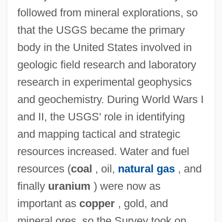
followed from mineral explorations, so
that the USGS became the primary
body in the United States involved in
geologic field research and laboratory
research in experimental geophysics
and geochemistry. During World Wars I
and II, the USGS' role in identifying
and mapping tactical and strategic
resources increased. Water and fuel
resources (
coal
, oil,
natural gas
, and
finally
uranium
) were now as
important as
copper
, gold, and
mineral ores, so the Survey took on