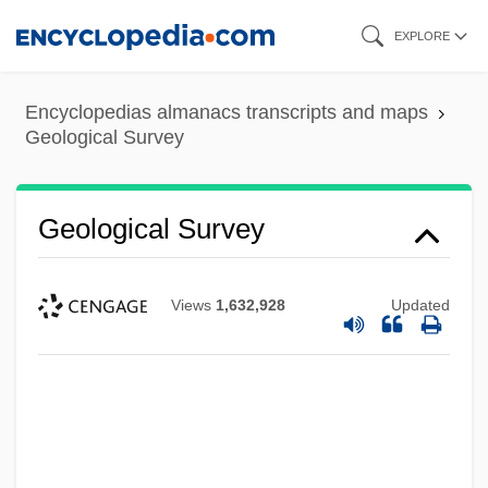
Skip
EXPLORE
to
main
Encyclopedias almanacs transcripts and maps
content
Geological Survey
Geological Survey
Views
1,632,928
Updated