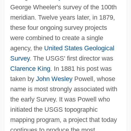
George Wheeler's survey of the 100th
meridian. Twelve years later, in 1879,
these four ongoing survey projects
were combined to create a single
agency, the
United States Geological
Survey
. The USGS' first director was
Clarence King
. In 1881 his post was
taken by
John Wesley
Powell, whose
name is most strongly associated with
the early Survey. It was Powell who
initiated the USGS topographic
mapping program, a project that today
continues to produce the most