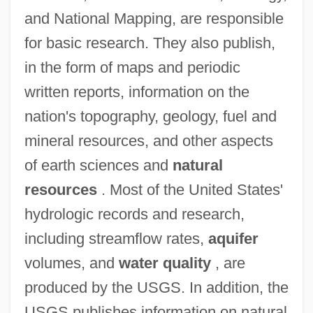
and National Mapping, are responsible
for basic research. They also publish,
in the form of maps and periodic
written reports, information on the
nation's topography, geology, fuel and
mineral resources, and other aspects
of earth sciences and
natural
resources
. Most of the United States'
hydrologic records and research,
including streamflow rates,
aquifer
volumes, and
water quality
, are
produced by the USGS. In addition, the
USGS publishes information on natural