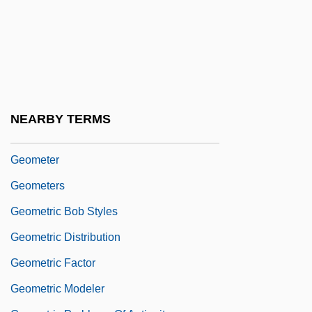
Geomagnetic Dipole Field
Geomagnetic Equator
Geomagnetic Polarity Interval
Geomagnetic Pole
Geomagnetic Reversal Time-Scale
NEARBY TERMS
Geomantic
Geometer
Geometers
Geometric Bob Styles
Geometric Distribution
Geometric Factor
Geometric Modeler