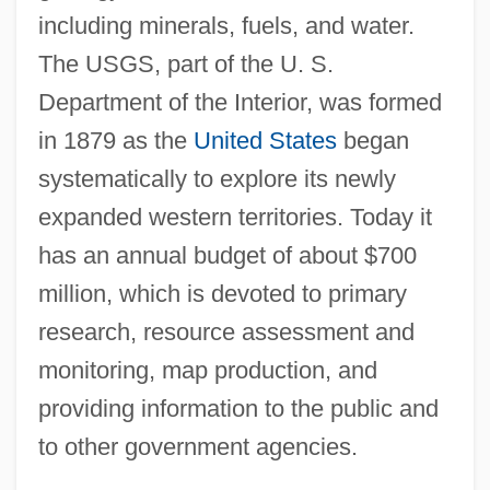
including minerals, fuels, and water.
The USGS, part of the U. S.
Department of the Interior, was formed
in 1879 as the
United States
began
systematically to explore its newly
expanded western territories. Today it
has an annual budget of about $700
million, which is devoted to primary
research, resource assessment and
monitoring, map production, and
providing information to the public and
to other government agencies.