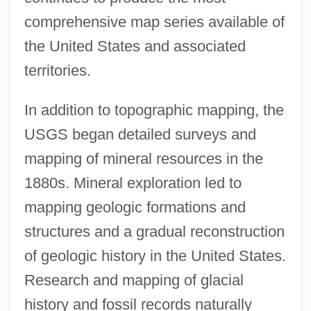
comprehensive map series available of
the United States and associated
territories.
In addition to topographic mapping, the
USGS began detailed surveys and
mapping of mineral resources in the
1880s. Mineral exploration led to
mapping geologic formations and
structures and a gradual reconstruction
of geologic history in the United States.
Research and mapping of glacial
history and fossil records naturally