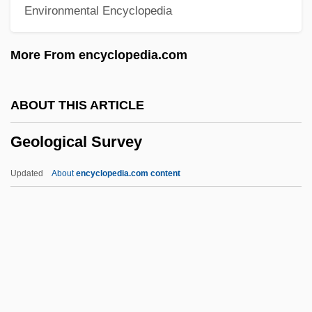
Environmental Encyclopedia
Geography: Overview
Geography: Documentary Sources
More From encyclopedia.com
Geography: Chronology
Geography, Teaching Of
ABOUT THIS ARTICLE
Geography, Population
Geological Survey
Geography Of Disease
Geography And Energy Use
Updated
About
encyclopedia.com content
Geography And Cartography
Geological Survey
Geological Survey, U. S.
Geological Survey, U.S
Geological Surveys, State