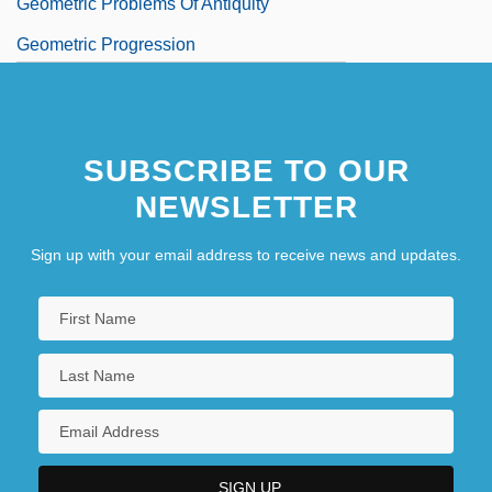
Geometric Problems Of Antiquity
Geometric Progression
Geometric Style
Geometrical
SUBSCRIBE TO OUR
NEWSLETTER
Sign up with your email address to receive news and updates.