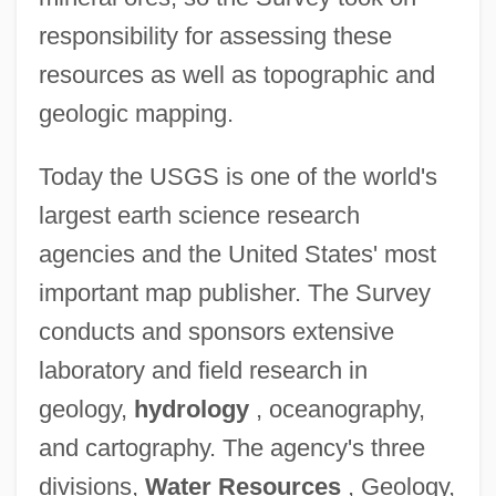
responsibility for assessing these
resources as well as topographic and
geologic mapping.
Today the USGS is one of the world's
largest earth science research
agencies and the United States' most
important map publisher. The Survey
conducts and sponsors extensive
laboratory and field research in
geology,
hydrology
, oceanography,
and cartography. The agency's three
divisions,
Water Resources
, Geology,