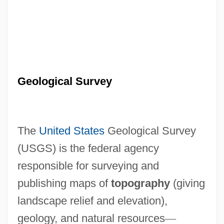
Geological Survey
The
United States
Geological Survey
(USGS) is the federal agency
responsible for surveying and
publishing maps of
topography
(giving
landscape relief and elevation),
geology, and natural resources
—