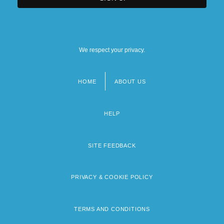
We respect your privacy.
HOME
ABOUT US
Footer
menu
HELP
SITE FEEDBACK
PRIVACY & COOKIE POLICY
TERMS AND CONDITIONS