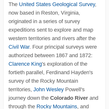
The
United States Geological Survey
,
now based in Reston, Virginia,
originated in a series of survey
expeditions sent to explore and map
western territories and rivers after the
Civil War
. Four principal surveys were
authorized between 1867 and 1872:
Clarence King
's exploration of the
fortieth parallel, Ferdinand Hayden's
survey of the Rocky Mountain
territories,
John Wesley
Powell's
journey down the
Colorado River
and
through the
Rocky Mountains
, and