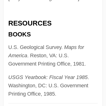
Geologic Record
Geologic Map Symbols
RESOURCES
Geologic History
Geologic Dating
BOOKS
Geologic Cross-Section
U.S. Geological Survey.
Maps for
Geologic And Topographical Influences
America
. Reston, VA: U.S.
On Military And Intelligence Operations
Government Printing Office, 1981.
Geol.
Geography: Topics In Geography
USGS Yearbook: Fiscal Year 1985
.
Geography: The First American Science
Washington, DC: U.S. Government
Geography: Significant Person
Printing Office, 1985.
Geography: Significant People