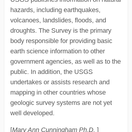
hazards, including earthquakes,
volcanoes, landslides, floods, and
droughts. The Survey is the primary
body responsible for providing basic
earth science information to other
government agencies, as well as to the
public. In addition, the USGS
Geological Society Of America
undertakes or assists research and
Geological Long Range Inclined Asdic
mapping in other countries whose
Geological Barrier
geologic survey systems are not yet
Geological And Petroleum Technician
well developed.
Geologic-Time Unit
Geologic Time Scale
[
Mary Ann Cunningham Ph.D.
]