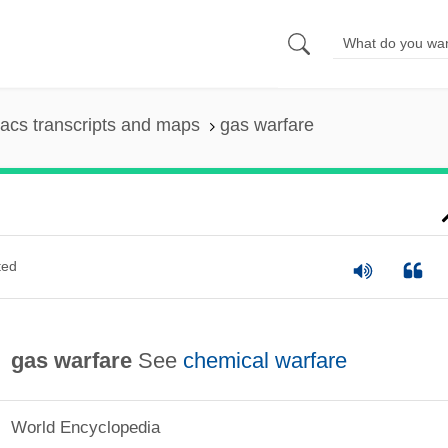
acs transcripts and maps
gas warfare
ted
gas warfare
See
chemical warfare
World Encyclopedia