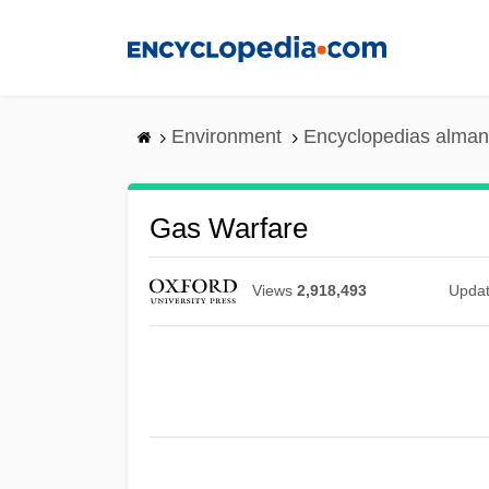
Skip
to
main
content
Environment
Encyclopedias alman
Gas Warfare
Views
2,918,493
Upda