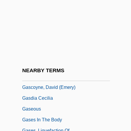
Gaschnitz, Michael K.
Gascogne
Gascoigne, Bamber
Gascoigne, John
Gascoigne, Paul John
Gascon
Gasconadian
NEARBY TERMS
Gascongne Mathieu
Gascoyne, David (Emery)
Gasdia Cecilia
Gaseous
Gases In The Body
Gases, Liquefaction Of