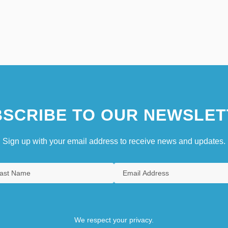
SCRIBE TO OUR NEWSLET
Sign up with your email address to receive news and updates.
We respect your privacy.