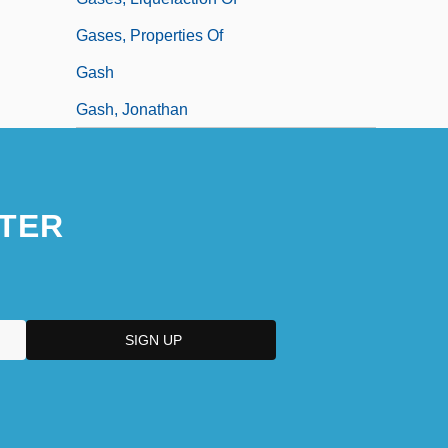
Gases, Properties Of
Gash
Gash, Jonathan
TER