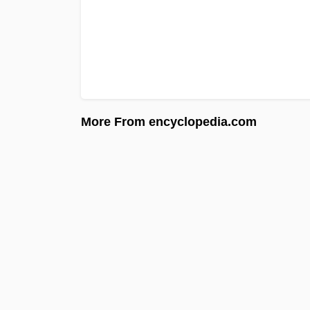
More From encyclopedia.com