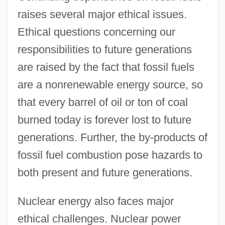
raises several major ethical issues.
Ethical questions concerning our
responsibilities to future generations
are raised by the fact that fossil fuels
are a nonrenewable energy source, so
that every barrel of oil or ton of coal
burned today is forever lost to future
generations. Further, the by-products of
fossil fuel combustion pose hazards to
both present and future generations.
Nuclear energy also faces major
ethical challenges. Nuclear power