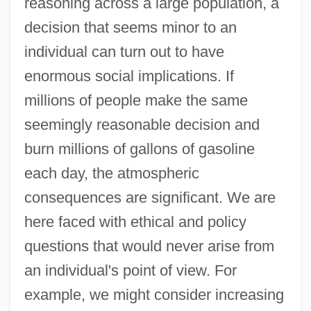
reasoning across a large population, a
decision that seems minor to an
individual can turn out to have
enormous social implications. If
millions of people make the same
seemingly reasonable decision and
burn millions of gallons of gasoline
each day, the atmospheric
consequences are significant. We are
here faced with ethical and policy
questions that would never arise from
an individual's point of view. For
example, we might consider increasing