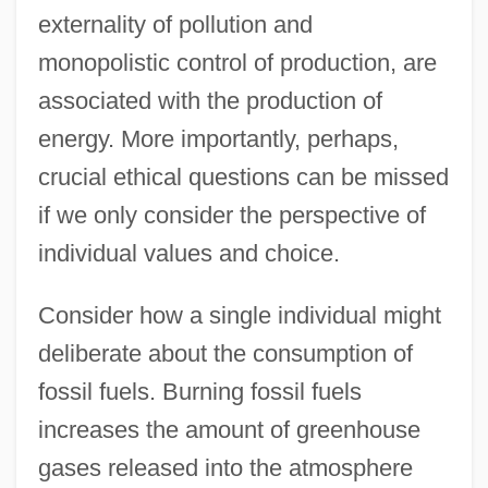
externality of pollution and
monopolistic control of production, are
associated with the production of
energy. More importantly, perhaps,
crucial ethical questions can be missed
if we only consider the perspective of
individual values and choice.
Consider how a single individual might
deliberate about the consumption of
fossil fuels. Burning fossil fuels
increases the amount of greenhouse
gases released into the atmosphere