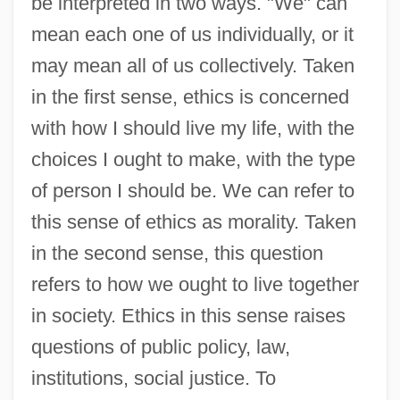
be interpreted in two ways. "We" can
mean each one of us individually, or it
may mean all of us collectively. Taken
in the first sense, ethics is concerned
with how I should live my life, with the
choices I ought to make, with the type
of person I should be. We can refer to
this sense of ethics as morality. Taken
in the second sense, this question
refers to how we ought to live together
in society. Ethics in this sense raises
questions of public policy, law,
institutions, social justice. To