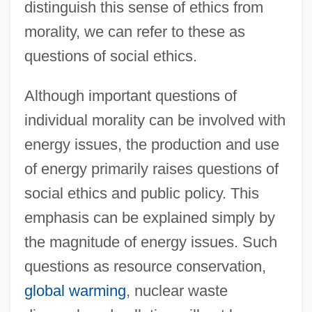
distinguish this sense of ethics from
morality, we can refer to these as
questions of social ethics.
Although important questions of
individual morality can be involved with
energy issues, the production and use
of energy primarily raises questions of
social ethics and public policy. This
emphasis can be explained simply by
the magnitude of energy issues. Such
questions as resource conservation,
global warming
, nuclear waste