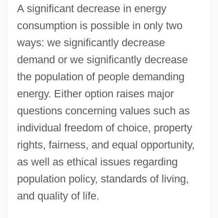
A significant decrease in energy
consumption is possible in only two
ways: we significantly decrease
demand or we significantly decrease
the population of people demanding
energy. Either option raises major
questions concerning values such as
individual freedom of choice, property
rights, fairness, and equal opportunity,
as well as ethical issues regarding
population policy, standards of living,
and quality of life.