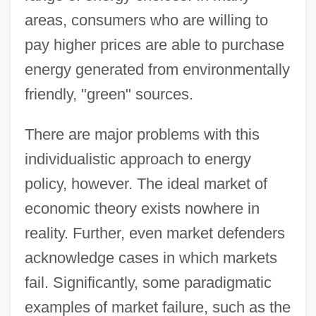
areas, consumers who are willing to
pay higher prices are able to purchase
energy generated from environmentally
friendly, "green" sources.
There are major problems with this
individualistic approach to energy
policy, however. The ideal market of
economic theory exists nowhere in
reality. Further, even market defenders
acknowledge cases in which markets
fail. Significantly, some paradigmatic
examples of market failure, such as the