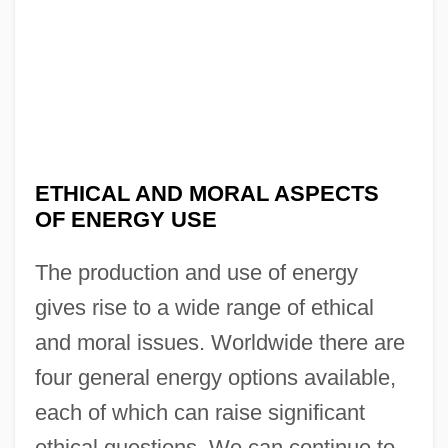
ETHICAL AND MORAL ASPECTS
OF ENERGY USE
The production and use of energy
gives rise to a wide range of ethical
and moral issues. Worldwide there are
four general energy options available,
each of which can raise significant
ethical questions. We can continue to