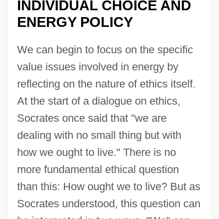
INDIVIDUAL CHOICE AND
ENERGY POLICY
We can begin to focus on the specific
value issues involved in energy by
reflecting on the nature of ethics itself.
At the start of a dialogue on ethics,
Socrates once said that "we are
dealing with no small thing but with
how we ought to live." There is no
more fundamental ethical question
than this: How ought we to live? But as
Socrates understood, this question can