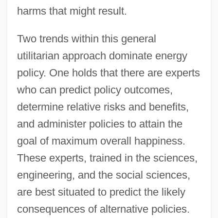
harms that might result.
Two trends within this general
utilitarian approach dominate energy
policy. One holds that there are experts
who can predict policy outcomes,
determine relative risks and benefits,
and administer policies to attain the
goal of maximum overall happiness.
These experts, trained in the sciences,
engineering, and the social sciences,
are best situated to predict the likely
consequences of alternative policies.