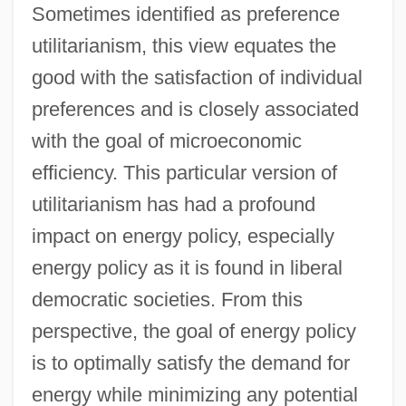
Sometimes identified as preference
utilitarianism, this view equates the
good with the satisfaction of individual
preferences and is closely associated
with the goal of microeconomic
efficiency. This particular version of
utilitarianism has had a profound
impact on energy policy, especially
energy policy as it is found in liberal
democratic societies. From this
perspective, the goal of energy policy
is to optimally satisfy the demand for
energy while minimizing any potential