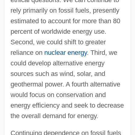
rely primarily on fossil fuels, presently
estimated to account for more than 80
percent of worldwide energy use.
Second, we could shift to greater
reliance on
nuclear energy
. Third, we
could develop alternative energy
sources such as wind, solar, and
geothermal power. A fourth alternative
would focus on conservation and
energy efficiency and seek to decrease
the overall demand for energy.
Continuing dependence on fossil fuels