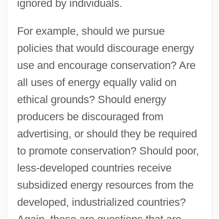
ignored by individuals.
For example, should we pursue
policies that would discourage energy
use and encourage conservation? Are
all uses of energy equally valid on
ethical grounds? Should energy
producers be discouraged from
advertising, or should they be required
to promote conservation? Should poor,
less-developed countries receive
subsidized energy resources from the
developed, industrialized countries?