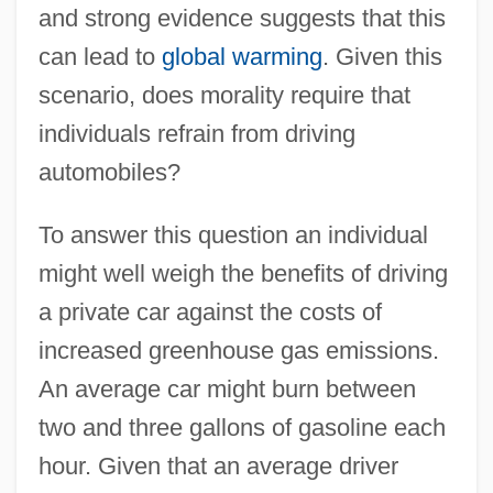
and strong evidence suggests that this
can lead to
global warming
. Given this
scenario, does morality require that
individuals refrain from driving
automobiles?
To answer this question an individual
might well weigh the benefits of driving
a private car against the costs of
increased greenhouse gas emissions.
An average car might burn between
two and three gallons of gasoline each
hour. Given that an average driver