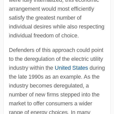
arrangement would most efficiently
satisfy the greatest number of
individual desires while also respecting
individual freedom of choice.
Defenders of this approach could point
to the deregulation of the electric utility
industry within the
United States
during
the late 1990s as an example. As the
industry becomes deregulated, a
number of new firms stepped into the
market to offer consumers a wider
range of energy choices. In many