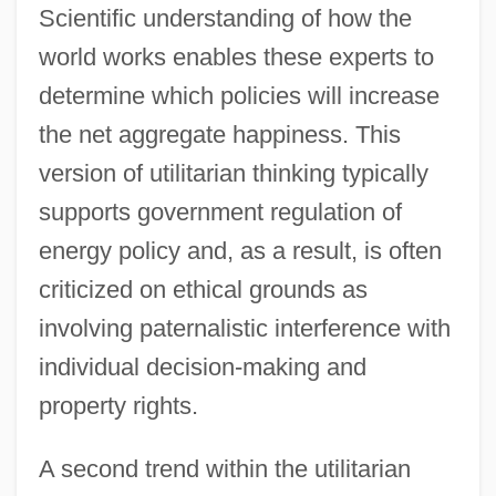
Scientific understanding of how the
world works enables these experts to
determine which policies will increase
the net aggregate happiness. This
version of utilitarian thinking typically
supports government regulation of
energy policy and, as a result, is often
criticized on ethical grounds as
involving paternalistic interference with
individual decision-making and
property rights.
A second trend within the utilitarian