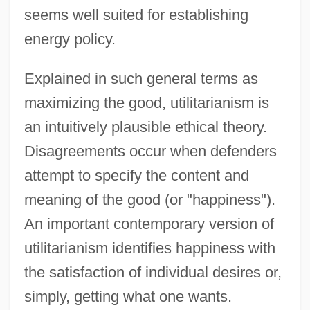
seems well suited for establishing
energy policy.
Explained in such general terms as
maximizing the good, utilitarianism is
an intuitively plausible ethical theory.
Disagreements occur when defenders
attempt to specify the content and
meaning of the good (or "happiness").
An important contemporary version of
utilitarianism identifies happiness with
the satisfaction of individual desires or,
simply, getting what one wants.