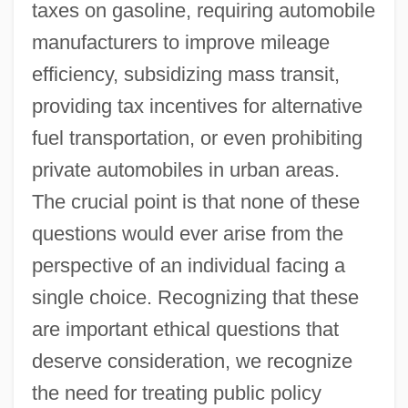
taxes on gasoline, requiring automobile
manufacturers to improve mileage
efficiency, subsidizing mass transit,
providing tax incentives for alternative
fuel transportation, or even prohibiting
private automobiles in urban areas.
The crucial point is that none of these
questions would ever arise from the
perspective of an individual facing a
single choice. Recognizing that these
are important ethical questions that
deserve consideration, we recognize
the need for treating public policy