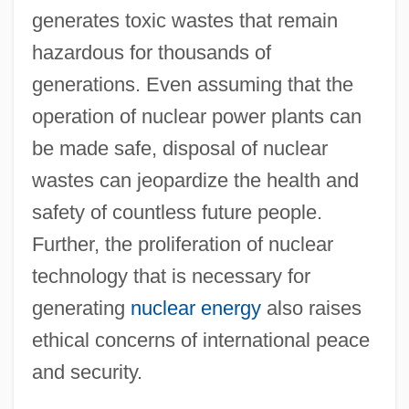
generates toxic wastes that remain
hazardous for thousands of
generations. Even assuming that the
operation of nuclear power plants can
be made safe, disposal of nuclear
wastes can jeopardize the health and
safety of countless future people.
Further, the proliferation of nuclear
technology that is necessary for
generating
nuclear energy
also raises
ethical concerns of international peace
and security.