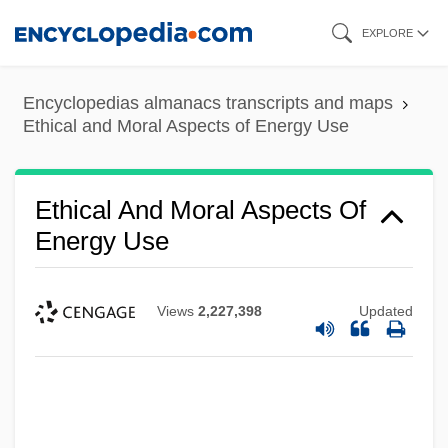
Skip
EXPLORE
to
main
Encyclopedias almanacs transcripts and maps
content
Ethical and Moral Aspects of Energy Use
Ethical And Moral Aspects Of
Energy Use
Views
2,227,398
Updated