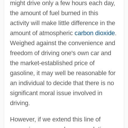
might drive only a few hours each day,
the amount of fuel burned in this
activity will make little difference in the
amount of atmospheric
carbon dioxide
.
Weighed against the convenience and
freedom of driving one's own car and
the market-established price of
gasoline, it may well be reasonable for
an individual to decide that there is no
significant moral issue involved in
driving.
However, if we extend this line of