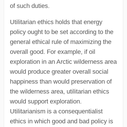
of such duties.
Utilitarian ethics holds that energy
policy ought to be set according to the
general ethical rule of maximizing the
overall good. For example, if oil
exploration in an Arctic wilderness area
would produce greater overall social
happiness than would preservation of
the wilderness area, utilitarian ethics
would support exploration.
Utilitarianism is a consequentialist
ethics in which good and bad policy is