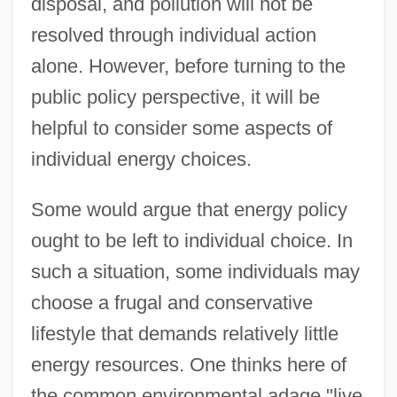
disposal, and pollution will not be
resolved through individual action
alone. However, before turning to the
public policy perspective, it will be
helpful to consider some aspects of
individual energy choices.
Some would argue that energy policy
ought to be left to individual choice. In
such a situation, some individuals may
choose a frugal and conservative
lifestyle that demands relatively little
energy resources. One thinks here of
the common environmental adage "live