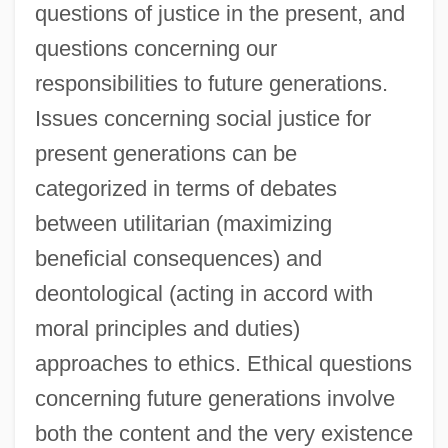
questions of justice in the present, and
questions concerning our
responsibilities to future generations.
Issues concerning social justice for
present generations can be
categorized in terms of debates
between utilitarian (maximizing
beneficial consequences) and
deontological (acting in accord with
moral principles and duties)
approaches to ethics. Ethical questions
concerning future generations involve
both the content and the very existence