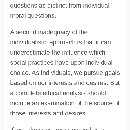
questions as distinct from individual
moral questions.
A second inadequacy of the
individualistic approach is that it can
underestimate the influence which
social practices have upon individual
choice. As individuals, we pursue goals
based on our interests and desires. But
a complete ethical analysis should
include an examination of the source of
those interests and desires.
If we take consumer demand as a