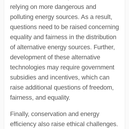
relying on more dangerous and
polluting energy sources. As a result,
questions need to be raised concerning
equality and fairness in the distribution
of alternative energy sources. Further,
development of these alternative
technologies may require government
subsidies and incentives, which can
raise additional questions of freedom,
fairness, and equality.
Finally, conservation and energy
efficiency also raise ethical challenges.