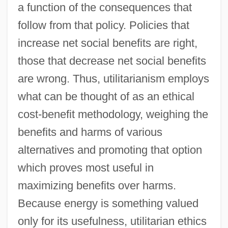
a function of the consequences that
follow from that policy. Policies that
increase net social benefits are right,
those that decrease net social benefits
are wrong. Thus, utilitarianism employs
what can be thought of as an ethical
cost-benefit methodology, weighing the
benefits and harms of various
alternatives and promoting that option
which proves most useful in
maximizing benefits over harms.
Because energy is something valued
only for its usefulness, utilitarian ethics