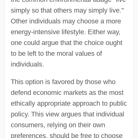
simply so that others may simply live."
Other individuals may choose a more
energy-intensive lifestyle. Either way,
one could argue that the choice ought
to be left to the moral values of
individuals.
This option is favored by those who
defend economic markets as the most
ethically appropriate approach to public
policy. This view argues that individual
consumers, relying on their own
preferences, should be free to choose