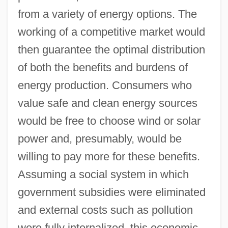
from a variety of energy options. The
working of a competitive market would
then guarantee the optimal distribution
of both the benefits and burdens of
energy production. Consumers who
value safe and clean energy sources
would be free to choose wind or solar
power and, presumably, would be
willing to pay more for these benefits.
Assuming a social system in which
government subsidies were eliminated
and external costs such as pollution
were fully internalized, this economic