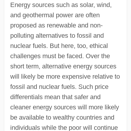
Energy sources such as solar, wind,
and geothermal power are often
proposed as renewable and non-
polluting alternatives to fossil and
nuclear fuels. But here, too, ethical
challenges must be faced. Over the
short term, alternative energy sources
will likely be more expensive relative to
fossil and nuclear fuels. Such price
differentials mean that safer and
cleaner energy sources will more likely
be available to wealthy countries and
individuals while the poor will continue