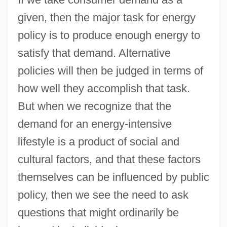
given, then the major task for energy
policy is to produce enough energy to
satisfy that demand. Alternative
policies will then be judged in terms of
how well they accomplish that task.
But when we recognize that the
demand for an energy-intensive
lifestyle is a product of social and
cultural factors, and that these factors
themselves can be influenced by public
policy, then we see the need to ask
questions that might ordinarily be