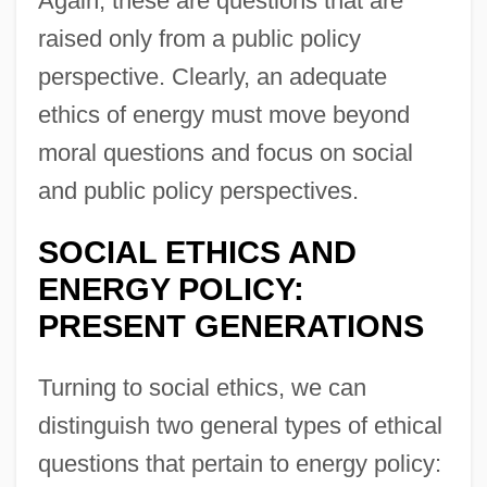
Again, these are questions that are
raised only from a public policy
perspective. Clearly, an adequate
ethics of energy must move beyond
moral questions and focus on social
and public policy perspectives.
SOCIAL ETHICS AND
ENERGY POLICY:
PRESENT GENERATIONS
Turning to social ethics, we can
distinguish two general types of ethical
questions that pertain to energy policy: