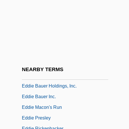
Edburga Of Bicester (d. 650)
EDD
Edd.
Eddas
Eddé, Raymond (1913–2000)
Eddie
Eddie And The Cruisers
NEARBY TERMS
Eddie And The Cruisers 2: Eddie Lives!
Eddie Bauer Holdings, Inc.
Eddie Bauer Inc.
Eddie Macon's Run
Eddie Presley
Eddie Rickenbacker