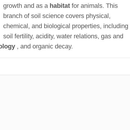
growth and as a
habitat
for animals. This
branch of soil science covers physical,
chemical, and biological properties, including
soil fertility, acidity, water relations, gas and
ology
, and organic decay.