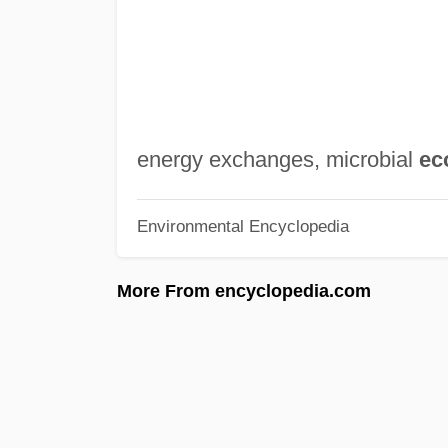
energy exchanges, microbial
ec
Environmental Encyclopedia
More From encyclopedia.com