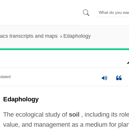
acs transcripts and maps
Edaphology
dated
Edaphology
The ecological study of
soil
, including its role
value, and management as a medium for plan