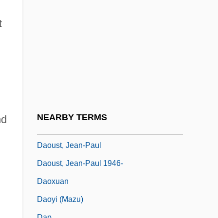
Daoism: History Of Study
Daoism: The Daoist Religious Community
t
Daoist Perspectives
Daoma Zei
Daong Khin Khin Lay (1913–)
Daosheng
DAOT
NEARBY TERMS
nd
Daoud, Hassan
Daoust, Jean-Paul
Daoust, Jean-Paul 1946-
Daoxuan
Daoyi (Mazu)
Dap