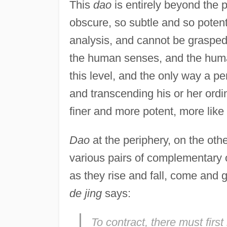
This
dao
is entirely beyond the 
obscure, so subtle and so potent,
analysis, and cannot be graspe
the human senses, and the human
this level, and the only way a per
and transcending his or her ord
finer and more potent, more like
Dao
at the periphery, on the oth
various pairs of complementary o
as they rise and fall, come and 
de jing
says:
To contract, there must firs