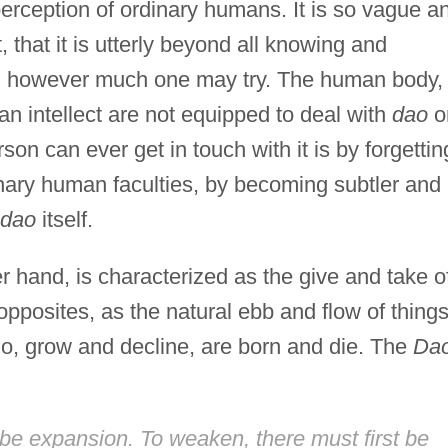
perception of ordinary humans. It is so vague a
 that it is utterly beyond all knowing and
d however much one may try. The human body,
 intellect are not equipped to deal with
dao
o
son can ever get in touch with it is by forgettin
inary human faculties, by becoming subtler and
dao
itself.
er hand, is characterized as the give and take o
pposites, as the natural ebb and flow of thing
go, grow and decline, are born and die. The
Da
t be expansion. To weaken, there must first be