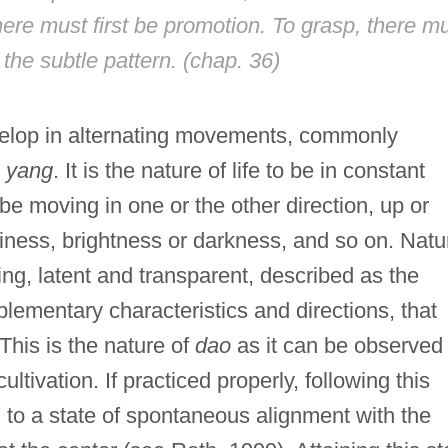
here must first be promotion. To grasp, there m
d the subtle pattern. (chap. 36)
evelop in alternating movements, commonly
d
yang
. It is the nature of life to be in constant
be moving in one or the other direction, up or
iness, brightness or darkness, and so on. Natu
ing, latent and transparent, described as the
plementary characteristics and directions, that
This is the nature of
dao
as it can be observed
ultivation. If practiced properly, following this
d to a state of spontaneous alignment with the