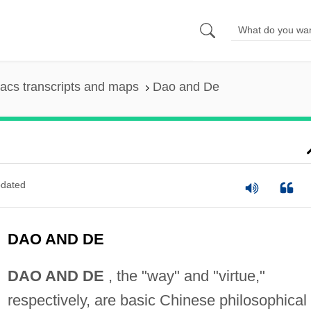
acs transcripts and maps
Dao and De
dated
DAO AND DE
DAO AND DE
, the "way" and "virtue,"
respectively, are basic Chinese philosophical