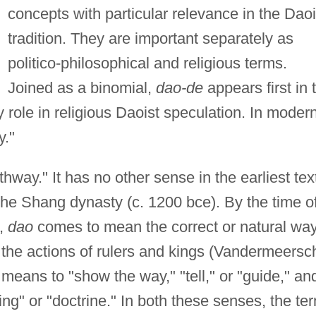
concepts with particular relevance in the Daoi
tradition. They are important separately as
politico-philosophical and religious terms.
Joined as a binomial,
dao-de
appears first in 
 role in religious Daoist speculation. In moder
y."
thway." It has no other sense in the earliest tex
the Shang dynasty (c. 1200 bce). By the time o
),
dao
comes to mean the correct or natural wa
 the actions of rulers and kings (Vandermeersc
means to "show the way," "tell," or "guide," an
g" or "doctrine." In both these senses, the te