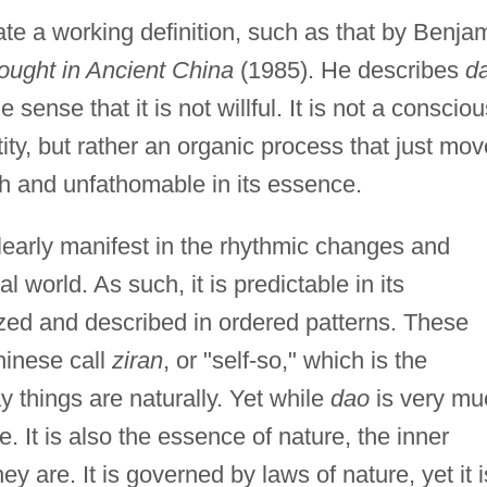
reate a working definition, such as that by Benja
ought in Ancient China
(1985). He describes
d
e sense that it is not willful. It is not a consciou
tity, but rather an organic process that just mo
pth and unfathomable in its essence.
clearly manifest in the rhythmic changes and
 world. As such, it is predictable in its
ed and described in ordered patterns. These
hinese call
ziran
, or "self-so," which is the
things are naturally. Yet while
dao
is very mu
e. It is also the essence of nature, the inner
y are. It is governed by laws of nature, yet it i