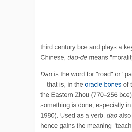
third century bce and plays a key
Chinese,
dao-de
means "moralit
Dao
is the word for "road" or "pa
—
that is, in the
oracle bones
of 
the Eastern Zhou (770
–
256 bce
something is done, especially in
1980). Used as a verb,
dao
also 
hence gains the meaning "teachin