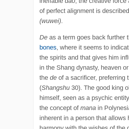
ineffable
dao
, the creative force
of perfect alignment is describ
(wuwei)
.
De
as a term goes back further 
bones
, where it seems to indicat
the spirits and that gives him in
in the Shang dynasty, heaven or
the
de
of a sacrificer, preferring 
(
Shangshu
30). The good king ob
himself, seen as a psychic entit
the concept of
mana
in Polynesi
inherent in a person that allows 
harmony with the wishes of the 