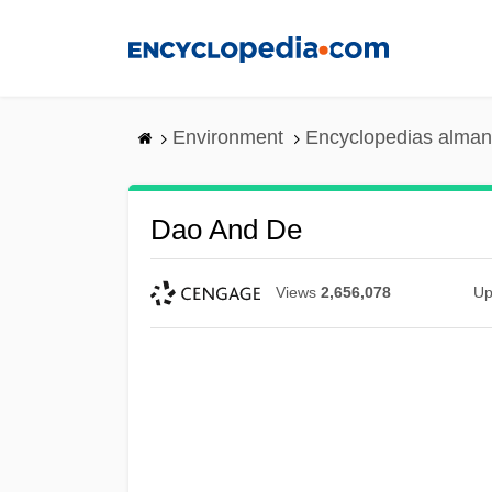
Skip
to
main
content
Environment
Encyclopedias alman
Dao And De
Views
2,656,078
Up