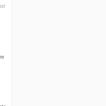
ust
re