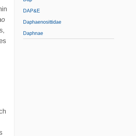
min
DAP&E
ao
Daphaenosittidae
s,
Daphnae
ves
ch
s