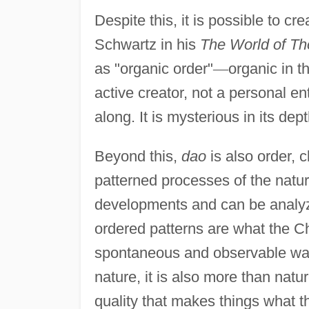
Despite this, it is possible to c
Schwartz in his
The World of Th
as "organic order"
—
organic in th
active creator, not a personal en
along. It is mysterious in its de
Beyond this,
dao
is also order, 
patterned processes of the natural
developments and can be analyz
ordered patterns are what the C
spontaneous and observable way 
nature, it is also more than natur
quality that makes things what the