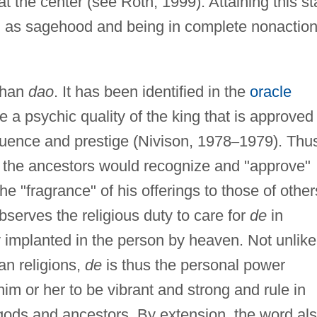
 at the center (see Roth, 1999). Attaining this st
ed as sagehood and being in complete nonactio
than
dao
. It has been identified in the
oracle
e a psychic quality of the king that is approved
fluence and prestige (Nivison, 1978
–
1979). Thu
 the ancestors would recognize and "approve"
the "fragrance" of his offerings to those of other
serves the religious duty to care for
de
in
y implanted in the person by heaven. Not unlike
an religions,
de
is thus the personal power
him or her to be vibrant and strong and rule in
gods and ancestors. By extension, the word al