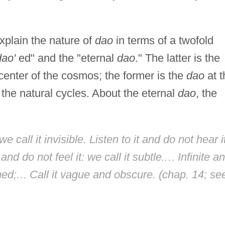
explain the nature of
dao
in terms of a twofold
dao'
ed" and the "eternal
dao
." The latter is the
center of the cosmos; the former is the
dao
at t
n the natural cycles. About the eternal
dao
, the
e call it invisible. Listen to it and do not hear i
and do not feel it: we call it subtle.
…
Infinite a
med;
…
Call it vague and obscure. (chap. 14; se