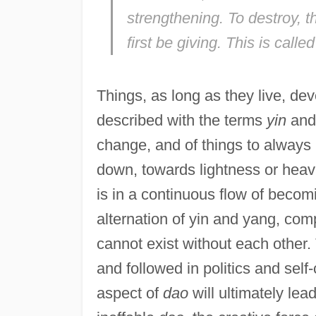
strengthening. To destroy, t
first be giving. This is calle
Things, as long as they live, d
described with the terms
yin
an
change, and of things to always 
down, towards lightness or heav
is in a continuous flow of becom
alternation of yin and yang, com
cannot exist without each other. 
and followed in politics and self-c
aspect of
dao
will ultimately lea