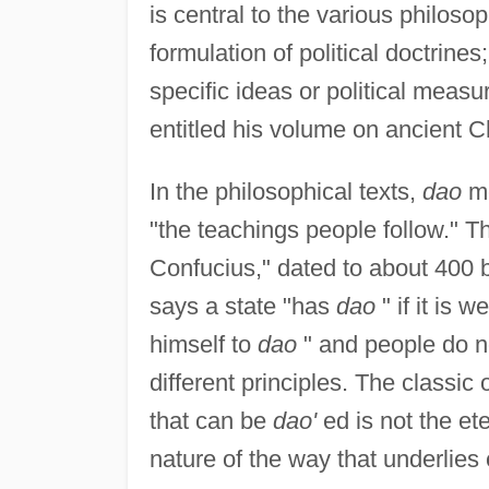
is central to the various philoso
formulation of political doctrine
specific ideas or political mea
entitled his volume on ancient 
In the philosophical texts,
dao
me
"the teachings people follow." T
Confucius," dated to about 400 b
says a state "has
dao
" if it is
himself to
dao
" and people do n
different principles. The classic 
that can be
dao'
ed is not the et
nature of the way that underlies