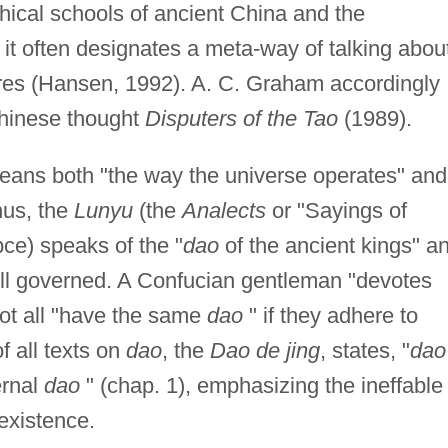
phical schools of ancient China and the
s; it often designates a meta-way of talking abou
sures (Hansen, 1992). A. C. Graham accordingly
Chinese thought
Disputers of the Tao
(1989).
ans both "the way the universe operates" and
hus, the
Lunyu
(the
Analects
or "Sayings of
ce) speaks of the "
dao
of the ancient kings" a
 well governed. A Confucian gentleman "devotes
ot all "have the same
dao
" if they adhere to
of all texts on
dao
, the
Dao de jing
, states, "
dao
ernal
dao
" (chap. 1), emphasizing the ineffable
 existence.