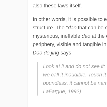
also these laws itself.
In other words, it is possible to 
structure. The "
dao
that can be
mysterious, ineffable
dao
at the 
periphery, visible and tangible i
Dao de jing
says:
Look at it and do not see it: w
we call it inaudible. Touch it 
boundless, it cannot be na
LaFargue, 1992)