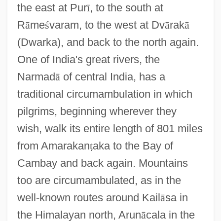
the east at Pur
ī
, to the south at
R
ā
me
ś
varam, to the west at Dv
ā
rak
ā
(Dwarka), and back to the north again.
One of India's great rivers, the
Narmad
ā
of central India, has a
traditional circumambulation in which
pilgrims, beginning wherever they
wish, walk its entire length of 801 miles
from Amarakan
ṭ
aka to the Bay of
Cambay and back again. Mountains
too are circumambulated, as in the
well-known routes around Kail
ā
sa in
the Himalayan north, Arun
ā
cala in the