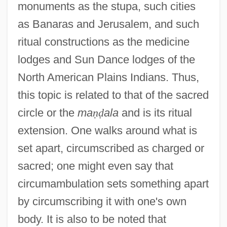
monuments as the stupa, such cities
as Banaras and Jerusalem, and such
ritual constructions as the medicine
lodges and Sun Dance lodges of the
North American Plains Indians. Thus,
this topic is related to that of the sacred
circle or the
ma
ṇ
ḍ
ala
and is its ritual
extension. One walks around what is
set apart, circumscribed as charged or
sacred; one might even say that
circumambulation sets something apart
by circumscribing it with one's own
body. It is also to be noted that