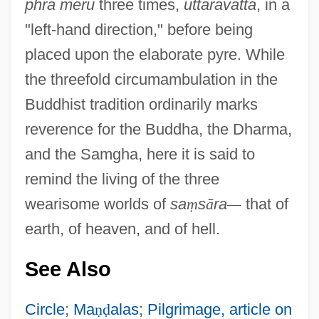
phra meru
three times,
uttaravatta
, in a
"left-hand direction," before being
placed upon the elaborate pyre. While
the threefold circumambulation in the
Buddhist tradition ordinarily marks
reverence for the Buddha, the Dharma,
and the Samgha, here it is said to
remind the living of the three
wearisome worlds of
sa
ṃ
s
ā
ra
—
that of
earth, of heaven, and of hell.
See Also
Circle
;
Ma
ṇ
ḍ
alas
;
Pilgrimage, article on