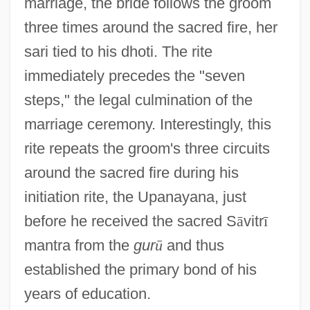
marriage, the bride follows the groom
three times around the sacred fire, her
sari tied to his dhoti. The rite
immediately precedes the "seven
steps," the legal culmination of the
marriage ceremony. Interestingly, this
rite repeats the groom's three circuits
around the sacred fire during his
initiation rite, the Upanayana, just
before he received the sacred S
ā
vitr
ī
mantra from the
gur
ū
and thus
established the primary bond of his
years of education.