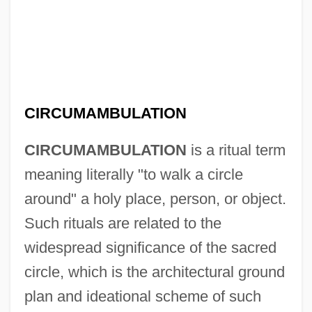
CIRCUMAMBULATION
CIRCUMAMBULATION
is a ritual term
meaning literally "to walk a circle
around" a holy place, person, or object.
Such rituals are related to the
widespread significance of the sacred
circle, which is the architectural ground
plan and ideational scheme of such