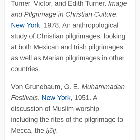
Turner, Victor, and Edith Turner.
Image
and Pilgrimage in Christian Culture
.
New York
, 1978. An anthropological
study of Christian pilgrimages, looking
at both Mexican and Irish pilgrimages
as well as Marian pilgrimages in other
countries.
Von Grunebaum, G. E.
Muhammadan
Festivals
.
New York
, 1951. A
discussion of Muslim worship,
including the rites of the pilgrimage to
Mecca, the
ḥ
ā
jj
.