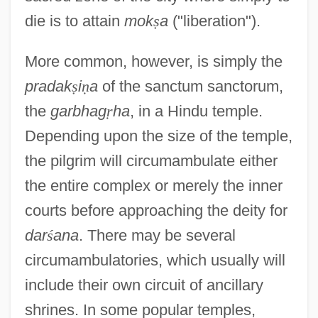
die is to attain
mok
ṣ
a
("liberation").
More common, however, is simply the
pradak
ṣ
i
ṇ
a
of the sanctum sanctorum,
the
garbhag
ṛ
ha
, in a Hindu temple.
Depending upon the size of the temple,
the pilgrim will circumambulate either
the entire complex or merely the inner
courts before approaching the deity for
dar
ś
ana
. There may be several
circumambulatories, which usually will
include their own circuit of ancillary
shrines. In some popular temples,