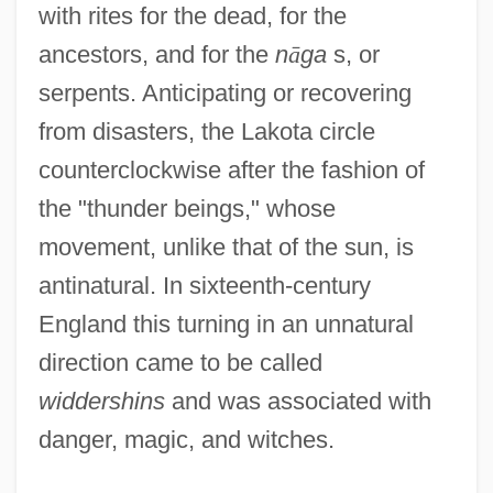
with rites for the dead, for the
ancestors, and for the
n
ā
ga
s, or
serpents. Anticipating or recovering
from disasters, the Lakota circle
counterclockwise after the fashion of
the "thunder beings," whose
movement, unlike that of the sun, is
antinatural. In sixteenth-century
England this turning in an unnatural
direction came to be called
widdershins
and was associated with
danger, magic, and witches.