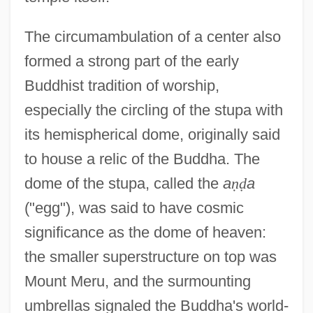
The circumambulation of a center also
formed a strong part of the early
Buddhist tradition of worship,
especially the circling of the stupa with
its hemispherical dome, originally said
to house a relic of the Buddha. The
dome of the stupa, called the
a
ṇ
ḍ
a
("egg"), was said to have cosmic
significance as the dome of heaven:
the smaller superstructure on top was
Mount Meru, and the surmounting
umbrellas signaled the Buddha's world-