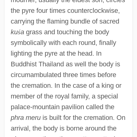
the pyre four times counterclockwise,
carrying the flaming bundle of sacred
ku
ś
a
grass and touching the body
symbolically with each round, finally
lighting the pyre at the head. In
Buddhist Thailand as well the body is
circumambulated three times before
the cremation. In the case of a king or
member of the royal family, a special
palace-mountain pavilion called the
phra meru
is built for the cremation. On
arrival, the body is borne around the