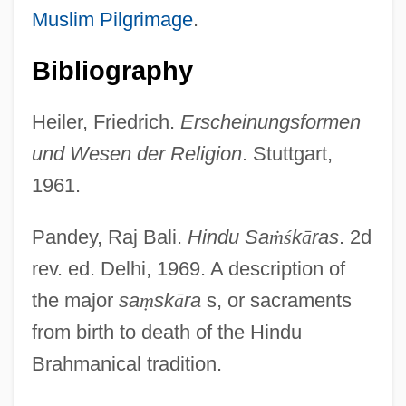
Muslim Pilgrimage
.
Bibliography
Heiler, Friedrich.
Erscheinungsformen
und Wesen der Religion
. Stuttgart,
1961.
Pandey, Raj Bali.
Hindu Sa
ṁ
ś
k
ā
ras
. 2d
rev. ed. Delhi, 1969. A description of
the major
sa
ṃ
sk
ā
ra
s, or sacraments
from birth to death of the Hindu
Brahmanical tradition.