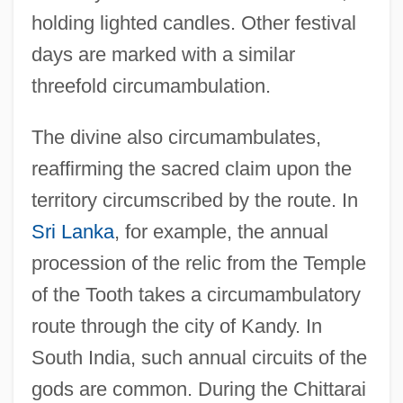
holding lighted candles. Other festival
days are marked with a similar
threefold circumambulation.
The divine also circumambulates,
reaffirming the sacred claim upon the
territory circumscribed by the route. In
Sri Lanka
, for example, the annual
procession of the relic from the Temple
of the Tooth takes a circumambulatory
route through the city of Kandy. In
South India, such annual circuits of the
gods are common. During the Chittarai