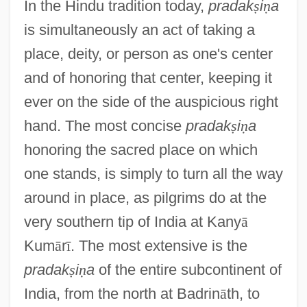
In the Hindu tradition today,
pradak
ṣ
i
ṇ
a
is simultaneously an act of taking a
place, deity, or person as one's center
and of honoring that center, keeping it
ever on the side of the auspicious right
hand. The most concise
pradak
ṣ
i
ṇ
a
honoring the sacred place on which
one stands, is simply to turn all the way
around in place, as pilgrims do at the
very southern tip of India at Kany
ā
Kum
ā
r
ī
. The most extensive is the
pradak
ṣ
i
ṇ
a
of the entire subcontinent of
India, from the north at Badrin
ā
th, to