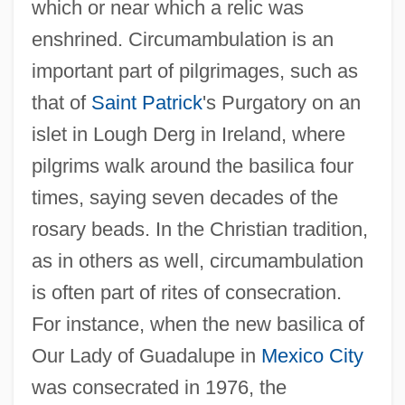
which or near which a relic was
enshrined. Circumambulation is an
important part of pilgrimages, such as
that of
Saint Patrick
's Purgatory on an
islet in Lough Derg in Ireland, where
pilgrims walk around the basilica four
times, saying seven decades of the
rosary beads. In the Christian tradition,
as in others as well, circumambulation
is often part of rites of consecration.
For instance, when the new basilica of
Our Lady of Guadalupe in
Mexico City
was consecrated in 1976, the