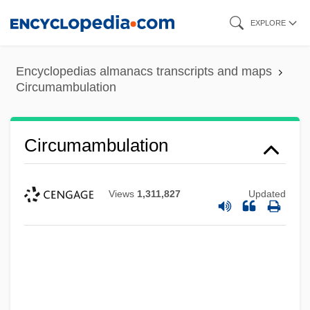
Skip
EXPLORE
to
main
Encyclopedias almanacs transcripts and maps
content
Circumambulation
Circumambulation
Views
1,311,827
Updated