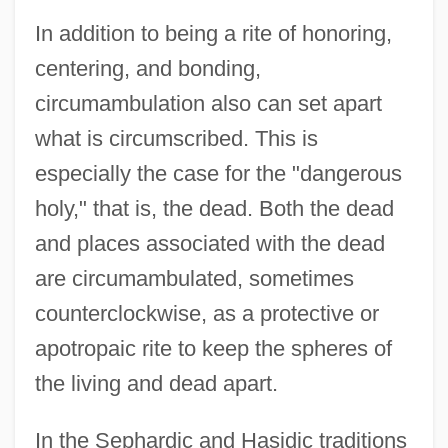
In addition to being a rite of honoring,
centering, and bonding,
circumambulation also can set apart
what is circumscribed. This is
especially the case for the "dangerous
holy," that is, the dead. Both the dead
and places associated with the dead
are circumambulated, sometimes
counterclockwise, as a protective or
apotropaic rite to keep the spheres of
the living and dead apart.
In the Sephardic and Hasidic traditions