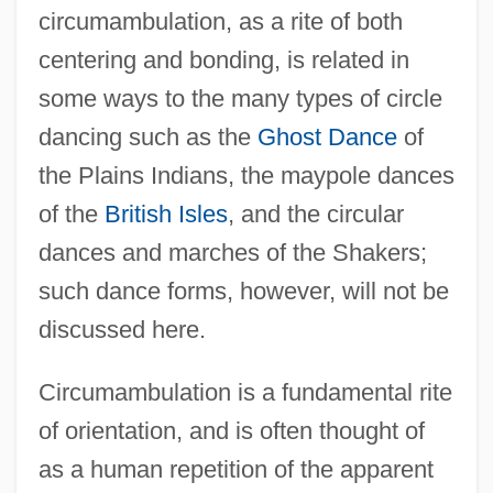
circumambulation, as a rite of both
centering and bonding, is related in
some ways to the many types of circle
dancing such as the
Ghost Dance
of
the Plains Indians, the maypole dances
of the
British Isles
, and the circular
dances and marches of the Shakers;
such dance forms, however, will not be
discussed here.
Circumambulation is a fundamental rite
of orientation, and is often thought of
as a human repetition of the apparent