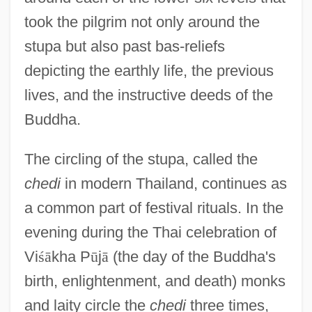
took the pilgrim not only around the
stupa but also past bas-reliefs
depicting the earthly life, the previous
lives, and the instructive deeds of the
Buddha.
The circling of the stupa, called the
chedi
in modern Thailand, continues as
a common part of festival rituals. In the
evening during the Thai celebration of
Vi
ś
ā
kha P
ū
j
ā
(the day of the Buddha's
birth, enlightenment, and death) monks
and laity circle the
chedi
three times,