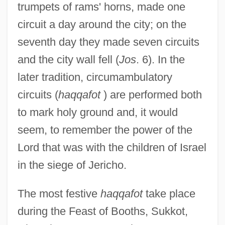
trumpets of rams' horns, made one
circuit a day around the city; on the
seventh day they made seven circuits
and the city wall fell (
Jos
. 6). In the
later tradition, circumambulatory
circuits (
haqqafot
) are performed both
to mark holy ground and, it would
seem, to remember the power of the
Lord that was with the children of Israel
in the siege of Jericho.
The most festive
haqqafot
take place
during the Feast of Booths, Sukkot,