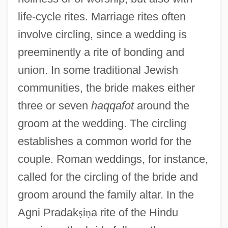
life-cycle rites. Marriage rites often
involve circling, since a wedding is
preeminently a rite of bonding and
union. In some traditional Jewish
communities, the bride makes either
three or seven
haqqafot
around the
groom at the wedding. The circling
establishes a common world for the
couple. Roman weddings, for instance,
called for the circling of the bride and
groom around the family altar. In the
Agni Pradak
ṣ
i
ṇ
a rite of the Hindu