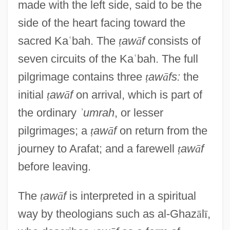
made with the left side, said to be the
side of the heart facing toward the
sacred Ka
ʿ
bah. The
ṭ
aw
ā
f
consists of
seven circuits of the Ka
ʿ
bah. The full
pilgrimage contains three
ṭ
aw
ā
fs:
the
initial
ṭ
aw
ā
f
on arrival, which is part of
the ordinary
ʾ
umrah
, or lesser
pilgrimages; a
ṭ
aw
ā
f
on return from the
journey to Arafat; and a farewell
ṭ
aw
ā
f
before leaving.
The
ṭ
aw
ā
f
is interpreted in a spiritual
way by theologians such as al-Ghaz
ā
l
ī
,