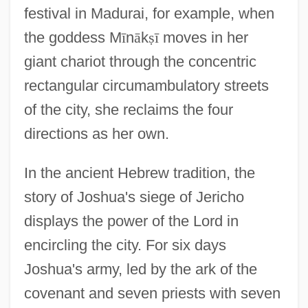
festival in Madurai, for example, when
the goddess M
ī
n
ā
k
ṣ
ī
moves in her
giant chariot through the concentric
rectangular circumambulatory streets
of the city, she reclaims the four
directions as her own.
In the ancient Hebrew tradition, the
story of Joshua's siege of Jericho
displays the power of the Lord in
encircling the city. For six days
Joshua's army, led by the ark of the
covenant and seven priests with seven