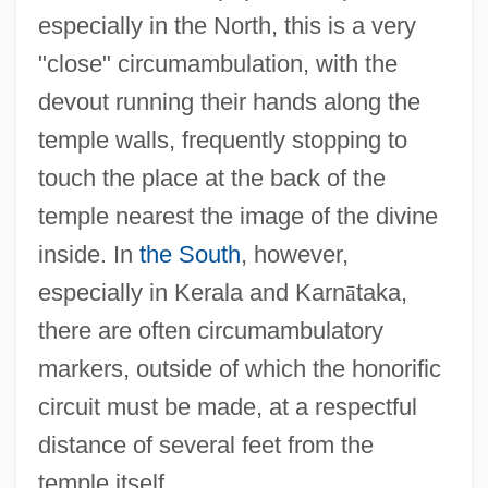
especially in the North, this is a very
"close" circumambulation, with the
devout running their hands along the
temple walls, frequently stopping to
touch the place at the back of the
temple nearest the image of the divine
inside. In
the South
, however,
especially in Kerala and Karn
ā
taka,
there are often circumambulatory
markers, outside of which the honorific
circuit must be made, at a respectful
distance of several feet from the
temple itself.