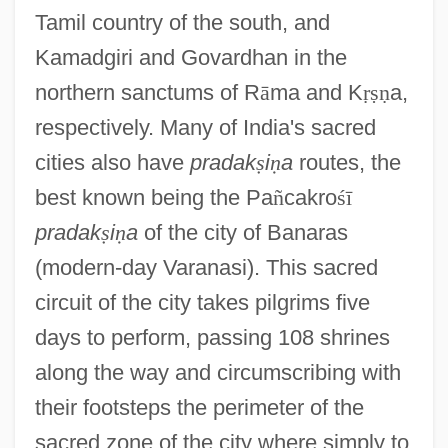
Tamil country of the south, and
Kamadgiri and Govardhan in the
northern sanctums of R
ā
ma and K
ṛ
ṣ
ṇ
a,
respectively. Many of India's sacred
cities also have
pradak
ṣ
i
ṇ
a
routes, the
best known being the Pa
ñ
cakro
ś
ī
pradak
ṣ
i
ṇ
a
of the city of Banaras
(modern-day Varanasi). This sacred
circuit of the city takes pilgrims five
days to perform, passing 108 shrines
along the way and circumscribing with
their footsteps the perimeter of the
sacred zone of the city where simply to