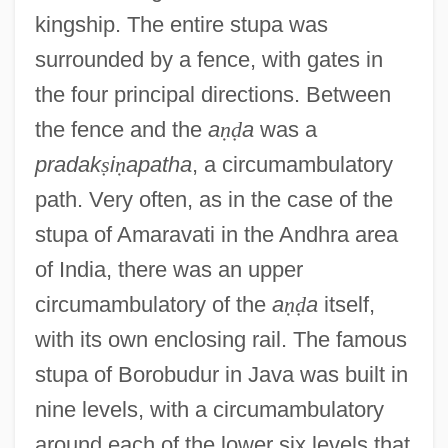
kingship. The entire stupa was
surrounded by a fence, with gates in
the four principal directions. Between
the fence and the
a
ṇ
ḍ
a
was a
pradak
ṣ
i
ṇ
apatha
, a circumambulatory
path. Very often, as in the case of the
stupa of Amaravati in the Andhra area
of India, there was an upper
circumambulatory of the
a
ṇ
ḍ
a
itself,
with its own enclosing rail. The famous
stupa of Borobudur in Java was built in
nine levels, with a circumambulatory
around each of the lower six levels that