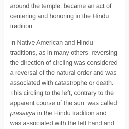
around the temple, became an act of
centering and honoring in the Hindu
tradition.
In Native American and Hindu
traditions, as in many others, reversing
the direction of circling was considered
a reversal of the natural order and was
associated with catastrophe or death.
This circling to the left, contrary to the
apparent course of the sun, was called
prasavya
in the Hindu tradition and
was associated with the left hand and