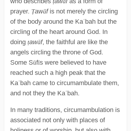
who describes
ṭ
aw
ā
f
as a form of
prayer.
Ṭ
aw
ā
f
is not merely the circling
of the body around the Ka
ʿ
bah but the
circling of the heart around God. In
doing
ṭ
aw
ā
f
, the faithful are like the
angels circling the throne of God.
Some S
ū
f
ī
s were believed to have
reached such a high peak that the
Ka
ʿ
bah came to circumambulate them,
and not they the Ka
ʿ
bah.
In many traditions, circumambulation is
associated not only with places of
holiness or of worship, but also with