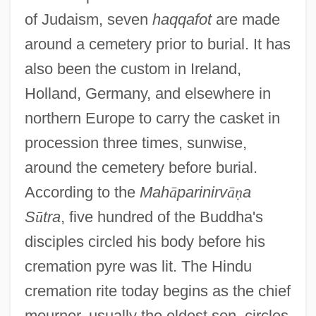
of Judaism, seven
haqqafot
are made
around a cemetery prior to burial. It has
also been the custom in Ireland,
Holland, Germany, and elsewhere in
northern Europe to carry the casket in
procession three times, sunwise,
around the cemetery before burial.
According to the
Mah
ā
parinirv
ā
ṇ
a
S
ū
tra
, five hundred of the Buddha's
disciples circled his body before his
cremation pyre was lit. The Hindu
cremation rite today begins as the chief
mourner, usually the eldest son, circles