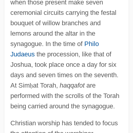
when those present make seven
ceremonial circuits carrying the festal
bouquet of willow branches and
lemons around the altar in the
synagogue. In the time of
Philo
Judaeus
the procession, like that of
Joshua, took place once a day for six
days and seven times on the seventh.
At Sim
ḥ
at Torah,
haqqafot
are
performed with the scrolls of the Torah
being carried around the synagogue.
Christian worship has tended to focus