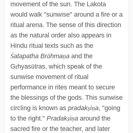
movement of the sun. The Lakota
would walk "sunwise" around a fire or a
ritual arena. The sense of this direction
as the natural order also appears in
Hindu ritual texts such as the
Ś
atapatha Br
ā
hma
ṇ
a
and the
G
ṛ
hyas
ū
tras, which speak of the
sunwise movement of ritual
performance in rites meant to secure
the blessings of the gods. This sunwise
circling is known as
pradak
ṣ
i
ṇ
a
, "going
to the right."
Pradak
ṣ
i
ṇ
a
around the
sacred fire or the teacher, and later