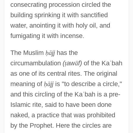
consecrating procession circled the
building sprinking it with sanctified
water, anointing it with holy oil, and
fumigating it with incense.
The Muslim
ḥ
ā
jj
has the
circumambulation
(
ṭ
aw
ā
f)
of the Ka
ʿ
bah
as one of its central rites. The original
meaning of
ḥ
ā
jj
is "to describe a circle,"
and this circling of the Ka
ʿ
bah is a pre-
Islamic rite, said to have been done
naked, a practice that was prohibited
by the Prophet. Here the circles are