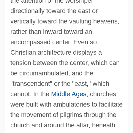
the attention of the worshiper
directionally toward the east or
vertically toward the vaulting heavens,
rather than inward toward an
encompassed center. Even so,
Christian architecture displays a
tension between the center, which can
be circumambulated, and the
"transcendent" or the "east," which
cannot. In the
Middle Ages
, churches
were built with ambulatories to facilitate
the movement of pilgrims through the
church and around the altar, beneath