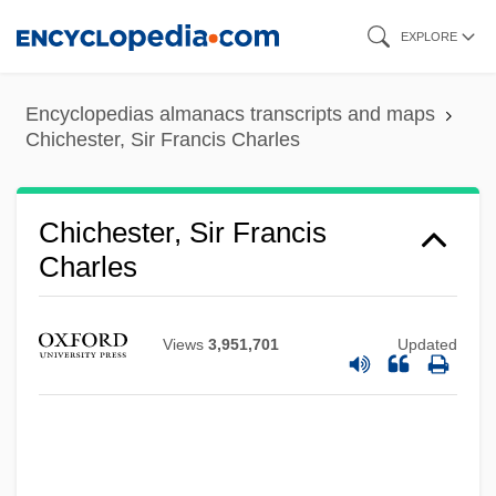
Skip
EXPLORE
to
main
Encyclopedias almanacs transcripts and maps
content
Chichester, Sir Francis Charles
Chichester, Sir Francis
Charles
Chichester, Francis
Views
3,951,701
Updated
Chichester, Ancient See Of
Chichester Psalms
Chichester Clark, Emma 1955-
Chichester Clark, Emma