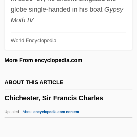
Chicana Feminisms
globe single-handed in his boat
Gypsy
Chicana Feminism
Moth IV
.
Chicagoan
World Encyclopedia
Chicago-Lambeth Quadrilateral
Chicago, Milwaukee, And Saint Paul
More From encyclopedia.com
Railway Company V. Minnesota
Chicago, Milwaukee &amp; St. Paul
ABOUT THIS ARTICLE
Railway Co. V. Minnesota 134 U.S. 418
Chichester, Sir Francis Charles
(1890)
Chicago, Judy (1939–)
Updated
About
encyclopedia.com content
Chicago, Burlington &amp; Quincy
Railroad Co. V. Chicago 166 U.S. 226