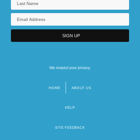
We respect your privacy.
HOME
ABOUT US
Footer
menu
HELP
SITE FEEDBACK