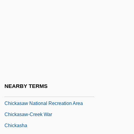
Chick, Dame Harriette
Chick, Harriette
Chick, Harriette (1875–1977)
Chick, Sandra (1947–)
Chick-Pea
Chickahominy
Chickamauga And Chattanooga National
Military Park
NEARBY TERMS
Chickaree
Chickasaw National Recreation Area
Chickasaw-Creek War
Chickasha