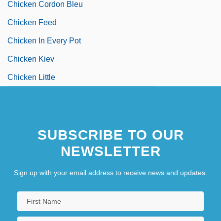
Chicken Cordon Bleu
Chicken Feed
Chicken In Every Pot
Chicken Kiev
Chicken Little
SUBSCRIBE TO OUR
NEWSLETTER
Sign up with your email address to receive news and updates.