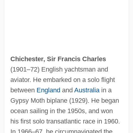
Chicherin, Georgy Vasilievich
Chicherin, Boris Nikolaevich (1828–1904)
Chichele, Henry
Chicharrones
Chich.
Chichester, Sir Francis Charles
Chice
(1901–72) English yachtsman and
Chicano Movement
aviator. He embarked on a solo flight
CHICANO ENGLISH
between
England
and
Australia
in a
Chicano
Gypsy Moth biplane (1929). He began
Chicanery
ocean sailing in the 1950s, and won
Chicana/Latina Foundation
his first solo transatlantic race in 1960.
Chicana Movement
In 1966–67, he circumnavigated the