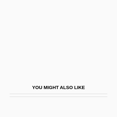
(1897)
Chichester, Sir Francis
Charles
Chichester, Sophia (1795–1847)
Chichetto, James William 1941-
Chichewa
Chichibabin, Alexei Yevgenievich
Chichibu
Chichibu Setsuko (1909–1995)
YOU MIGHT ALSO LIKE
Chichicastenango
Chichimecs
Chick