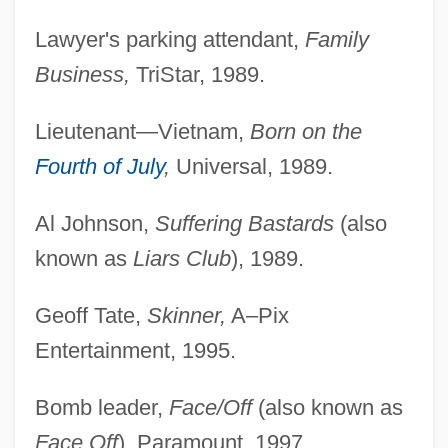
Lawyer's parking attendant,
Family
Business,
TriStar, 1989.
Lieutenant—Vietnam,
Born on the
Fourth of July
,
Universal, 1989.
Al Johnson,
Suffering Bastards
(also
known as
Liars Club
), 1989.
Geoff Tate,
Skinner,
A–Pix
Entertainment, 1995.
Bomb leader,
Face/Off
(also known as
Face Off
), Paramount, 1997.