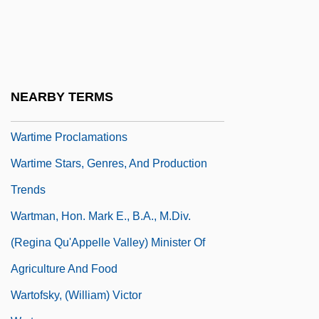
Wartime
Wartime In U.S. Communities
Wartime Lies
Wartime Occult Phenomena (World War I)
NEARBY TERMS
Wartime Politics
Wartime Proclamations
Wartime Stars, Genres, And Production
Trends
Wartman, Hon. Mark E., B.A., M.Div.
(Regina Qu'Appelle Valley) Minister Of
Agriculture And Food
Wartofsky, (William) Victor