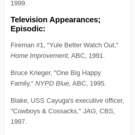
1999.
Television Appearances;
Episodic:
Fireman #1, "Yule Better Watch Out,"
Home Improvement,
ABC, 1991.
Bruce Krieger, "One Big Happy
Family,"
NYPD Blue,
ABC, 1995.
Blake, USS Cayuga's executive officer,
"Cowboys & Cossacks,"
JAG,
CBS,
1997.