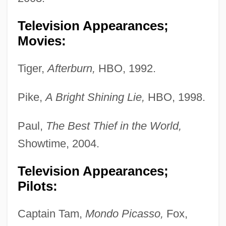
Television Appearances;
Movies:
Tiger,
Afterburn,
HBO, 1992.
Pike,
A Bright Shining Lie,
HBO, 1998.
Paul,
The Best Thief in the World,
Showtime, 2004.
Television Appearances;
Pilots:
Captain Tam,
Mondo Picasso,
Fox,