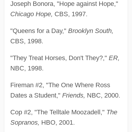
Joseph Bonora, "Hope against Hope,"
Chicago Hope,
CBS, 1997.
"Queens for a Day,"
Brooklyn South,
CBS, 1998.
"They Treat Horses, Don't They?,"
ER,
NBC, 1998.
Fireman #2, "The One Where Ross
Dates a Student,"
Friends,
NBC, 2000.
Cop #2, "The Telltale Moozadell,"
The
Sopranos,
HBO, 2001.