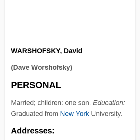
WARSHOFSKY, David
(Dave Worshofsky)
PERSONAL
Married; children: one son.
Education:
Graduated from
New York
University.
Addresses: