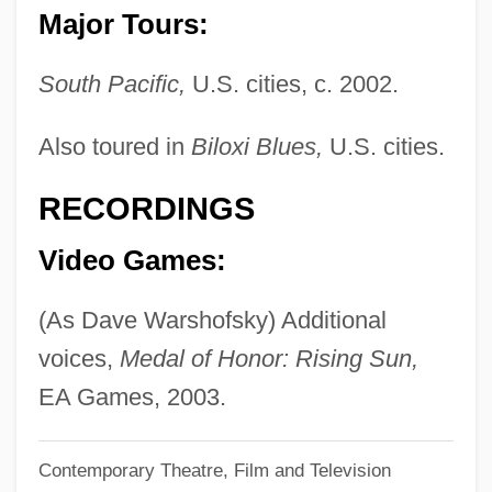
Major Tours:
Warsh, Lewis (David)
Warsh, Lewis
South Pacific,
U.S. cities, c. 2002.
Warsh, David 1944–
Also toured in
Biloxi Blues,
U.S. cities.
Warschawski, Max
Warsaw Uprising
RECORDINGS
Warsaw Ghetto: A Diary
Video Games:
Warsaw Ghetto:
Warsaw Ghetto
(As Dave Warshofsky) Additional
Wars, Modern
voices,
Medal of Honor: Rising Sun,
Wars With Indian Nations
EA Games, 2003.
Wars Of Religion
Contemporary Theatre, Film and Television
Wars Of Italy