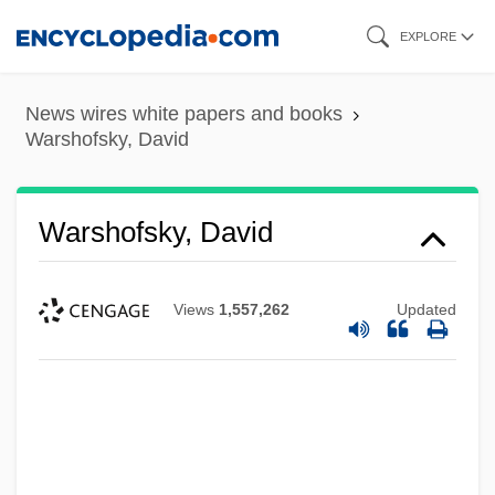
Skip
EXPLORE
to
main
News wires white papers and books
content
Warshofsky, David
Warshofsky, David
Views
1,557,262
Updated