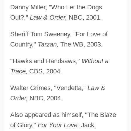
Danny Miller, "Who Let the Dogs
Out?,"
Law & Order,
NBC, 2001.
Sheriff Tom Sweeney, "For Love of
Country,"
Tarzan,
The WB, 2003.
"Hawks and Handsaws,"
Without a
Trace,
CBS, 2004.
Walter Grimes, "Vendetta,"
Law &
Order,
NBC, 2004.
Also appeared as himself, "The Blaze
of Glory,"
For Your Love;
Jack,