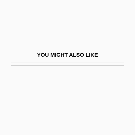
Wart Hog
Wart Snakes
Warta
Wartburg College: Narrative Description
Wartburg College: Tabular Data
YOU MIGHT ALSO LIKE
Wartel, Pierre-François
Wartenberg, Christiane (1956–)
Wartenberg, Franz Wilhelm Von
Wartenberg, Thomas E. 1949-
Warthin's Tumour
Warthog
Warthog Louse