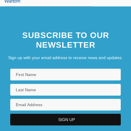
Wartorn
SUBSCRIBE TO OUR
NEWSLETTER
Sign up with your email address to receive news and updates.