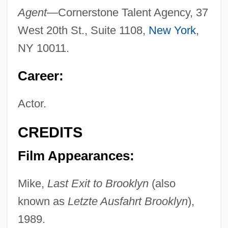
Agent—
Cornerstone Talent Agency, 37
West 20th St., Suite 1108,
New York
,
NY 10011.
Career:
Actor.
CREDITS
Film Appearances:
Mike,
Last Exit to Brooklyn
(also
known as
Letzte Ausfahrt Brooklyn
),
1989.