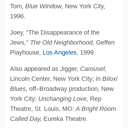
Tom,
Blue Window,
New York City,
1996.
Joey, "The Disappearance of the
Jews,"
The Old Neighborhood,
Geffen
Playhouse,
Los Angeles
, 1999.
Also appeared as Jigger,
Carousel,
Lincoln Center, New York City; in
Biloxi
Warshel, Arieh
Blues,
off–Broadway production, New
Warshawsky, Isaac
York City;
Unchanging Love,
Rep
Warshawski, Mark
Theatre, St. Louis, MO:
A Bright Room
Warshavsky, Yakir
Called Day,
Eureka Theatre.
Warshalls Algorithm