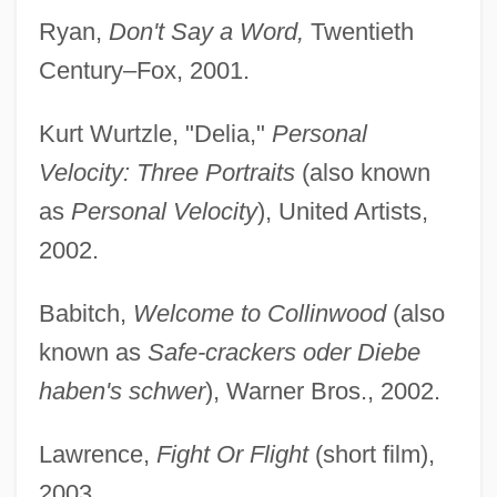
Ryan,
Don't Say a Word,
Twentieth
Century–Fox, 2001.
Kurt Wurtzle, "Delia,"
Personal
Velocity: Three Portraits
(also known
as
Personal Velocity
), United Artists,
2002.
Babitch,
Welcome to Collinwood
(also
known as
Safe-crackers oder Diebe
haben's schwer
), Warner Bros., 2002.
Lawrence,
Fight Or Flight
(short film),
2003.