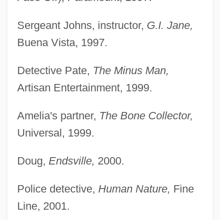
Sergeant Johns, instructor,
G.I. Jane,
Buena Vista, 1997.
Detective Pate,
The Minus Man,
Artisan Entertainment, 1999.
Amelia's partner,
The Bone Collector,
Universal, 1999.
Doug,
Endsville,
2000.
Police detective,
Human Nature,
Fine
Line, 2001.