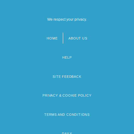
We respect your privacy.
HOME
ABOUT US
Footer
menu
HELP
SITE FEEDBACK
PRIVACY & COOKIE POLICY
TERMS AND CONDITIONS
DAILY