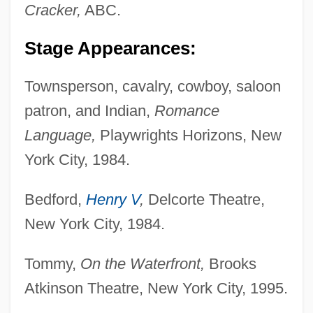
Cracker,
ABC.
Stage Appearances:
Townsperson, cavalry, cowboy, saloon
patron, and Indian,
Romance
Language,
Playwrights Horizons, New
York City, 1984.
Bedford,
Henry V
,
Delcorte Theatre,
New York City, 1984.
Tommy,
On the Waterfront,
Brooks
Atkinson Theatre, New York City, 1995.