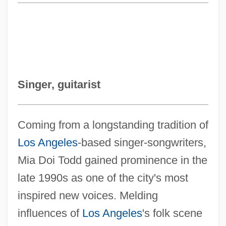
Singer, guitarist
Coming from a longstanding tradition of
Los Angeles
-based singer-songwriters,
Mia Doi Todd gained prominence in the
late 1990s as one of the city's most
inspired new voices. Melding
influences of
Los Angeles
's folk scene