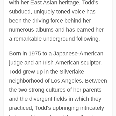
with her East Asian heritage, Todd's
subdued, uniquely toned voice has
been the driving force behind her
numerous albums and has earned her
a remarkable underground following.
Born in 1975 to a Japanese-American
judge and an Irish-American sculptor,
Todd grew up in the Silverlake
neighborhood of Los Angeles. Between
the two strong cultures of her parents
and the divergent fields in which they
practiced, Todd's upbringing intricately