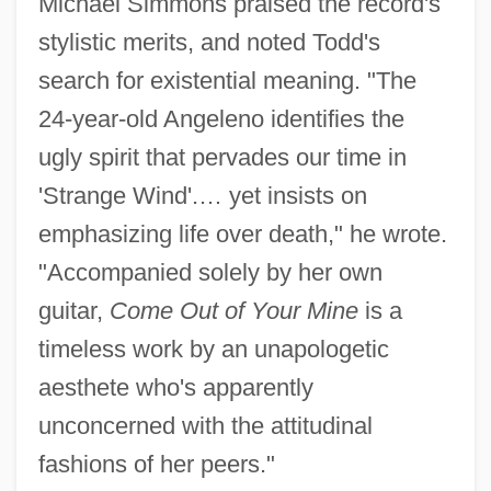
Michael Simmons praised the record's
stylistic merits, and noted Todd's
search for existential meaning. "The
24-year-old Angeleno identifies the
ugly spirit that pervades our time in
'Strange Wind'.… yet insists on
emphasizing life over death," he wrote.
"Accompanied solely by her own
guitar,
Come Out of Your Mine
is a
timeless work by an unapologetic
aesthete who's apparently
unconcerned with the attitudinal
fashions of her peers."