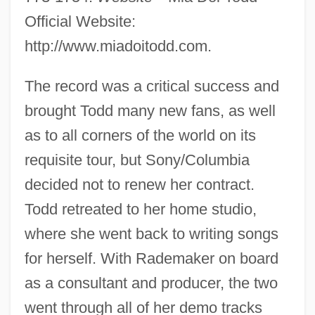
Official Website:
http://www.miadoitodd.com.
The record was a critical success and
brought Todd many new fans, as well
as to all corners of the world on its
requisite tour, but Sony/Columbia
decided not to renew her contract.
Todd retreated to her home studio,
where she went back to writing songs
for herself. With Rademaker on board
as a consultant and producer, the two
went through all of her demo tracks