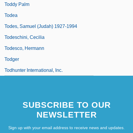
Toddy Palm
Todea
Todes, Samuel (Judah) 1927-1994
Todeschini, Cecilia
Todesco, Hermann
Todger
Todhunter International, Inc.
SUBSCRIBE TO OUR
NEWSLETTER
Sign up with your email address to receive news and updates.