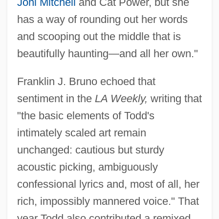
Joni Mitchell
and Cat Power, but she
has a way of rounding out her words
and scooping out the middle that is
beautifully haunting—and all her own."
Franklin J. Bruno echoed that
sentiment in the
LA Weekly,
writing that
"the basic elements of Todd's
intimately scaled art remain
unchanged: cautious but sturdy
acoustic picking, ambiguously
confessional lyrics and, most of all, her
rich, impossibly mannered voice." That
year Todd also contributed a remixed