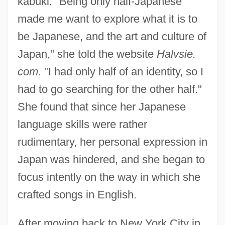
kabuki. "Being only half-Japanese
made me want to explore what it is to
be Japanese, and the art and culture of
Japan," she told the website
Halvsie.
com.
"I had only half of an identity, so I
had to go searching for the other half."
She found that since her Japanese
language skills were rather
rudimentary, her personal expression in
Japan was hindered, and she began to
focus intently on the way in which she
crafted songs in English.
After moving back to New York City in