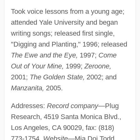
Took voice lessons from a young age;
attended Yale University and began
writing songs; released first single,
"Digging and Planting," 1996; released
The Ewe and the Eye,
1997;
Come
Out of Your Mine,
1999;
Zeroone,
2001;
The Golden State,
2002; and
Manzanita,
2005.
Addresses:
Record company—
Plug
Research, 4519 Santa Monica Blvd.,
Los Angeles, CA 90029, fax: (818)
773-1754.
Website—
Mia Doi Todd