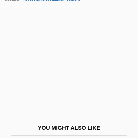
Todd Shipyards Corporation
Todd McFarlane's Spawn
Todd Madison, Dorothy Payne (1768-
1849)
Todd
Todd, Mia Doi
Todd, Mike
Todd, Olga Taussky (1906–1995)
Todd, Olivier
Todd, Olivier 1929-
Todd, Pamela A. 1950-
YOU MIGHT ALSO LIKE
Todd, R. Larry 1952–