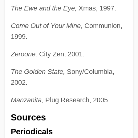
The Ewe and the Eye,
Xmas, 1997.
Come Out of Your Mine,
Communion,
1999.
Zeroone,
City Zen, 2001.
The Golden State,
Sony/Columbia,
2002.
Manzanita,
Plug Research, 2005.
Sources
Periodicals
Todd, Marion Marsh (1841–Post 1913)