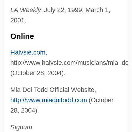
LA Weekly,
July 22, 1999; March 1,
Todd, Marion Marsh
2001.
Todd, Marilyn
Todd, Margaret G. (1859–1918)
Online
Todd, Mabel Loomis (1858–1932)
Halvsie.com
,
Todd, Mabel Loomis
http://www.halvsie.com/musicians/mia_doi
Todd, Kim 1970-
(October 28, 2004).
Todd, John Innovative Ecological
Designer (1939–)
Mia Doi Todd Official Website,
Todd, Jennifer 1970–
http://www.miadoitodd.com
(October
Todd, Janet M. 1942-
28, 2004).
Todd, Frederick G.
Signum
Todd, Emmanuel 1951-