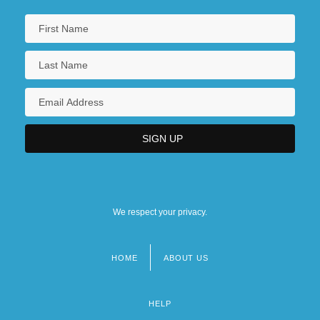
We respect your privacy.
HOME
ABOUT US
Footer
menu
HELP