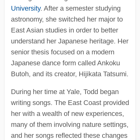
University
. After a semester studying
astronomy, she switched her major to
East Asian studies in order to better
understand her Japanese heritage. Her
senior thesis focused on a modern
Japanese dance form called Ankoku
Butoh, and its creator, Hijikata Tatsumi.
During her time at Yale, Todd began
writing songs. The East Coast provided
her with a wealth of new experiences,
many of them involving nature settings,
and her songs reflected these changes