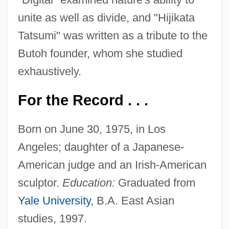
unite as well as divide, and "Hijikata
Tatsumi" was written as a tribute to the
Butoh founder, whom she studied
exhaustively.
For the Record . . .
Born on June 30, 1975, in Los
Angeles; daughter of a Japanese-
American judge and an Irish-American
sculptor.
Education:
Graduated from
Yale University
, B.A. East Asian
studies, 1997.