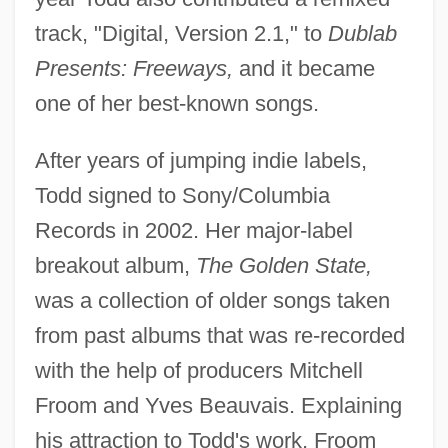
track, "Digital, Version 2.1," to
Dublab
Presents: Freeways,
and it became
one of her best-known songs.
After years of jumping indie labels,
Todd signed to Sony/Columbia
Records in 2002. Her major-label
breakout album,
The Golden State,
was a collection of older songs taken
from past albums that was re-recorded
with the help of producers Mitchell
Froom and Yves Beauvais. Explaining
his attraction to Todd's work, Froom