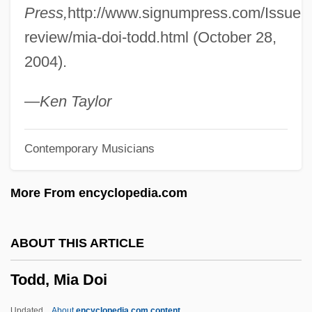
Press,
http://www.signumpress.com/Issue9/
Todd, E. L. (fl. Early 1900s)
review/mia-doi-todd.html (October 28,
Todd, Chuck
2004).
Todd, Charles [A Joint Pseudonym] (David
Todd Watjen)
—Ken Taylor
Todd, Caroline (Charles Todd, A Joint
Contemporary Musicians
Pseudonym, Carolyn Watjen, Carolyn L.T.
Watjen)
More From encyclopedia.com
Todd, Barbara 1961-
Todd, Ann (1931–)
ABOUT THIS ARTICLE
Todd, Ann (1909–1993)
Todd, Mia Doi
Todd, Alexander Robertus (Baron Todd)
Todd, Alden 1918-2006
Updated
About
encyclopedia.com content