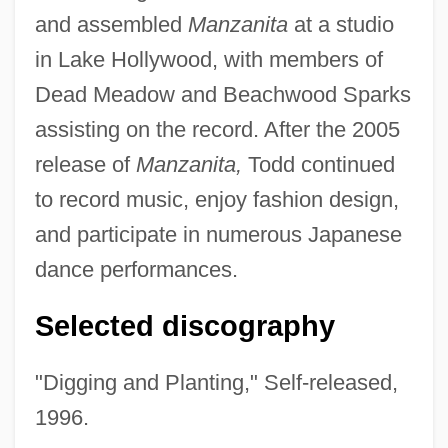
and assembled
Manzanita
at a studio
in Lake Hollywood, with members of
Dead Meadow and Beachwood Sparks
assisting on the record. After the 2005
release of
Manzanita,
Todd continued
to record music, enjoy fashion design,
and participate in numerous Japanese
dance performances.
Selected discography
"Digging and Planting," Self-released,
1996.