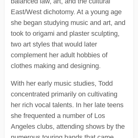
balanced law, art, and the cultural
East/West dichotomy. At a young age
she began studying music and art, and
took to origami and plaster sculpting,
two art styles that would later
complement her adult hobbies of
clothes making and designing.
With her early music studies, Todd
concentrated primarily on cultivating
her rich vocal talents. In her late teens
she frequented a number of Los
Angeles clubs, attending shows by the
numerous touring bands that came