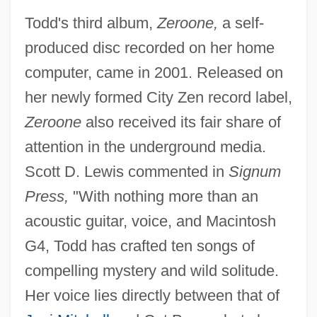
Todd's third album,
Zeroone,
a self-
produced disc recorded on her home
computer, came in 2001. Released on
her newly formed City Zen record label,
Zeroone
also received its fair share of
attention in the underground media.
Scott D. Lewis commented in
Signum
Press,
"With nothing more than an
acoustic guitar, voice, and Macintosh
G4, Todd has crafted ten songs of
compelling mystery and wild solitude.
Her voice lies directly between that of