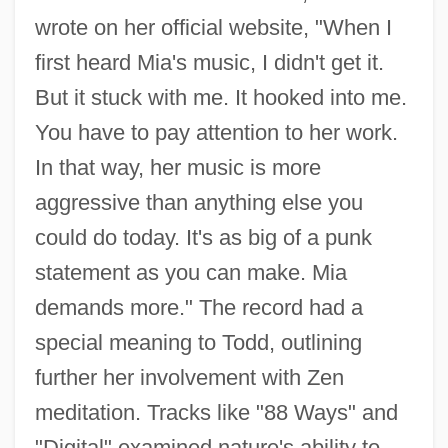
wrote on her official website, "When I
first heard Mia's music, I didn't get it.
But it stuck with me. It hooked into me.
You have to pay attention to her work.
In that way, her music is more
aggressive than anything else you
could do today. It's as big of a punk
statement as you can make. Mia
demands more." The record had a
special meaning to Todd, outlining
further her involvement with Zen
meditation. Tracks like "88 Ways" and
"Digital" examined nature's ability to