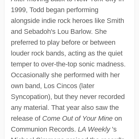
1999, Todd began performing
alongside indie rock heroes like Smith
and Sebadoh's Lou Barlow. She
preferred to play before or between
louder rock bands, acting as the quiet
temper to over-the-top sonic madness.
Occasionally she performed with her
own band, Los Cincos (later
Syncopation), but they never recorded
any material. That year also saw the
release of
Come Out of Your Mine
on
Communion Records.
LA Weekly
's