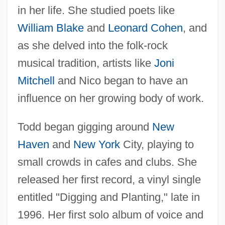
in her life. She studied poets like
William Blake
and
Leonard Cohen
, and
as she delved into the folk-rock
musical tradition, artists like
Joni
Mitchell
and Nico began to have an
influence on her growing body of work.
Todd began gigging around
New
Haven
and
New York
City, playing to
small crowds in cafes and clubs. She
released her first record, a vinyl single
entitled "Digging and Planting," late in
1996. Her first solo album of voice and