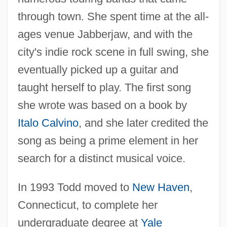
through town. She spent time at the all-
ages venue Jabberjaw, and with the
city's indie rock scene in full swing, she
eventually picked up a guitar and
taught herself to play. The first song
she wrote was based on a book by
Italo Calvino
, and she later credited the
song as being a prime element in her
search for a distinct musical voice.
In 1993 Todd moved to
New Haven
,
Connecticut, to complete her
undergraduate degree at
Yale