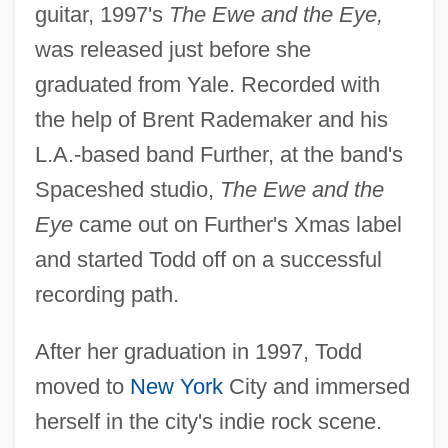
guitar, 1997's
The Ewe and the Eye,
was released just before she
graduated from Yale. Recorded with
the help of Brent Rademaker and his
L.A.-based band Further, at the band's
Spaceshed studio,
The Ewe and the
Eye
came out on Further's Xmas label
and started Todd off on a successful
recording path.
After her graduation in 1997, Todd
moved to
New York
City and immersed
herself in the city's indie rock scene.