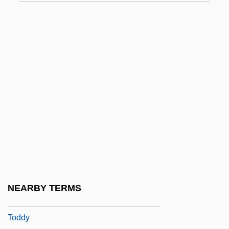
Todd, Richard 1919–
Todd, Richard Watson 1966-
Todd, Sir Alexander Robertus
Todd, Suzanne 1965- (Susy Todd)
Todd, Thelma (1905–1935)
Todd, Thomas (1765–1826)
Todd, Tony 1954–
Toddle
Toddler
Toddler's Diarrhoea
NEARBY TERMS
Toddlerhood
Toddy