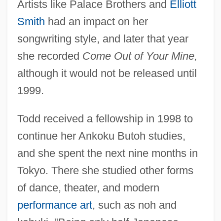
Artists like Palace Brothers and
Elliott
Smith
had an impact on her
songwriting style, and later that year
she recorded
Come Out of Your Mine,
although it would not be released until
1999.
Todd received a fellowship in 1998 to
continue her Ankoku Butoh studies,
and she spent the next nine months in
Tokyo. There she studied other forms
of dance, theater, and modern
performance art
, such as noh and