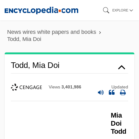
Skip
EXPLORE
to
main
News wires white papers and books
content
Todd, Mia Doi
Todd, Mia Doi
Views
3,401,986
Updated
Mia
Doi
Todd