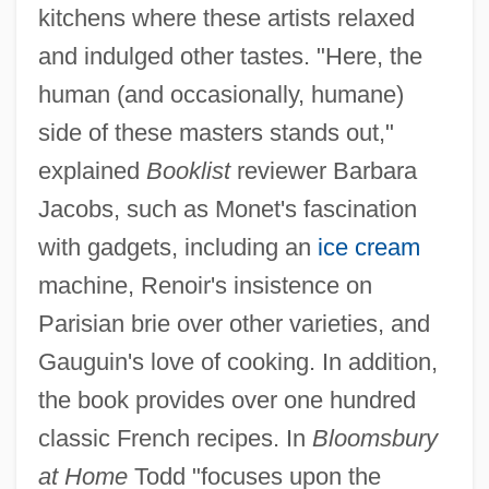
kitchens where these artists relaxed
and indulged other tastes. "Here, the
human (and occasionally, humane)
side of these masters stands out,"
explained
Booklist
reviewer Barbara
Jacobs, such as Monet's fascination
with gadgets, including an
ice cream
machine, Renoir's insistence on
Parisian brie over other varieties, and
Gauguin's love of cooking. In addition,
the book provides over one hundred
classic French recipes. In
Bloomsbury
at Home
Todd "focuses upon the