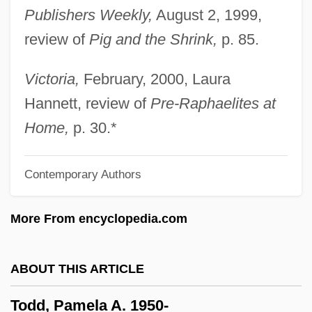
Publishers Weekly,
August 2, 1999,
Todd, John Innovative Ecological
review of
Pig and the Shrink,
p. 85.
Designer (1939–)
Todd, Jennifer 1970–
Victoria,
February, 2000, Laura
Todd, Janet M. 1942-
Hannett, review of
Pre-Raphaelites at
Todd, Frederick G.
Home,
p. 30.*
Todd, Emmanuel 1951-
Contemporary Authors
Todd, E. L. (fl. Early 1900s)
Todd, Chuck
More From encyclopedia.com
Todd, Charles [A Joint Pseudonym] (David
Todd Watjen)
ABOUT THIS ARTICLE
Todd, Caroline (Charles Todd, A Joint
Todd, Pamela A. 1950-
Pseudonym, Carolyn Watjen, Carolyn L.T.