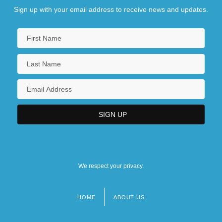
Sign up with your email address to receive news and updates.
We respect your privacy.
HOME
ABOUT US
Footer