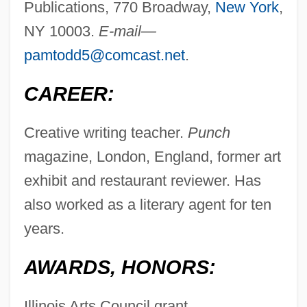
Publications, 770 Broadway,
New York
,
NY 10003.
E-mail—
pamtodd5@comcast.net
.
CAREER:
Creative writing teacher.
Punch
magazine, London, England, former art
exhibit and restaurant reviewer. Has
also worked as a literary agent for ten
years.
AWARDS, HONORS:
Illinois Arts Council grant.