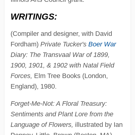
WRITINGS:
(Compiler and designer, with David
Fordham)
Private Tucker's
Boer War
Diary: The Transvaal War of 1899,
1900, 1901, & 1902 with Natal Field
Forces,
Elm Tree Books (London,
England), 1980.
Forget-Me-Not: A Floral Treasury:
Sentiments and Plant Lore from the
Language of Flowers,
illustrated by Ian