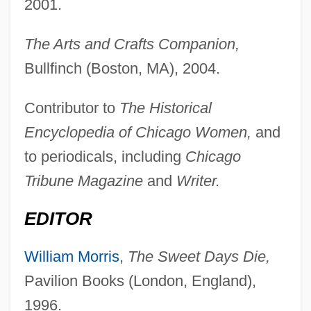
2001.
The Arts and Crafts Companion,
Bullfinch (Boston, MA), 2004.
Contributor to
The Historical
Encyclopedia of Chicago Women,
and
to periodicals, including
Chicago
Tribune Magazine
and
Writer.
EDITOR
William Morris
,
The Sweet Days Die,
Pavilion Books (London, England),
1996.