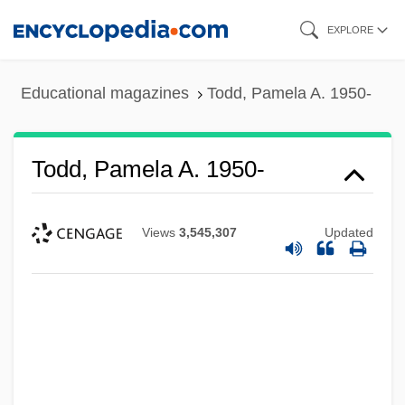
Skip
EXPLORE
to
main
Educational magazines
Todd, Pamela A. 1950-
content
Todd, Pamela A. 1950-
Views
3,545,307
Updated