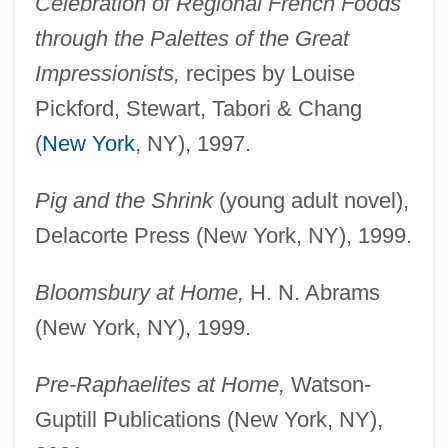
Celebration of Regional French Foods
through the Palettes of the Great
Impressionists,
recipes by Louise
Pickford, Stewart, Tabori & Chang
(
New York
, NY), 1997.
Pig and the Shrink
(young adult novel),
Delacorte Press (New York, NY), 1999.
Bloomsbury at Home,
H. N. Abrams
(New York, NY), 1999.
Pre-Raphaelites at Home,
Watson-
Guptill Publications (New York, NY),