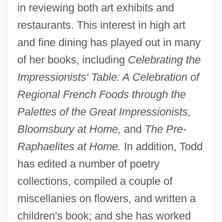
in reviewing both art exhibits and
restaurants. This interest in high art
and fine dining has played out in many
of her books, including
Celebrating the
Impressionists' Table: A Celebration of
Regional French Foods through the
Palettes of the Great Impressionists,
Bloomsbury at Home,
and
The Pre-
Raphaelites at Home.
In addition, Todd
has edited a number of poetry
collections, compiled a couple of
miscellanies on flowers, and written a
children's book; and she has worked