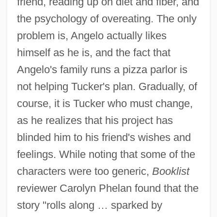
friend, reading up on diet and fiber, and
the psychology of overeating. The only
problem is, Angelo actually likes
himself as he is, and the fact that
Angelo's family runs a pizza parlor is
not helping Tucker's plan. Gradually, of
course, it is Tucker who must change,
as he realizes that his project has
blinded him to his friend's wishes and
feelings. While noting that some of the
characters were too generic,
Booklist
reviewer Carolyn Phelan found that the
story "rolls along … sparked by