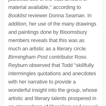
material available," according to
Booklist
reviewer Donna Seaman. In
addition, her use of the many drawings
and paintings done by Bloomsbury
members reveals that this was as
much an artistic as a literary circle.
Birmingham Post
contributor Ross
Reyburn observed that Todd "skillfully
intermingles quotations and anecdotes
with her narrative to provide a
wonderful insight into the group, whose
artistic and literary talents prospered in