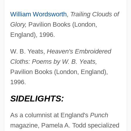
William Wordsworth
,
Trailing Clouds of
Glory,
Pavilion Books (London,
England), 1996.
W. B. Yeats,
Heaven's Embroidered
Cloths: Poems by W. B. Yeats,
Pavilion Books (London, England),
1996.
SIDELIGHTS:
As a columnist at England's
Punch
magazine, Pamela A. Todd specialized