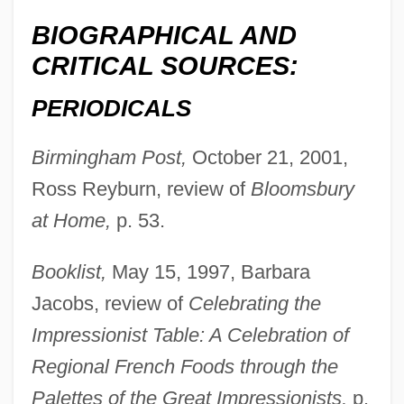
BIOGRAPHICAL AND
CRITICAL SOURCES:
PERIODICALS
Birmingham Post,
October 21, 2001,
Ross Reyburn, review of
Bloomsbury
at Home,
p. 53.
Booklist,
May 15, 1997, Barbara
Jacobs, review of
Celebrating the
Impressionist Table: A Celebration of
Regional French Foods through the
Palettes of the Great Impressionists,
p.