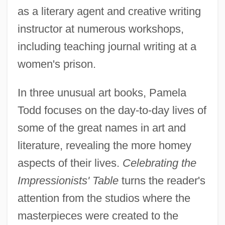
as a literary agent and creative writing
instructor at numerous workshops,
including teaching journal writing at a
women's prison.
In three unusual art books, Pamela
Todd focuses on the day-to-day lives of
some of the great names in art and
literature, revealing the more homey
aspects of their lives.
Celebrating the
Impressionists' Table
turns the reader's
attention from the studios where the
masterpieces were created to the