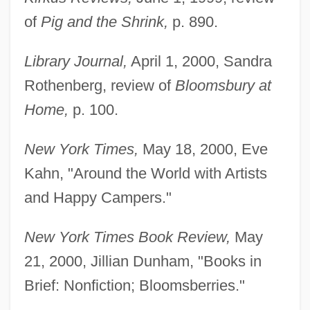
of
Pig and the Shrink,
p. 890.
Todd, Olivier 1929-
Todd, Olivier
Library Journal,
April 1, 2000, Sandra
Todd, Olga Taussky (1906–1995)
Rothenberg, review of
Bloomsbury at
Todd, Mike
Home,
p. 100.
Todd, Mia Doi
New York Times,
May 18, 2000, Eve
Todd, Marion Marsh (1841–Post 1913)
Kahn, "Around the World with Artists
Todd, Marion Marsh
and Happy Campers."
Todd, Marilyn
Todd, Margaret G. (1859–1918)
New York Times Book Review,
May
Todd, Mabel Loomis (1858–1932)
21, 2000, Jillian Dunham, "Books in
Todd, Mabel Loomis
Brief: Nonfiction; Bloomsberries."
Todd, Kim 1970-