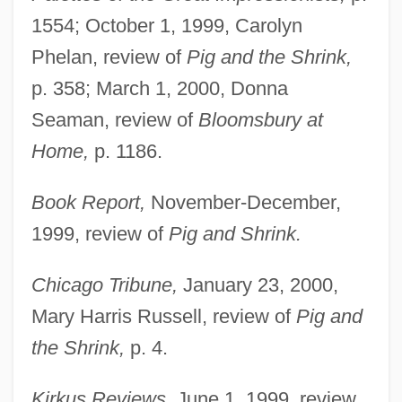
1554; October 1, 1999, Carolyn
Phelan, review of
Pig and the Shrink,
p. 358; March 1, 2000, Donna
Seaman, review of
Bloomsbury at
Home,
p. 1186.
Book Report,
November-December,
1999, review of
Pig and Shrink.
Chicago Tribune,
January 23, 2000,
Mary Harris Russell, review of
Pig and
the Shrink,
p. 4.
Kirkus Reviews,
June 1, 1999, review