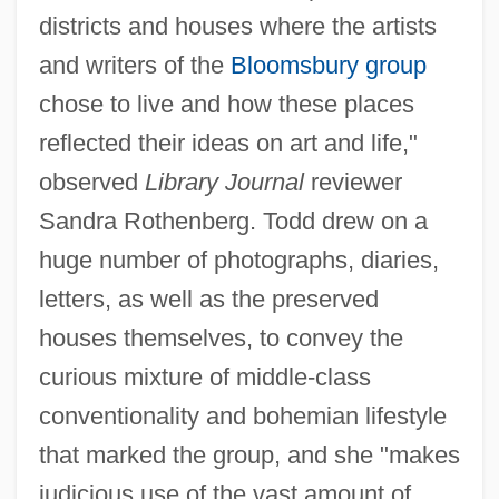
districts and houses where the artists
and writers of the
Bloomsbury group
chose to live and how these places
reflected their ideas on art and life,"
observed
Library Journal
reviewer
Sandra Rothenberg. Todd drew on a
huge number of photographs, diaries,
letters, as well as the preserved
houses themselves, to convey the
curious mixture of middle-class
conventionality and bohemian lifestyle
that marked the group, and she "makes
judicious use of the vast amount of