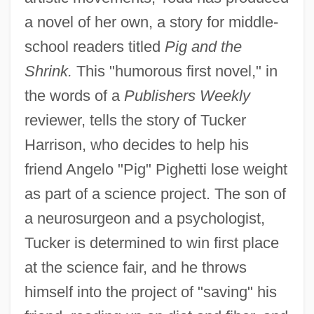
a novel of her own, a story for middle-
school readers titled
Pig and the
Shrink.
This "humorous first novel," in
the words of a
Publishers Weekly
reviewer, tells the story of Tucker
Harrison, who decides to help his
friend Angelo "Pig" Pighetti lose weight
as part of a science project. The son of
a neurosurgeon and a psychologist,
Tucker is determined to win first place
at the science fair, and he throws
himself into the project of "saving" his