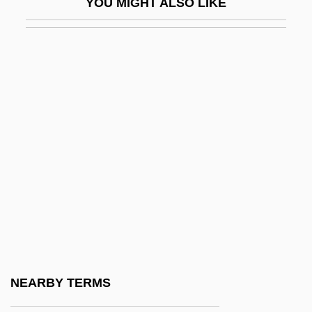
YOU MIGHT ALSO LIKE
Todd, Thomas (1765–1826)
Todd, Tony 1954–
Toddle
Toddler
Toddler's Diarrhoea
Toddlerhood
Toddy
Toddy Palm
Todea
Todes, Samuel (Judah) 1927-1994
Todeschini, Cecilia
NEARBY TERMS
Todesco, Hermann