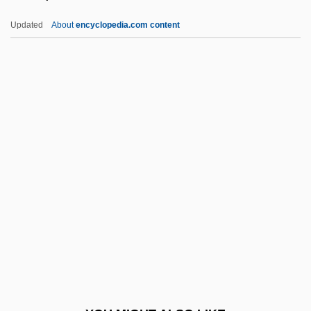
Watjen)
Updated
About
encyclopedia.com content
Todd, Barbara 1961-
Todd, Ann (1931–)
Todd, Ann (1909–1993)
Todd, Alexander Robertus (Baron Todd)
Todd, Pamela A. 1950-
Todd, R. Larry 1952–
Todd, Richard 1919–
Todd, Richard Watson 1966-
Todd, Sir Alexander Robertus
Todd, Suzanne 1965- (Susy Todd)
Todd, Thelma (1905–1935)