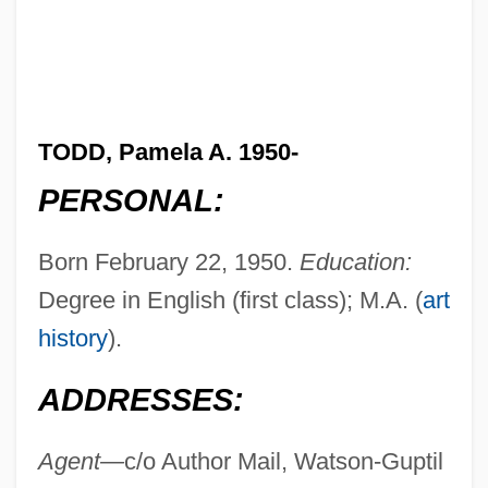
TODD, Pamela A. 1950-
PERSONAL:
Born February 22, 1950.
Education:
Degree in English (first class); M.A. (
art
history
).
ADDRESSES:
Agent—
c/o Author Mail, Watson-Guptil