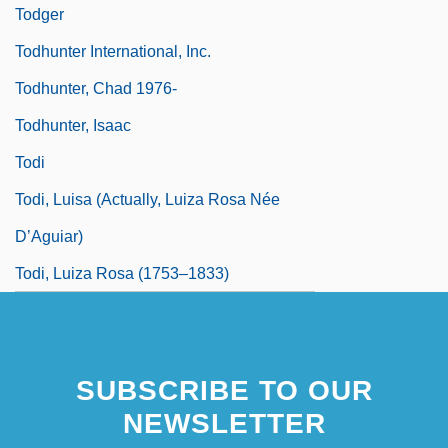
Todger
Todhunter International, Inc.
Todhunter, Chad 1976-
Todhunter, Isaac
Todi
Todi, Luisa (actually, Luiza Rosa Née
D’Aguiar)
Todi, Luiza Rosa (1753–1833)
SUBSCRIBE TO OUR
NEWSLETTER