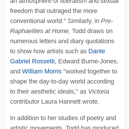
an atmosphere of liberalism and sexual
freedom that outraged the more
conventional world." Similarly, in
Pre-
Raphaelites at Home,
Todd draws on
numerous letters and diary quotations
to show how artists such as
Dante
Gabriel Rossetti
, Edward Burne-Jones,
and
William Morris
"worked together to
shape the day-to-day world according
to their aesthetic ideals," as
Victoria
contributor Laura Hannett wrote.
In addition to her studies of poetry and
artistic movements, Todd has produced