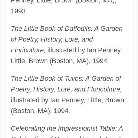
Penney, Little, Brown (Boston, MA),
1993.
The Little Book of Daffodils: A Garden
of Poetry, History, Lore, and
Floriculture,
illustrated by Ian Penney,
Little, Brown (Boston, MA), 1994.
The Little Book of Tulips: A Garden of
Poetry, History, Lore, and Floriculture,
illustrated by Ian Penney, Little, Brown
(Boston, MA), 1994.
Celebrating the Impressionist Table: A