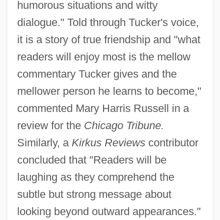
humorous situations and witty
dialogue." Told through Tucker's voice,
it is a story of true friendship and "what
readers will enjoy most is the mellow
commentary Tucker gives and the
mellower person he learns to become,"
commented Mary Harris Russell in a
review for the
Chicago Tribune.
Similarly, a
Kirkus Reviews
contributor
concluded that "Readers will be
laughing as they comprehend the
subtle but strong message about
looking beyond outward appearances."