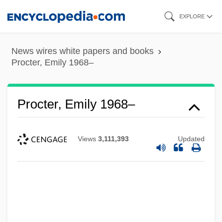
Skip
EXPLORE
to
main
News wires white papers and books
content
Procter, Emily 1968–
Procter, Emily 1968–
Views
3,111,393
Updated