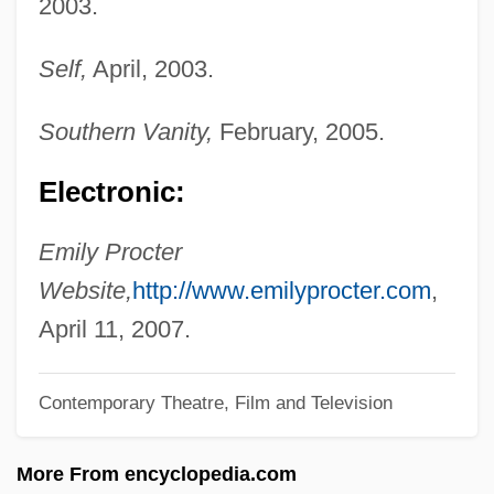
2003.
Procter And Gamble Company
Self,
April, 2003.
Procter And Gamble
Procter & Gamble Logo
Southern Vanity,
February, 2005.
Procter & Gamble Company
Electronic:
Proctectomy
Proctectasia
Emily Procter
Proctatresia
Website,
http://www.emilyprocter.com
,
Proctalgia
April 11, 2007.
Proct-
Contemporary Theatre, Film and Television
Procrustean
Procris
More From encyclopedia.com
Procreate