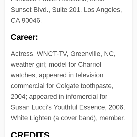
Sunset Blvd., Suite 201, Los Angeles,
CA 90046.
Career:
Actress. WNCT-TV, Greenville, NC,
weather girl; model for Charriol
watches; appeared in television
commercial for Colgate toothpaste,
2004; appeared in infomercial for
Susan Lucci's Youthful Essence, 2006.
White Lighten (a cover band), member.
CREDITS