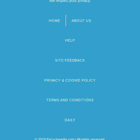
We respect your privacy.
HOME
ABOUT US
Footer
menu
HELP
SITE FEEDBACK
PRIVACY & COOKIE POLICY
TERMS AND CONDITIONS
DAILY
© 2019 Encyclopedia.com | All rights reserved.