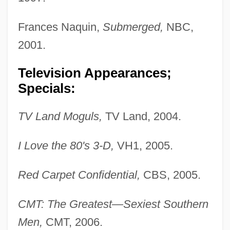
Frances Naquin,
Submerged,
NBC,
2001.
Television Appearances;
Specials:
TV Land Moguls,
TV Land, 2004.
I Love the 80's 3-D,
VH1, 2005.
Red Carpet Confidential,
CBS, 2005.
CMT: The Greatest—Sexiest Southern
Men,
CMT, 2006.