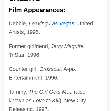
Film Appearances:
Debbie,
Leaving
Las Vegas
,
United
Artists, 1995.
Former girlfriend,
Jerry Maguire,
TriStar, 1996.
Counter girl,
Crosscut,
A-pix
Entertainment, 1996.
Tammy,
The Girl Gets Moe
(also
known as
Love to Kill
), New City
Releasing, 1997.