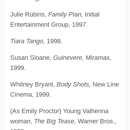
Julie Rubins,
Family Plan,
Initial
Entertainment Group, 1997.
Tiara Tango,
1998.
Susan Sloane,
Guinevere,
Miramax,
1999.
Whitney Bryant,
Body Shots,
New Line
Cinema, 1999.
(As Emily Proctor) Young Valhenna
woman,
The Big Tease,
Warner Bros.,