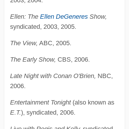
2003, 2004.
Ellen: The
Ellen DeGeneres
Show,
syndicated, 2003, 2005.
The View,
ABC, 2005.
The Early Show,
CBS, 2006.
Late Night with Conan O'Brien,
NBC,
2006.
Entertainment Tonight
(also known as
E.T.
), syndicated, 2006.
Live with Regis and Kelly,
syndicated,