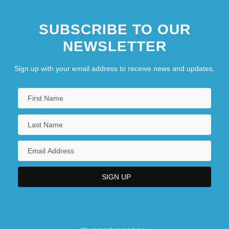
SUBSCRIBE TO OUR
NEWSLETTER
Sign up with your email address to receive news and updates.