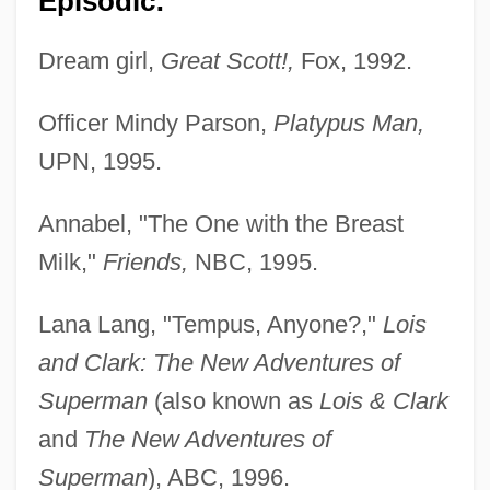
Episodic:
Dream girl,
Great Scott!,
Fox, 1992.
Officer Mindy Parson,
Platypus Man,
UPN, 1995.
Annabel, "The One with the Breast
Milk,"
Friends,
NBC, 1995.
Lana Lang, "Tempus, Anyone?,"
Lois
and Clark: The New Adventures of
Superman
(also known as
Lois & Clark
and
The New Adventures of
Superman
), ABC, 1996.