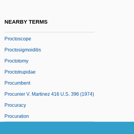
Proctor, Richard Anthony
Proctor, Samuel 1919-2005
NEARBY TERMS
Proctorrhaphy
Proctoscope
Proctosigmoiditis
Proctotomy
Proctotrupidae
Procumbent
Procunier V. Martinez 416 U.S. 396 (1974)
Procuracy
Procuration