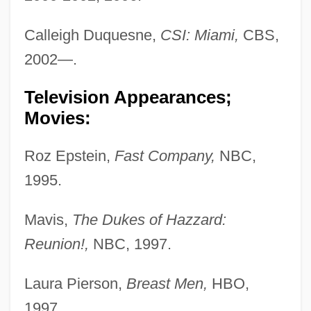
Calleigh Duquesne,
CSI: Miami,
CBS,
2002—.
Television Appearances;
Movies:
Roz Epstein,
Fast Company,
NBC,
1995.
Mavis,
The Dukes of Hazzard:
Reunion!,
NBC, 1997.
Laura Pierson,
Breast Men,
HBO,
1997.