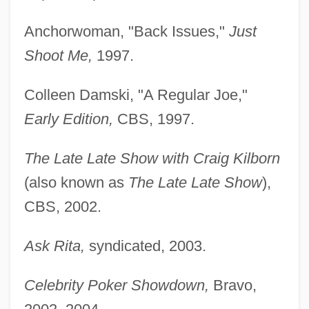
Anchorwoman, "Back Issues,"
Just
Shoot Me,
1997.
Colleen Damski, "A Regular Joe,"
Early Edition,
CBS, 1997.
The Late Late Show with Craig Kilborn
(also known as
The Late Late Show
),
CBS, 2002.
Ask Rita,
syndicated, 2003.
Celebrity Poker Showdown,
Bravo,