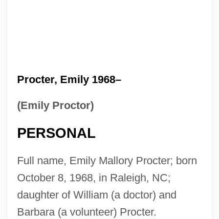
Procter, Emily 1968–
(Emily Proctor)
PERSONAL
Full name, Emily Mallory Procter; born
October 8, 1968, in Raleigh, NC;
daughter of William (a doctor) and
Barbara (a volunteer) Procter.