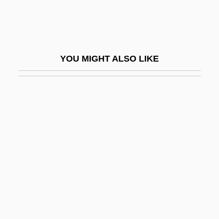
Proctoclysis
Proctocolectomy
Proctocolitis
YOU MIGHT ALSO LIKE
Proctodynia
Proctogram
Proctor, Barbara Gardner
Proctor, Candice E. 1954-
Proctor, Henry Hugh
Proctor, John
Proctor, Michael (Mike Proctor)
Proctor, Phil 1940–
Proctor, Redfield