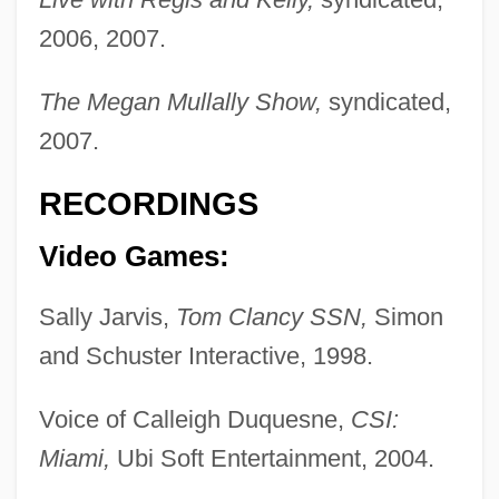
2006, 2007.
The Megan Mullally Show,
syndicated,
2007.
RECORDINGS
Video Games:
Sally Jarvis,
Tom Clancy SSN,
Simon
and Schuster Interactive, 1998.
Voice of Calleigh Duquesne,
CSI:
Miami,
Ubi Soft Entertainment, 2004.