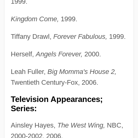
1999.
Kingdom Come,
1999.
Tiffany Drawl,
Forever Fabulous,
1999.
Herself,
Angels Forever,
2000.
Leah Fuller,
Big Momma's House 2,
Twentieth Century-Fox, 2006.
Television Appearances;
Series:
Ainsley Hayes,
The West Wing,
NBC,
2000-2002, 2006.