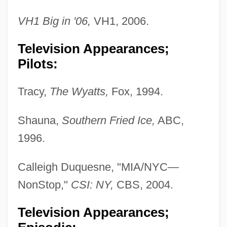
VH1 Big in '06,
VH1, 2006.
Television Appearances;
Pilots:
Tracy,
The Wyatts,
Fox, 1994.
Shauna,
Southern Fried Ice,
ABC,
1996.
Calleigh Duquesne, "MIA/NYC—
NonStop,"
CSI: NY,
CBS, 2004.
Television Appearances;