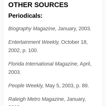
OTHER SOURCES
Periodicals:
Biography Magazine,
January, 2003.
Entertainment Weekly,
October 18,
2002, p. 100.
Florida International Magazine,
April,
2003.
Procter, Bryan Waller
People Weekly,
May 5, 2003, p. 89.
Procter, Ben 1927–
Procter, Adelaide (1825–1864)
Raleigh Metro Magazine,
January,
Procter, (Mary) Norma