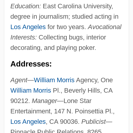
Education:
East Carolina University,
degree in journalism; studied acting in
Los Angeles
for two years.
Avocational
Interests:
Collecting bugs, interior
decorating, and playing poker.
Addresses:
Agent—
William Morris
Agency, One
William Morris
Pl., Beverly Hills, CA
90212.
Manager—
Lone Star
Entertainment, 147 N. Poinsettia Pl.,
Los Angeles
, CA 90036.
Publicist—
Pinnacle Public Relations, 8265