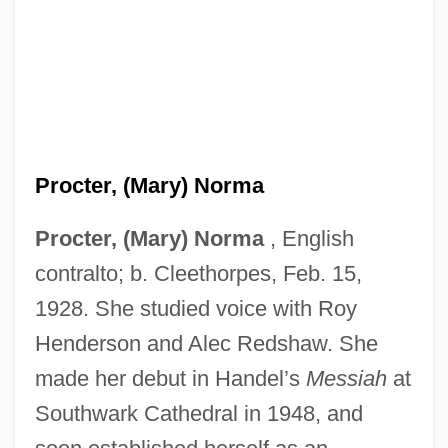
Procter, (Mary) Norma
Procter And Gamble Company
Procter, (Mary) Norma
, English
Procter And Gamble
contralto; b. Cleethorpes, Feb. 15,
1928. She studied voice with Roy
Procter & Gamble Logo
Henderson and Alec Redshaw. She
Procter & Gamble Company
made her debut in Handel’s
Messiah
at
Proctectomy
Southwark Cathedral in 1948, and
Proctectasia