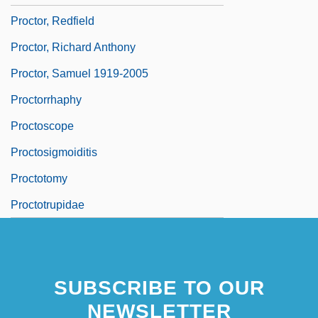
Proctor, Redfield
Proctor, Richard Anthony
Proctor, Samuel 1919-2005
Proctorrhaphy
Proctoscope
Proctosigmoiditis
Proctotomy
Proctotrupidae
SUBSCRIBE TO OUR
NEWSLETTER