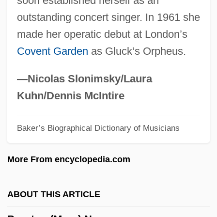
soon established herself as an
Proctatresia
outstanding concert singer. In 1961 she
Proctalgia
made her operatic debut at London’s
Proct-
Covent Garden
as Gluck’s Orpheus.
Procrustean
Procris
—Nicolas Slonimsky/Laura
Procreate
Kuhn/Dennis McIntire
Procrastinatory
Baker’s Biographical Dictionary of Musicians
Procrastination Is The Thief Of Time
Procrastinate
More From encyclopedia.com
Procopius The Great
Procopius Of Gaza
ABOUT THIS ARTICLE
Procopius Of Caesarea