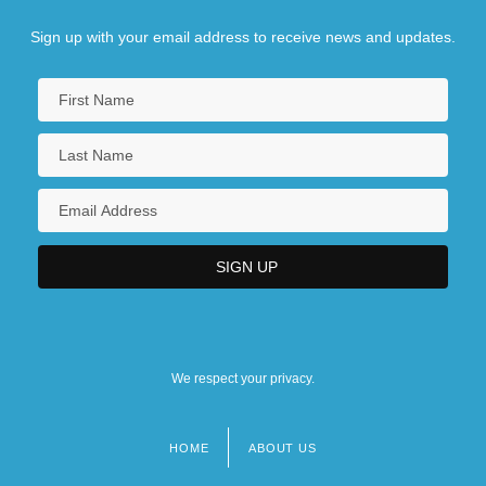
Sign up with your email address to receive news and updates.
We respect your privacy.
HOME
ABOUT US
Footer