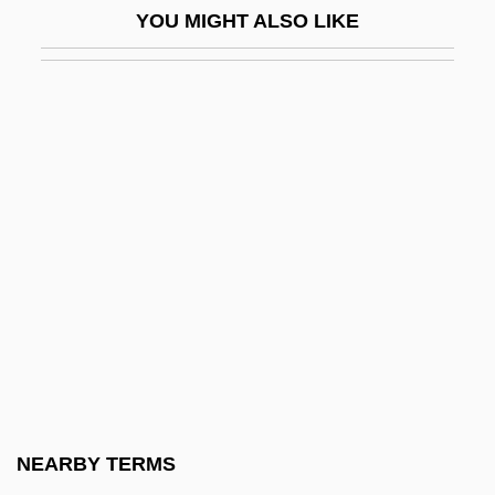
YOU MIGHT ALSO LIKE
Proctocele
Proctoclysis
Proctocolectomy
Proctocolitis
Proctodynia
Proctogram
Proctor, Barbara Gardner
Proctor, Candice E. 1954-
Proctor, Henry Hugh
Proctor, John
Proctor, Michael (Mike Proctor)
NEARBY TERMS
Proctor, Phil 1940–