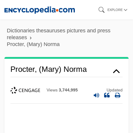
Skip
EXPLORE
to
main
Dictionaries thesauruses pictures and press
content
releases
Procter, (Mary) Norma
Procter, (Mary) Norma
Views
3,744,995
Updated