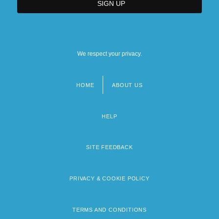
We respect your privacy.
HOME
ABOUT US
Footer
menu
HELP
SITE FEEDBACK
PRIVACY & COOKIE POLICY
TERMS AND CONDITIONS