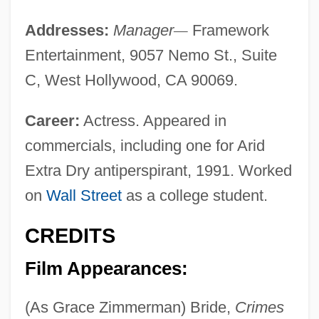
Addresses:
Manager
—
Framework
Entertainment, 9057 Nemo St., Suite
C, West Hollywood, CA 90069.
Career:
Actress. Appeared in
commercials, including one for Arid
Extra Dry antiperspirant, 1991. Worked
on
Wall Street
as a college student.
CREDITS
Film Appearances:
(As Grace Zimmerman) Bride,
Crimes