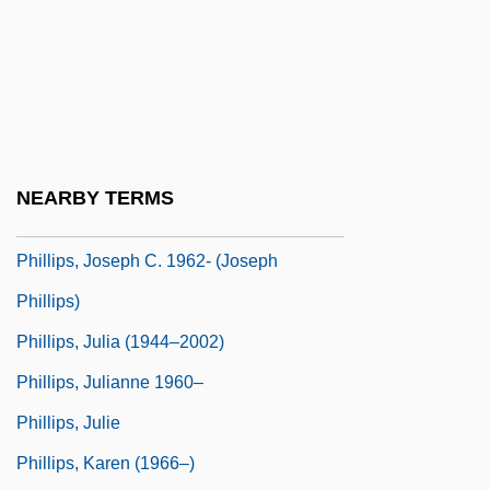
Phillips, Jayne Anne 1952–
Phillips, Jennifer 1952-
Phillips, John Edmund Andrew
Phillips, John Lawrence
Phillips, Jonathan P.
NEARBY TERMS
Phillips, Joseph C. 1962-
Phillips, Joseph C. 1962- (Joseph
Phillips)
Phillips, Julia (1944–2002)
Phillips, Julianne 1960–
Phillips, Julie
Phillips, Karen (1966–)