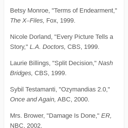
Betsy Monroe, "Terms of Endearment,"
The X
–
Files,
Fox, 1999.
Nicole Dorland, "Every Picture Tells a
Story,"
L.A. Doctors,
CBS, 1999.
Laurie Billings, "Split Decision,"
Nash
Bridges,
CBS, 1999.
Sybil Testamanti, "Ozymandias 2.0,"
Phillips, George
Once and Again,
ABC, 2000.
Phillips, Frances L. (1896–1986)
Mrs. Brower, "Damage Is Done,"
ER,
Phillips, Ethan 1955- (Ethan Philips)
NBC, 2002.
Phillips, Esther (1935–1984)