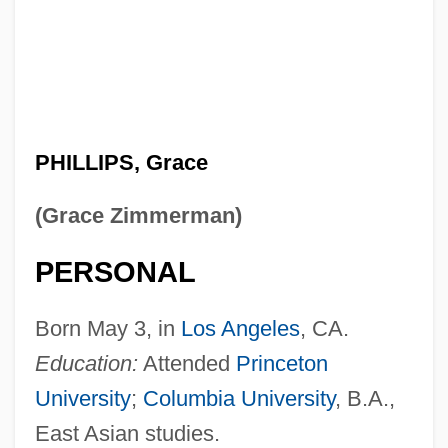
PHILLIPS, Grace
(Grace Zimmerman)
PERSONAL
Born May 3, in
Los Angeles
, CA.
Education:
Attended
Princeton
University
;
Columbia University
, B.A.,
East Asian studies.