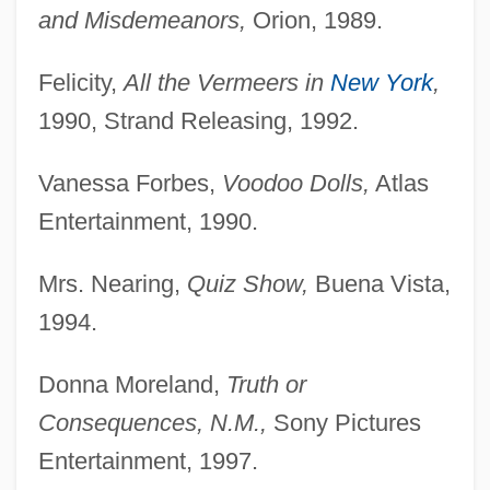
and Misdemeanors,
Orion, 1989.
Felicity,
All the Vermeers in
New York
,
1990, Strand Releasing, 1992.
Vanessa Forbes,
Voodoo Dolls,
Atlas
Entertainment, 1990.
Mrs. Nearing,
Quiz Show,
Buena Vista,
1994.
Donna Moreland,
Truth or
Consequences, N.M.,
Sony Pictures
Entertainment, 1997.