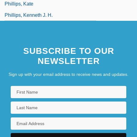
Phillips, Kate
Phillips, Kenneth J. H.
SUBSCRIBE TO OUR
NEWSLETTER
Sign up with your email address to receive news and updates.