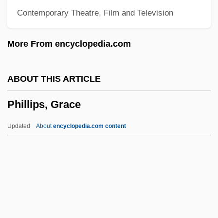
Contemporary Theatre, Film and Television
Phillips, Clyde
Phillips, Clara (1899–)
More From encyclopedia.com
Phillips, Chynna 1968–
Phillips, Chynna (1968–)
ABOUT THIS ARTICLE
Phillips, Christopher
Phillips, Grace
Phillips, Christi
Phillips, Charles E., Jr.
Updated
About
encyclopedia.com content
Phillips, Channing E.
Phillips, Caryl 1958–
Phillips, Grace
Phillips, Graham
Phillips, Harriet Newton (1819–1901)