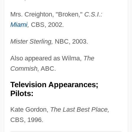
Phillips, Esther
Mrs. Creighton, "Broken,"
C.S.I.:
Phillips, Erica Edell
Miami
,
CBS, 2002.
Phillips, Douglas A. 1949–
Mister Sterling,
NBC, 2003.
Phillips, Dorothy (1889–1980)
Phillips, Dewi Zephaniah 1934-2006
Also appeared as Wilma,
The
Phillips, Dewi Zephaniah
Commish,
ABC.
Phillips, Derek L.
Television Appearances;
Phillips, Delores 1950-
Pilots:
Phillips, De Pury & Luxembourg
Phillips, David L.
Kate Gordon,
The Last Best Place,
Phillips, Dale Ray 1955-
CBS, 1996.
Phillips, Craig & Dean