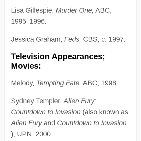
Lisa Gillespie,
Murder One,
ABC,
1995
–
1996.
Jessica Graham,
Feds,
CBS, c. 1997.
Television Appearances;
Movies:
Melody,
Tempting Fate,
ABC, 1998.
Sydney Templer,
Alien Fury:
Countdown to Invasion
(also known as
Alien Fury
and
Countdown to Invasion
), UPN, 2000.