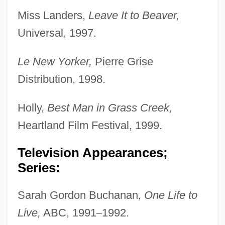
Miss Landers,
Leave It to Beaver,
Universal, 1997.
Le New Yorker,
Pierre Grise
Distribution, 1998.
Holly,
Best Man in Grass Creek,
Heartland Film Festival, 1999.
Television Appearances;
Series:
Sarah Gordon Buchanan,
One Life to
Live,
ABC, 1991
–
1992.