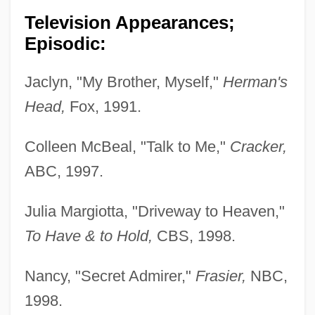
Television Appearances;
Episodic:
Jaclyn, "My Brother, Myself,"
Herman's
Head,
Fox, 1991.
Colleen McBeal, "Talk to Me,"
Cracker,
ABC, 1997.
Julia Margiotta, "Driveway to Heaven,"
To Have & to Hold,
CBS, 1998.
Nancy, "Secret Admirer,"
Frasier,
NBC,
1998.