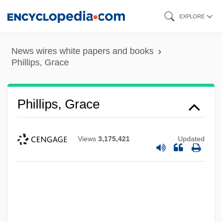
Skip
EXPLORE
to
main
News wires white papers and books
content
Phillips, Grace
Phillips, Grace
Views
3,175,421
Updated