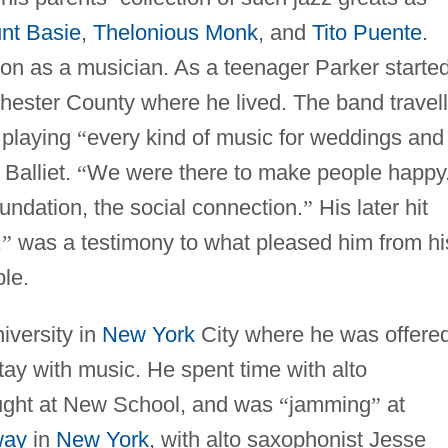
nt Basie
,
Thelonious Monk
, and
Tito Puente
.
tion as a musician. As a teenager Parker starte
chester County where he lived. The band travel
 playing
“
every kind of music for weddings and
 Balliet.
“
We were there to make people happy.
oundation, the social connection.
”
His later hit
,
”
was a testimony to what pleased him from hi
ple.
iversity in
New York
City where he was offere
tay with music. He spent time with alto
ught at New School, and was
“
jamming
”
at
way
in
New York
, with alto saxophonist Jesse