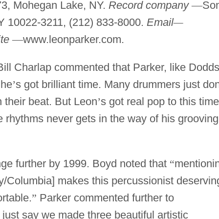
73, Mohegan Lake, NY.
Record company
—
Son
Y 10022-3211, (212) 833-8000.
Email
—
te
—
www.leonparker.com.
Bill Charlap commented that Parker, like Dodd
 he
’
s got brilliant time. Many drummers just do
n their beat. But Leon
’
s got real pop to this time
 rhythms never gets in the way of his grooving
nge further by 1999. Boyd noted that
“
mentioni
y/Columbia] makes this percussionist deservin
ortable.
”
Parker commented further to
 just say we made three beautiful artistic