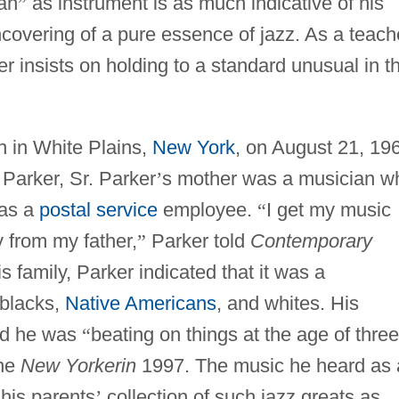
an
”
as instrument is as much indicative of his
ncovering of a pure essence of jazz. As a teach
er insists on holding to a standard unusual in t
n in White Plains,
New York
, on August 21, 19
Parker, Sr. Parker
’
s mother was a musician w
was a
postal service
employee.
“
I get my music
 from my father,
”
Parker told
Contemporary
family, Parker indicated that it was a
 blacks,
Native Americans
, and whites. His
and he was
“
beating on things at the age of three
the
New Yorkerin
1997. The music he heard as 
his parents
’
collection of such jazz greats as