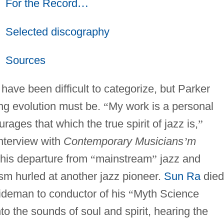
For the Record
…
Selected discography
Sources
ave been difficult to categorize, but Parker
ing evolution must be.
“
My work is a personal
rages that which the true spirit of jazz is,
”
interview with
Contemporary Musicians
’
m
 his departure from
“
mainstream
”
jazz and
ism hurled at another jazz pioneer.
Sun Ra
died
sideman to conductor of his
“
Myth Science
to the sounds of soul and spirit, hearing the