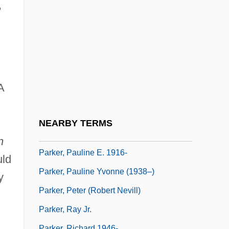
Parker, Monica
,
Parker, Nancy W(inslow)
Parker, Nathaniel 1962(?)– (Nat Parker)
Parker, Nicole Ari 1970– (Nicole Parker)
Parker, Pat
A
Parker, Pat (1944–1989)
Parker, Pat 1944–1989
NEARBY TERMS
Parker, Paula Jai 1971–
n
Parker, Pauline E. 1916-
uld
Parker, Pauline Yvonne (1938–)
y
Parker, Peter (Robert Nevill)
Parker, Ray Jr.
Parker, Richard 1946-