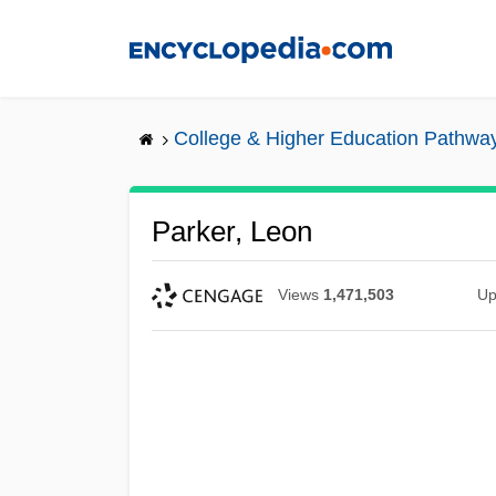
Skip
to
main
content
College & Higher Education Pathwa
Parker, Leon
Views
1,471,503
Up