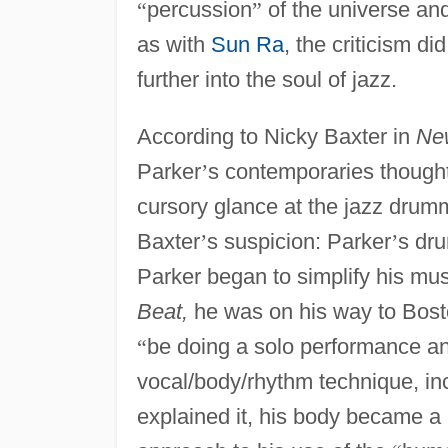
“
percussion
”
of the universe and 
as with
Sun Ra
, the criticism d
further into the soul of jazz.
According to Nicky Baxter in
Ne
Parker
’
s contemporaries thought
cursory glance at the jazz drum
Baxter
’
s suspicion: Parker
’
s dru
Parker began to simplify his m
Beat,
he was on his way to Bosto
“
be doing a solo performance an
vocal/body/rhythm technique, inc
explained it, his body became a l