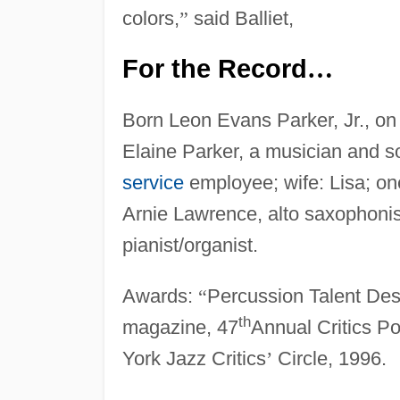
colors,
”
said Balliet,
For the Record
…
Born Leon Evans Parker, Jr., on
Elaine Parker, a musician and s
service
employee; wife: Lisa; o
Arnie Lawrence, alto saxophonist
pianist/organist.
Awards:
“
Percussion Talent Des
th
magazine, 47
Annual Critics Po
York Jazz Critics
’
Circle, 1996.