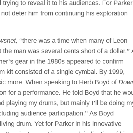
trying to reveal it to his audiences. For Parker
id not deter him from continuing his exploration
wsnet,
“
there was a time when many of Leon
 the man was several cents short of a dollar.
”
mer
’
s gear in the 1980s appeared to confirm
m kit consisted of a single cymbal. By 1999,
usic more. When speaking to Herb Boyd of
Dow
n for a performance. He told Boyd that he wo
d playing my drums, but mainly I
’
ll be doing m
luding audience participation.
”
As Boyd
iving drum. Yet for Parker in his innovative