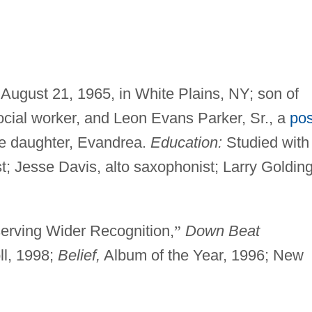
 August 21, 1965, in White Plains, NY; son of
ocial worker, and Leon Evans Parker, Sr., a
pos
ne daughter, Evandrea.
Education:
Studied with
; Jesse Davis, alto saxophonist; Larry Golding
erving Wider Recognition,
”
Down Beat
ll, 1998;
Belief,
Album of the Year, 1996; New