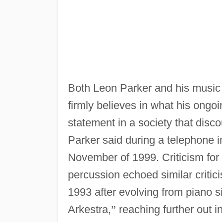
Both Leon Parker and his music h
firmly believes in what his ongo
statement in a society that discou
Parker said during a telephone 
November of 1999. Criticism for
percussion echoed similar critic
1993 after evolving from piano 
Arkestra,
”
reaching further out in