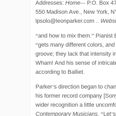
Addresses:
Home
—
P.O. Box 4
550 Madison Ave., New York, N
lpsolo@leonparker.com
..
Websi
“
and how to mix them.
”
Pianist 
“
gets many different colors, and
groove; they lack that intensity i
Wham! And his sense of intricate
according to Balliet.
Parker
’
s direction began to cha
his former record company [Son
wider recognition a little uncomf
Contemporary Musicians,
“
Let
’
s