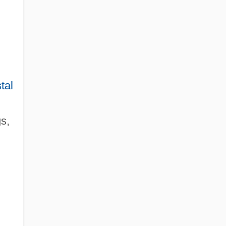
tal
s,