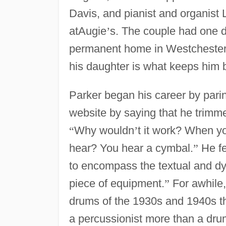
Davis, and pianist and organist 
atAugie
’
s. The couple had one 
permanent home in Westchester C
his daughter is what keeps him 
Parker began his career by parin
website by saying that he trimm
“
Why wouldn
’
t it work? When yo
hear? You hear a cymbal.
”
He fe
to encompass the textual and dyn
piece of equipment.
”
For awhile,
drums of the 1930s and 1940s t
a percussionist more than a d