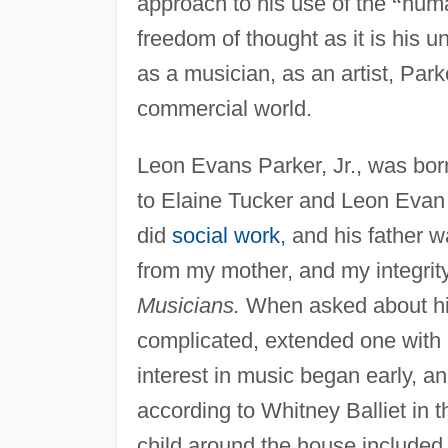
approach to his use of the
“
hum
freedom of thought as it is his u
as a musician, as an artist, Park
commercial world.
Leon Evans Parker, Jr., was bor
to Elaine Tucker and Leon Evan 
did
social work
, and his father 
from my mother, and my integrity
Musicians.
When asked about his 
complicated, extended one with
interest in music began early, 
according to Whitney Balliet in 
child around the house included 