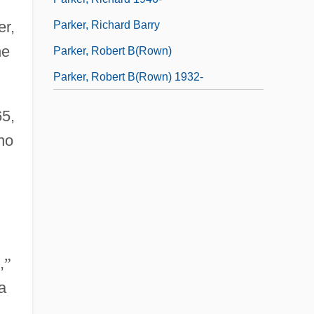
er,
Parker, Richard Barry
he
Parker, Robert B(rown)
Parker, Robert B(rown) 1932-
65,
ho
,
”
a