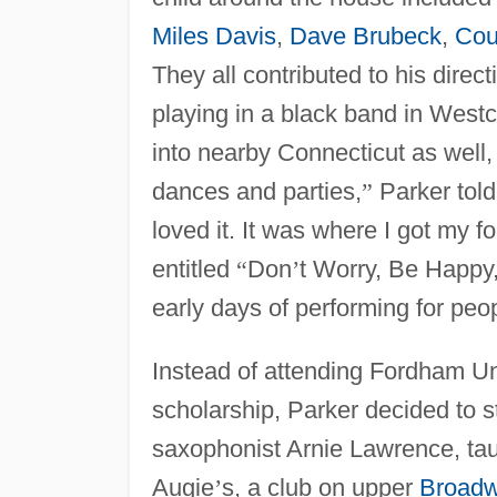
Miles Davis
,
Dave Brubeck
,
Cou
They all contributed to his direc
playing in a black band in West
into nearby Connecticut as well,
dances and parties,
”
Parker told
loved it. It was where I got my f
entitled
“
Don
’
t Worry, Be Happy
early days of performing for peo
Instead of attending Fordham Un
scholarship, Parker decided to s
saxophonist Arnie Lawrence, ta
Augie
’
s, a club on upper
Broad