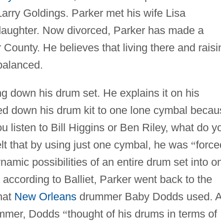
Larry Goldings. Parker met his wife Lisa
daughter. Now divorced, Parker has made a
ounty. He believes that living there and raisi
balanced.
g down his drum set. He explains it on his
ed down his drum kit to one lone cymbal becau
u listen to Bill Higgins or Ben Riley, what do y
lt that by using just one cymbal, he was
“
force
amic possibilities of an entire drum set into o
 according to Balliet, Parker went back to the
hat
New Orleans
drummer Baby Dodds used. 
rummer, Dodds
“
thought of his drums in terms of