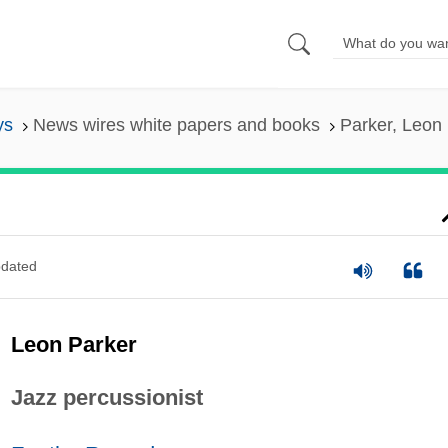
ys
News wires white papers and books
Parker, Leon
dated
Leon Parker
Jazz percussionist