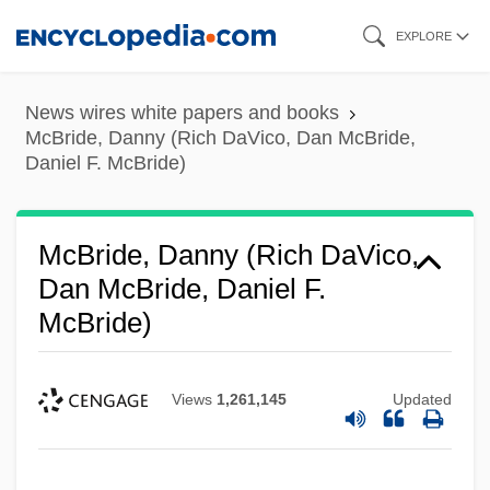
Skip
EXPLORE
to
main
News wires white papers and books
content
McBride, Danny (Rich DaVico, Dan McBride,
Daniel F. McBride)
McBride, Danny (Rich DaVico,
Dan McBride, Daniel F.
McBride)
Views
1,261,145
Updated