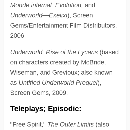
McBride, Christian
Monde infernal: Evolution,
and
McBride, Chi 1961– (Chi)
Underworld—Exelixi
), Screen
McBride, Bryant 1965–
Gems/Entertainment Film Distributors,
McBride Plc
2006.
Mcbratney, Sam
Underworld: Rise of the Lycans
(based
McBeth, Susan Law (1830–1893)
on characters created by McBride,
McBee, Cecil
Wiseman, and Grevioux; also known
McBeath, Tom
as
Untitled Underworld Prequel
),
Mcbeath, Gerald A.
Screen Gems, 2009.
McBean, Marnie (1968–)
Teleplays; Episodic:
McBay, Henry C.
McBain, Howard Lee
"Free Spirit,"
The Outer Limits
(also
McBain, Georgina