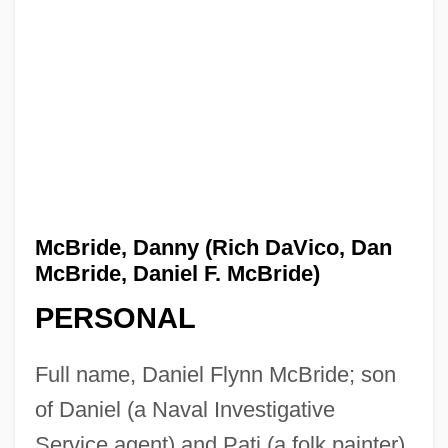
McBride, Danny (Rich DaVico, Dan
McBride, Daniel F. McBride)
PERSONAL
Full name, Daniel Flynn McBride; son
of Daniel (a Naval Investigative
Service agent) and Pati (a folk painter)