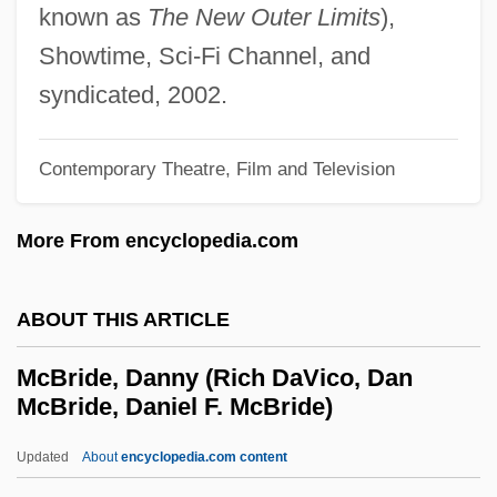
known as
The New Outer Limits
),
McBain, Ed (1926—)
Showtime, Sci-Fi Channel, and
McBain, Ed
syndicated, 2002.
McBain
MCB
Contemporary Theatre, Film and Television
McAvoy, May (1901–1984)
More From encyclopedia.com
McAvoy, Jim 1972-
McAvoy, James 1979–
ABOUT THIS ARTICLE
McAvan, Linda (1962–)
McAuliffe-Ennis, Helena (1951–)
McBride, Danny (Rich DaVico, Dan
McBride, Daniel F. McBride)
McAuliffe, Terry 1957- (Terrence Richard
McAuliffe)
Updated
About
encyclopedia.com content
McAuliffe, Jody 1954-