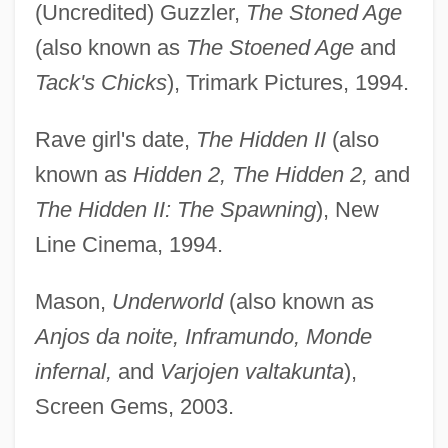
(Uncredited) Guzzler,
The Stoned Age
(also known as
The Stoened Age
and
Tack's Chicks
), Trimark Pictures, 1994.
Rave girl's date,
The Hidden II
(also
known as
Hidden 2, The Hidden 2,
and
The Hidden II: The Spawning
), New
Line Cinema, 1994.
Mason,
Underworld
(also known as
Anjos da noite, Inframundo, Monde
infernal,
and
Varjojen valtakunta
),
Screen Gems, 2003.