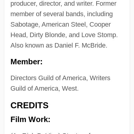
producer, director, and writer. Former
member of several bands, including
Sabotage, American Steel, Cooper
Head, Dirty Blonde, and Love Stomp.
Also known as Daniel F. McBride.
Member:
Directors Guild of America, Writers
Guild of America, West.
CREDITS
Film Work: