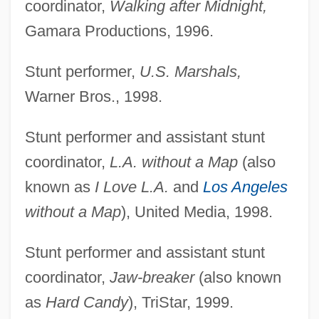
coordinator,
Walking after Midnight,
Gamara Productions, 1996.
Stunt performer,
U.S. Marshals,
Warner Bros., 1998.
Stunt performer and assistant stunt
coordinator,
L.A. without a Map
(also
known as
I Love L.A.
and
Los Angeles
without a Map
), United Media, 1998.
Stunt performer and assistant stunt
coordinator,
Jaw-breaker
(also known
as
Hard Candy
), TriStar, 1999.