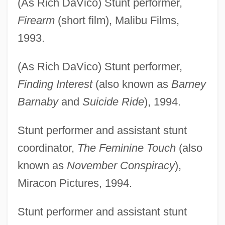
(As Rich DaVico) Stunt performer,
Firearm
(short film), Malibu Films,
1993.
(As Rich DaVico) Stunt performer,
Finding Interest
(also known as
Barney
Barnaby
and
Suicide Ride
), 1994.
Stunt performer and assistant stunt
coordinator,
The Feminine Touch
(also
known as
November Conspiracy
),
Miracon Pictures, 1994.
Stunt performer and assistant stunt