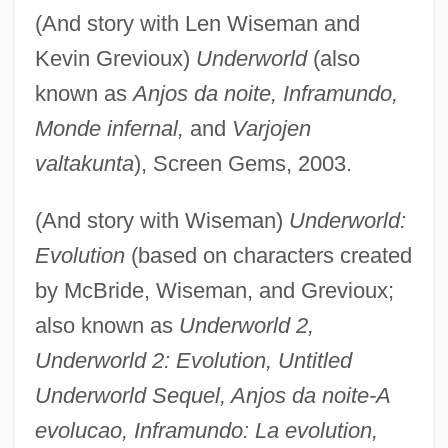
(And story with Len Wiseman and
Kevin Grevioux)
Underworld
(also
known as
Anjos da noite, Inframundo,
Monde infernal,
and
Varjojen
valtakunta
), Screen Gems, 2003.
(And story with Wiseman)
Underworld:
Evolution
(based on characters created
by McBride, Wiseman, and Grevioux;
also known as
Underworld 2,
Underworld 2: Evolution, Untitled
Underworld Sequel, Anjos da noite-A
evolucao, Inframundo: La evolution,