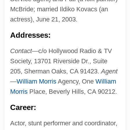
McBride; married Ildiko Kovacs (an
actress), June 21, 2003.
Addresses:
Contact—
c/o Hollywood Radio & TV
Society, 13701 Riverside Dr., Suite
205, Sherman Oaks, CA 91423.
Agent
—
William Morris
Agency, One
William
Morris
Place, Beverly Hills, CA 90212.
Career:
Actor, stunt performer and coordinator,