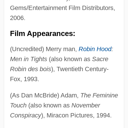
Gems/Entertainment Film Distributors,
2006.
Film Appearances:
(Uncredited) Merry man,
Robin Hood
:
Men in Tights
(also known as
Sacre
Robin des bois
), Twentieth Century-
Fox, 1993.
(As Dan McBride) Adam,
The Feminine
Touch
(also known as
November
Conspiracy
), Miracon Pictures, 1994.