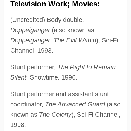
Television Work; Movies:
(Uncredited) Body double,
Doppelganger
(also known as
Doppelganger: The Evil Within
), Sci-Fi
Channel, 1993.
Stunt performer,
The Right to Remain
Silent,
Showtime, 1996.
Stunt performer and assistant stunt
coordinator,
The Advanced Guard
(also
known as
The Colony
), Sci-Fi Channel,
1998.