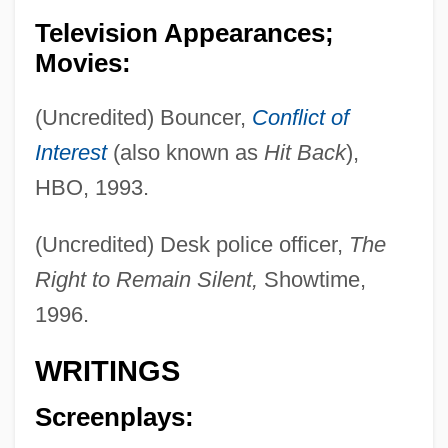
Television Appearances;
Movies:
(Uncredited) Bouncer,
Conflict of
Interest
(also known as
Hit Back
),
HBO, 1993.
(Uncredited) Desk police officer,
The
Right to Remain Silent,
Showtime,
1996.
WRITINGS
Screenplays: