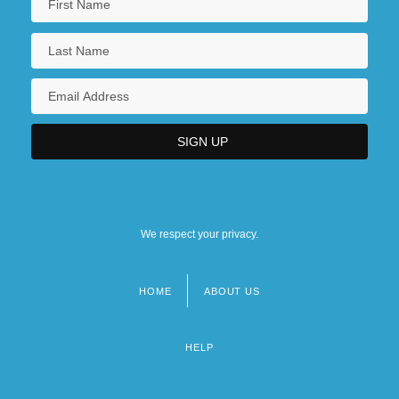
We respect your privacy.
HOME
ABOUT US
Footer
menu
HELP