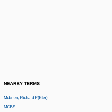
McBride, Mary
McBride, Mary Margaret
McBride, Mary Margaret (1899–1976)
McBride, Patricia (1942–)
McBride, Regina 1956-
Mcbride, Robert
McBride, Robert (Guyn)
McBride, Simon
Mcbride, Stephen
NEARBY TERMS
Mcbride, Susan
Mcbrien, Richard P(eter)
MCBSI