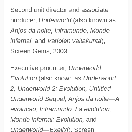
Second unit director and associate
producer,
Underworld
(also known as
Anjos da noite, Inframundo, Monde
infernal,
and
Varjojen valtakunta
),
Screen Gems, 2003.
Executive producer,
Underworld:
Evolution
(also known as
Underworld
2, Underworld 2: Evolution, Untitled
Underworld Sequel, Anjos da noite—A
evolucao, Inframundo: La evolution,
Monde infernal: Evolution,
and
Underworld—Exelixi
), Screen