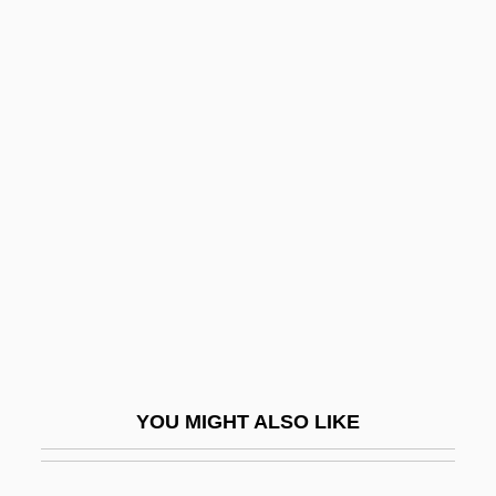
McAuliffe, Christa (1948–1986)
McBride, Danny (Rich
DaVico, Dan McBride, Daniel
F. McBride)
McBride, Dwight A.
Mcbride, Genevieve G.
McBride, James 1957–
McBride, James C. 1957–
Mcbride, Jim
McBride, Joseph 1947- (Joseph Pierce
YOU MIGHT ALSO LIKE
McBride)
Mcbride, Jule