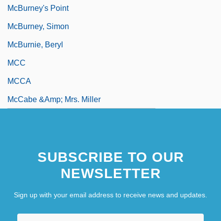
McBurney's Point
McBurney, Simon
McBurnie, Beryl
MCC
MCCA
McCabe &amp; Mrs. Miller
SUBSCRIBE TO OUR
NEWSLETTER
Sign up with your email address to receive news and updates.