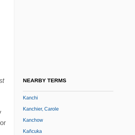
Kanarfogel, Ephraim 1955-
Kanaris, Constantine
Kanaris, Jim 1964–
Kanasugi, Akinobu 1941–
Kanatha
Kanawha
Kanban
st
NEARBY TERMS
Kanbi
Kanchi
Kanchier, Carole
y
Kanchow
or
Kañcuka