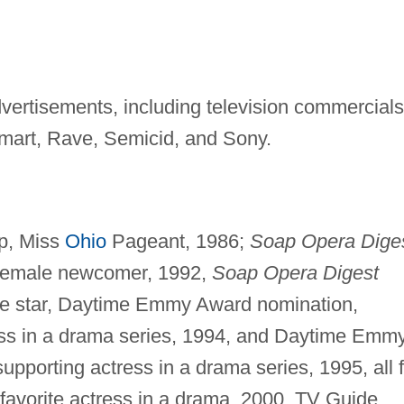
vertisements, including television commercials
 Kmart, Rave, Semicid, and Sony.
up, Miss
Ohio
Pageant, 1986;
Soap Opera Dige
 female newcomer, 1992,
Soap Opera Digest
le star, Daytime Emmy Award nomination,
ess in a drama series, 1994, and Daytime Emm
pporting actress in a drama series, 1995, all f
avorite actress in a drama, 2000, TV Guide