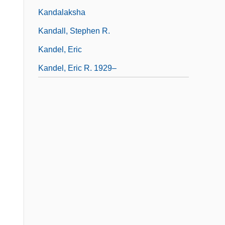
Kandalaksha
Kandall, Stephen R.
Kandel, Eric
Kandel, Eric R. 1929–