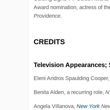
Award nomination, actress of the
Providence.
CREDITS
Television Appearances; 
Eleni Andros Spaulding Cooper
Benita Alden, a recurring role,
N
Angela Villanova,
New York
New