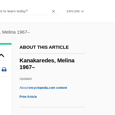
Kanab Ambersnail
Kana Software, Inc.
EXPLORE
Kan?ami Kiyotsugu
Kan.
 Melina 1967–
Kan-Shiketsu
ABOUT THIS ARTICLE
Kan, Sergei 1953-
Kan, Sergei
Kanakaredes, Melina
1967–
Kan, Naoto
Kan, Kikuchi 1888–1948
Updated
Kan, Blossom
About
encyclopedia.com content
Kan
Print Article
Kamyanets-Podilskyy
Kamuy