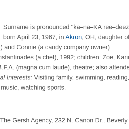
Surname is pronounced "ka
–
na
–
KA ree
–
deez
born April 23, 1967, in
Akron
, OH; daughter o
n) and Connie (a candy company owner)
tantinades (a chef), 1992; children: Zoe, Kari
.F.A. (magna cum laude), theatre; also attend
l Interests:
Visiting family, swimming, reading
o music, watching sports.
, The Gersh Agency, 232 N. Canon Dr., Beverly