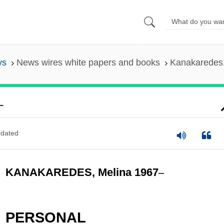
ys
News wires white papers and books
Kanakaredes,
–
dated
KANAKAREDES, Melina 1967
–
PERSONAL