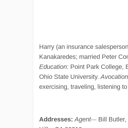
Harry (an insurance salesperso
Kanakaredes; married Peter Cons
Education:
Point Park College, B
Ohio State University.
Avocationa
exercising, traveling, listening t
Addresses:
Agent
—
Bill Butler