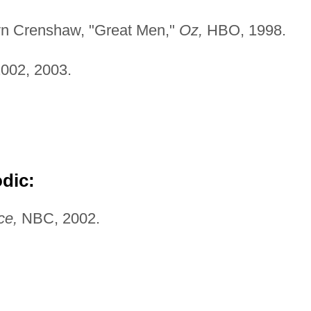
ilyn Crenshaw, "Great Men,"
Oz,
HBO, 1998.
002, 2003.
odic:
ce,
NBC, 2002.