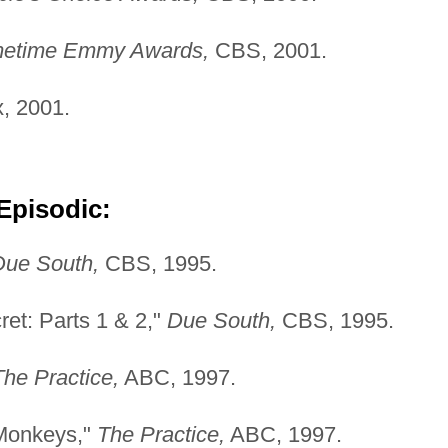
imetime Emmy Awards,
CBS, 2001.
, 2001.
Episodic:
Due South,
CBS, 1995.
cret: Parts 1 & 2,"
Due
South,
CBS, 1995.
The Practice,
ABC, 1997.
 Monkeys,"
The Practice,
ABC, 1997.