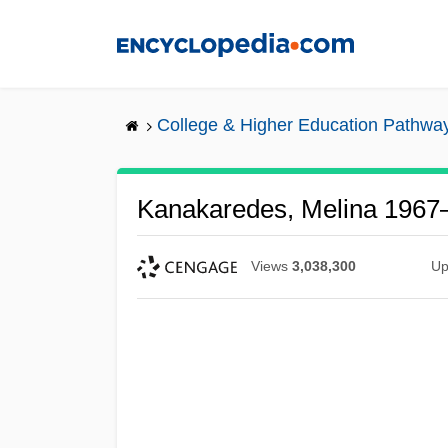
Skip
to
main
content
College & Higher Education Pathwa
Kanakaredes, Melina 1967
Views
3,038,300
Up