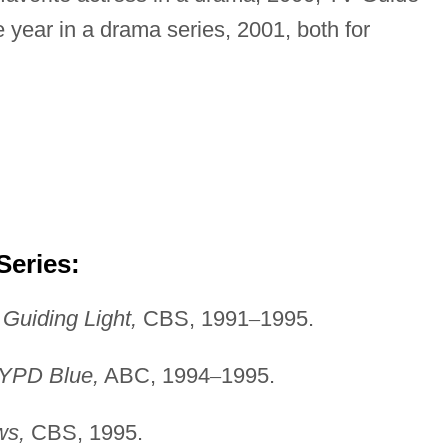
 year in a drama series, 2001, both for
Series:
,
Guiding Light,
CBS, 1991
–
1995.
YPD Blue,
ABC, 1994
–
1995.
s,
CBS, 1995.