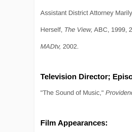
Assistant District Attorney Mar
Herself,
The View,
ABC, 1999, 2
MADtv,
2002.
Television Director; Epis
"The Sound of Music,"
Providen
Film Appearances: