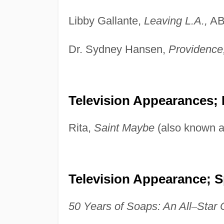
Libby Gallante,
Leaving L.A.,
AB
Dr. Sydney Hansen,
Providence
Television Appearances;
Rita,
Saint Maybe
(also known 
Television Appearance; S
50 Years of Soaps: An All
–
Star 