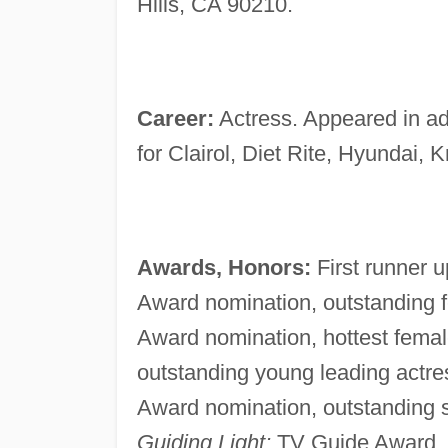
Hills, CA 90210.
Career:
Actress. Appeared in ad
for Clairol, Diet Rite, Hyundai,
Awards, Honors:
First runner 
Award nomination, outstanding
Award nomination, hottest fema
outstanding young leading actr
Award nomination, outstanding su
Guiding Light;
TV Guide Award, f