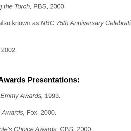
g the Torch,
PBS, 2000.
also known as
NBC
75th Anniversary Celebrat
2002.
 Awards Presentations:
e Emmy Awards,
1993.
 Awards,
Fox, 2000.
ple's Choice Awards,
CBS, 2000.