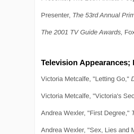
Presenter,
The 53rd Annual Pr
The 2001 TV Guide Awards,
Fox
Television Appearances; 
Victoria Metcalfe, "Letting Go,"
Victoria Metcalfe, "Victoria's Se
Andrea Wexler, "First Degree,"
Andrea Wexler, "Sex, Lies and