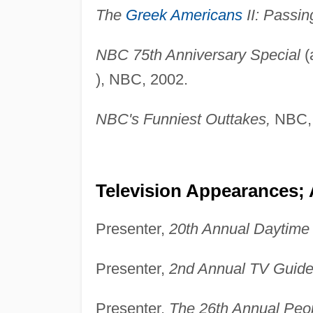
The
Greek Americans
II: Passin
NBC 75th Anniversary Special
(
), NBC, 2002.
NBC's Funniest Outtakes,
NBC, 
Television Appearances;
Presenter,
20th Annual Daytim
Presenter,
2nd Annual TV Guide
Presenter,
The 26th Annual Peo