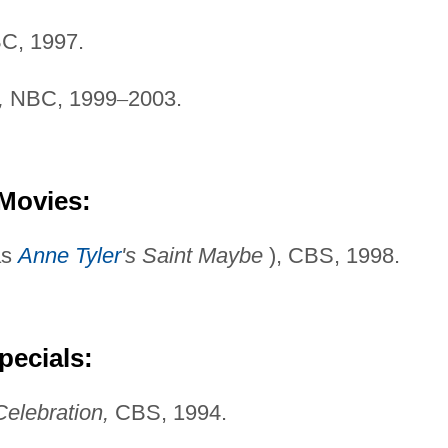
C, 1997.
,
NBC, 1999
–
2003.
 Movies:
as
Anne Tyler
's Saint
Maybe
), CBS, 1998.
pecials:
Celebration,
CBS, 1994.