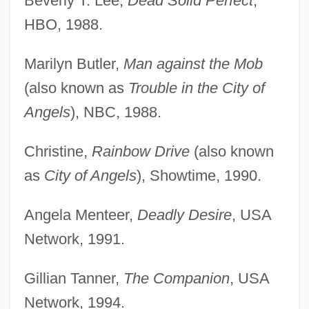
Beverly T. Lee,
Dead Solid Perfect
,
HBO, 1988.
Marilyn Butler,
Man against the Mob
(also known as
Trouble in the City of
Angels
), NBC, 1988.
Christine,
Rainbow Drive
(also known
as
City of Angels
), Showtime, 1990.
Angela Menteer,
Deadly Desire
, USA
Network, 1991.
Gillian Tanner,
The Companion
, USA
Network, 1994.