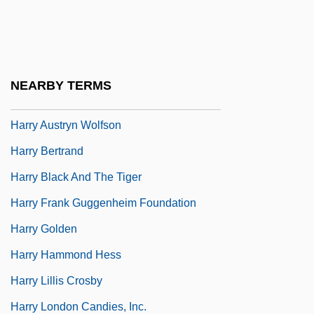
Harry &amp; Walter Go To New York
Harry And Max
Harry And The Hendersons
NEARBY TERMS
Harry And Tonto
Harry Austryn Wolfson
Harry Bertrand
Harry Black And The Tiger
Harry Frank Guggenheim Foundation
Harry Golden
Harry Hammond Hess
Harry Lillis Crosby
Harry London Candies, Inc.