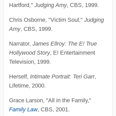
Hartford,"
Judging Amy
, CBS, 1999.
Chris Osborne, "Victim Soul,"
Judging
Amy
, CBS, 1999.
Narrator,
James Ellroy: The E! True
Hollywood Story
, E! Entertainment
Television, 1999.
Herself,
Intimate Portrait: Teri Garr
,
Lifetime, 2000.
Grace Larson, "All in the Family,"
Family Law
, CBS, 2001.