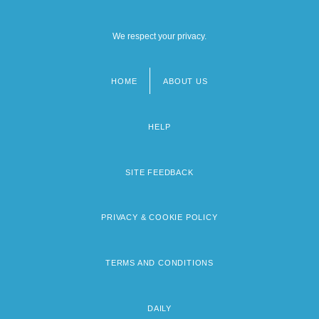
We respect your privacy.
HOME
ABOUT US
Footer
menu
HELP
SITE FEEDBACK
PRIVACY & COOKIE POLICY
TERMS AND CONDITIONS
DAILY