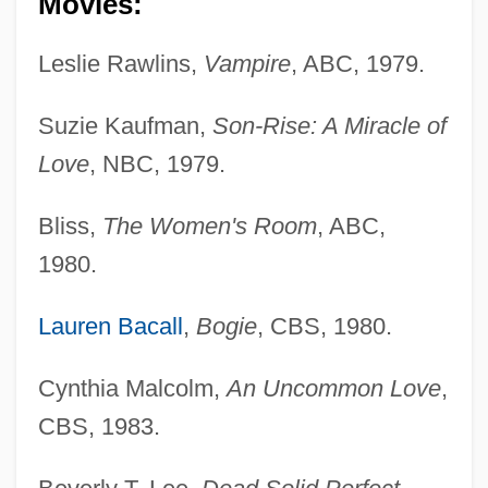
Movies:
Leslie Rawlins,
Vampire
, ABC, 1979.
Suzie Kaufman,
Son-Rise: A Miracle of
Love
, NBC, 1979.
Bliss,
The Women's Room
, ABC,
1980.
Lauren Bacall
,
Bogie
, CBS, 1980.
Cynthia Malcolm,
An Uncommon Love
,
CBS, 1983.