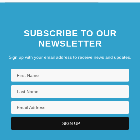
SUBSCRIBE TO OUR
NEWSLETTER
Sign up with your email address to receive news and updates.