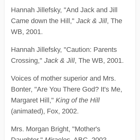
Hannah Jillefsky, "And Jack and Jill
Came down the Hill,"
Jack & Jill
, The
WB, 2001.
Hannah Jillefsky, "Caution: Parents
Crossing,"
Jack & Jill
, The WB, 2001.
Voices of mother superior and Mrs.
Bonter, "Are You There God? It's Me,
Margaret Hill,"
King of the Hill
(animated), Fox, 2002.
Mrs. Morgan Bright, "Mother's
Daughter,"
Miracles
, ABC, 2003.