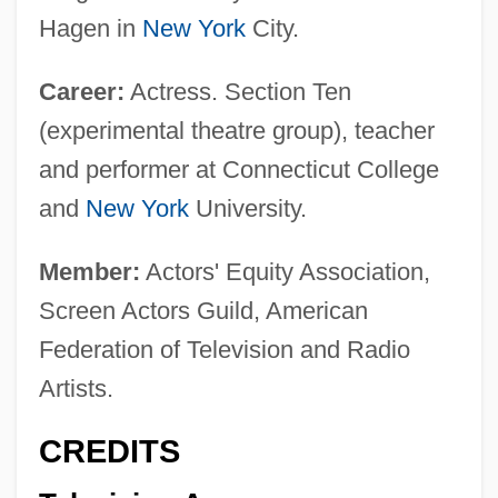
Hagen in
New York
City.
Career:
Actress. Section Ten
(experimental theatre group), teacher
and performer at Connecticut College
and
New York
University.
Member:
Actors' Equity Association,
Screen Actors Guild, American
Federation of Television and Radio
Artists.
CREDITS