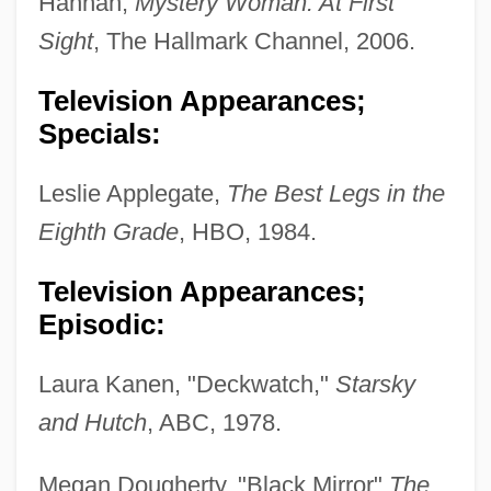
Hannah,
Mystery Woman: At First
Sight
, The Hallmark Channel, 2006.
Television Appearances;
Specials:
Leslie Applegate,
The Best Legs in the
Eighth Grade
, HBO, 1984.
Television Appearances;
Episodic:
Laura Kanen, "Deckwatch,"
Starsky
and Hutch
, ABC, 1978.
Megan Dougherty, "Black Mirror"
The