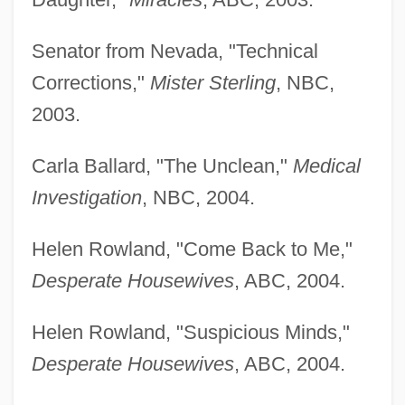
Senator from Nevada, "Technical
Corrections,"
Mister Sterling
, NBC,
2003.
Carla Ballard, "The Unclean,"
Medical
Investigation
, NBC, 2004.
Helen Rowland, "Come Back to Me,"
Desperate Housewives
, ABC, 2004.
Helen Rowland, "Suspicious Minds,"
Desperate Housewives
, ABC, 2004.