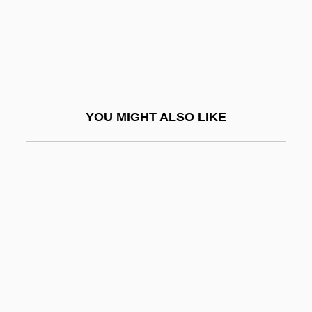
Harrop, Loretta (1975–)
Harrovian
Harrow, Judy 1945-
Harrow, Kenneth W.
YOU MIGHT ALSO LIKE
Harrow, Under The
Harrower
Harrower, Elizabeth
Harrower, Elizabeth (1928–)
Harrower, Kristi (1975–)
Harrumph
Harry
Harry &amp; Son