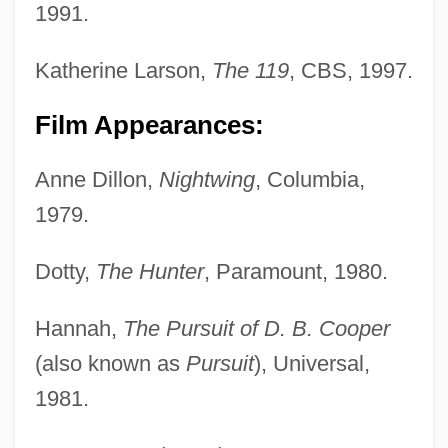
1991.
Katherine Larson,
The 119
, CBS, 1997.
Film Appearances:
Anne Dillon,
Nightwing
, Columbia,
1979.
Dotty,
The Hunter
, Paramount, 1980.
Hannah,
The Pursuit of D. B. Cooper
(also known as
Pursuit
), Universal,
1981.