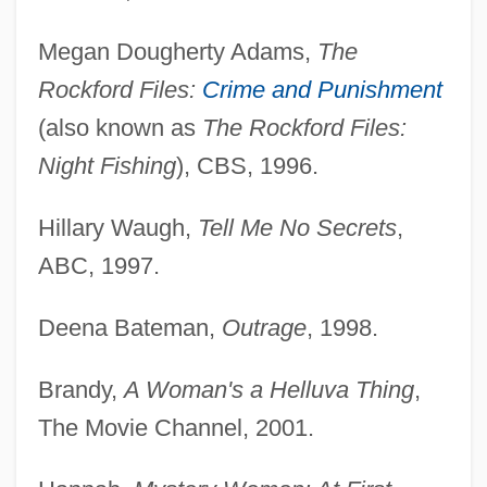
Megan Dougherty Adams,
The
Rockford Files:
Crime and Punishment
(also known as
The Rockford Files:
Night Fishing
), CBS, 1996.
Hillary Waugh,
Tell Me No Secrets
,
ABC, 1997.
Deena Bateman,
Outrage
, 1998.
Brandy,
A Woman's a Helluva Thing
,
The Movie Channel, 2001.