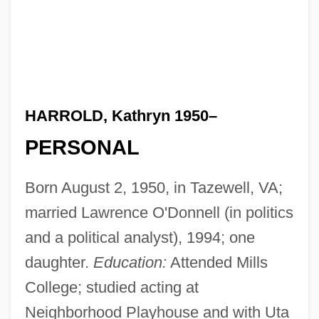
HARROLD, Kathryn 1950–
PERSONAL
Born August 2, 1950, in Tazewell, VA;
married Lawrence O'Donnell (in politics
and a political analyst), 1994; one
daughter.
Education:
Attended Mills
College; studied acting at
Neighborhood Playhouse and with Uta