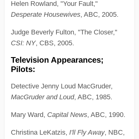
Helen Rowland, "Your Fault,"
Desperate Housewives
, ABC, 2005.
Judge Beverly Fulton, "The Closer,"
CSI: NY
, CBS, 2005.
Television Appearances;
Pilots:
Detective Jenny Loud MacGruder,
MacGruder and Loud
, ABC, 1985.
Mary Ward,
Capital News
, ABC, 1990.
Christina LeKatzis,
I'll Fly Away
, NBC,