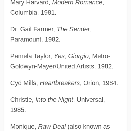
Mary Harvard,
Modern Romance
,
Columbia, 1981.
Dr. Gail Farmer,
The Sender
,
Paramount, 1982.
Pamela Taylor,
Yes, Giorgio
, Metro-
Goldwyn-Mayer/United Artists, 1982.
Cyd Mills,
Heartbreakers
, Orion, 1984.
Christie,
Into the Night
, Universal,
Harrold, Jamie
1985.
Harrold, Agnes (c. 1830–1903)
Harrods Holdings
Monique,
Raw Deal
(also known as