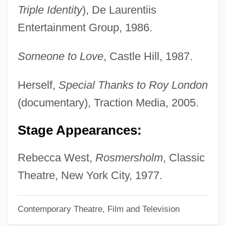
Harrod-Eagles, Cynthia 1948–
Triple Identity
), De Laurentiis
Harrod-Eagles, Cynthia
Entertainment Group, 1986.
Harrod, Tanya
Someone to Love
, Castle Hill, 1987.
Harrod, James
Harrod
Herself,
Special Thanks to Roy London
Harrisse, Henry
(documentary), Traction Media, 2005.
Harriss, Clarinda 1939- (Clarinda Harriss
Stage Appearances:
Lott)
Harriss, Charles A(lbert) E(dwin)
Rebecca West,
Rosmersholm
, Classic
Harrisons & Crosfield Plc
Theatre, New York City, 1977.
Harrisonburg
Contemporary Theatre, Film and Television
Harrison, William Henry And Tyler, John