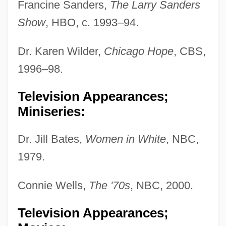
Francine Sanders,
The Larry Sanders
Show
, HBO, c. 1993–94.
Dr. Karen Wilder,
Chicago Hope
, CBS,
1996–98.
Television Appearances;
Miniseries:
Dr. Jill Bates,
Women in White
, NBC,
1979.
Connie Wells,
The '70s
, NBC, 2000.
Television Appearances;