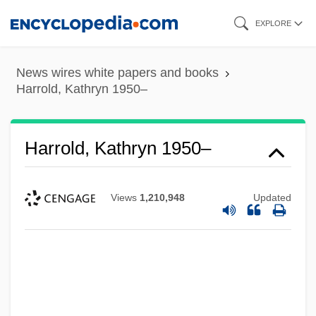
Skip
EXPLORE
to
main
News wires white papers and books
content
Harrold, Kathryn 1950–
Harrold, Kathryn 1950–
Views
1,210,948
Updated