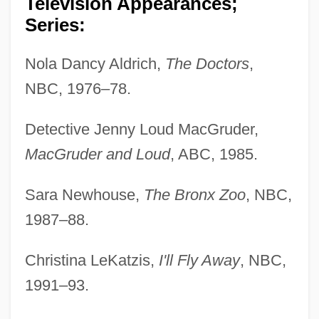
Television Appearances;
Series:
Nola Dancy Aldrich,
The Doctors
,
NBC, 1976–78.
Detective Jenny Loud MacGruder,
MacGruder and Loud
, ABC, 1985.
Sara Newhouse,
The Bronx Zoo
, NBC,
1987–88.
Christina LeKatzis,
I'll Fly Away
, NBC,
1991–93.