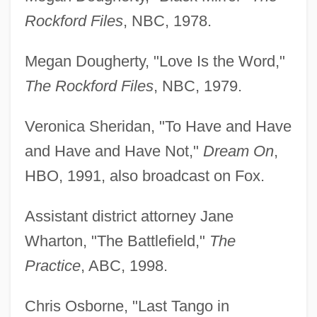
Rockford Files
, NBC, 1978.
Megan Dougherty, "Love Is the Word,"
The Rockford Files
, NBC, 1979.
Veronica Sheridan, "To Have and Have
and Have and Have Not,"
Dream On
,
HBO, 1991, also broadcast on Fox.
Assistant district attorney Jane
Wharton, "The Battlefield,"
The
Practice
, ABC, 1998.
Chris Osborne, "Last Tango in