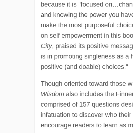
because it is "focused on…chang
and knowing the power you have t
make the most purposeful choice
on self empowerment in this boo
City
, praised its positive messag
is in promoting singleness as a h
positive (and doable) choices."
Though oriented toward those wh
Wisdom
also includes the Finne
comprised of 157 questions desi
infatuation to discover who their
encourage readers to learn as mu