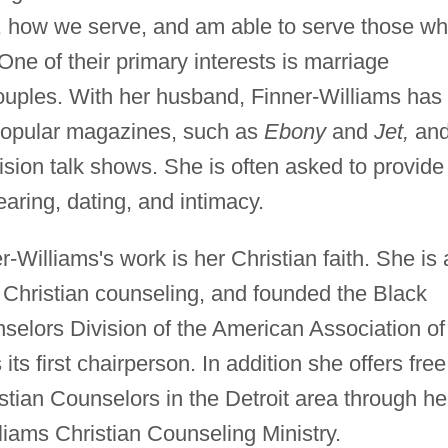
, how we serve, and am able to serve those w
 One of their primary interests is marriage
ouples. With her husband, Finner-Williams has
 popular magazines, such as
Ebony
and
Jet,
an
sion talk shows. She is often asked to provide
aring, dating, and intimacy.
r-Williams's work is her Christian faith. She is 
 Christian counseling, and founded the Black
selors Division of the American Association of
ts first chairperson. In addition she offers free
istian Counselors in the Detroit area through he
lliams Christian Counseling Ministry.