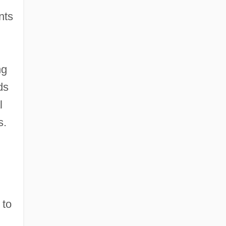
nts
ng
ds
l
s.
 to