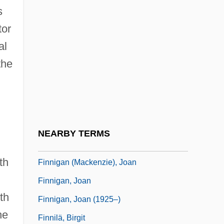
s
Finney, Ross Lee
tor
Finney, Theodore M(itchell)
al
Finney, Walter Braden (“Jack”)
the
Finnian, Ss.
Finnic
Finnie, Jessie (c. 1821–?)
Finnie, Leo V., III
NEARBY TERMS
Finnie, Linda (1952–)
th
Finnigan (Mackenzie), Joan
Finnigan, Joan
th
Finnigan, Joan (1925–)
he
Finnilä, Birgit