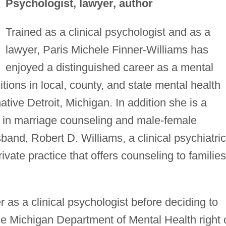
Psychologist, lawyer, author
Trained as a clinical psychologist and as a
lawyer, Paris Michele Finner-Williams has
enjoyed a distinguished career as a mental
itions in local, county, and state mental health
tive Detroit, Michigan. In addition she is a
ng in marriage counseling and male-female
band, Robert D. Williams, a clinical psychiatric
ivate practice that offers counseling to families
 as a clinical psychologist before deciding to
he Michigan Department of Mental Health right 