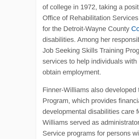
of college in 1972, taking a posit
Office of Rehabilitation Servic
for the Detroit-Wayne County
Co
disabilities. Among her respons
Job Seeking Skills Training Prog
services to help individuals with
obtain employment.
Finner-Williams also developed
Program, which provides financia
developmental disabilities care f
Williams served as administrat
Service programs for persons wit