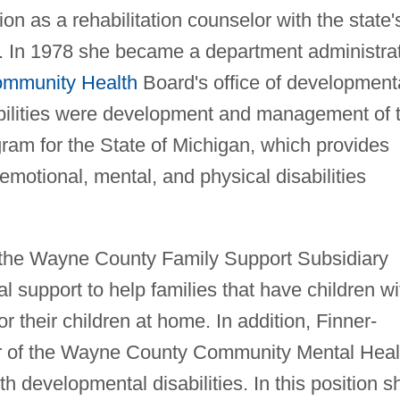
ion as a rehabilitation counselor with the state'
es. In 1978 she became a department administra
mmunity Health
Board's office of development
ibilities were development and management of 
ram for the State of Michigan, which provides
 emotional, mental, and physical disabilities
 the Wayne County Family Support Subsidiary
l support to help families that have children wi
or their children at home. In addition, Finner-
or of the Wayne County Community Mental Heal
h developmental disabilities. In this position s