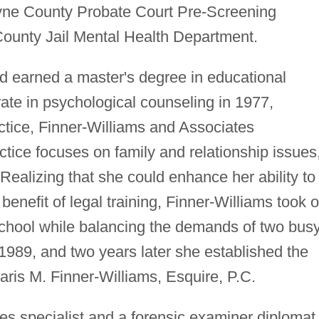
ne County Probate Court Pre-Screening
ounty Jail Mental Health Department.
d earned a master's degree in educational
ate in psychological counseling in 1977,
actice, Finner-Williams and Associates
tice focuses on family and relationship issues
Realizing that she could enhance her ability to
 benefit of legal training, Finner-Williams took 
 school while balancing the demands of two bus
1989, and two years later she established the
Paris M. Finner-Williams, Esquire, P.C.
ces specialist and a forensic examiner diplomat