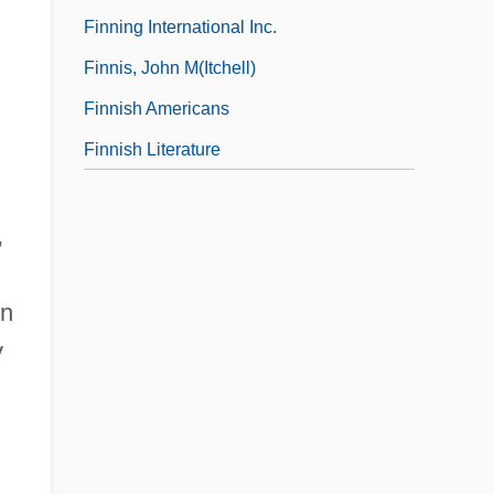
Finning International Inc.
Finnis, John M(itchell)
Finnish Americans
Finnish Literature
,
on
y
,