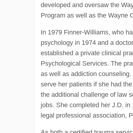
developed and oversaw the Way
Program as well as the Wayne C
In 1979 Finner-Williams, who ha
psychology in 1974 and a doctor
established a private clinical pr
Psychological Services. The prac
as well as addiction counseling. 
serve her patients if she had the
the additional challenge of law
jobs. She completed her J.D. in 
legal professional association, 
As both a certified trauma servi