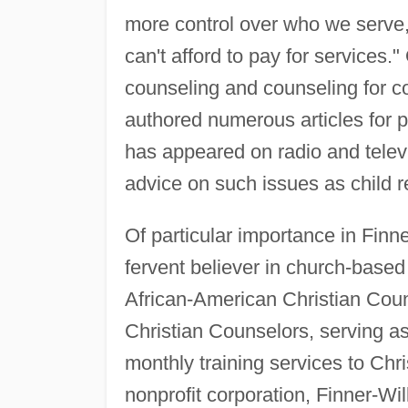
more control over who we serve
can't afford to pay for services."
counseling and counseling for c
authored numerous articles for
has appeared on radio and televi
advice on such issues as child re
Of particular importance in Finne
fervent believer in church-based
African-American Christian Coun
Christian Counselors, serving as i
monthly training services to Chr
nonprofit corporation, Finner-Wi