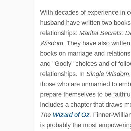
With decades of experience in c
husband have written two books 
relationships:
Marital Secrets: 
Wisdom.
They have also writte
books on marriage and relation
and "Godly" choices and of follo
relationships. In
Single Wisdom
those who are unmarried to embra
prepare themselves to be faithfu
includes a chapter that draws m
The
Wizard of Oz
.
Finner-Willia
is probably the most empowering