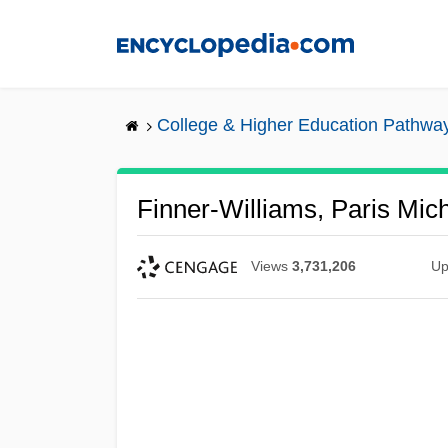
Skip
to
main
content
College & Higher Education Pathwa
Finner-Williams, Paris Mic
Views
3,731,206
Up