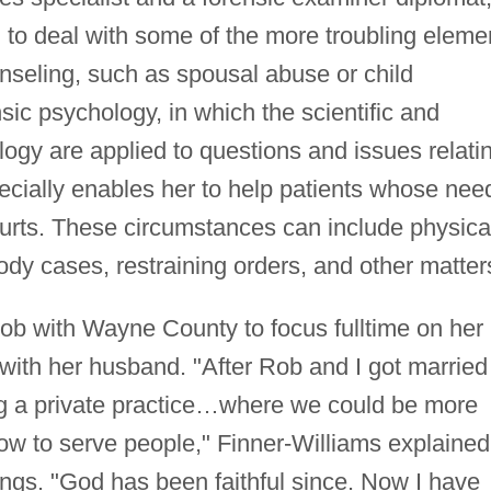
 to deal with some of the more troubling eleme
unseling, such as spousal abuse or child
nsic psychology, in which the scientific and
ogy are applied to questions and issues relati
ecially enables her to help patients whose nee
courts. These circumstances can include physica
ody cases, restraining orders, and other matter
 job with Wayne County to focus fulltime on her
 with her husband. "After Rob and I got married
g a private practice…where we could be more
ow to serve people," Finner-Williams explained
ngs. "God has been faithful since. Now I have