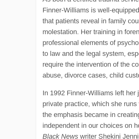
Finner-Williams is well-equipped
that patients reveal in family co
molestation. Her training in fore
professional elements of psychol
to law and the legal system, esp
require the intervention of the 
abuse, divorce cases, child cust
In 1992 Finner-Williams left her
private practice, which she runs
the emphasis became in creatin
independent in our choices on h
Black News
writer Shekini Jenni