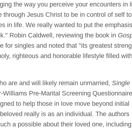
ing the way you perceive your encounters in l
hrough Jesus Christ to be in control of self to
s in life. We really wanted to put the emphasi
k." Robin Caldwell, reviewing the book in
Gosp
e for singles and noted that "its greatest streng
oly, righteous and honorable lifestyle filled wit
o are and will likely remain unmarried,
Single
r-Williams Pre-Marital Screening Questionnaire
gned to help those in love move beyond initial
 beloved really is as an individual. The authors
ch a possible about their loved one, including