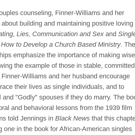
ouples counseling, Finner-Williams and her
about building and maintaining positive loving
Dating, Lies, Communication and Sex
and
Singl
n
How to Develop a Church Based Ministry
. The
ships emphasize the importance of making wise
wing the example of those in stable, committed
, Finner-Williams and her husband encourage
ce their lives as single individuals, and to
l and "Godly" spouses if they do marry. The bo
oral and behavioral lessons from the 1939 film
ms told Jennings in
Black News
that this chapt
 one in the book for African-American singles