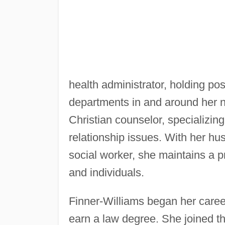
health administrator, holding pos
departments in and around her na
Christian counselor, specializi
relationship issues. With her hus
social worker, she maintains a pr
and individuals.
Finner-Williams began her career
earn a law degree. She joined t