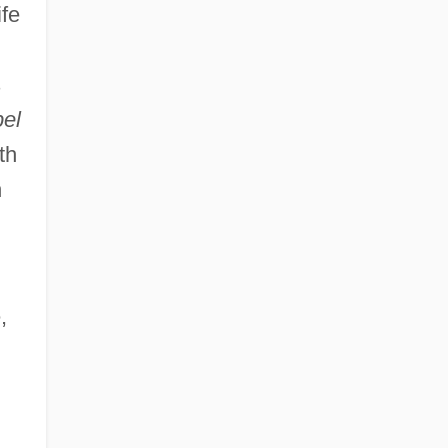
ife
s
el
th
h
,