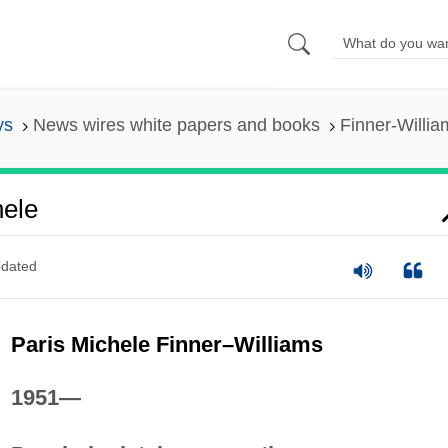
ys
News wires white papers and books
Finner-Willia
hele
dated
Paris Michele Finner–Williams
1951—