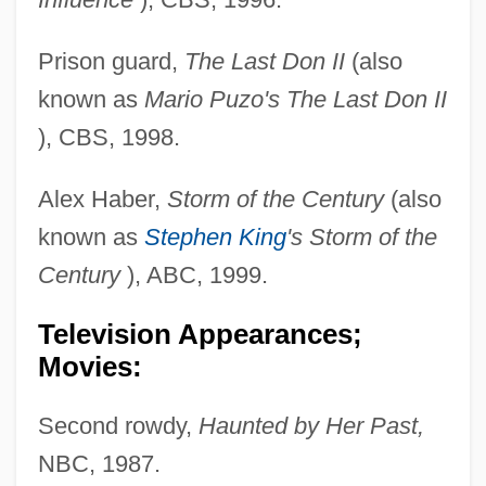
Prison guard,
The Last Don II
(also
known as
Mario Puzo's The Last Don II
), CBS, 1998.
Alex Haber,
Storm of the Century
(also
known as
Stephen King
's Storm of the
Century
), ABC, 1999.
Television Appearances;
Movies:
Second rowdy,
Haunted by Her Past,
NBC, 1987.