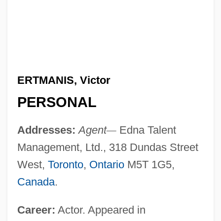
ERTMANIS, Victor
PERSONAL
Addresses:
Agent
—
Edna Talent
Management, Ltd., 318 Dundas Street
West,
Toronto
,
Ontario
M5T 1G5,
Canada
.
Career:
Actor. Appeared in