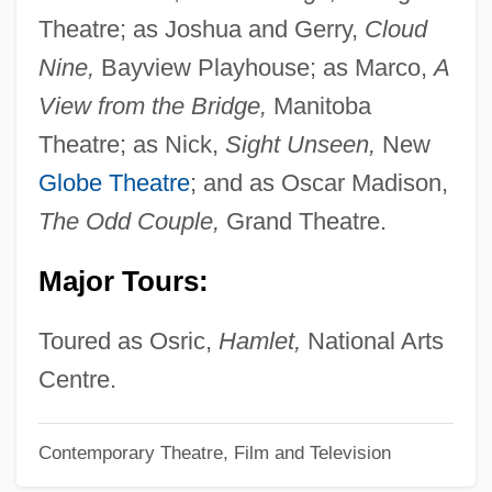
Ertelt, Justin P.
Theatre; as Joshua and Gerry,
Cloud
Ertel, Hans
Nine,
Bayview Playhouse; as Marco,
A
Ertegun, Nesuhi
View from the Bridge,
Manitoba
Ertegun, Ahmet (1923—)
Theatre; as Nick,
Sight Unseen,
New
Ertegun, Ahmet
Globe Theatre
; and as Oscar Madison,
ERT
The Odd Couple,
Grand Theatre.
Erstwhile
Major Tours:
Ersterbend
Erste Walpurgisnacht, Die
Toured as Osric,
Hamlet,
National Arts
Erste Bank Der Osterreichischen
Centre.
Sparkassen AG
Contemporary Theatre, Film and Television
Erst