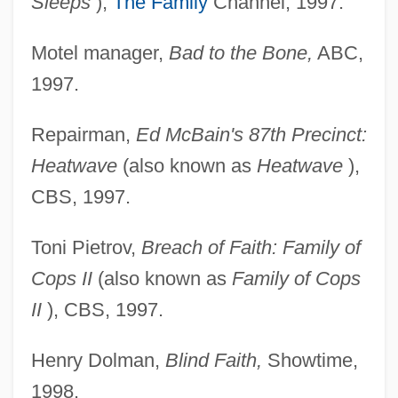
Sleeps
),
The Family
Channel, 1997.
Motel manager,
Bad to the Bone,
ABC,
1997.
Repairman,
Ed McBain's 87th Precinct:
Heatwave
(also known as
Heatwave
),
CBS, 1997.
Toni Pietrov,
Breach of Faith: Family of
Cops II
(also known as
Family of Cops
II
), CBS, 1997.
Henry Dolman,
Blind Faith,
Showtime,
1998.