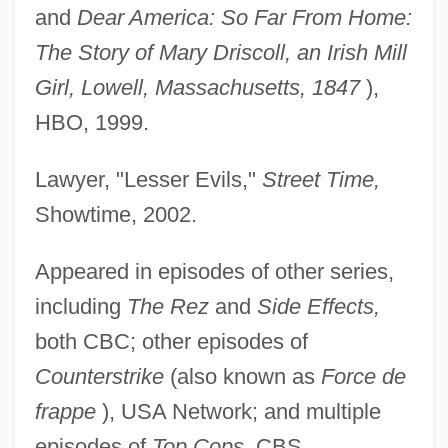
and
Dear America: So Far From Home:
The Story of Mary Driscoll, an Irish Mill
Girl, Lowell, Massachusetts, 1847
),
HBO, 1999.
Lawyer, "Lesser Evils,"
Street Time,
Showtime, 2002.
Appeared in episodes of other series,
including
The Rez
and
Side Effects,
both CBC; other episodes of
Counterstrike
(also known as
Force de
frappe
), USA Network; and multiple
episodes of
Top Cops,
CBS.