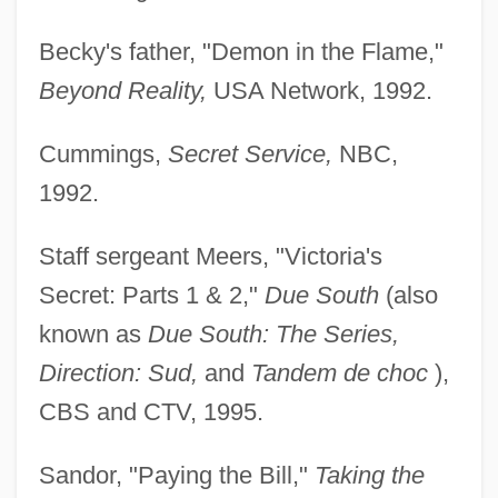
Becky's father, "Demon in the Flame,"
Beyond Reality,
USA Network, 1992.
Cummings,
Secret Service,
NBC,
1992.
Staff sergeant Meers, "Victoria's
Secret: Parts 1 & 2,"
Due South
(also
known as
Due South: The Series,
Direction: Sud,
and
Tandem de choc
),
CBS and CTV, 1995.
Sandor, "Paying the Bill,"
Taking the