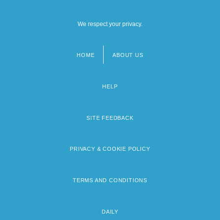
We respect your privacy.
HOME
ABOUT US
Footer
menu
HELP
SITE FEEDBACK
PRIVACY & COOKIE POLICY
TERMS AND CONDITIONS
DAILY