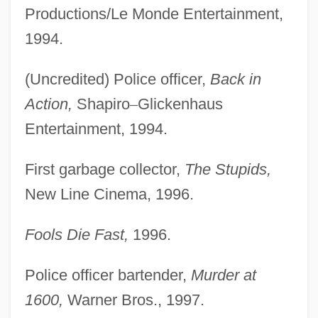
Productions/Le Monde Entertainment,
1994.
(Uncredited) Police officer,
Back in
Action,
Shapiro
–
Glickenhaus
Entertainment, 1994.
First garbage collector,
The Stupids,
New Line Cinema, 1996.
Fools Die Fast,
1996.
Police officer bartender,
Murder at
1600,
Warner Bros., 1997.