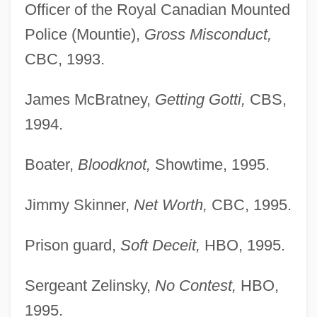
Officer of the Royal Canadian Mounted
Police (Mountie),
Gross Misconduct,
CBC, 1993.
James McBratney,
Getting Gotti,
CBS,
1994.
Boater,
Bloodknot,
Showtime, 1995.
Jimmy Skinner,
Net Worth,
CBC, 1995.
Prison guard,
Soft Deceit,
HBO, 1995.
Sergeant Zelinsky,
No Contest,
HBO,
1995.