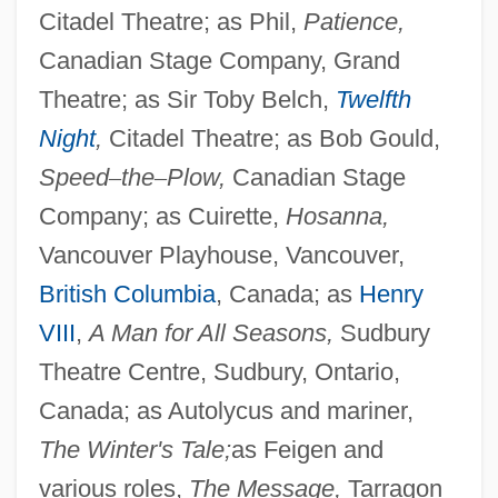
Citadel Theatre; as Phil,
Patience,
Canadian Stage Company, Grand
Theatre; as Sir Toby Belch,
Twelfth
Night
,
Citadel Theatre; as Bob Gould,
Speed
–
the
–
Plow,
Canadian Stage
Company; as Cuirette,
Hosanna,
Vancouver Playhouse, Vancouver,
British Columbia
, Canada; as
Henry
Ertl, Martina (1973–)
VIII
,
A Man for All Seasons,
Sudbury
Ertl, Gerhard
Theatre Centre, Sudbury, Ontario,
Erthal, Friedrich Karl Joseph And Franz
Canada; as Autolycus and mariner,
Ludwig Von
The Winter's Tale;
as Feigen and
Erter, Isaac
various roles,
The Message,
Tarragon