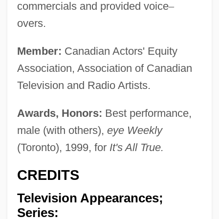
commercials and provided voice
–
overs.
Member:
Canadian Actors' Equity
Association, Association of Canadian
Television and Radio Artists.
Awards, Honors:
Best performance,
male (with others),
eye Weekly
(Toronto), 1999, for
It's All True.
CREDITS
Television Appearances;
Series: