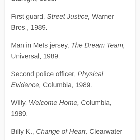
First guard,
Street Justice,
Warner
Bros., 1989.
Man in Mets jersey,
The Dream Team,
Universal, 1989.
Second police officer,
Physical
Evidence,
Columbia, 1989.
Willy,
Welcome Home,
Columbia,
1989.
Billy K.,
Change of Heart,
Clearwater