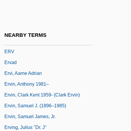
Erumpent
Erupt
Eruv
NEARBY TERMS
Eruvin
ERV
Ervad
Ervi, Aarne Adrian
Ervin, Anthony 1981–
Ervin, Clark Kent 1959- (Clark Ervin)
Ervin, Samuel J. (1896–1985)
Ervin, Samuel James, Jr.
Erving, Julius "Dr. J"