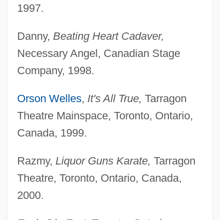
1997.
Danny,
Beating Heart Cadaver,
Necessary Angel, Canadian Stage
Company, 1998.
Orson Welles
,
It's All True,
Tarragon
Theatre Mainspace, Toronto, Ontario,
Canada, 1999.
Razmy,
Liquor Guns Karate,
Tarragon
Theatre, Toronto, Ontario, Canada,
2000.