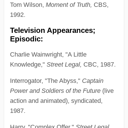
Tom Wilson,
Moment of Truth,
CBS,
1992.
Television Appearances;
Episodic:
Charlie Wainwright, "A Little
Knowledge,"
Street Legal,
CBC, 1987.
Interrogator, "The Abyss,"
Captain
Power and Soldiers of the Future
(live
action and animated), syndicated,
1987.
Harry, "Complex Offer,"
Street Legal,