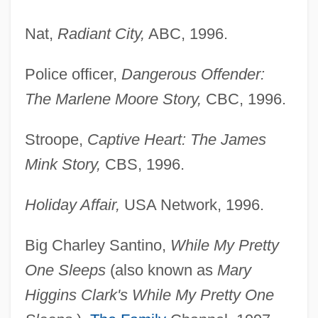
Nat,
Radiant City,
ABC, 1996.
Police officer,
Dangerous Offender:
The Marlene Moore Story,
CBC, 1996.
Stroope,
Captive Heart: The James
Mink Story,
CBS, 1996.
Holiday Affair,
USA Network, 1996.
Big Charley Santino,
While My Pretty
One Sleeps
(also known as
Mary
Higgins Clark's While My Pretty One