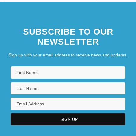
SUBSCRIBE TO OUR
NEWSLETTER
Sign up with your email address to receive news and updates.