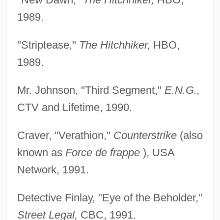
1989.
"Striptease,"
The Hitchhiker,
HBO,
1989.
Mr. Johnson, "Third Segment,"
E.N.G.,
CTV and Lifetime, 1990.
Craver, "Verathion,"
Counterstrike
(also
known as
Force de frappe
), USA
Network, 1991.
Detective Finlay, "Eye of the Beholder,"
Street Legal,
CBC, 1991.