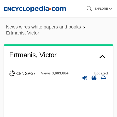
Skip
EXPLORE
to
main
News wires white papers and books
content
Ertmanis, Victor
Ertmanis, Victor
Views
3,663,684
Updated