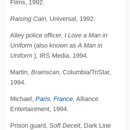
Films, 1992.
Raising Cain,
Universal, 1992.
Alley police officer,
I Love a Man in
Uniform
(also known as
A Man in
Uniform
), IRS Media, 1994.
Martin,
Brainscan,
Columbia/TriStar,
1994.
Michael,
Paris
,
France
,
Alliance
Entertainment, 1994.
Prison guard,
Soft Deceit,
Dark Line