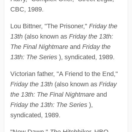
CBC, 1989.
Lou Bittner, "The Prisoner,"
Friday the
13th
(also known as
Friday the 13th:
The Final Nightmare
and
Friday the
13th: The Series
), syndicated, 1989.
Victorian father, "A Friend to the End,"
Friday the 13th
(also known as
Friday
the 13th: The Final Nightmare
and
Friday the 13th: The Series
),
syndicated, 1989.
"New Dawn,"
The Hitchhiker,
HBO,