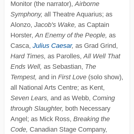
Monitor (the narrator),
Airborne
Symphony,
all Theatre Aquarius; as
Alonzo,
Jacob's Wake,
as Captain
Horster,
An Enemy of the People,
as
Casca,
Julius Caesar
,
as Grad Grind,
Hard Times,
as Parolles,
All Well That
Ends Well,
as Sebastian,
The
Tempest,
and in
First Love
(solo show),
all National Arts Centre; as Kent,
Seven Lears,
and as Webb,
Coming
through Slaughter,
both Necessary
Angel; as Mick Ross,
Breaking the
Code,
Canadian Stage Company,