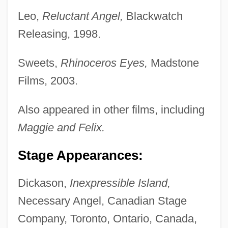
Leo,
Reluctant Angel,
Blackwatch
Releasing, 1998.
Sweets,
Rhinoceros Eyes,
Madstone
Films, 2003.
Also appeared in other films, including
Maggie and Felix.
Stage Appearances:
Dickason,
Inexpressible Island,
Necessary Angel, Canadian Stage
Company, Toronto, Ontario, Canada,