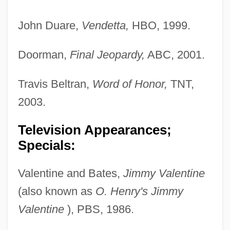
John Duare,
Vendetta,
HBO, 1999.
Doorman,
Final Jeopardy,
ABC, 2001.
Travis Beltran,
Word of Honor,
TNT,
2003.
Television Appearances;
Specials:
Valentine and Bates,
Jimmy Valentine
(also known as
O. Henry's Jimmy
Valentine
), PBS, 1986.