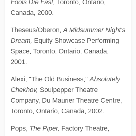
Fools Die Fast,
Toronto, Ontario,
Canada, 2000.
Theseus/Oberon,
A Midsummer Night's
Dream,
Equity Showcase Performing
Space, Toronto, Ontario, Canada,
2001.
Alexi, "The Old Business,"
Absolutely
Chekhov,
Soulpepper Theatre
Company, Du Maurier Theatre Centre,
Toronto, Ontario, Canada, 2002.
Pops,
The Piper,
Factory Theatre,