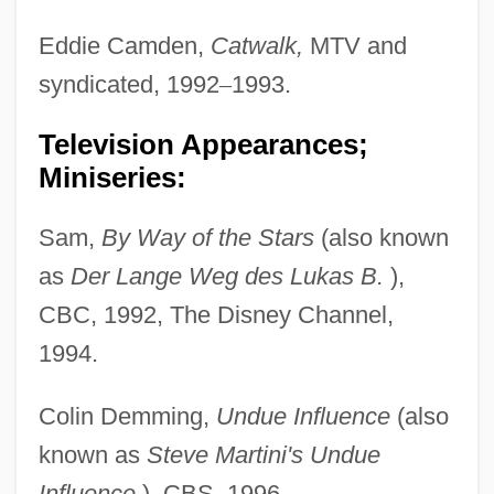
Eddie Camden,
Catwalk,
MTV and
syndicated, 1992
–
1993.
Television Appearances;
Miniseries:
Sam,
By Way of the Stars
(also known
as
Der Lange Weg des Lukas B.
),
CBC, 1992, The Disney Channel,
1994.
Colin Demming,
Undue Influence
(also
known as
Steve Martini's Undue
Influence
), CBS, 1996.