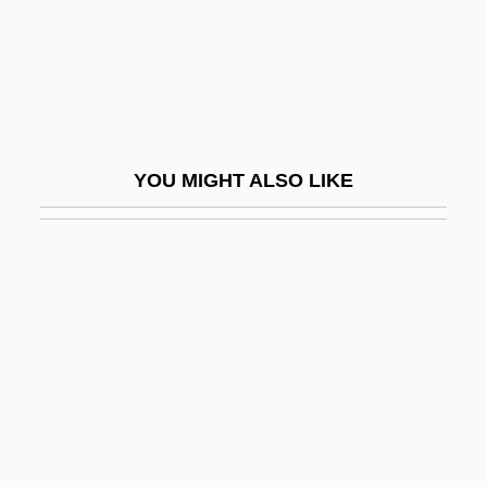
Erto, Pasquale (1895-?)
ERTS
ERU
Erubescent
YOU MIGHT ALSO LIKE
Erubia
Erucic Acid
Eruciform
Eructate
Eructation
Erudite
Erudition
Eruli