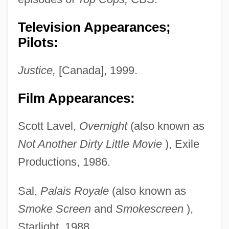
Television Appearances;
Pilots:
Justice,
[Canada], 1999.
Film Appearances:
Scott Lavel,
Overnight
(also known as
Not Another Dirty Little Movie
), Exile
Productions, 1986.
Sal,
Palais Royale
(also known as
Smoke Screen
and
Smokescreen
),
Starlight, 1988.