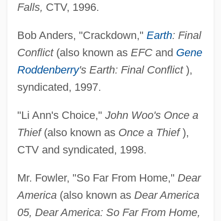
Falls,
CTV, 1996.
Bob Anders, "Crackdown,"
Earth
: Final
Conflict
(also known as
EFC
and
Gene
Roddenberry
's Earth: Final Conflict
),
syndicated, 1997.
"Li Ann's Choice,"
John Woo's Once a
Thief
(also known as
Once a Thief
),
CTV and syndicated, 1998.
Mr. Fowler, "So Far From Home,"
Dear
America
(also known as
Dear America
05, Dear America: So Far From Home,