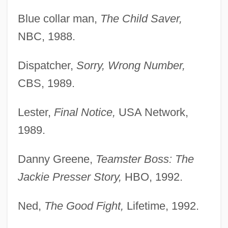
Blue collar man,
The Child Saver,
NBC, 1988.
Dispatcher,
Sorry, Wrong Number,
CBS, 1989.
Lester,
Final Notice,
USA Network,
1989.
Danny Greene,
Teamster Boss: The
Jackie Presser Story,
HBO, 1992.
Ned,
The Good Fight,
Lifetime, 1992.