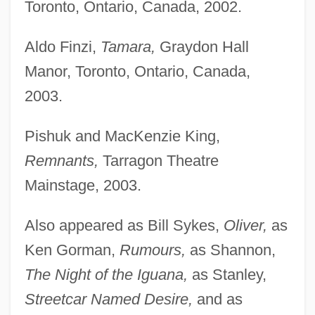
Toronto, Ontario, Canada, 2002.
Aldo Finzi,
Tamara,
Graydon Hall
Manor, Toronto, Ontario, Canada,
2003.
Pishuk and MacKenzie King,
Remnants,
Tarragon Theatre
Mainstage, 2003.
Also appeared as Bill Sykes,
Oliver,
as
Ken Gorman,
Rumours,
as Shannon,
The Night of the Iguana,
as Stanley,
Streetcar Named Desire,
and as