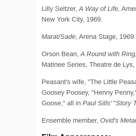
Lilly Seltzer,
A Way of Life,
Ameri
New York City, 1969.
Marat/Sade,
Arena Stage, 1969.
Orson Bean,
A Round with Ring
Matinee Series, Theatre de Lys,
Peasant's wife, "The Little Pea
Goosey Poosey, "Henny Penny," 
Goose," all in
Paul Sills'
"
Story 
Ensemble member,
Ovid's Met