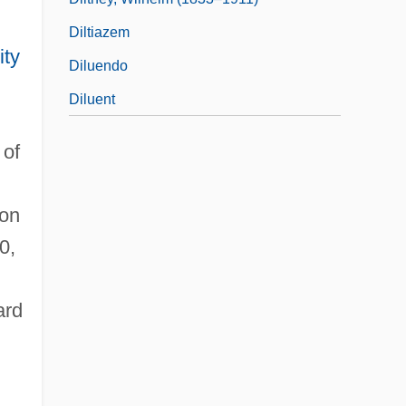
Diltiazem
ity
Diluendo
Diluent
 of
ion
0,
ard