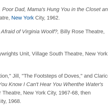
 Poor Dad, Mama's Hung You in the Closet a
atre,
New York
City, 1962.
Afraid of Virginia Woolf?,
Billy Rose Theatre,
wrights Unit, Village South Theatre, New York
on," Jill, "The Footsteps of Doves," and Claric
You Know I Can't Hear You When
the Water's
or Theatre, New York City, 1967-68, then
ty, 1968.