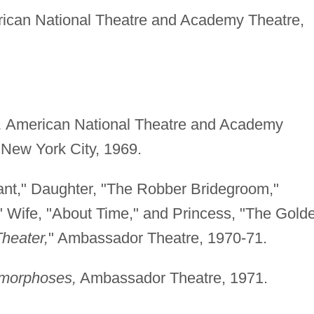
can National Theatre and Academy Theatre,
,
American National Theatre and Academy
 New York City, 1969.
sant," Daughter, "The Robber Bridegroom,"
Wife, "About Time," and Princess, "The Gold
Theater,
" Ambassador Theatre, 1970-71.
amorphoses,
Ambassador Theatre, 1971.