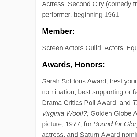
Actress. Second City (comedy tr
performer, beginning 1961.
Member:
Screen Actors Guild, Actors' Equ
Awards, Honors:
Sarah Siddons Award, best youn
nomination, best supporting or f
Drama Critics Poll Award, and
T
Virginia Woolf?;
Golden Globe Aw
picture, 1977, for
Bound for Glor
actress, and Saturn Award nomi