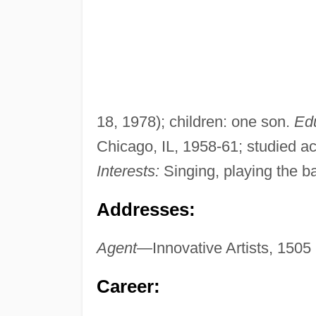
18, 1978); children: one son.
Edu
Chicago, IL, 1958-61; studied ac
Interests:
Singing, playing the ba
Addresses:
Agent—
Innovative Artists, 150
Career: