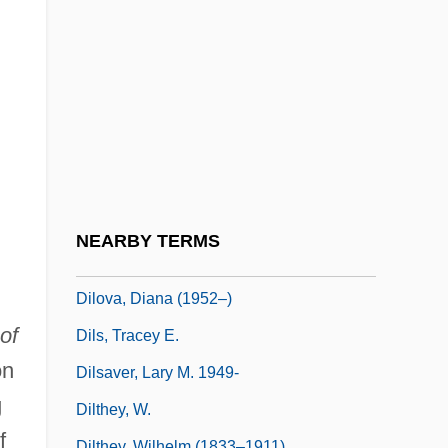
Dilly-Dally
Dillybag
Dilman, Ilham 1930-2003
Dilmore, Kevin
Dilmun
Diln
Dilorenzo, Thomas J.
NEARBY TERMS
DiLorenzo, Thomas J. 1954-
Dilova, Diana (1952–)
of
Dils, Tracey E.
on
Dilsaver, Lary M. 1949-
g
Dilthey, W.
f
Dilthey, Wilhelm (1833–1911)