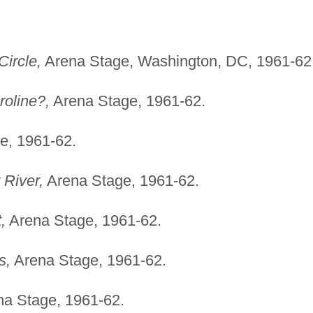
ircle,
Arena Stage, Washington, DC, 1961-62
roline?,
Arena Stage, 1961-62.
e, 1961-62.
 River,
Arena Stage, 1961-62.
,
Arena Stage, 1961-62.
s,
Arena Stage, 1961-62.
a Stage, 1961-62.