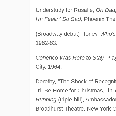
Understudy for Rosalie,
Oh Dad,
I'm Feelin' So Sad,
Phoenix The
(Broadway debut) Honey,
Who's 
1962-63.
Conerico Was Here to Stay,
Play
City, 1964.
Dorothy, "The Shock of Recogniti
"I'll Be Home for Christmas," in
Running
(triple-bill), Ambassad
Broadhurst Theatre, New York Ci