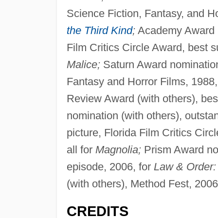
Science Fiction, Fantasy, and Ho
the Third Kind
;
Academy Award no
Film Critics Circle Award, best 
Malice;
Saturn Award nomination,
Fantasy and Horror Films, 1988,
Review Award (with others), be
nomination (with others), outsta
picture, Florida Film Critics Cir
all for
Magnolia;
Prism Award nom
episode, 2006, for
Law & Order: 
(with others), Method Fest, 2006
CREDITS