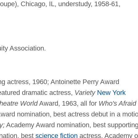
oupe), Chicago, IL, understudy, 1958-61,
ity Association.
g actress, 1960; Antoinette Perry Award
eatured dramatic actress,
Variety
New York
heatre World
Award, 1963, all for
Who's Afraid 
ard nomination, best actress debut in a moti
y;
Academy Award nomination, best supportin
nation, best
science fiction
actress, Academy o