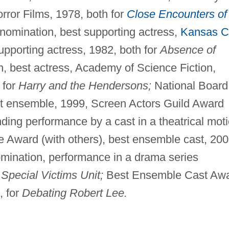
rror Films, 1978, both for
Close Encounters of
mination, best supporting actress,
Kansas C
supporting actress, 1982, both for
Absence of
 best actress, Academy of Science Fiction,
 for
Harry and the Hendersons;
National Board
st ensemble, 1999, Screen Actors Guild Award
nding performance by a cast in a theatrical mot
cle Award (with others), best ensemble cast, 200
ination, performance in a drama series
Special Victims Unit;
Best Ensemble Cast Aw
, for
Debating Robert Lee.