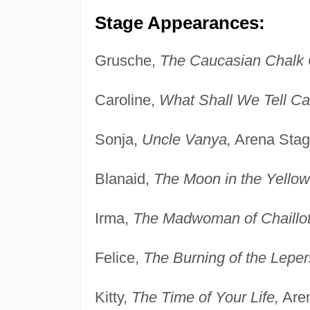
Stage Appearances:
Grusche,
The Caucasian Chalk C
Caroline,
What Shall We Tell Ca
Sonja,
Uncle Vanya,
Arena Stag
Blanaid,
The Moon in the Yellow
Irma,
The Madwoman of Chaillot
Felice,
The Burning of the Leper
Kitty,
The Time of Your Life,
Aren