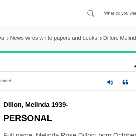
ys
News wires white papers and books
Dillon, Melin
dated
Dillon, Melinda 1939-
PERSONAL
Full name, Melinda Rose Dillon; born Octobe