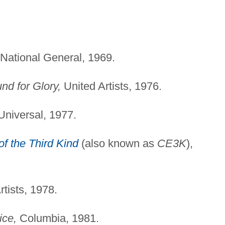
National General, 1969.
nd for Glory,
United Artists, 1976.
niversal, 1977.
f the Third Kind
(also known as
CE3K
),
tists, 1978.
ice,
Columbia, 1981.