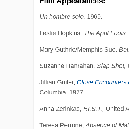
Film Appearances:
Un hombre solo,
1969.
Leslie Hopkins,
The April Fools,
Mary Guthrie/Memphis Sue,
Bou
Suzanne Hanrahan,
Slap Shot,
U
Jillian Guiler,
Close Encounters o
Columbia, 1977.
Anna Zerinkas,
F.I.S.T.,
United Ar
Teresa Perrone,
Absence of Mal