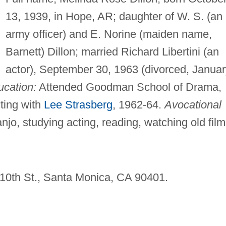
13, 1939, in Hope, AR; daughter of W. S. (an
army officer) and E. Norine (maiden name,
Barnett) Dillon; married Richard Libertini (an
actor), September 30, 1963 (divorced, Januar
cation:
Attended Goodman School of Drama,
ting with
Lee Strasberg
, 1962-64.
Avocational
njo, studying acting, reading, watching old film
5 10th St., Santa Monica, CA 90401.