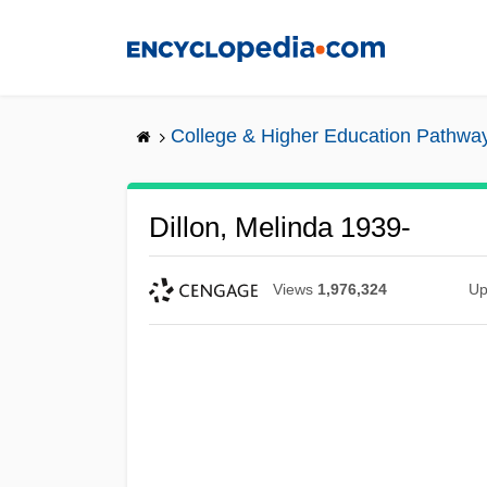
Skip
to
main
content
College & Higher Education Pathwa
Dillon, Melinda 1939-
Views
1,976,324
Up