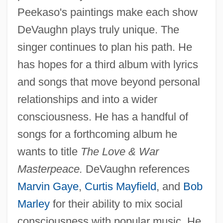
Peekaso's paintings make each show
DeVaughn plays truly unique. The
singer continues to plan his path. He
has hopes for a third album with lyrics
and songs that move beyond personal
relationships and into a wider
consciousness. He has a handful of
songs for a forthcoming album he
wants to title
The Love & War
Masterpeace.
DeVaughn references
Marvin Gaye
,
Curtis Mayfield
, and
Bob
Marley
for their ability to mix social
consciousness with popular music. He