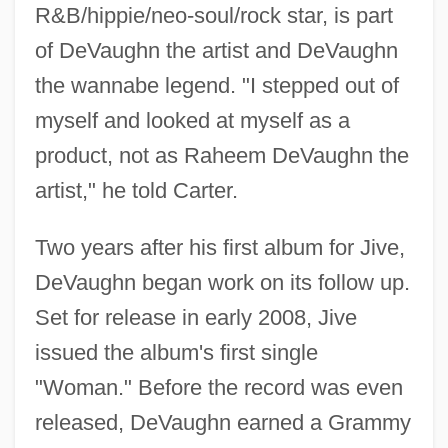
R&B/hippie/neo-soul/rock star, is part
of DeVaughn the artist and DeVaughn
the wannabe legend. "I stepped out of
myself and looked at myself as a
product, not as Raheem DeVaughn the
artist," he told Carter.
Two years after his first album for Jive,
DeVaughn began work on its follow up.
Set for release in early 2008, Jive
issued the album's first single
"Woman." Before the record was even
released, DeVaughn earned a Grammy