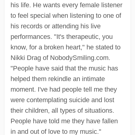
his life. He wants every female listener
to feel special when listening to one of
his records or attending his live
performances. "It's therapeutic, you
know, for a broken heart," he stated to
Nikki Drag of NobodySmiling.com.
"People have said that the music has
helped them rekindle an intimate
moment. I've had people tell me they
were contemplating suicide and lost
their children, all types of situations.
People have told me they have fallen
in and out of love to my music."