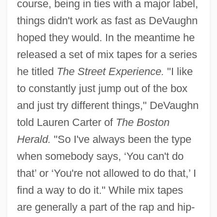
course, being in ties with a major label,
things didn't work as fast as DeVaughn
hoped they would. In the meantime he
released a set of mix tapes for a series
he titled
The Street Experience.
"I like
to constantly just jump out of the box
and just try different things," DeVaughn
told Lauren Carter of
The Boston
Herald.
"So I've always been the type
when somebody says, ‘You can't do
that’ or ‘You're not allowed to do that,’ I
find a way to do it." While mix tapes
are generally a part of the rap and hip-