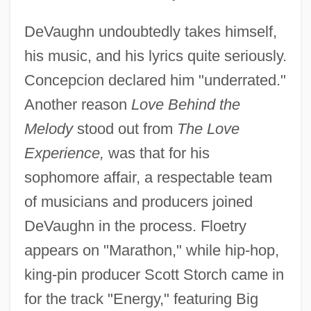
DeVaughn undoubtedly takes himself,
his music, and his lyrics quite seriously.
Concepcion declared him "underrated."
Another reason
Love Behind the
Melody
stood out from
The Love
Experience,
was that for his
sophomore affair, a respectable team
of musicians and producers joined
DeVaughn in the process. Floetry
appears on "Marathon," while hip-hop,
king-pin producer Scott Storch came in
for the track "Energy," featuring Big