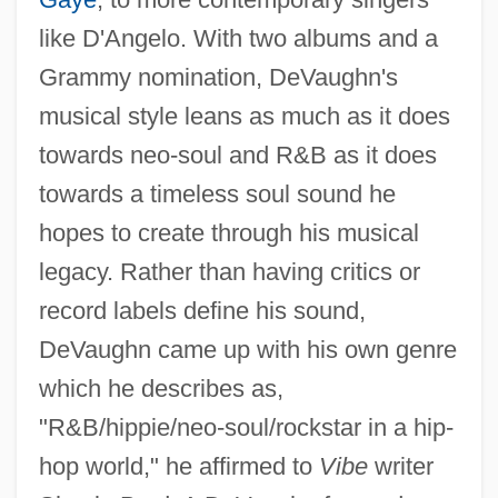
like D'Angelo. With two albums and a
Grammy nomination, DeVaughn's
musical style leans as much as it does
towards neo-soul and R&B as it does
towards a timeless soul sound he
hopes to create through his musical
legacy. Rather than having critics or
record labels define his sound,
DeVaughn came up with his own genre
which he describes as,
"R&B/hippie/neo-soul/rockstar in a hip-
hop world," he affirmed to
Vibe
writer