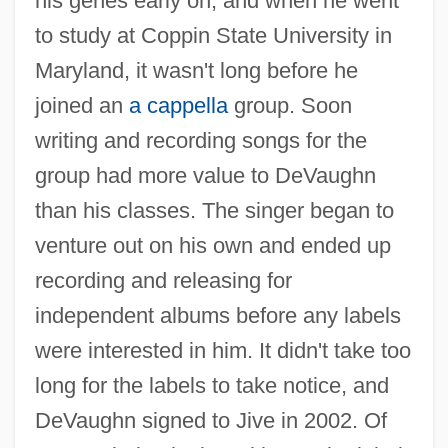
his genes early on, and when he went
to study at Coppin State University in
Maryland, it wasn't long before he
joined an
a cappella
group. Soon
writing and recording songs for the
group had more value to DeVaughn
than his classes. The singer began to
venture out on his own and ended up
recording and releasing for
independent albums before any labels
were interested in him. It didn't take too
long for the labels to take notice, and
DeVaughn signed to Jive in 2002. Of