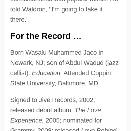
told Waldron, "I'm going to take it
there."
For the Record …
Born Wasalu Muhammed Jaco in
Newark, NJ; son of Abdul Wadud (jazz
cellist).
Education:
Attended Coppin
State University, Baltimore, MD.
Signed to Jive Records, 2002;
released debut album,
The Love
Experience,
2005; nominated for
Grammy, 2008; released
Love Behind