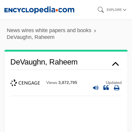
Skip
EXPLORE
to
main
News wires white papers and books
content
DeVaughn, Raheem
DeVaughn, Raheem
Views
3,872,795
Updated