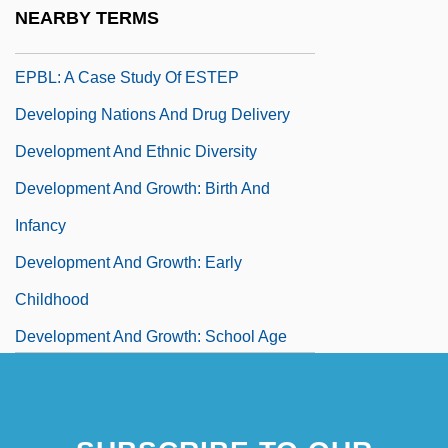
Environments In Problem-Based Learning
NEARBY TERMS
Developing Design Principles To Scaffold
EPBL: A Case Study Of ESTEP
Developing Nations And Drug Delivery
Development And Ethnic Diversity
Development And Growth: Birth And
Infancy
Development And Growth: Early
Childhood
Development And Growth: School Age
And Adolescence
Development Assessment