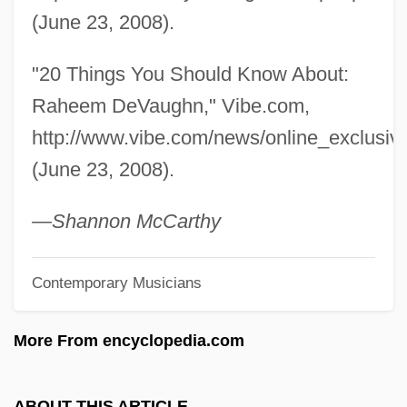
Devanny, Jean (1894–1962)
(June 23, 2008).
Devaney, Patrick 1936-
"20 Things You Should Know About:
Devane, William 1937(?)–
Raheem DeVaughn," Vibe.com,
Devanagari
http://www.vibe.com/news/online_exclus
Devalue
(June 23, 2008).
Devaloka
DeVally Piazza, Dana
—Shannon McCarthy
Devalle, Susana B(eatriz) C(ristina)
Contemporary Musicians
Devak?
Devagr?ha
More From encyclopedia.com
Devadatta
Deva-M?tr?
ABOUT THIS ARTICLE