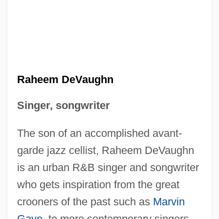
Raheem DeVaughn
Singer, songwriter
The son of an accomplished avant-
garde jazz cellist, Raheem DeVaughn
is an urban R&B singer and songwriter
who gets inspiration from the great
crooners of the past such as
Marvin
Gaye
, to more contemporary singers