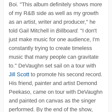
Boi. "This album definitely shows more
of my R&B side as well as my growth
as an artist, writer and producer," he
told Gail Mitchell in
Billboard.
"I don't
just make music for one audience, I'm
constantly trying to create timeless
music that many people can gravitate
to." DeVaughn set sail on a tour with
Jill Scott
to promote his second record.
His friend, painter and artist Demond
Peekaso, came on tour with DeVaughn
and painted on canvas as the singer
performed. By the end of the show,