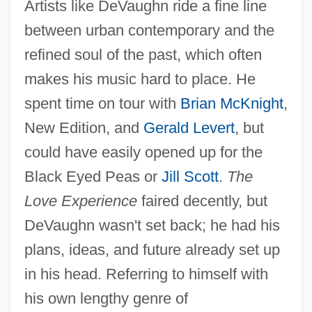
Artists like DeVaughn ride a fine line
between urban contemporary and the
refined soul of the past, which often
makes his music hard to place. He
spent time on tour with
Brian McKnight
,
New Edition, and
Gerald Levert
, but
could have easily opened up for the
Black Eyed Peas or
Jill Scott
.
The
Love Experience
faired decently, but
DeVaughn wasn't set back; he had his
plans, ideas, and future already set up
in his head. Referring to himself with
his own lengthy genre of