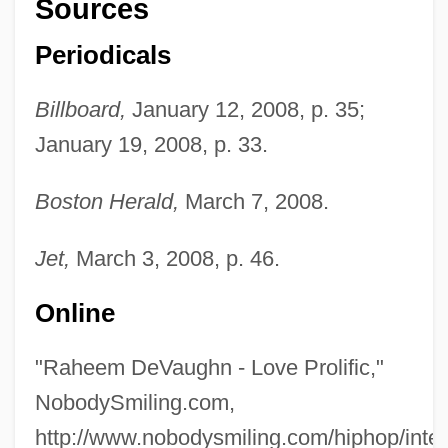
Sources
Periodicals
Billboard,
January 12, 2008, p. 35;
Devat?(s)
January 19, 2008, p. 33.
Devastator
Boston Herald,
March 7, 2008.
Devastation On Wall Street
Devastating
Jet,
March 3, 2008, p. 46.
Devashish, Donald Acosta
Online
Devas (or Daivers)
DeVard, Jerri
"Raheem DeVaughn - Love Prolific,"
Devap?j?
NobodySmiling.com,
Devanny, Jean 1894–1962
http://www.nobodysmiling.com/hiphop/inte