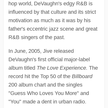
hop world, DeVaughn's edgy R&B is
influenced by that culture and its strict
motivation as much as it was by his
father's eccentric jazz scene and great
R&B singers of the past.
In June, 2005, Jive released
DeVaughn's first official major-label
album titled
The Love Experience.
The
record hit the Top 50 of the
Billboard
200 album chart and the singles
"Guess Who Loves You More" and
"You" made a dent in urban radio.