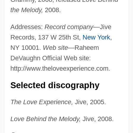
the Melody,
2008.
Addresses:
Record company—
Jive
Records, 137 W 25th St,
New York
,
NY 10001.
Web site—
Raheem
DeVaughn Official Web site:
http://www.theloveexperience.com.
Selected discography
The Love Experience,
Jive, 2005.
Love Behind the Melody,
Jive, 2008.