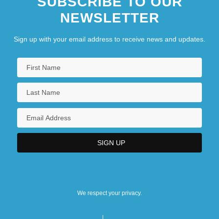
SUBSCRIBE TO OUR
NEWSLETTER
Sign up with your email address to receive news and updates.
We respect your privacy.