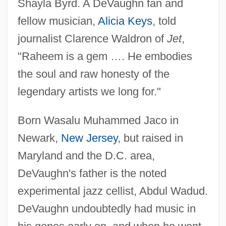
Shayla Byrd. A DeVaughn fan and
fellow musician,
Alicia Keys
, told
journalist Clarence Waldron of
Jet
,
"Raheem is a gem …. He embodies
the soul and raw honesty of the
legendary artists we long for."
Born Wasalu Muhammed Jaco in
Newark,
New Jersey
, but raised in
Maryland and the D.C. area,
DeVaughn's father is the noted
experimental jazz cellist, Abdul Wadud.
DeVaughn undoubtedly had music in