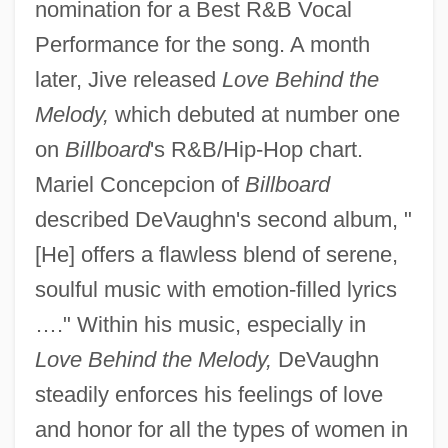
nomination for a Best R&B Vocal
Performance for the song. A month
later, Jive released
Love Behind the
Melody,
which debuted at number one
on
Billboard
's R&B/Hip-Hop chart.
Mariel Concepcion of
Billboard
described DeVaughn's second album, "
[He] offers a flawless blend of serene,
soulful music with emotion-filled lyrics
…." Within his music, especially in
Love Behind the Melody,
DeVaughn
steadily enforces his feelings of love
and honor for all the types of women in