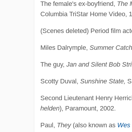
The female's ex-boyfriend,
The 
Columbia TriStar Home Video, 
(Scenes deleted) Period film act
Miles Dalrymple,
Summer Catch
The guy,
Jan and Silent Bob Str
Scotty Duval,
Sunshine State,
So
Second Lieutenant Henry Herri
helden
), Paramount, 2002.
Paul,
They
(also known as
Wes 