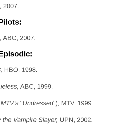
,
2007.
ilots:
,
ABC, 2007.
Episodic:
,
HBO, 1998.
ueless,
ABC, 1999.
s
MTV's
"
Undressed
"), MTV, 1999.
y the Vampire Slayer,
UPN, 2002.