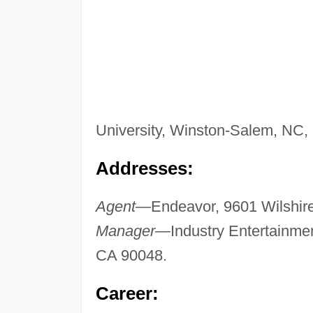
University, Winston-Salem, NC,
Addresses:
Agent—
Endeavor, 9601 Wilshire 
Manager—
Industry Entertainmen
CA 90048.
Career: