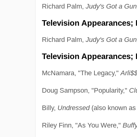
Richard Palm,
Judy's Got a Gun
Television Appearances; P
Richard Palm,
Judy's Got a Gun
Television Appearances; 
McNamara, "The Legacy,"
Arli$$
Doug Sampson, "Popularity,"
Cl
Billy,
Undressed
(also known a
Riley Finn, "As You Were,"
Buff