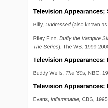
Television Appearances; 
Billy,
Undressed
(also known a
Riley Finn,
Buffy the Vampire Sl
The Series
), The WB, 1999-200
Television Appearances; 
Buddy Wells,
The '60s,
NBC, 19
Television Appearances;
Evans,
Inflammable,
CBS, 1995