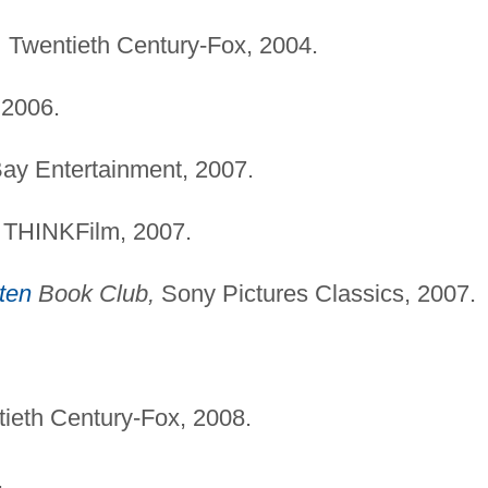
,
Twentieth Century-Fox, 2004.
 2006.
ay Entertainment, 2007.
THINKFilm, 2007.
ten
Book Club,
Sony Pictures Classics, 2007.
ieth Century-Fox, 2008.
.