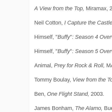
A View from the Top,
Miramax, 2
Neil Cotton,
I Capture the Castle
Himself, "
Buffy
"
: Season 4 Over
Himself, "
Buffy
"
: Season 5 Over
Animal,
Prey for Rock & Roll,
MA
Tommy Boulay,
View from the T
Ben,
One Flight Stand,
2003.
James Bonham,
The Alamo,
Bue