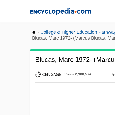
Skip
to
main
content
College & Higher Education Pathwa
Blucas, Marc 1972- (Marcus Blucas, Mar
Blucas, Marc 1972- (Marcu
Views
2,980,274
Up