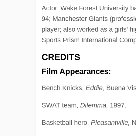
Actor. Wake Forest University b
94; Manchester Giants (professi
player; also worked as a girls' 
Sports Prism International Com
CREDITS
Film Appearances:
Bench Knicks,
Eddie,
Buena Vis
SWAT team,
Dilemma,
1997.
Basketball hero,
Pleasantville,
N