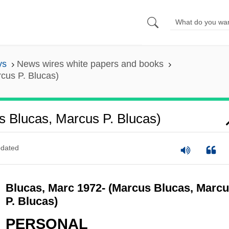
ys
News wires white papers and books
cus P. Blucas)
s Blucas, Marcus P. Blucas)
dated
Blucas, Marc 1972- (Marcus Blucas, Marc
P. Blucas)
PERSONAL