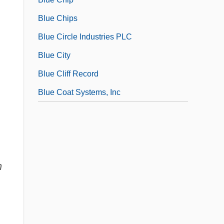
Blue Chips
Blue Circle Industries PLC
Blue City
Blue Cliff Record
Blue Coat Systems, Inc
n