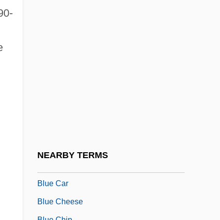
Blue And Gray
90-
Blue Angel
Blue Bell Creameries L.P.
e
Blue Bells Of Scotland
Blue Bird Corporation
Blue Bird, The
Blue Blazes Rawden
Blue Blood
Blue Butterflies
NEARBY TERMS
Blue Canadian Rockies
Blue Car
Blue Cheese
Blue Chip