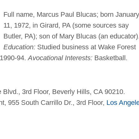
Full name, Marcus Paul Blucas; born Januar
11, 1972, in Girard, PA (some sources say
Butler, PA); son of Mary Blucas (an educator)
Education:
Studied business at Wake Forest
 1990-94.
Avocational Interests:
Basketball.
Blvd., 3rd Floor, Beverly Hills, CA 90210.
t, 955 South Carrillo Dr., 3rd Floor,
Los Angel