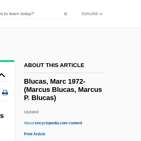
Bloy, Léon°
EXPLORE
Bloy, Léon Henri Marc
Bloy, Léon
Bloy, Harry (Burquitlam)
Bloxham, Donald
Bloxham, Arnall (ca. 1881-?)
ABOUT THIS ARTICLE
Bloxam, Matthew Holbeche
Blucas, Marc 1972-
BLOX
(Marcus Blucas, Marcus
P. Blucas)
Blowzy
Blowy
Updated
us
Blowup
About
encyclopedia.com content
Blowtorch
Print Article