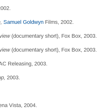
002.
,
Samuel Goldwyn
Films, 2002.
view
(documentary short), Fox Box, 2003.
view
(documentary short), Fox Box, 2003.
C Releasing, 2003.
op,
2003.
na Vista, 2004.