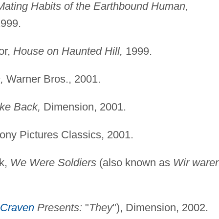
Mating Habits of the Earthbound Human,
1999.
or,
House on Haunted Hill,
1999.
,
Warner Bros., 2001.
ike Back,
Dimension, 2001.
ny Pictures Classics, 2001.
ck,
We Were Soldiers
(also known as
Wir ware
Craven
Presents:
"
They
"), Dimension, 2002.