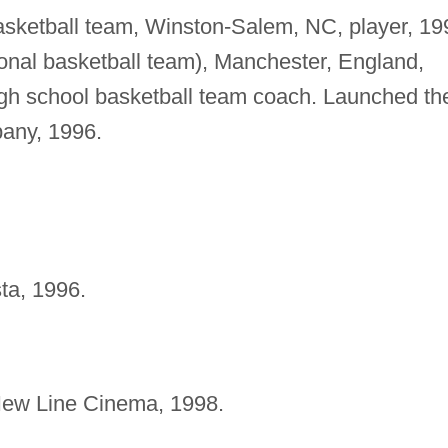
asketball team, Winston-Salem, NC, player, 19
onal basketball team), Manchester, England,
high school basketball team coach. Launched th
pany, 1996.
ta, 1996.
ew Line Cinema, 1998.