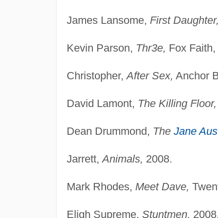
James Lansome,
First Daughter
Kevin Parson,
Thr3e,
Fox Faith,
Christopher,
After Sex,
Anchor B
David Lamont,
The Killing Floor,
Dean Drummond,
The
Jane Aus
Jarrett,
Animals,
2008.
Mark Rhodes,
Meet Dave,
Twent
Eligh Supreme,
Stuntmen,
2008