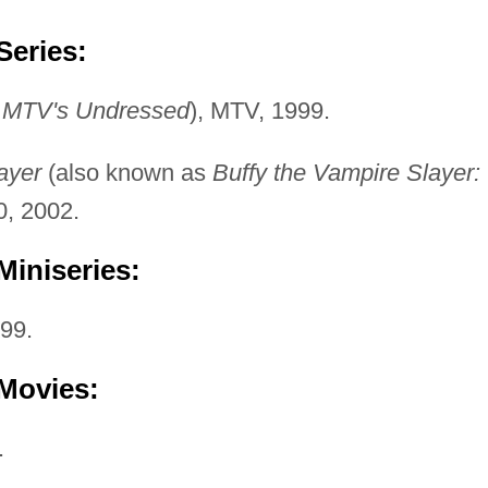
Series:
s
MTV's Undressed
), MTV, 1999.
ayer
(also known as
Buffy the Vampire Slayer:
0, 2002.
Miniseries:
99.
 Movies:
.