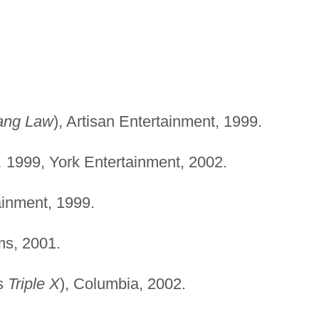
ang Law
), Artisan Entertainment, 1999.
,
1999, York Entertainment, 2002.
ainment, 1999.
ms, 2001.
s
Triple X
), Columbia, 2002.