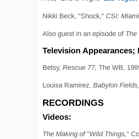
Nikki Beck, "Shock,"
CSI: Miami
Also guest in an episode of
The 
Television Appearances; P
Betsy,
Rescue 77,
The WB, 199
Louisa Ramirez,
Babylon Fields
RECORDINGS
Videos:
The Making of
"
Wild Things,
" C