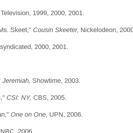
Television, 1999, 2000, 2001.
Ms. Skeet,"
Cousin Skeeter,
Nickelodeon, 2000
syndicated, 2000, 2001.
"
Jeremiah,
Showtime, 2003.
s,"
CSI: NY,
CBS, 2005.
an,"
One on One,
UPN, 2006.
NBC, 2006.