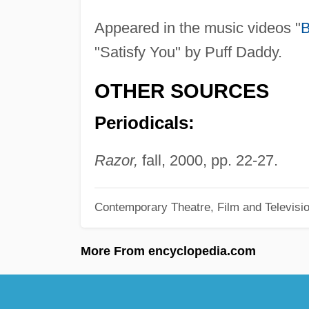
Appeared in the music videos "
B
"Satisfy You" by Puff Daddy.
OTHER SOURCES
Periodicals:
Razor,
fall, 2000, pp. 22-27.
Contemporary Theatre, Film and Televisi
More From encyclopedia.com