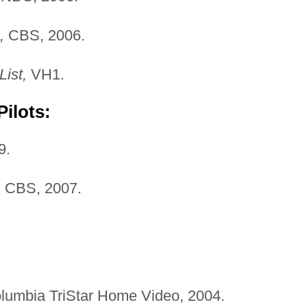
,
CBS, 2006.
List,
VH1.
ilots:
9.
,
CBS, 2007.
olumbia TriStar Home Video, 2004.