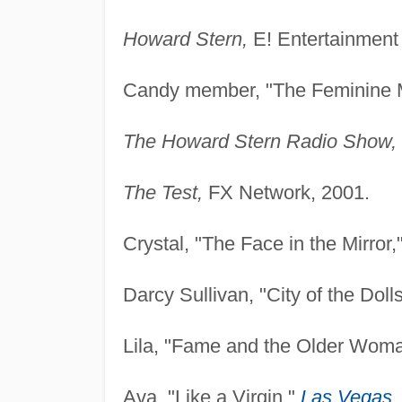
Howard Stern,
E! Entertainment 
Candy member, "The Feminine 
The Howard Stern Radio Show,
The Test,
FX Network, 2001.
Crystal, "The Face in the Mirror,
Darcy Sullivan, "City of the Doll
Lila, "Fame and the Older Wom
Ava, "Like a Virgin,"
Las Vegas
,