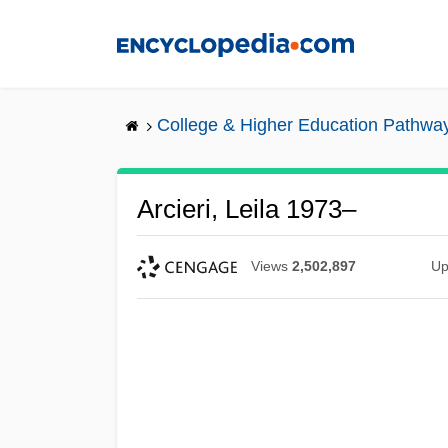
Skip
to
main
content
College & Higher Education Pathwa
Arcieri, Leila 1973–
Views
2,502,897
Up