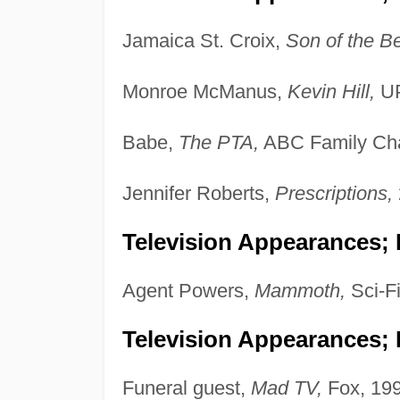
Jamaica St. Croix,
Son of the B
Monroe McManus,
Kevin Hill,
UP
Babe,
The PTA,
ABC Family Cha
Jennifer Roberts,
Prescriptions,
Television Appearances;
Agent Powers,
Mammoth,
Sci-F
Television Appearances; 
Funeral guest,
Mad TV,
Fox, 199