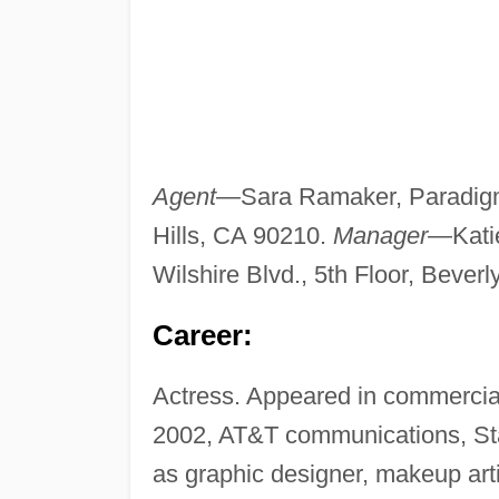
Agent—
Sara Ramaker, Paradigm,
Hills, CA 90210.
Manager—
Kat
Wilshire Blvd., 5th Floor, Beverl
Career:
Actress. Appeared in commercial
2002, AT&T communications, Sta
as graphic designer, makeup arti