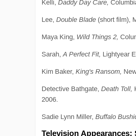
Kelli,
Daddy Day Care,
Columbia
Lee,
Double Blade
(short film),
Maya King,
Wild Things 2,
Colum
Sarah,
A Perfect Fit,
Lightyear E
Kim Baker,
King's Ransom,
New 
Detective Bathgate,
Death Toll,
H
2006.
Sadie Lynn Miller,
Buffalo Bushi
Television Appearances; 