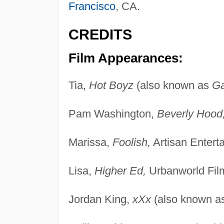
Francisco
, CA.
CREDITS
Film Appearances:
Tia,
Hot Boyz
(also known as
G
Pam Washington,
Beverly Hood
Marissa,
Foolish,
Artisan Entert
Lisa,
Higher Ed,
Urbanworld Fil
Jordan King,
xXx
(also known a