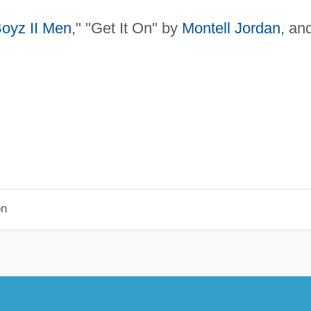
oyz II Men
," "Get It On" by
Montell Jordan
, an
on