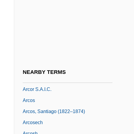
Arco, Georg Wilhelm Alexander Hans,
Graf Von
Arco, Idaho
Arcoida
Arcole
Arcology
Arconville, Marie Geneviève Charlotte
NEARBY TERMS
Thiroux D’
Arcor S.A.I.C.
Arcos
Arcos, Santiago (1822–1874)
Arcosech
Arcosh