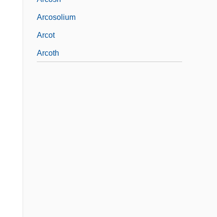
Arcosolium
Arcot
Arcoth