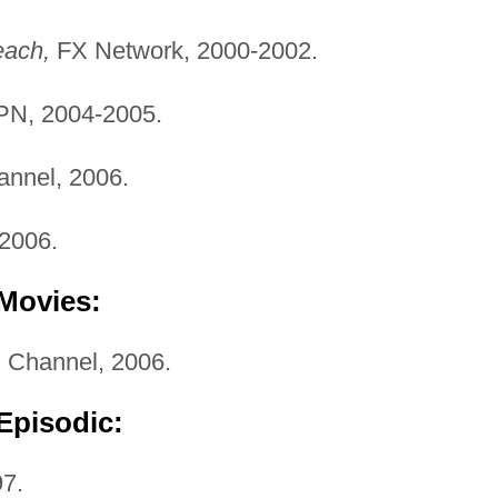
each,
FX Network, 2000-2002.
N, 2004-2005.
nnel, 2006.
2006.
 Movies:
i Channel, 2006.
Episodic:
7.