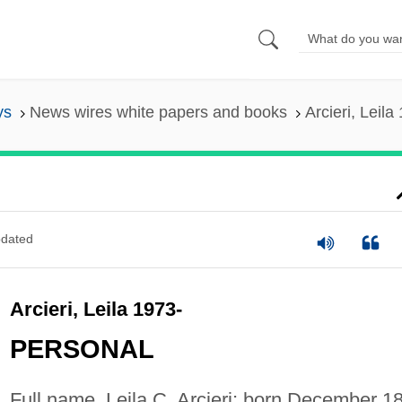
ys
News wires white papers and books
Arcieri, Leila
dated
Arcieri, Leila 1973-
PERSONAL
Full name, Leila C. Arcieri; born December 18