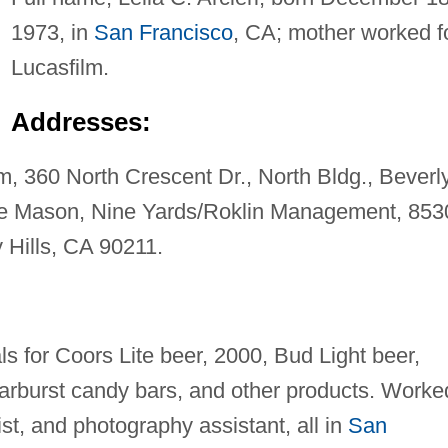
1973, in
San Francisco
, CA; mother worked f
Lucasfilm.
Addresses:
 360 North Crescent Dr., North Bldg., Beverl
ie Mason, Nine Yards/Roklin Management, 853
y Hills, CA 90211.
s for Coors Lite beer, 2000, Bud Light beer,
rburst candy bars, and other products. Worke
st, and photography assistant, all in
San