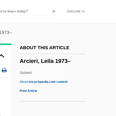
Archon
EXPLORE
Archlute
Archizoom
Archivolti, Samuel
 1973–
Archivolt
ABOUT THIS ARTICLE
Archivo Di Documentazione Storica Della
Arcieri, Leila 1973–
Ricerca Psichica
Archivists
Updated
Archivist
About
encyclopedia.com content
Archives, U.S. Catholic
Print Article
Archives, Public Records, And Records
Management
,