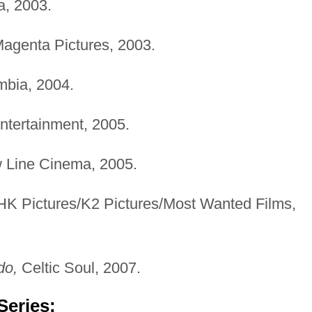
, 2003.
 Magenta Pictures, 2003.
bia, 2004.
ntertainment, 2005.
Line Cinema, 2005.
K Pictures/K2 Pictures/Most Wanted Films,
do,
Celtic Soul, 2007.
Series: