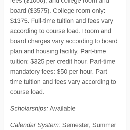
fees ($1000), and college room and
board ($3575). College room only:
$1375. Full-time tuition and fees vary
according to course load. Room and
board charges vary according to board
plan and housing facility. Part-time
tuition: $325 per credit hour. Part-time
mandatory fees: $50 per hour. Part-
time tuition and fees vary according to
course load.
Scholarships:
Available
Calendar System:
Semester, Summer