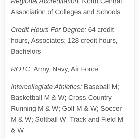
Regional Accreditation:
North Central
Description
Association of Colleges and Schools
York College
Yorinks, Arthur 1953-
Credit Hours For Degree:
64 credit
Yorinks, Adrienne 1956–
hours, Associates; 128 credit hours,
Yorgova, Diana Vassilleva (1971–)
Bachelors
Yorgova, Diana (1942–)
ROTC:
Army, Navy, Air Force
Yore
Yordanova, Zdravka (1950–)
Intercollegiate Athletics:
Baseball M;
Yordanova, Todorka (1956–)
Basketball M & W; Cross-Country
Yordanova, Reni (1953–)
Running M & W; Golf M & W; Soccer
Yordan, Philip 1913(?)-2003
M & W; Softball W; Track and Field M
Yorck Von Wartenburg, Ludwig, Graf
& W