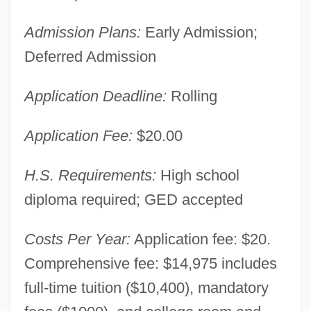
Admission Plans:
Early Admission;
Deferred Admission
Application Deadline:
Rolling
Application Fee:
$20.00
H.S. Requirements:
High school
diploma required; GED accepted
Costs Per Year:
Application fee: $20.
Comprehensive fee: $14,975 includes
full-time tuition ($10,400), mandatory