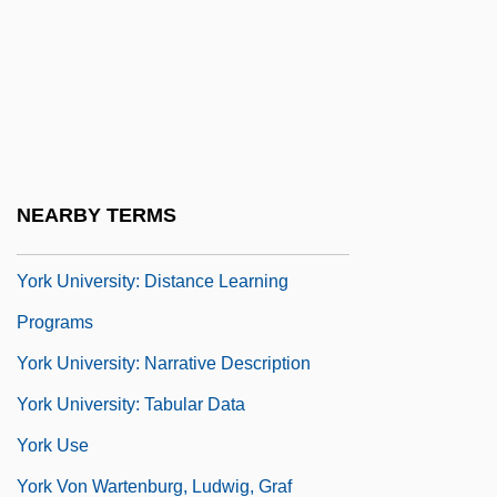
Description
York Technical College: Tabular Data
York Technical Institute: Narrative
Description
York Technical Institute: Tabular Data
NEARBY TERMS
York University
York University: Distance Learning
Programs
York University: Narrative Description
York University: Tabular Data
York Use
York Von Wartenburg, Ludwig, Graf