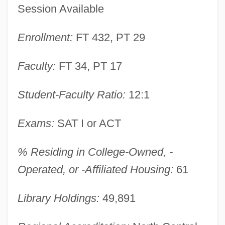
Session Available
Enrollment:
FT 432, PT 29
Faculty:
FT 34, PT 17
York College: Narrative Description
Student-Faculty Ratio:
12:1
York College Of The City University Of
New York: Tabular Data
Exams:
SAT I or ACT
York College Of The City University Of
% Residing in College-Owned, -
New York: Narrative Description
Operated, or -Affiliated Housing:
61
York College Of Pennsylvania: Tabular
Data
Library Holdings:
49,891
York College Of Pennsylvania: Narrative