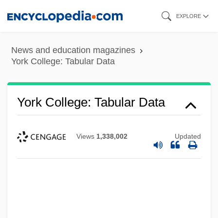
Skip
EXPLORE
to
main
News and education magazines
content
York College: Tabular Data
York College: Tabular Data
Views
1,338,002
Updated