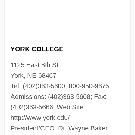
YORK COLLEGE
1125 East 8th St.
York, NE 68467
Tel: (402)363-5600; 800-950-9675;
Admissions: (402)363-5608; Fax:
(402)363-5666; Web Site:
http://www.york.edu/
President/CEO: Dr. Wayne Baker