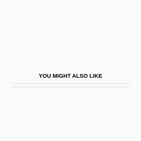
York County Community College:
Narrative Description
York County Community College: Tabular
Data
York Factory
York International Corp.
YOU MIGHT ALSO LIKE
York Plays
York Research Corporation
York Technical College
York Technical College: Distance
Learning Programs
York Technical College: Narrative