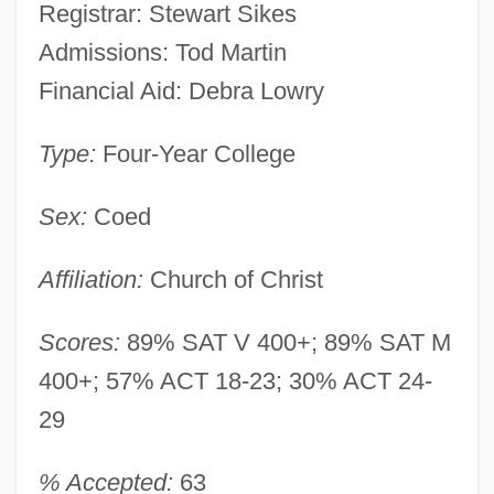
Registrar: Stewart Sikes
Admissions: Tod Martin
Financial Aid: Debra Lowry
Type:
Four-Year College
Sex:
Coed
Affiliation:
Church of Christ
Scores:
89% SAT V 400+; 89% SAT M
400+; 57% ACT 18-23; 30% ACT 24-
29
% Accepted:
63