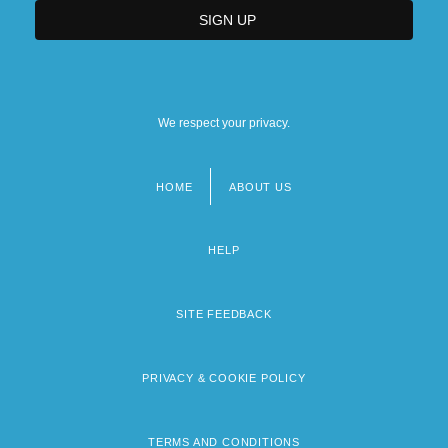
We respect your privacy.
HOME
ABOUT US
Footer
menu
HELP
SITE FEEDBACK
PRIVACY & COOKIE POLICY
TERMS AND CONDITIONS