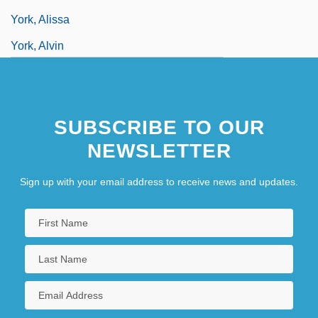
York, Alissa
York, Alvin
York, Alvin Cullum
York, Ancient See Of
SUBSCRIBE TO OUR
York, Andrew
NEWSLETTER
Sign up with your email address to receive news and updates.