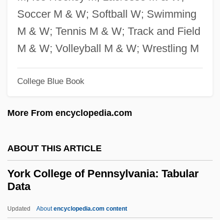
Yorba Linda
Soccer M & W; Softball W; Swimming
Yor, The Hunter From The Future
M & W; Tennis M & W; Track and Field
YOP
M & W; Volleyball M & W; Wrestling M
Yoon Young-Sook (1971–)
College Blue Book
Yoon Soo-Kyung (1964–)
Yoon Hye-Young
More From encyclopedia.com
Yoon Byung-Soon (1963–)
Yook, Wan-Soon 1933-
ABOUT THIS ARTICLE
Yoo-Hoo
York College of Pennsylvania: Tabular
Yoo, Taeeun
Data
Yoo, John Choon
Updated
About
encyclopedia.com content
Yoo, John C. 1967-