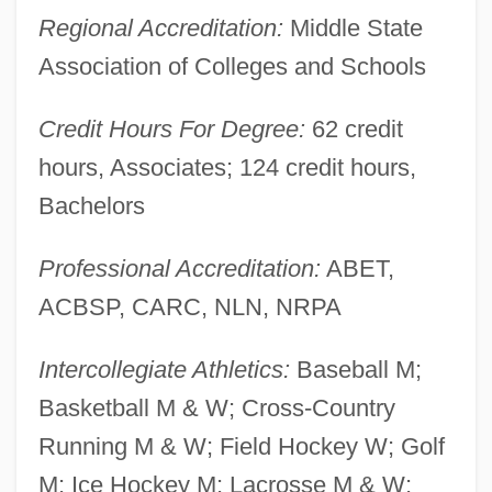
Regional Accreditation:
Middle State
York College
Association of Colleges and Schools
Yorinks, Arthur 1953-
Yorinks, Adrienne 1956–
Credit Hours For Degree:
62 credit
Yorgova, Diana Vassilleva (1971–)
hours, Associates; 124 credit hours,
Yorgova, Diana (1942–)
Bachelors
Yore
Professional Accreditation:
ABET,
Yordanova, Zdravka (1950–)
ACBSP, CARC, NLN, NRPA
Yordanova, Todorka (1956–)
Yordanova, Reni (1953–)
Intercollegiate Athletics:
Baseball M;
Yordan, Philip 1913(?)-2003
Basketball M & W; Cross-Country
Yorck Von Wartenburg, Ludwig, Graf
Running M & W; Field Hockey W; Golf
Yorburg, Betty
M; Ice Hockey M; Lacrosse M & W;