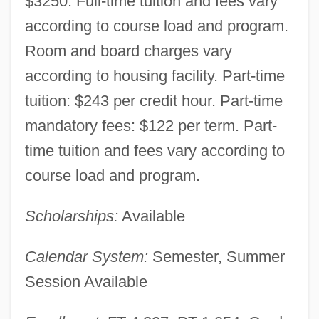
$3250. Full-time tuition and fees vary
according to course load and program.
Room and board charges vary
according to housing facility. Part-time
tuition: $243 per credit hour. Part-time
mandatory fees: $122 per term. Part-
time tuition and fees vary according to
course load and program.
Scholarships:
Available
Calendar System:
Semester, Summer
Session Available