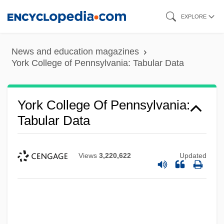
Skip
EXPLORE
to
main
News and education magazines
content
York College of Pennsylvania: Tabular Data
York College Of Pennsylvania:
Tabular Data
Views
3,220,622
Updated