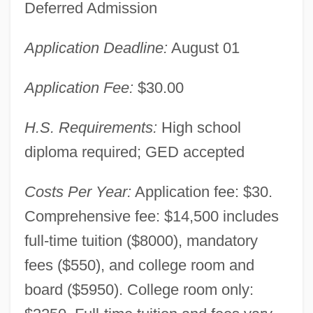
Deferred Admission
Application Deadline:
August 01
Application Fee:
$30.00
H.S. Requirements:
High school
diploma required; GED accepted
Costs Per Year:
Application fee: $30.
Comprehensive fee: $14,500 includes
full-time tuition ($8000), mandatory
fees ($550), and college room and
board ($5950). College room only: