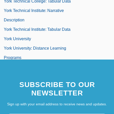
York Technical College: Tabular Data
York Technical Institute: Narrative
Description
York Technical Institute: Tabular Data
York University
York University: Distance Learning
Programs
York University: Narrative Description
York University: Tabular Data
SUBSCRIBE TO OUR
York Use
NEWSLETTER
York Von Wartenburg, Ludwig, Graf
Sign up with your email address to receive news and updates.
York, Alissa