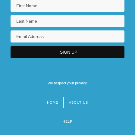
We respect your privacy.
HOME
ABOUT US
Footer
menu
HELP