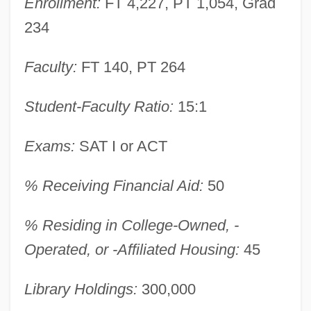
Enrollment:
FT 4,227, PT 1,054, Grad
234
Faculty:
FT 140, PT 264
Student-Faculty Ratio:
15:1
Exams:
SAT I or ACT
% Receiving Financial Aid:
50
% Residing in College-Owned, -
Operated, or -Affiliated Housing:
45
York College Of Pennsylvania: Narrative
Library Holdings:
300,000
Description