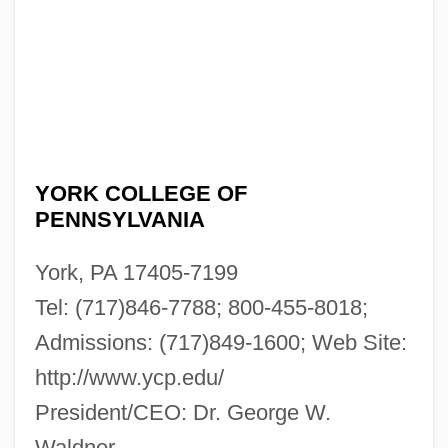
YORK COLLEGE OF
PENNSYLVANIA
York, PA 17405-7199
Tel: (717)846-7788; 800-455-8018;
Admissions: (717)849-1600; Web Site:
http://www.ycp.edu/
President/CEO: Dr. George W.
Waldner