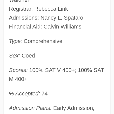
Registrar: Rebecca Link
Admissions: Nancy L. Spataro
Financial Aid: Calvin Williams
Type:
Comprehensive
Sex:
Coed
Scores:
100% SAT V 400+; 100% SAT
M 400+
% Accepted:
74
Admission Plans:
Early Admission;