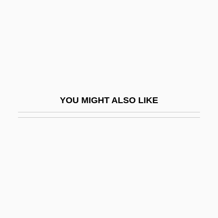
Yale, Caroline A. (1848–1933)
Yale, Elihu
Yali Movement
Yalkut
Yalkut (ha-) Makhiri
YOU MIGHT ALSO LIKE
Yalkut Shimoni
Yall
Yalof, David Alistair
Yalom, Irvin D(avid)
Yalom, Marilyn 1932-
Yalon (originally Distenfeld), Hanoch
Yalong