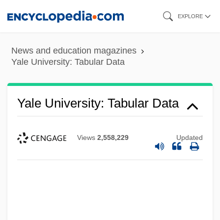
Skip
EXPLORE
to
main
News and education magazines
content
Yale University: Tabular Data
Yale University: Tabular Data
Views
2,558,229
Updated