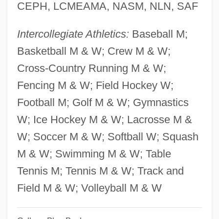
Yalan-Stekelis (formerly Wilensky),
CEPH, LCMEAMA, NASM, NLN, SAF
Miriam
Intercollegiate Athletics:
Baseball M;
YAL
Basketball M & W; Crew M & W;
Yakuza
Cross-Country Running M & W;
Yakutat
Fencing M & W; Field Hockey W;
Yakut Republic
Football M; Golf M & W; Gymnastics
Yakut Religion
W; Ice Hockey M & W; Lacrosse M &
Yakusho, Koji 1956–
W; Soccer M & W; Softball W; Squash
Yakushi-Ji
M & W; Swimming M & W; Table
Yakushi
Tennis M; Tennis M & W; Track and
Yakus V. United States 321 U.S. 414
Field M & W; Volleyball M & W
(1944)