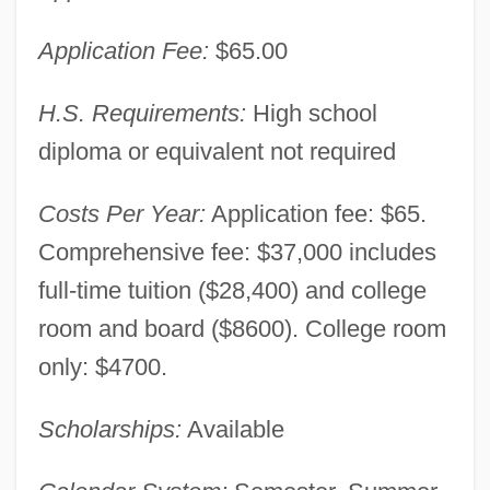
Application Fee:
$65.00
H.S. Requirements:
High school
diploma or equivalent not required
Costs Per Year:
Application fee: $65.
Comprehensive fee: $37,000 includes
full-time tuition ($28,400) and college
room and board ($8600). College room
only: $4700.
Scholarships:
Available