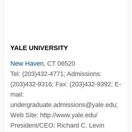
YALE UNIVERSITY
New Haven
, CT 06520
Tel: (203)432-4771; Admissions:
(203)432-9316; Fax: (203)432-9392; E-
mail:
undergraduate.admissions@yale.edu
;
Web Site: http://www.yale.edu/
President/CEO: Richard C. Levin