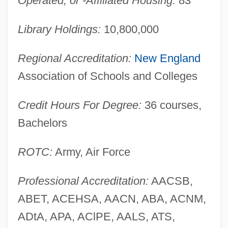
Operated, or -Affiliated Housing:
83
Library Holdings:
10,800,000
Regional Accreditation:
New England
Association of Schools and Colleges
Credit Hours For Degree:
36 courses,
Bachelors
ROTC:
Army, Air Force
Yale University: Narrative Description
Professional Accreditation:
AACSB,
Yale Lock
ABET, ACEHSA, AACN, ABA, ACNM,
Yale
ADtA, APA, AClPE, AALS, ATS,