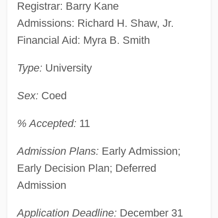
Registrar: Barry Kane
Admissions: Richard H. Shaw, Jr.
Financial Aid: Myra B. Smith
Type:
University
Sex:
Coed
% Accepted:
11
Admission Plans:
Early Admission;
Early Decision Plan; Deferred
Admission
Application Deadline:
December 31