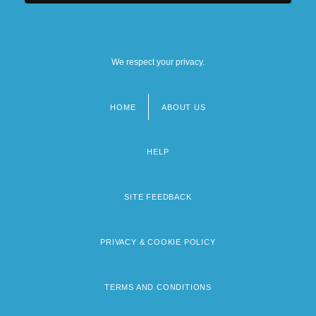
We respect your privacy.
HOME
ABOUT US
Footer
menu
HELP
SITE FEEDBACK
PRIVACY & COOKIE POLICY
TERMS AND CONDITIONS