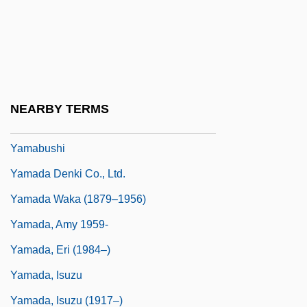
Yalow, Rosalyn (1921–)
Yalow, Rosalyn (1921—)
Yalta
Yama No Kami
NEARBY TERMS
Yama, Michael
Yamabushi
Yamada Denki Co., Ltd.
Yamada Waka (1879–1956)
Yamada, Amy 1959-
Yamada, Eri (1984–)
Yamada, Isuzu
Yamada, Isuzu (1917–)