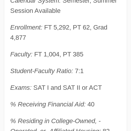
Calendar System:
Semester, Summer
Session Available
Enrollment:
FT 5,292, PT 62, Grad
4,877
Faculty:
FT 1,004, PT 385
Student-Faculty Ratio:
7:1
Exams:
SAT I and SAT II or ACT
% Receiving Financial Aid:
40
% Residing in College-Owned, -