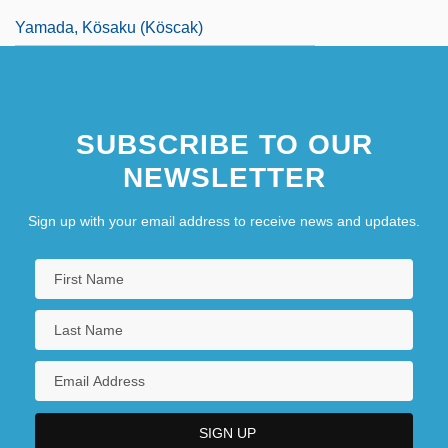
Yamada, Kösaku (Köscak)
SUBSCRIBE TO OUR
NEWSLETTER
Sign up with your email address to receive news and updates.