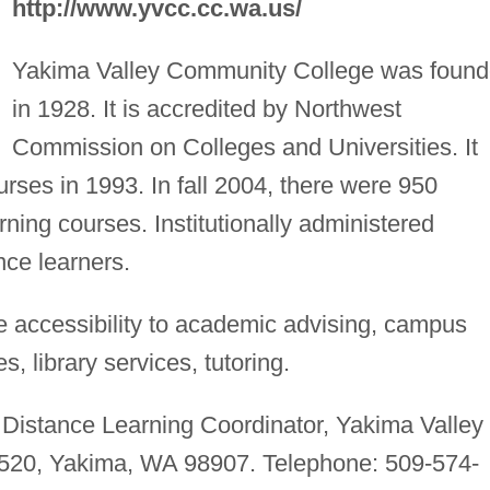
http://www.yvcc.cc.wa.us/
Yakima Valley Community College was foun
in 1928. It is accredited by Northwest
Commission on Colleges and Universities. It
ourses in 1993. In fall 2004, there were 950
rning courses. Institutionally administered
ance learners.
 accessibility to academic advising, campus
, library services, tutoring.
Distance Learning Coordinator, Yakima Valley
20, Yakima, WA 98907. Telephone: 509-574-