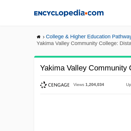
Skip
to
main
content
College & Higher Education Pathwa
Yakima Valley Community College: Dist
Yakima Valley Community C
Views
1,204,034
Up