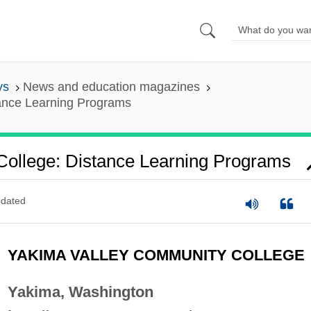
ys
News and education magazines
ance Learning Programs
ollege: Distance Learning Programs
dated
YAKIMA VALLEY COMMUNITY COLLEGE
Yakima, Washington