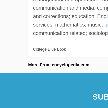
communication and media; comput
and corrections; education; Engli
services; mathematics; music;
p
communication related; sociolog
College Blue Book
More From encyclopedia.com
SUB