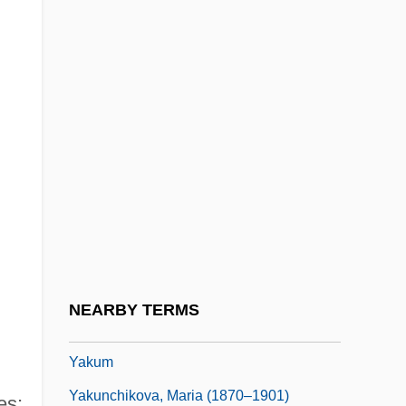
Yakobson, Helen B(ates) 1913-2002
Yakovlev, Aleksandr Nikolayevich
Yakovlev, Alexander
Yakovlev, Alexander 1923–2005
Yakovlev, Alexander Nikolayevich
Yakovlev, Leonid
Yakovleva, Olga (1963–)
Yaksha (or Jak)
Yakub I
NEARBY TERMS
Yakult
Yakum
Yakunchikova, Maria (1870–1901)
es;