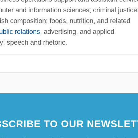
er and information sciences; criminal justice
sh composition; foods, nutrition, and related
ublic relations
, advertising, and applied
y; speech and rhetoric.
SCRIBE TO OUR NEWSLET