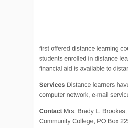
first offered distance learning c
students enrolled in distance lea
financial aid is available to dist
Services
Distance learners have
computer network, e-mail services
Contact
Mrs. Brady L. Brookes, 
Community College, PO Box 225