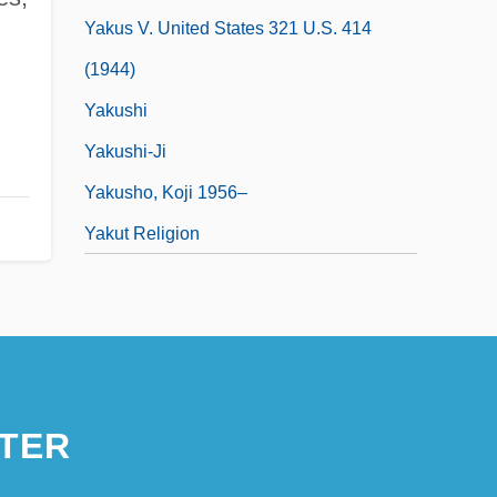
Yakus V. United States 321 U.S. 414
(1944)
Yakushi
Yakushi-Ji
Yakusho, Koji 1956–
Yakut Religion
TER