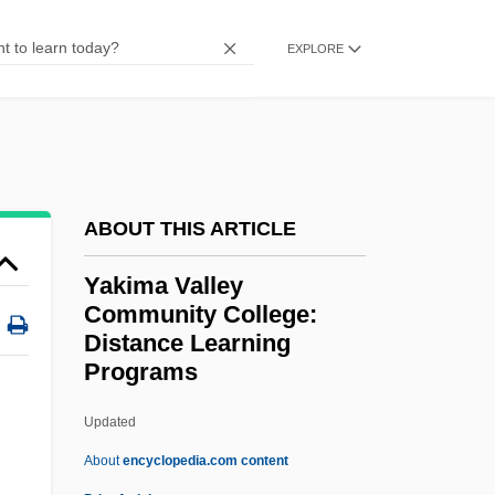
Yajña
Yajam?na
EXPLORE
Yaitanes, Greg 1971–
Yaila Mountains
Yahya Bin ?Abdallah Ramiya (1856–
1931)
ABOUT THIS ARTICLE
Yahya Ben Al-Bitriq
Yakima Valley
Yahya
Community College:
Yahweh's Truth
Distance Learning
Programs
Yahweh Ben Yahweh Trial: 1992
Yahudi, Yusuf
Updated
Yahuda, Abraham Shalom
About
encyclopedia.com content