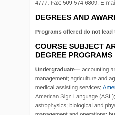
4777. Fax: 509-574-6809. E-mai
DEGREES AND AWAR
Programs offered do not lead 
COURSE SUBJECT AR
DEGREE PROGRAMS
Undergraduate—
accounting an
management; agriculture and agri
medical assisting services;
Ameri
American Sign Language (ASL);
astrophysics; biological and phy
management and operations; bus