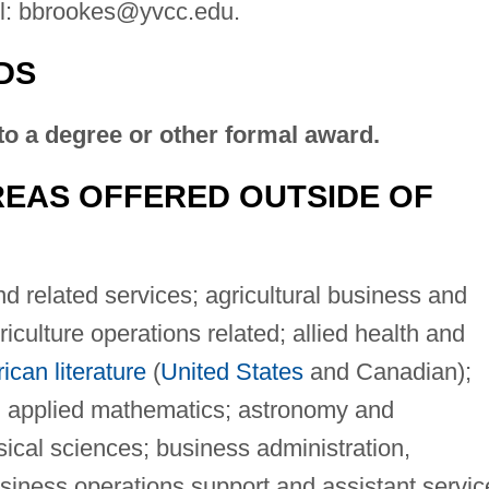
l:
bbrookes@yvcc.edu
.
DS
to a degree or other formal award.
EAS OFFERED OUTSIDE OF
d related services; agricultural business and
culture operations related; allied health and
can literature
(
United States
and Canadian);
 applied mathematics; astronomy and
sical sciences; business administration,
iness operations support and assistant servic