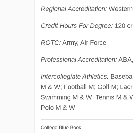
Regional Accreditation:
Western 
Credit Hours For Degree:
120 cr
ROTC:
Army, Air Force
Professional Accreditation:
ABA,
Intercollegiate Athletics:
Basebal
M & W; Football M; Golf M; Lac
Swimming M & W; Tennis M & W;
Polo M & W
College Blue Book