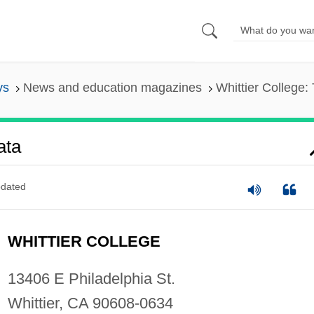
ys
News and education magazines
Whittier College:
ata
dated
WHITTIER COLLEGE
13406 E Philadelphia St.
Whittier, CA 90608-0634