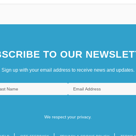
SCRIBE TO OUR NEWSLET
Sign up with your email address to receive news and updates.
We respect your privacy.