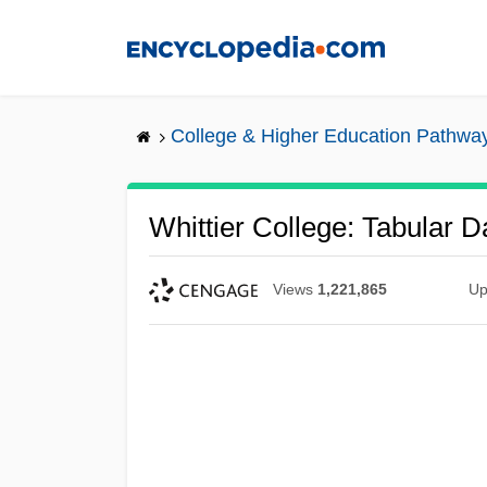
Skip
to
main
content
College & Higher Education Pathwa
Whittier College: Tabular D
Views
1,221,865
Up