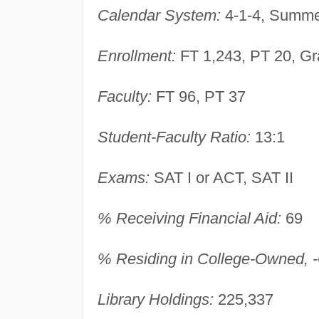
Calendar System:
4-1-4, Summer
Enrollment:
FT 1,243, PT 20, Gr
Faculty:
FT 96, PT 37
Student-Faculty Ratio:
13:1
Exams:
SAT I or ACT, SAT II
% Receiving Financial Aid:
69
% Residing in College-Owned, -O
Library Holdings:
225,337