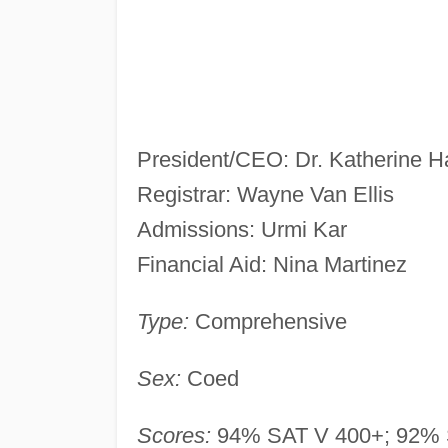
President/CEO: Dr. Katherine Ha
Registrar: Wayne Van Ellis
Admissions: Urmi Kar
Financial Aid: Nina Martinez
Type:
Comprehensive
Sex:
Coed
Scores:
94% SAT V 400+; 92% 