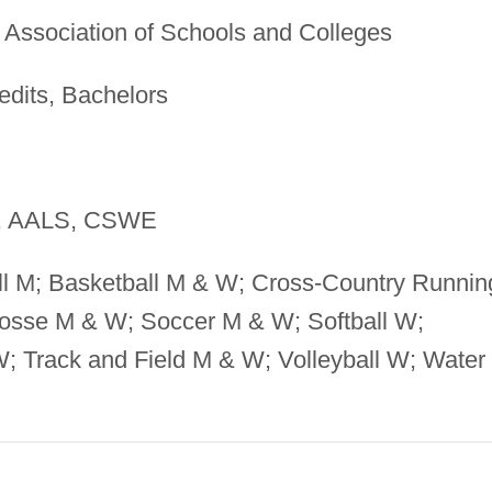
Association of Schools and Colleges
edits, Bachelors
 AALS, CSWE
l M; Basketball M & W; Cross-Country Runnin
rosse M & W; Soccer M & W; Softball W;
 Track and Field M & W; Volleyball W; Water