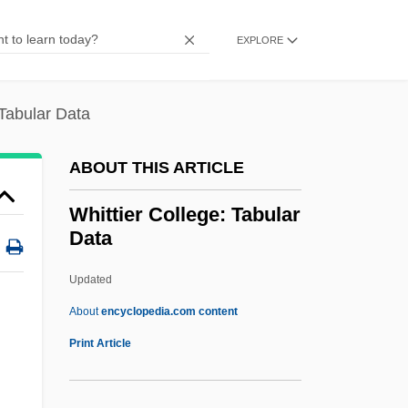
Whittard Of Chelsea Plc
Whittall, Ted
EXPLORE
Whittall, Arnold (Morgan)
Whittall Gertrude Clarke
 Tabular Data
Whittal Arnold (Morgan)
ABOUT THIS ARTICLE
Whittaker, W(illiam) G(illies)
Whittaker, Roger
Whittier College: Tabular
Data
Whittaker, Mark
Whittaker, Jonathon (Jonathan Whitaker,
Updated
Jonathan Whittaker)
About
encyclopedia.com content
Whittaker, Hudson
Print Article
Whittaker, Edmund Taylor
Whittaker, Charles (1901–1973)