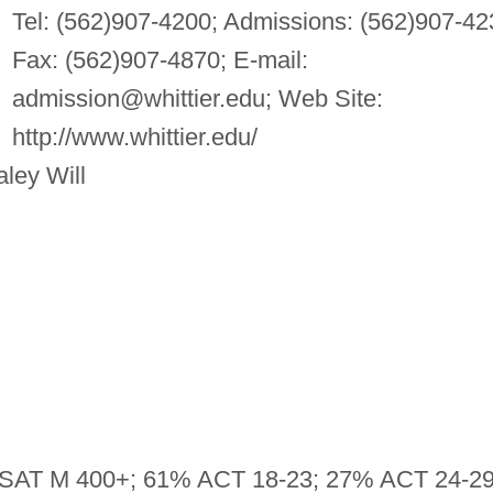
Tel: (562)907-4200; Admissions: (562)907-42
Fax: (562)907-4870; E-mail:
admission@whittier.edu
; Web Site:
http://www.whittier.edu/
ley Will
SAT M 400+; 61% ACT 18-23; 27% ACT 24-2