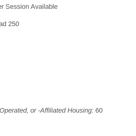
 Session Available
ad 250
perated, or -Affiliated Housing:
60