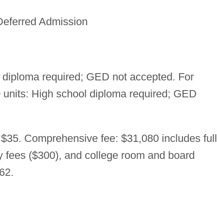
Deferred Admission
 diploma required; GED not accepted. For
30 units: High school diploma required; GED
 $35. Comprehensive fee: $31,080 includes full
ry fees ($300), and college room and board
62.