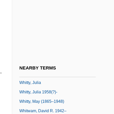
Whittle, Jenny (1973–)
Whittle, Peter
Whittlesey, John R. B. (1927-)
Whitton, Charlotte (1896–1975)
Whitton, David
Whitton, Kenneth S(tuart)
Whittred, Katherine, B.Ed.
NEARBY TERMS
-
Whitty, Jeff 1971–
Whitty, Julia
Whitty, Julia 1958(?)-
Whitty, May (1865–1948)
Whitwam, David R. 1942–