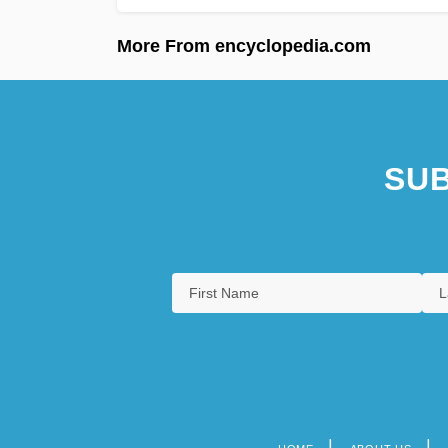
More From encyclopedia.com
SUB