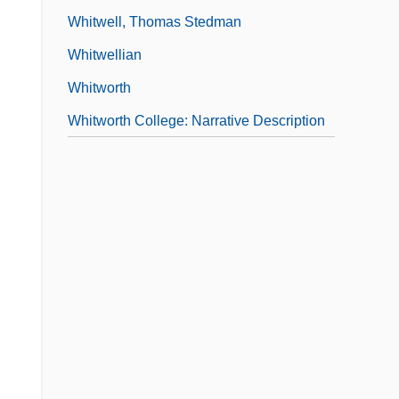
Whitwell, Thomas Stedman
Whitwellian
Whitworth
Whitworth College: Narrative Description