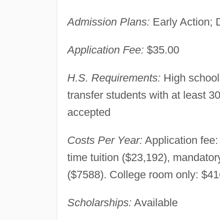
Admission Plans:
Early Action; 
Application Fee:
$35.00
H.S. Requirements:
High school
transfer students with at least 
accepted
Costs Per Year:
Application fee:
time tuition ($23,192), mandato
($7588). College room only: $41
Scholarships:
Available