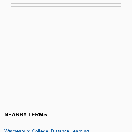
Wayne's Pennsylvania Line In Virginia
Wayne's World
Wayne's World 2
Wayne, Carol (1942–1985)
Wayne, Ethan 1962–
Wayne, James M. (1790?-1867)
Wayne, Jane Ellen 1936–
Wayne, John (1907–1979)
Wayne, Valerie
Wayner, Peter
Wayner, Peter 1964-
NEARBY TERMS
Waynesboro
Waynesburg College: Distance Learning