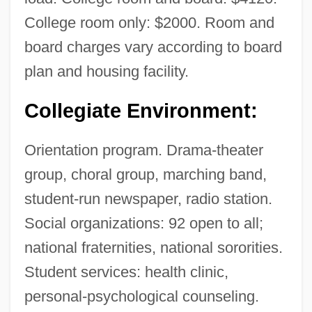
College room only: $2000. Room and
board charges vary according to board
plan and housing facility.
Collegiate Environment:
Orientation program. Drama-theater
group, choral group, marching band,
student-run newspaper, radio station.
Social organizations: 92 open to all;
national fraternities, national sororities.
Student services: health clinic,
personal-psychological counseling.