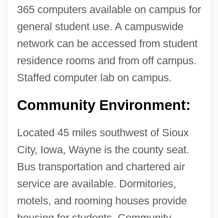
365 computers available on campus for
District: Tabular Data
general student use. A campuswide
Wayne County Community College
network can be accessed from student
District: Narrative Description
residence rooms and from off campus.
Wayne Community College: Tabular Data
Staffed computer lab on campus.
Wayne Community College: Narrative
Description
Community Environment:
Wayne And Shuster
Located 45 miles southwest of Sioux
Waymarker
City, Iowa, Wayne is the county seat.
Waymark
Bus transportation and chartered air
Wayman, Vivienne
service are available. Dormitories,
Wayman, Tom
motels, and rooming houses provide
Waylett, Jamie 1989-
housing for students. Community