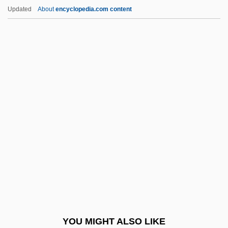
Wayfarer
Updated
About
encyclopedia.com content
Wayfare
Wayne State College:
Narrative Description
Wayne State College: Tabular Data
Wayne State University
Wayne State University: Narrative
Description
Wayne State University: Tabular Data
Wayne Williams Trial: 1981
Wayne Wonder
Wayne's Light Infantry
YOU MIGHT ALSO LIKE