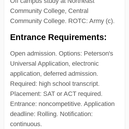
Off campus study at Northeast
Community College, Central
Community College. ROTC: Army (c).
Entrance Requirements:
Open admission. Options: Peterson's
Universal Application, electronic
application, deferred admission.
Required: high school transcript.
Placement: SAT or ACT required.
Entrance: noncompetitive. Application
deadline: Rolling. Notification:
continuous.