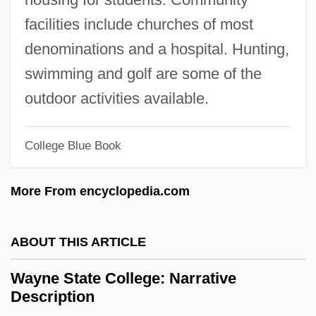
Wayleave
facilities include churches of most
Waylayer
denominations and a hospital. Hunting,
Waylay
swimming and golf are some of the
Wayland, April Halprin 1954-
outdoor activities available.
Wayland Baptist University: Tabular Data
Wayland Baptist University: Narrative
College Blue Book
Description
More From encyclopedia.com
Wayland Baptist University: Distance
Learning Programs
ABOUT THIS ARTICLE
Wayland Baptist University
Wayfaring Tree
Wayne State College: Narrative
Description
Wayfaring