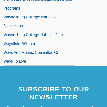
Programs
Waynesburg College: Narrative
Description
Waynesburg College: Tabular Data
Waynflete, William
Ways And Means, Committee On
Ways To Live
SUBSCRIBE TO OUR
NEWSLETTER