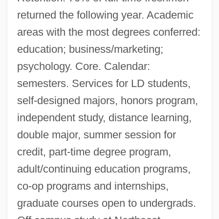
returned the following year. Academic
areas with the most degrees conferred:
education; business/marketing;
psychology. Core. Calendar:
semesters. Services for LD students,
self-designed majors, honors program,
independent study, distance learning,
double major, summer session for
credit, part-time degree program,
adult/continuing education programs,
co-op programs and internships,
graduate courses open to undergrads.