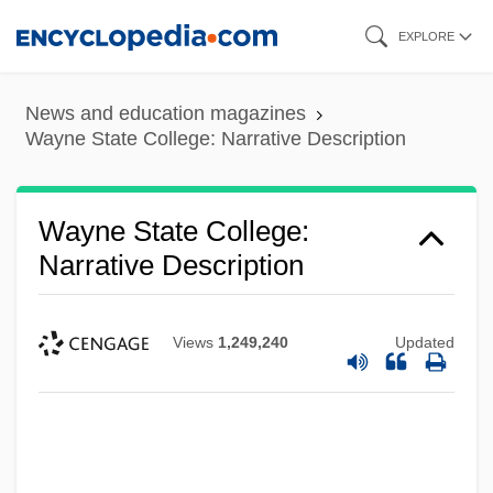
Skip
EXPLORE
to
main
News and education magazines
content
Wayne State College: Narrative Description
Wayne State College:
Narrative Description
Views
1,249,240
Updated