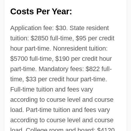
Costs Per Year:
Application fee: $30. State resident
tuition: $2850 full-time, $95 per credit
hour part-time. Nonresident tuition:
$5700 full-time, $190 per credit hour
part-time. Mandatory fees: $822 full-
time, $33 per credit hour part-time.
Full-time tuition and fees vary
according to course level and course
load. Part-time tuition and fees vary
according to course level and course
load. College room and board: $4120.