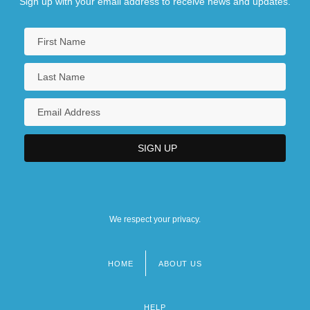
Sign up with your email address to receive news and updates.
We respect your privacy.
HOME
ABOUT US
Footer
menu
HELP