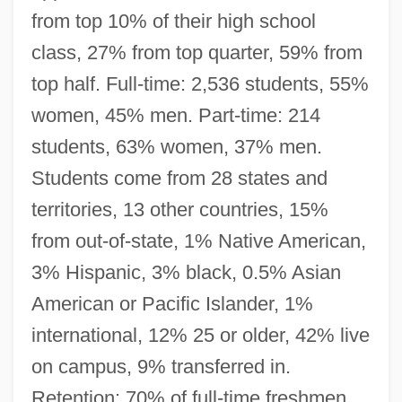
from top 10% of their high school
class, 27% from top quarter, 59% from
top half. Full-time: 2,536 students, 55%
women, 45% men. Part-time: 214
students, 63% women, 37% men.
Students come from 28 states and
territories, 13 other countries, 15%
from out-of-state, 1% Native American,
3% Hispanic, 3% black, 0.5% Asian
American or Pacific Islander, 1%
international, 12% 25 or older, 42% live
on campus, 9% transferred in.
Retention: 70% of full-time freshmen