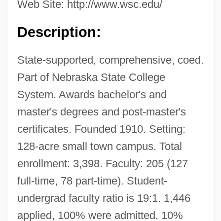
Web Site: http://www.wsc.edu/
Description:
State-supported, comprehensive, coed.
Part of Nebraska State College
System. Awards bachelor's and
master's degrees and post-master's
certificates. Founded 1910. Setting:
128-acre small town campus. Total
enrollment: 3,398. Faculty: 205 (127
full-time, 78 part-time). Student-
undergrad faculty ratio is 19:1. 1,446
applied, 100% were admitted. 10%