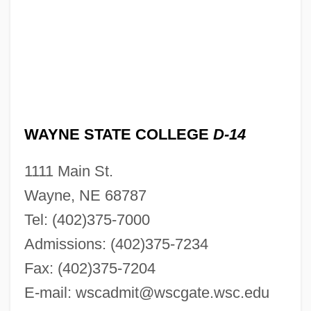
WAYNE STATE COLLEGE
D-14
1111 Main St.
Wayne, NE 68787
Tel: (402)375-7000
Admissions: (402)375-7234
Fax: (402)375-7204
E-mail:
wscadmit@wscgate.wsc.edu