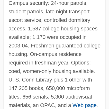
Campus security: 24-hour patrols,
student patrols, late night transport-
escort service, controlled dormitory
access. 1,587 college housing spaces
available; 1,170 were occupied in
2003-04. Freshmen guaranteed college
housing. On-campus residence
required in freshman year. Options:
Wayne State College: Distance Learning
coed, women-only housing available.
Programs
U. S. Conn Library plus 1 other with
Wayne State College
147,205 books, 650,000 microform
Wayne Murder Case
titles, 656 serials, 5,300 audiovisual
Wayne County Community College
materials, an OPAC, and a
Web page
.