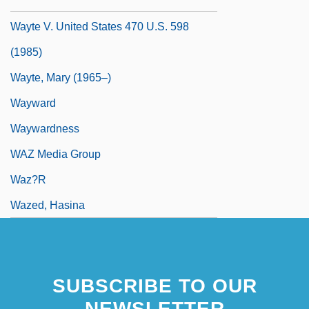
Wayte
Wayte V. United States 470 U.S. 598
(1985)
Wayte, Mary (1965–)
Wayward
Waywardness
WAZ Media Group
Waz?r
Wazed, Hasina
SUBSCRIBE TO OUR
NEWSLETTER