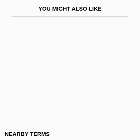
Wayner, Peter 1964-
YOU MIGHT ALSO LIKE
Waynesboro
Waynesburg College: Distance Learning
Programs
Waynesburg College: Narrative
Description
Waynesburg College: Tabular Data
Waynflete, William
Ways And Means, Committee On
Ways To Live
Wayside
Wayss, Gustav Adolf
NEARBY TERMS