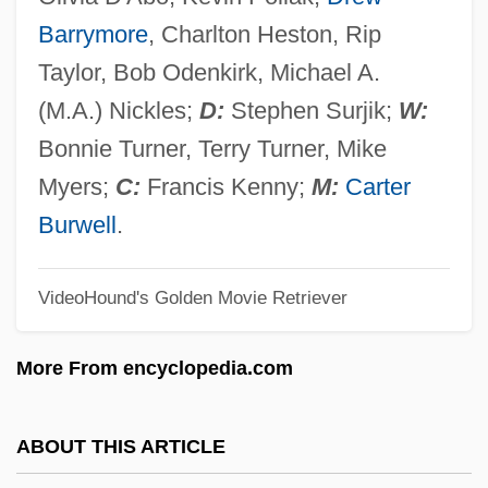
Wayne Murder Case
Barrymore
, Charlton Heston, Rip
Wayne County Community College
Taylor, Bob Odenkirk, Michael A.
District: Tabular Data
(M.A.) Nickles;
D:
Stephen Surjik;
W:
Wayne County Community College
Bonnie Turner, Terry Turner, Mike
District: Narrative Description
Myers;
C:
Francis Kenny;
M:
Carter
Wayne Community College: Tabular Data
Burwell
.
Wayne Community College: Narrative
VideoHound's Golden Movie Retriever
Description
Wayne And Shuster
More From encyclopedia.com
Waymarker
Waymark
ABOUT THIS ARTICLE
Wayman, Vivienne