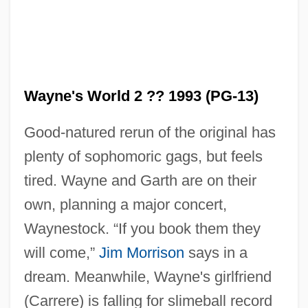
Wayne's World 2 ?? 1993 (PG-13)
Good-natured rerun of the original has
plenty of sophomoric gags, but feels
tired. Wayne and Garth are on their
own, planning a major concert,
Waynestock. “If you book them they
Wayne's World
will come,”
Jim Morrison
says in a
Wayne's Pennsylvania Line In Virginia
dream. Meanwhile, Wayne's girlfriend
Wayne's Light Infantry
(Carrere) is falling for slimeball record