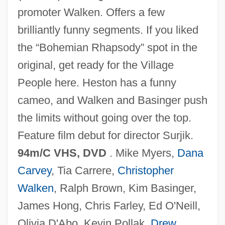
Wayne Wonder
promoter Walken. Offers a few
brilliantly funny segments. If you liked
Wayne Williams Trial: 1981
the “Bohemian Rhapsody” spot in the
Wayne State University: Tabular Data
original, get ready for the Village
Wayne State University: Narrative
People here. Heston has a funny
Description
cameo, and Walken and Basinger push
Wayne State University
the limits without going over the top.
Wayne State College: Tabular Data
Feature film debut for director Surjik.
Wayne State College: Narrative
94m/C VHS, DVD
. Mike Myers,
Dana
Description
Carvey
, Tia Carrere,
Christopher
Wayne State College: Distance Learning
Walken
, Ralph Brown, Kim Basinger,
Programs
James Hong, Chris Farley, Ed O'Neill,
Wayne State College
Olivia D'Abo, Kevin Pollak,
Drew