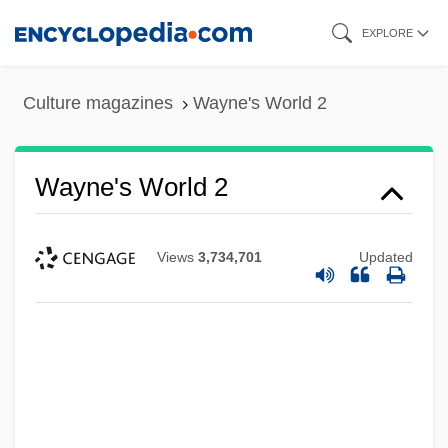
Skip
EXPLORE
to
main
Culture magazines
Wayne's World 2
content
Wayne's World 2
Views
3,734,701
Updated