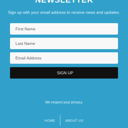
Sign up with your email address to receive news and updates.
We respect your privacy.
HOME
ABOUT US
Footer