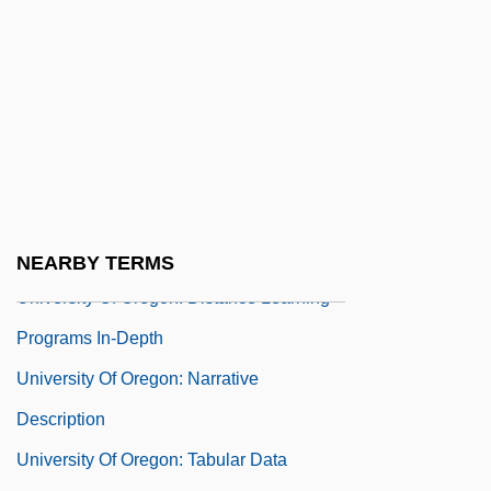
Learning Programs
University Of Oklahoma: Narrative
Description
University Of Oklahoma: Tabular Data
University Of Oregon
University Of Oregon: Distance Learning
Programs
NEARBY TERMS
University Of Oregon: Distance Learning
Programs In-Depth
University Of Oregon: Narrative
Description
University Of Oregon: Tabular Data