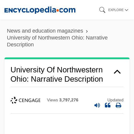
Skip
EXPLORE
to
main
News and education magazines
content
University of Northwestern Ohio: Narrative
Description
University Of Northwestern
Ohio: Narrative Description
Views
3,797,276
Updated