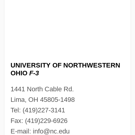
UNIVERSITY OF NORTHWESTERN
OHIO
F-3
1441 North Cable Rd.
Lima, OH 45805-1498
Tel: (419)227-3141
Fax: (419)229-6926
E-mail:
info@nc.edu