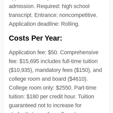
admission. Required: high school
transcript. Entrance: noncompetitive.
Application deadline: Rolling.
Costs Per Year:
University Of Northwestern Ohio: Distance
Application fee: $50. Comprehensive
Learning Programs
fee: $15,695 includes full-time tuition
University Of Northern Virginia: Tabular
($10,935), mandatory fees ($150), and
Data
college room and board ($4610).
University Of Northern Virginia: Narrative
College room only: $2550. Part-time
Description
tuition: $180 per credit hour. Tuition
University Of Northern Iowa: Tabular Data
guaranteed not to increase for
University Of Northern Iowa: Narrative