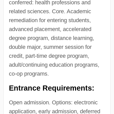
conferred: health professions and
related sciences. Core. Academic
remediation for entering students,
advanced placement, accelerated
degree program, distance learning,
double major, summer session for
credit, part-time degree program,
adult/continuing education programs,
co-op programs.
Entrance Requirements:
Open admission. Options: electronic
application, early admission, deferred