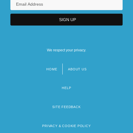
University Of Phoenix Online Campus:
Narrative Description
University Of Phoenix Online Campus:
Tabular Data
We respect your privacy.
HOME
ABOUT US
Footer
menu
HELP
SITE FEEDBACK
PRIVACY & COOKIE POLICY