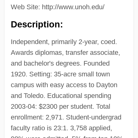
Web Site: http://www.unoh.edu/
Description:
Independent, primarily 2-year, coed.
Awards diplomas, transfer associate,
and bachelor's degrees. Founded
1920. Setting: 35-acre small town
campus with easy access to Dayton
and Toledo. Educational spending
2003-04: $2300 per student. Total
enrollment: 2,971. Student-undergrad
faculty ratio is 23:1. 3,758 applied,