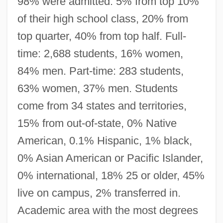
98% were admitted. 5% from top 10%
of their high school class, 20% from
top quarter, 40% from top half. Full-
time: 2,688 students, 16% women,
84% men. Part-time: 283 students,
63% women, 37% men. Students
come from 34 states and territories,
15% from out-of-state, 0% Native
American, 0.1% Hispanic, 1% black,
0% Asian American or Pacific Islander,
0% international, 18% 25 or older, 45%
live on campus, 2% transferred in.
Academic area with the most degrees