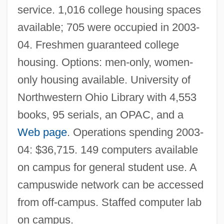
service. 1,016 college housing spaces
Tabular Data
available; 705 were occupied in 2003-
University Of Northern British Columbia:
04. Freshmen guaranteed college
Narrative Description
housing. Options: men-only, women-
University Of North Texas: Tabular Data
only housing available. University of
University Of North Texas: Narrative
Northwestern Ohio Library with 4,553
Description
books, 95 serials, an OPAC, and a
University Of North Texas
Web page
. Operations spending 2003-
University Of North Florida: Tabular Data
04: $36,715. 149 computers available
University Of North Florida: Narrative
on campus for general student use. A
Description
campuswide network can be accessed
University Of North Florida: Distance
from off-campus. Staffed computer lab
Learning Programs
on campus.