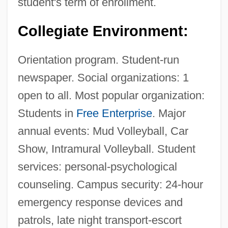
student's term of enrollment.
Description
Collegiate Environment:
University Of Northern Iowa: Distance
Learning Programs
Orientation program. Student-run
University Of Northern Iowa
newspaper. Social organizations: 1
University Of Northern Colorado: Tabular
open to all. Most popular organization:
Data
Students in
Free Enterprise
. Major
annual events: Mud Volleyball, Car
University Of Northern Colorado: Narrative
Show, Intramural Volleyball. Student
Description
services: personal-psychological
University Of Northern Colorado: Distance
counseling. Campus security: 24-hour
Learning Programs
emergency response devices and
University Of Northern Colorado
patrols, late night transport-escort
University Of Northern British Columbia: