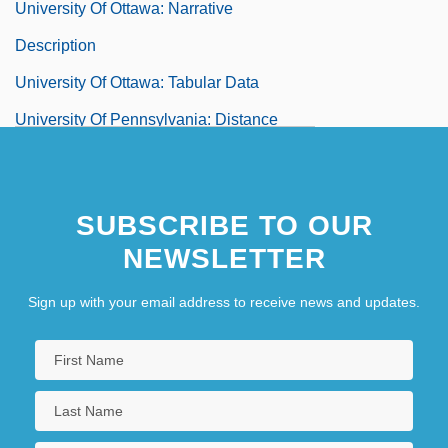
University Of Ottawa: Narrative
Description
University Of Ottawa: Tabular Data
University Of Pennsylvania: Distance
Learning Programs
University Of Pennsylvania: Narrative
SUBSCRIBE TO OUR
Description
NEWSLETTER
University Of Pennsylvania: Tabular Data
Sign up with your email address to receive news and updates.
University Of Phoenix
University Of Phoenix Online Campus
University Of Phoenix Online Campus:
Distance Learning Programs