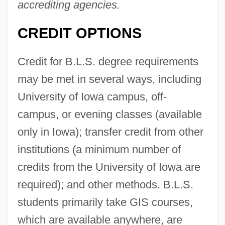
accrediting agencies.
CREDIT OPTIONS
Credit for B.L.S. degree requirements
may be met in several ways, including
University of Iowa campus, off-
campus, or evening classes (available
only in Iowa); transfer credit from other
institutions (a minimum number of
credits from the University of Iowa are
required); and other methods. B.L.S.
students primarily take GIS courses,
which are available anywhere, are