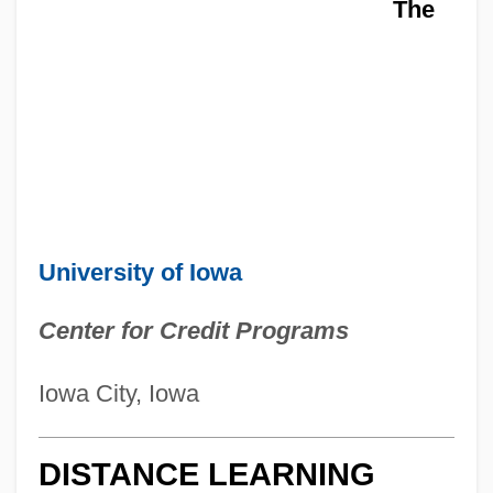
The
University of Iowa
Center for Credit Programs
Iowa City, Iowa
DISTANCE LEARNING