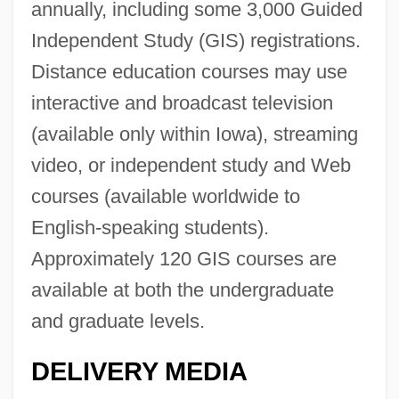
annually, including some 3,000 Guided
Independent Study (GIS) registrations.
Distance education courses may use
interactive and broadcast television
(available only within Iowa), streaming
video, or independent study and Web
courses (available worldwide to
English-speaking students).
Approximately 120 GIS courses are
available at both the undergraduate
and graduate levels.
DELIVERY MEDIA