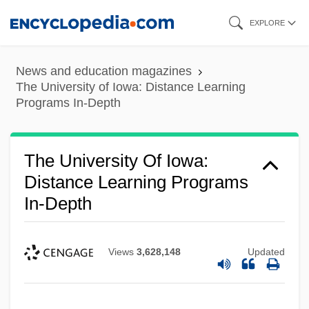
Skip
EXPLORE
to
main
News and education magazines
content
The University of Iowa: Distance Learning
Programs In-Depth
The University Of Iowa:
Distance Learning Programs
In-Depth
Views
3,628,148
Updated