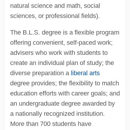
natural science and math, social
sciences, or professional fields).
The B.L.S. degree is a flexible program
offering convenient, self-paced work;
advisers who work with students to
create an individual plan of study; the
diverse preparation a
liberal arts
degree provides; the flexibility to match
education efforts with career goals; and
an undergraduate degree awarded by
a nationally recognized institution.
More than 700 students have