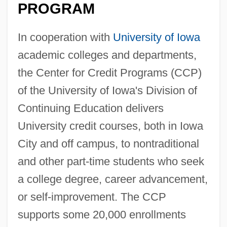
PROGRAM
In cooperation with
University of Iowa
academic colleges and departments,
the Center for Credit Programs (CCP)
of the University of Iowa's Division of
Continuing Education delivers
University credit courses, both in Iowa
City and off campus, to nontraditional
and other part-time students who seek
a college degree, career advancement,
or self-improvement. The CCP
supports some 20,000 enrollments