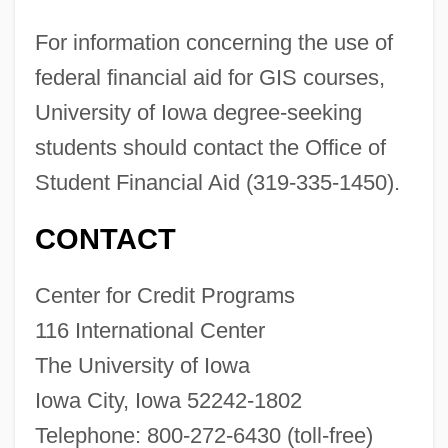
The University Of Findlay: Distance
For information concerning the use of
Learning Programs
federal financial aid for GIS courses,
The University Of Findlay
University of Iowa degree-seeking
The University Of Chicago Press
students should contact the Office of
The University Of British Columbia:
Student Financial Aid (319-335-1450).
Tabular Data
The University Of British Columbia:
CONTACT
Narrative Description
Center for Credit Programs
The University Of British Columbia:
116 International Center
Distance Learning Programs
The University of Iowa
The University Of British Columbia
Iowa City, Iowa 52242-1802
The University Of Arizona: Tabular Data
Telephone: 800-272-6430 (toll-free)