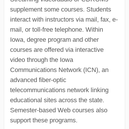
supplement some courses. Students
interact with instructors via mail, fax, e-
mail, or toll-free telephone. Within
Iowa, degree program and other
courses are offered via interactive
video through the Iowa
Communications Network (ICN), an
advanced fiber-optic
telecommunications network linking
educational sites across the state.
Semester-based Web courses also
support these programs.