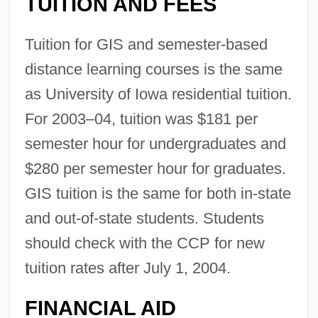
TUITION AND FEES
Tuition for GIS and semester-based
distance learning courses is the same
as University of Iowa residential tuition.
For 2003–04, tuition was $181 per
semester hour for undergraduates and
The University Of Iowa: Distance Learning
$280 per semester hour for graduates.
Programs
GIS tuition is the same for both in-state
and out-of-state students. Students
The University Of Iowa
should check with the CCP for new
The University Of Findlay: Tabular Data
tuition rates after July 1, 2004.
The University Of Findlay: Narrative
Description
FINANCIAL AID