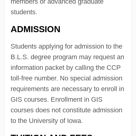
members or advanced graduate
students.
ADMISSION
Students applying for admission to the
B.L.S. degree program may request an
information packet by calling the CCP
toll-free number. No special admission
requirements are necessary to enroll in
GIS courses. Enrollment in GIS
courses does not constitute admission
to the University of Iowa.