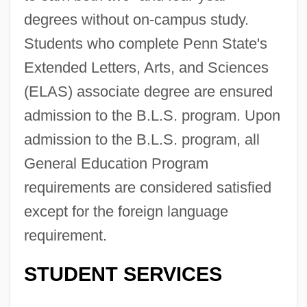
degrees without on-campus study.
Students who complete Penn State's
Extended Letters, Arts, and Sciences
(ELAS) associate degree are ensured
admission to the B.L.S. program. Upon
admission to the B.L.S. program, all
General Education Program
requirements are considered satisfied
except for the foreign language
requirement.
STUDENT SERVICES