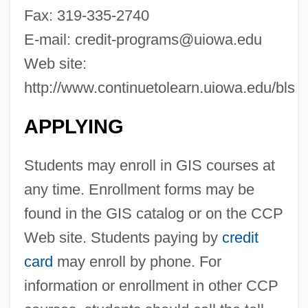
The University Of Arizona: Narrative
Fax: 319-335-2740
Description
E-mail:
credit-programs@uiowa.edu
The University Of Arizona: Distance
Web site:
Learning Programs
http://www.continuetolearn.uiowa.edu/bls
The University Of Alabama: Tabular Data
APPLYING
The University Of Alabama: Narrative
Description
Students may enroll in GIS courses at
The University Of Alabama: Distance
any time. Enrollment forms may be
Learning Programs In-Depth
found in the GIS catalog or on the CCP
The University Of Alabama: Distance
Web site. Students paying by
credit
Learning Programs
card
may enroll by phone. For
The University Of Alabama In Huntsville:
information or enrollment in other CCP
Tabular Data