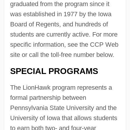
graduated from the program since it
was established in 1977 by the Iowa
Board of Regents, and hundreds of
students are currently active. For more
specific information, see the CCP Web
site or call the toll-free number below.
SPECIAL PROGRAMS
The LionHawk program represents a
formal partnership between
Pennsylvania State University and the
University of Iowa that allows students
to earn both two- and four-year