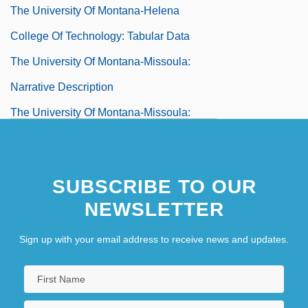
The University Of Montana-Helena
College Of Technology: Tabular Data
The University Of Montana-Missoula:
Narrative Description
The University Of Montana-Missoula:
Tabular Data
The University Of Montana-Western:
SUBSCRIBE TO OUR
Narrative Description
NEWSLETTER
The University Of Montana-Western:
Tabular Data
Sign up with your email address to receive news and updates.
The University Of Montana–Missoula
The University Of Montana–Missoula: