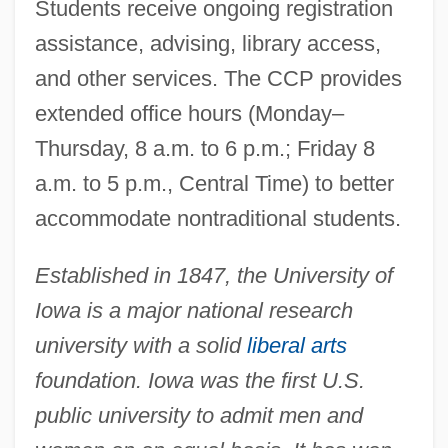
Students receive ongoing registration
assistance, advising, library access,
and other services. The CCP provides
extended office hours (Monday–
Thursday, 8 a.m. to 6 p.m.; Friday 8
a.m. to 5 p.m., Central Time) to better
accommodate nontraditional students.
Established in 1847, the University of
Iowa is a major national research
university with a solid
liberal arts
foundation. Iowa was the first U.S.
public university to admit men and