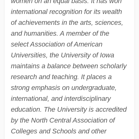
women on an equal basis. It has won
international recognition for its wealth
of achievements in the arts, sciences,
and humanities. A member of the
select Association of American
Universities, the University of Iowa
maintains a balance between scholarly
research and teaching. It places a
strong emphasis on undergraduate,
international, and interdisciplinary
education. The University is accredited
by the North Central Association of
Colleges and Schools and other