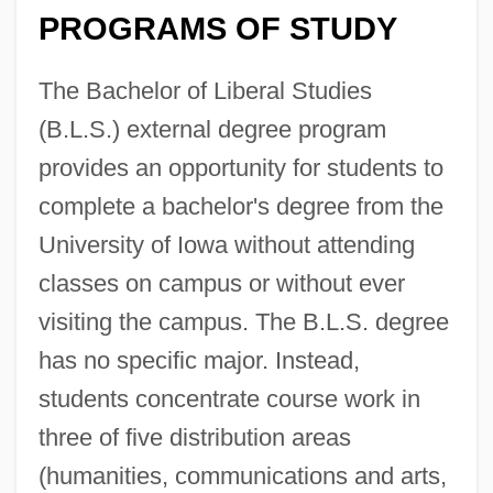
PROGRAMS OF STUDY
The Bachelor of Liberal Studies
(B.L.S.) external degree program
provides an opportunity for students to
complete a bachelor's degree from the
University of Iowa without attending
classes on campus or without ever
visiting the campus. The B.L.S. degree
has no specific major. Instead,
students concentrate course work in
three of five distribution areas
(humanities, communications and arts,