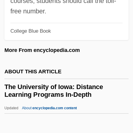
courses, students should call the toll-
The University Of Alabama In Huntsville:
free number.
Narrative Description
College Blue Book
The University Of Alabama In Huntsville:
Distance Learning Programs
More From encyclopedia.com
The University Of Alabama In Huntsville
The University Of Alabama At
ABOUT THIS ARTICLE
Birmingham: Tabular Data
The University of Iowa: Distance
The University Of Alabama At
Learning Programs In-Depth
Birmingham: Narrative Description
Updated
About
encyclopedia.com content
The University Of Alabama
The University Of Iowa:
Distance Learning Programs