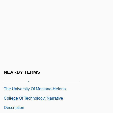
Distance Learning Programs
The University Of Maine At Augusta:
Narrative Description
The University Of Maine At Augusta:
Tabular Data
The University Of Memphis: Narrative
Description
The University Of Memphis: Tabular Data
NEARBY TERMS
The University Of Montana
The University Of Montana-Helena
College Of Technology: Narrative
Description