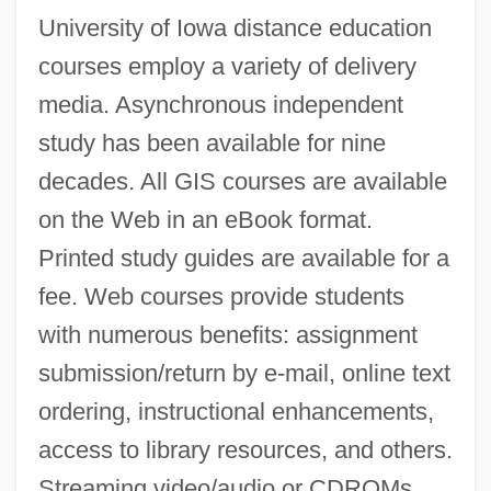
University of Iowa distance education
courses employ a variety of delivery
media. Asynchronous independent
study has been available for nine
decades. All GIS courses are available
on the Web in an eBook format.
Printed study guides are available for a
fee. Web courses provide students
with numerous benefits: assignment
submission/return by e-mail, online text
ordering, instructional enhancements,
access to library resources, and others.
Streaming video/audio or CDROMs