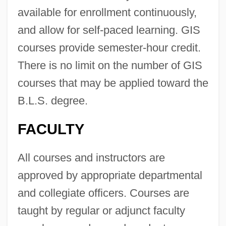
available for enrollment continuously,
and allow for self-paced learning. GIS
courses provide semester-hour credit.
There is no limit on the number of GIS
courses that may be applied toward the
B.L.S. degree.
FACULTY
All courses and instructors are
approved by appropriate departmental
and collegiate officers. Courses are
taught by regular or adjunct faculty