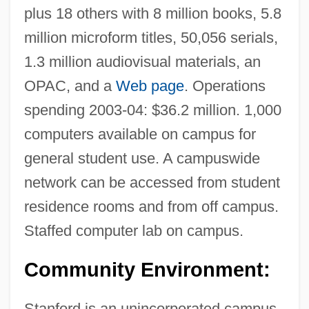
plus 18 others with 8 million books, 5.8
million microform titles, 50,056 serials,
1.3 million audiovisual materials, an
OPAC, and a
Web page
. Operations
spending 2003-04: $36.2 million. 1,000
computers available on campus for
general student use. A campuswide
network can be accessed from student
residence rooms and from off campus.
Staffed computer lab on campus.
Community Environment:
Stanford is an unincorporated campus