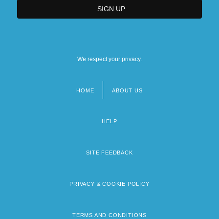
We respect your privacy.
HOME
ABOUT US
Footer
menu
HELP
SITE FEEDBACK
PRIVACY & COOKIE POLICY
TERMS AND CONDITIONS