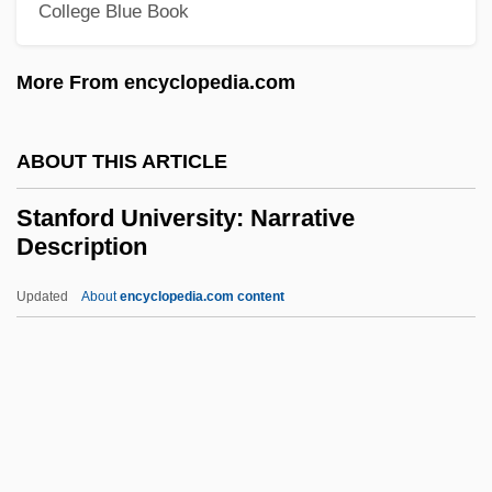
Standing Tall
College Blue Book
Standing Stones
More From encyclopedia.com
Standing Still
Standing Sculpture: King Menkaure And
ABOUT THIS ARTICLE
Queen Kha-Merer-Nebu II
Standing On Fishes
Stanford University: Narrative
Description
Standing Of Parties - Yukon
Standing Of Parties - Saskatchewan
Updated
About
encyclopedia.com content
Standing Of Parties - Quebec
Standing Of Parties - Prince Edward
Island
Standing Of Parties - Ontario
Stanford University: