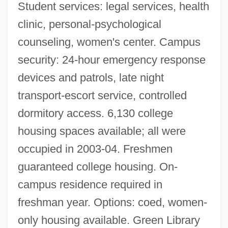
Student services: legal services, health
clinic, personal-psychological
counseling, women's center. Campus
security: 24-hour emergency response
devices and patrols, late night
transport-escort service, controlled
dormitory access. 6,130 college
housing spaces available; all were
occupied in 2003-04. Freshmen
guaranteed college housing. On-
campus residence required in
freshman year. Options: coed, women-
only housing available. Green Library