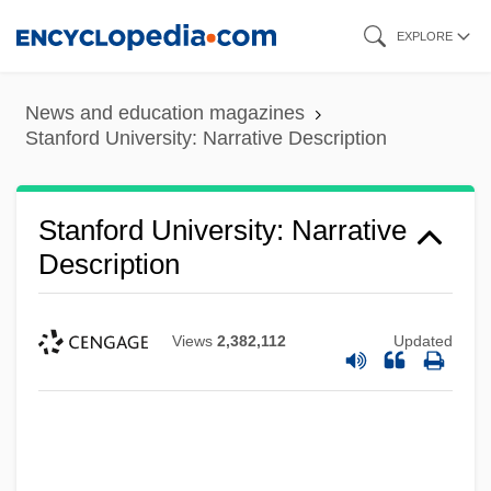
Skip
EXPLORE
to
main
News and education magazines
content
Stanford University: Narrative Description
Stanford University: Narrative
Description
Views
2,382,112
Updated