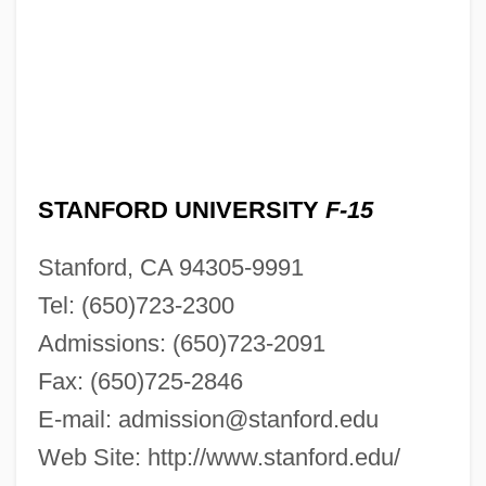
STANFORD UNIVERSITY
F-15
Stanford, CA 94305-9991
Tel: (650)723-2300
Admissions: (650)723-2091
Fax: (650)725-2846
E-mail:
admission@stanford.edu
Web Site: http://www.stanford.edu/