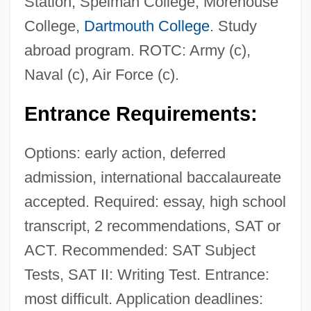
Station; Spelman College; Morehouse
College,
Dartmouth College
. Study
abroad program. ROTC: Army (c),
Naval (c), Air Force (c).
Entrance Requirements:
Options: early action, deferred
admission, international baccalaureate
accepted. Required: essay, high school
transcript, 2 recommendations, SAT or
ACT. Recommended: SAT Subject
Tests, SAT II: Writing Test. Entrance:
most difficult. Application deadlines: