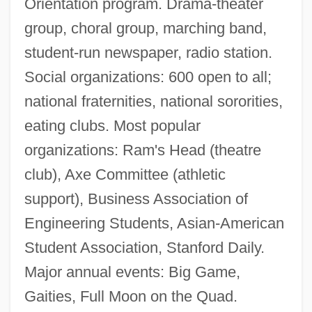
Orientation program. Drama-theater
group, choral group, marching band,
student-run newspaper, radio station.
Social organizations: 600 open to all;
national fraternities, national sororities,
eating clubs. Most popular
organizations: Ram's Head (theatre
club), Axe Committee (athletic
support), Business Association of
Engineering Students, Asian-American
Student Association, Stanford Daily.
Major annual events: Big Game,
Gaities, Full Moon on the Quad.