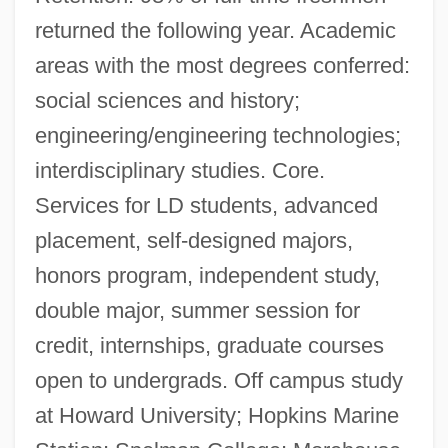
returned the following year. Academic
areas with the most degrees conferred:
social sciences and history;
engineering/engineering technologies;
interdisciplinary studies. Core.
Services for LD students, advanced
placement, self-designed majors,
honors program, independent study,
double major, summer session for
credit, internships, graduate courses
open to undergrads. Off campus study
at Howard University; Hopkins Marine