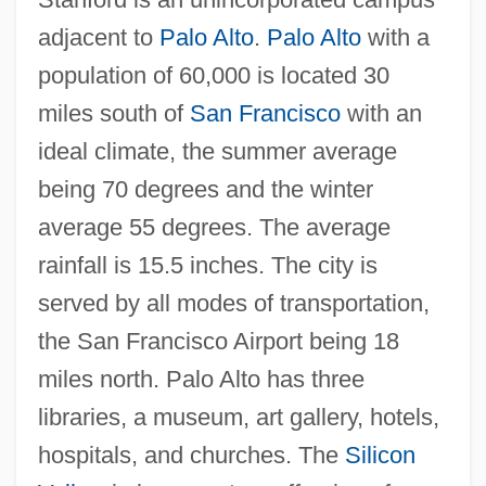
adjacent to
Palo Alto
.
Palo Alto
with a
population of 60,000 is located 30
miles south of
San Francisco
with an
ideal climate, the summer average
being 70 degrees and the winter
average 55 degrees. The average
rainfall is 15.5 inches. The city is
served by all modes of transportation,
Stanford University: Distance Learning
the San Francisco Airport being 18
Programs
miles north. Palo Alto has three
Stanford University Knight Fellowships
libraries, a museum, art gallery, hotels,
hospitals, and churches. The
Silicon
Stanford Moore