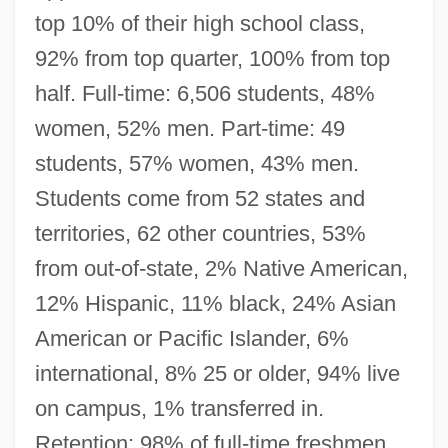
top 10% of their high school class,
92% from top quarter, 100% from top
half. Full-time: 6,506 students, 48%
women, 52% men. Part-time: 49
students, 57% women, 43% men.
Students come from 52 states and
territories, 62 other countries, 53%
from out-of-state, 2% Native American,
12% Hispanic, 11% black, 24% Asian
American or Pacific Islander, 6%
international, 8% 25 or older, 94% live
on campus, 1% transferred in.
Retention: 98% of full-time freshmen