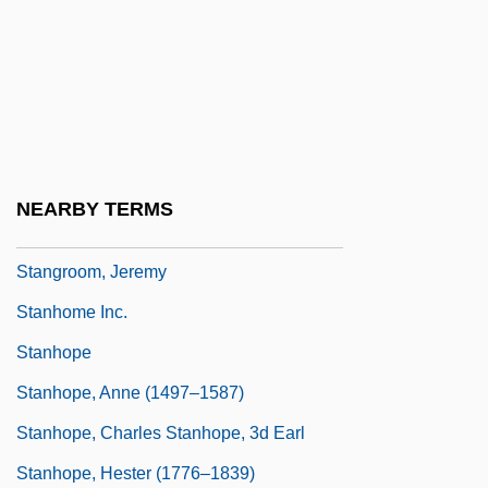
Stang, Dorothy (1931–2005)
Stangassinger, Kaspar, Bl.
Stange, Mary Zeiss 1950-
Stangl, (Mary) Jean
Stangos, Nicolas
NEARBY TERMS
Stangos, Nicolas 1936-2004
Stangroom, Jeremy
Stanhome Inc.
Stanhope
Stanhope, Anne (1497–1587)
Stanhope, Charles Stanhope, 3d Earl
Stanhope, Hester (1776–1839)