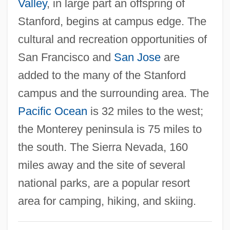
Valley
, in large part an offspring of
Stanfield, Robert Lorne
Stanford, begins at campus edge. The
Stanek, Lou Willett 1931-
cultural and recreation opportunities of
Standstill
San Francisco and
San Jose
are
Standridge, Dana 1967-
added to the many of the Stanford
Standpoint
campus and the surrounding area. The
Standpatters
Pacific Ocean
is 32 miles to the west;
Standout
the Monterey peninsula is 75 miles to
Standoffish
the south. The Sierra Nevada, 160
Standoff
miles away and the site of several
Standish, David
national parks, are a popular resort
Standing-Tower
area for camping, hiking, and skiing.
Standing, John 1934-