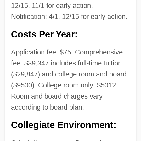
12/15, 11/1 for early action.
Notification: 4/1, 12/15 for early action.
Costs Per Year:
Application fee: $75. Comprehensive
fee: $39,347 includes full-time tuition
($29,847) and college room and board
($9500). College room only: $5012.
Room and board charges vary
according to board plan.
Collegiate Environment: