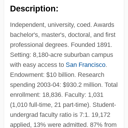
Description:
Independent, university, coed. Awards
bachelor's, master's, doctoral, and first
professional degrees. Founded 1891.
Setting: 8,180-acre suburban campus
with easy access to
San Francisco
.
Endowment: $10 billion. Research
spending 2003-04: $930.2 million. Total
enrollment: 18,836. Faculty: 1,031
(1,010 full-time, 21 part-time). Student-
undergrad faculty ratio is 7:1. 19,172
applied, 13% were admitted. 87% from