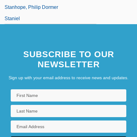
Stanhope, Philip Dormer
Staniel
SUBSCRIBE TO OUR
NEWSLETTER
Sign up with your email address to receive news and updates.